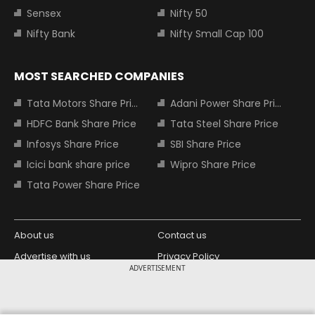
Sensex
Nifty 50
Nifty Bank
Nifty Small Cap 100
MOST SEARCHED COMPANIES
Tata Motors Share Price
Adani Power Share Price
HDFC Bank Share Price
Tata Steel Share Price
Infosys Share Price
SBI Share Price
Icici bank share price
Wipro Share Price
Tata Power Share Price
About us
Contact us
Advertise with us
Privacy Policy
ADVERTISEMENT
Terms and Conditions
Partners
Copyright © 2026 Living Media India
Design Partner: