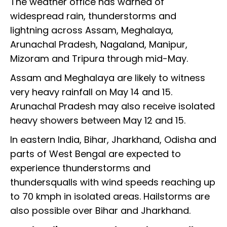
The weather office has warned of
widespread rain, thunderstorms and
lightning across Assam, Meghalaya,
Arunachal Pradesh, Nagaland, Manipur,
Mizoram and Tripura through mid-May.
Assam and Meghalaya are likely to witness
very heavy rainfall on May 14 and 15.
Arunachal Pradesh may also receive isolated
heavy showers between May 12 and 15.
In eastern India, Bihar, Jharkhand, Odisha and
parts of West Bengal are expected to
experience thunderstorms and
thundersqualls with wind speeds reaching up
to 70 kmph in isolated areas. Hailstorms are
also possible over Bihar and Jharkhand.