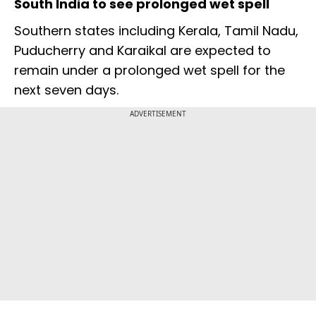
South India to see prolonged wet spell
Southern states including Kerala, Tamil Nadu,
Puducherry and Karaikal are expected to
remain under a prolonged wet spell for the
next seven days.
ADVERTISEMENT