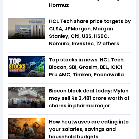
Hormuz
HCL Tech share price targets by
CLSA, JPMorgan, Morgan
Stanley, Citi, UBS, HSBC,
Nomura, Investec, 12 others
Top stocks in news: HCL Tech,
Biocon, SBI, Grasim, BEL, ICICI
Pru AMC, Timken, Poonawalla
Biocon block deal today: Mylan
may sell Rs 3,481 crore worth of
shares in pharma major
How heatwaves are eating into
your salaries, savings and
household budgets