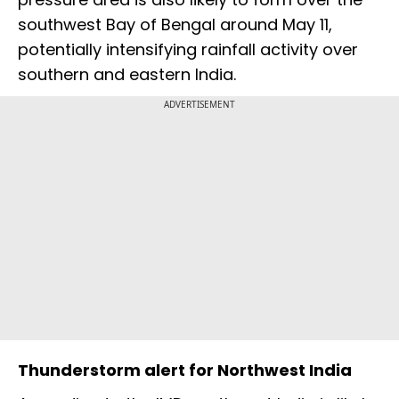
southwest Bay of Bengal around May 11,
potentially intensifying rainfall activity over
southern and eastern India.
ADVERTISEMENT
Thunderstorm alert for Northwest India