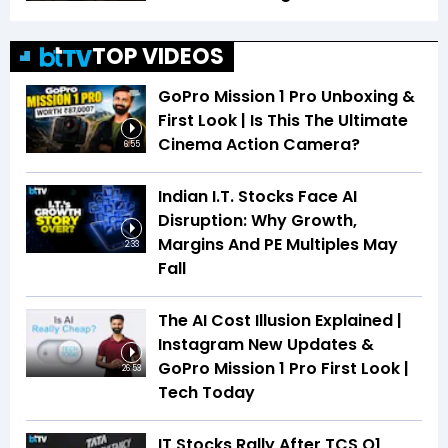
TOP VIDEOS
GoPro Mission 1 Pro Unboxing &
First Look | Is This The Ultimate
Cinema Action Camera?
6:55
Indian I.T. Stocks Face AI
Disruption: Why Growth,
Margins And PE Multiples May
2:33
Fall
The AI Cost Illusion Explained |
Instagram New Updates &
GoPro Mission 1 Pro First Look |
26:53
Tech Today
IT Stocks Rally After TCS Q1