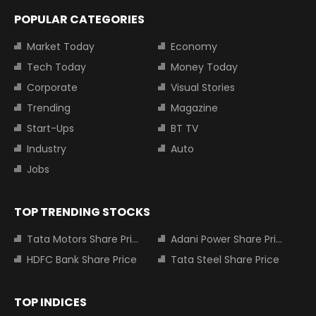
POPULAR CATEGORIES
Market Today
Economy
Tech Today
Money Today
Corporate
Visual Stories
Trending
Magazine
Start-Ups
BT TV
Industry
Auto
Jobs
TOP TRENDING STOCKS
Tata Motors Share Price
Adani Power Share Price
HDFC Bank Share Price
Tata Steel Share Price
TOP INDICES