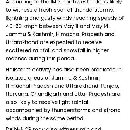
According to the IMD, northwest India is likely
to witness a fresh spell of thunderstorms,
lightning and gusty winds reaching speeds of
40-60 kmph between May 11 and May 14.
Jammu & Kashmir, Himachal Pradesh and
Uttarakhand are expected to receive
scattered rainfall and snowfall in higher
reaches during this period.
Hailstorm activity has also been predicted in
isolated areas of Jammu & Kashmir,
Himachal Pradesh and Uttarakhand. Punjab,
Haryana, Chandigarh and Uttar Pradesh are
also likely to receive light rainfall
accompanied by thunderstorms and strong
winds during the same period.
Delhi-NCR may also witness rain and