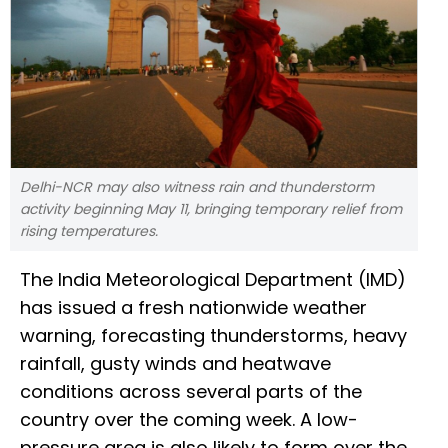
Delhi-NCR may also witness rain and thunderstorm
activity beginning May 11, bringing temporary relief from
rising temperatures.
The India Meteorological Department (IMD)
has issued a fresh nationwide weather
warning, forecasting thunderstorms, heavy
rainfall, gusty winds and heatwave
conditions across several parts of the
country over the coming week. A low-
pressure area is also likely to form over the