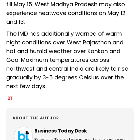
till May 15. West Madhya Pradesh may also
experience heatwave conditions on May 12
and 13.
The IMD has additionally warned of warm
night conditions over West Rajasthan and
hot and humid weather over Konkan and
Goa. Maximum temperatures across
northwest and central India are likely to rise
gradually by 3-5 degrees Celsius over the
next few days.
ABOUT THE AUTHOR
Business Today Desk
Business Today brings you the latest news,