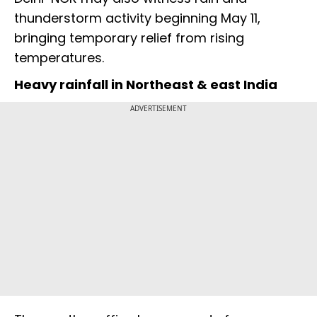
thunderstorm activity beginning May 11,
bringing temporary relief from rising
temperatures.
Heavy rainfall in Northeast & east India
ADVERTISEMENT