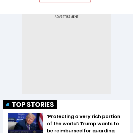
TOP STORIES
‘Protecting a very rich portion
of the world’: Trump wants to
be reimbursed for guarding