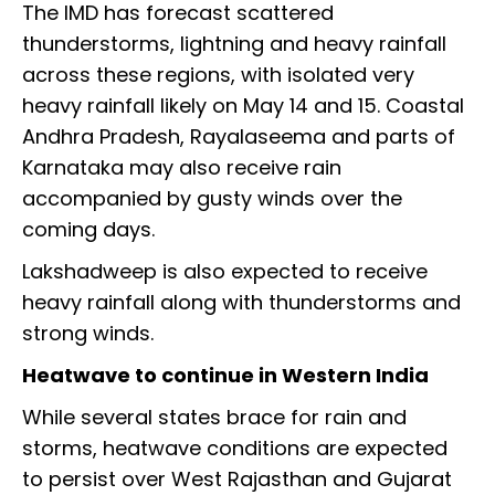
The IMD has forecast scattered
thunderstorms, lightning and heavy rainfall
across these regions, with isolated very
heavy rainfall likely on May 14 and 15. Coastal
Andhra Pradesh, Rayalaseema and parts of
Karnataka may also receive rain
accompanied by gusty winds over the
coming days.
Lakshadweep is also expected to receive
heavy rainfall along with thunderstorms and
strong winds.
Heatwave to continue in Western India
While several states brace for rain and
storms, heatwave conditions are expected
to persist over West Rajasthan and Gujarat