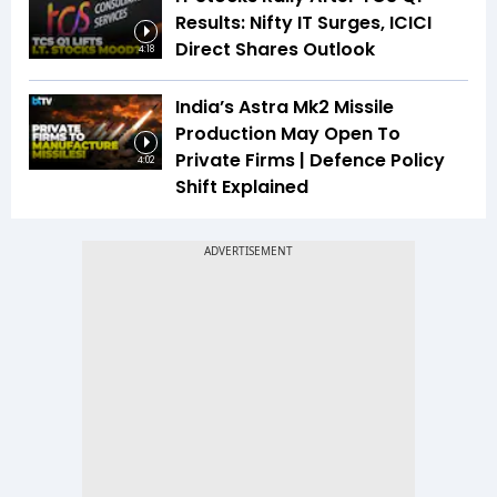
Results: Nifty IT Surges, ICICI
Direct Shares Outlook
4:18
India’s Astra Mk2 Missile
Production May Open To
Private Firms | Defence Policy
4:02
Shift Explained