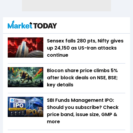
Sensex falls 280 pts, Nifty gives
up 24,150 as US-Iran attacks
continue
Biocon share price climbs 5%
after block deals on NSE, BSE;
key details
SBI Funds Management IPO:
Should you subscribe? Check
price band, issue size, GMP &
more