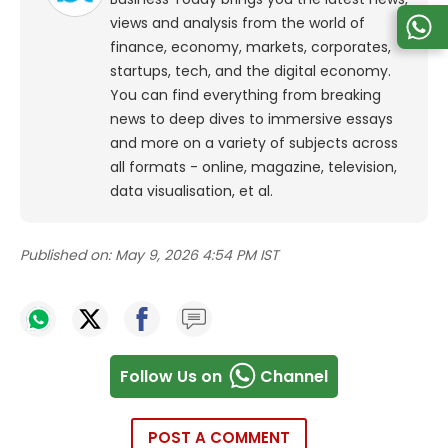
views and analysis from the world of
finance, economy, markets, corporates,
startups, tech, and the digital economy.
You can find everything from breaking
news to deep dives to immersive essays
and more on a variety of subjects across
all formats - online, magazine, television,
data visualisation, et al.
Published on:
May 9, 2026 4:54 PM IST
Follow Us on
Channel
POST A COMMENT