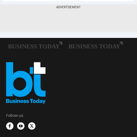
Follow us: