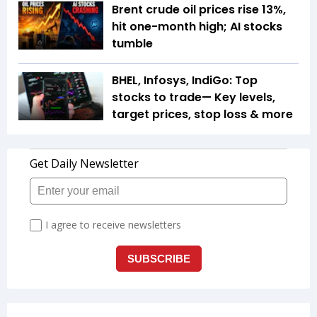
Brent crude oil prices rise 13%,
hit one-month high; AI stocks
tumble
BHEL, Infosys, IndiGo: Top
stocks to trade— Key levels,
target prices, stop loss & more