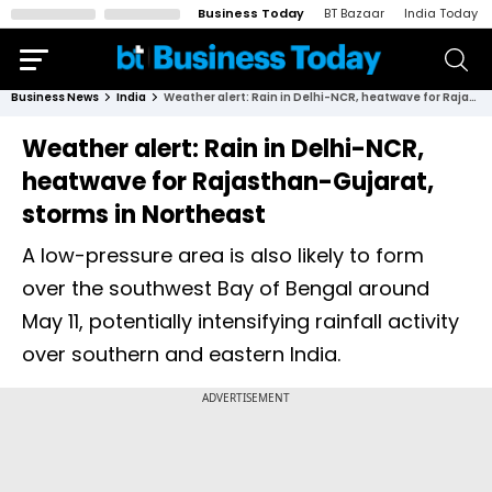
Business Today
BT Bazaar
India Today
Business News
India
Weather alert: Rain in Delhi-NCR, heatwave for Rajasthan-Gujarat, storms in Northeast
Weather alert: Rain in Delhi-NCR,
heatwave for Rajasthan-Gujarat,
storms in Northeast
A low-pressure area is also likely to form
over the southwest Bay of Bengal around
May 11, potentially intensifying rainfall activity
over southern and eastern India.