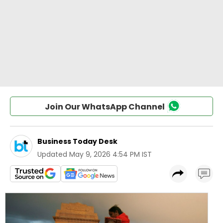
Join Our WhatsApp Channel
Business Today Desk
Updated
May 9, 2026 4:54 PM IST