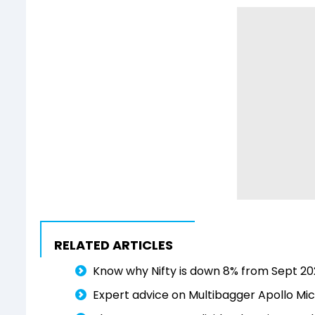
RELATED ARTICLES
Know why Nifty is down 8% from Sept 202
Expert advice on Multibagger Apollo Micr