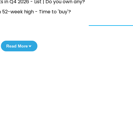
s in Q4 2026 - List | Do you own any?
52-week high - Time to 'buy'?
Read More