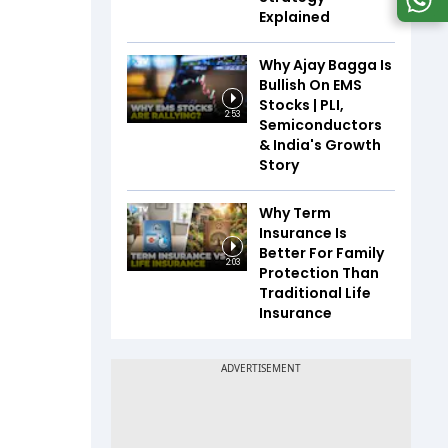
Explained
Why Ajay Bagga Is
Bullish On EMS
Stocks | PLI,
2:53
Semiconductors
& India's Growth
Story
Why Term
Insurance Is
Better For Family
2:03
Protection Than
Traditional Life
Insurance