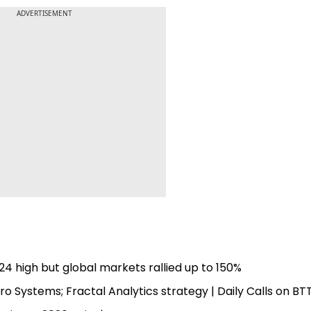
ADVERTISEMENT
4 high but global markets rallied up to 150%
o Systems; Fractal Analytics strategy | Daily Calls on BT