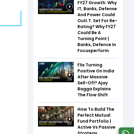
FY27 Growth: Why
IT, Banks, Defense
2:04
And Power Could
OutI.T. Set For Re-
Rating? Why FY27
Could Be A
Turning Point |
Banks, Defence In
Focusperform
FIIs Turning
Positive On India
After Massive
2:59
Sell-Off? Ajay
Bagga Explains
The Flow Shift
How To Build The
Perfect Mutual
Fund Portfolio |
2:27
Active Vs Passive
Strategy