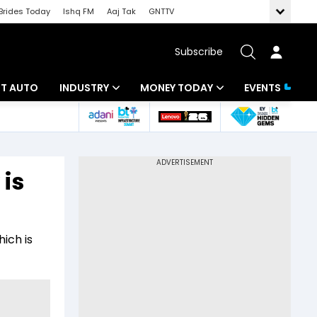
Brides Today
Ishq FM
Aaj Tak
GNTTV
Subscribe
BT AUTO
INDUSTRY
MONEY TODAY
EVENTS
ligence
Banking
Mutual Funds
IT
Tax
 is
Energy
Investment
ew
Commodities
Insurance
hich is
Pharma
Tools & Calculator
Real Estate
Telecom