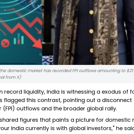
 the domestic market has recorded FPI outflows amounting to $21 b
al from X)
record liquidity, India is witnessing a exodus of f
 flagged this contrast, pointing out a disconnect
(FPI) outflows and the broader global rally.
shared figures that paints a picture for domestic 
ur India currently is with global investors," he said