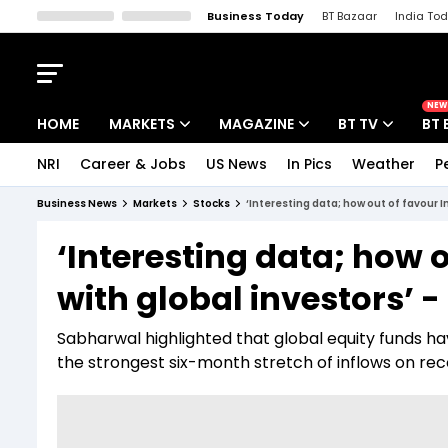
Business Today
BT Bazaar
India To
Kisan Tak
Lallantop
Malyalam
Bangla
Sports Tak
Crime T
NEW
HOME
MARKETS
MAGAZINE
BT TV
BT 
NRI
Career & Jobs
US News
In Pics
Weather
P
Stocks News
Cover Story
Market Today
Business News
Markets
Stocks
‘Interesting data; how out of favour I
IPO Corner
Editor's Note
Easynomics
‘Interesting data; how o
Indices
Deep Dive
Drive Today
with global investors’ 
Stocks List
Interview
BT Explainer
Sabharwal highlighted that global equity funds have
the strongest six-month stretch of inflows on rec