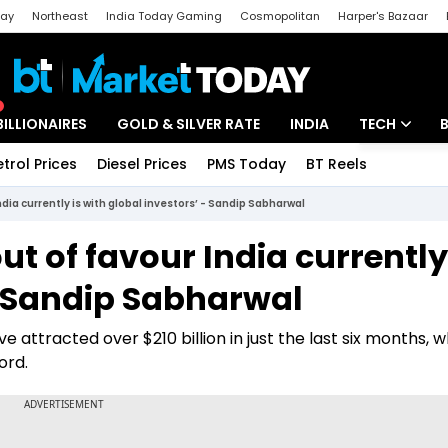
day
Northeast
India Today Gaming
Cosmopolitan
Harper's Bazaar
ak
Aajtak Campus
Astro tak
BILLIONAIRES
GOLD & SILVER RATE
INDIA
TECH
etrol Prices
Diesel Prices
PMS Today
BT Reels
Special
Artificial Intel
ndia currently is with global investors’ - Sandip Sabharwal
Tech News
ut of favour India currently
Startups
- Sandip Sabharwal
Unbox - Revi
 attracted over $210 billion in just the last six months, w
ord.