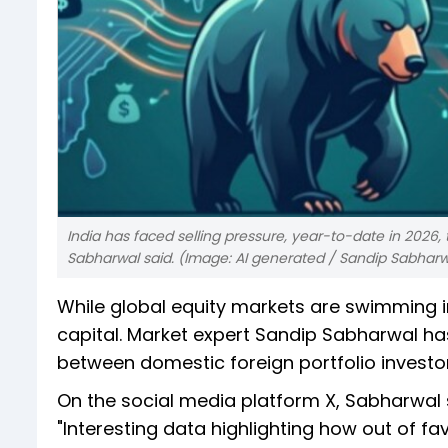
India has faced selling pressure, year-to-date in 2026,
Sabharwal said. (Image: AI generated / Sandip Sabharw
While global equity markets are swimming in 
capital. Market expert Sandip Sabharwal has
between domestic foreign portfolio investor 
On the social media platform X, Sabharwal 
"Interesting data highlighting how out of favo