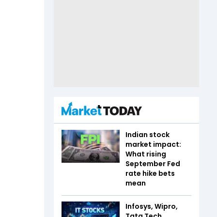
Indian stock
market impact:
What rising
September Fed
rate hike bets
mean
Infosys, Wipro,
Tata Tech,