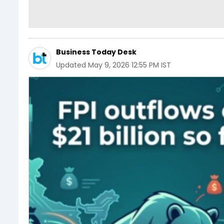
Business Today Desk
Updated
May 9, 2026 12:55 PM IST