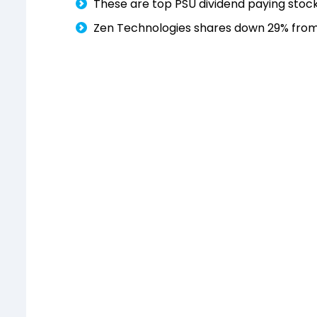
These are top PSU dividend paying stock
Zen Technologies shares down 29% from 