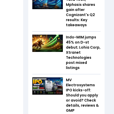
Mphasis shares
gain after
Cognizant's Q2
results: Key
takeaways
Indo-MIM jumps
45% on D-st
debut; Lohia Corp,
Xtranet
Technologies
post mixed
listings
MV
Electrosystems
IPO kicks-off:
Should you apply
or avoid? Check
details, reviews &
GMP