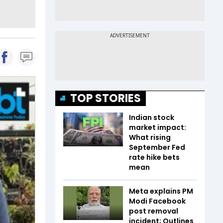
TOP STORIES
Indian stock
market impact:
What rising
September Fed
rate hike bets
mean
Meta explains PM
Modi Facebook
post removal
incident; Outlines