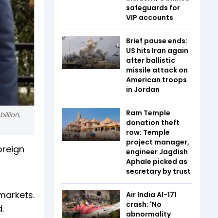
safeguards for
VIP accounts
Brief pause ends:
US hits Iran again
after ballistic
missile attack on
American troops
in Jordan
Ram Temple
illion,
donation theft
row: Temple
project manager,
oreign
engineer Jagdish
Aphale picked as
secretary by trust
markets.
Air India AI-171
crash: 'No
.
abnormality