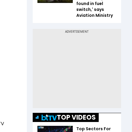
found in fuel
switch,' says
Aviation Ministry
TOP VIDEOS
TV
Top Sectors For