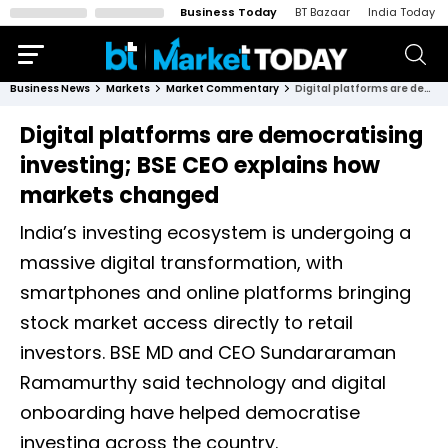
Business Today
BT Bazaar
India Today
Business News
Markets
Market Commentary
Digital platforms are democratising investing; BSE CEO explains how markets changed
Digital platforms are democratising
investing; BSE CEO explains how
markets changed
India’s investing ecosystem is undergoing a
massive digital transformation, with
smartphones and online platforms bringing
stock market access directly to retail
investors. BSE MD and CEO Sundararaman
Ramamurthy said technology and digital
onboarding have helped democratise
investing across the country.