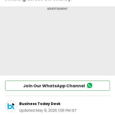
Join Our WhatsApp Channel
Business Today Desk
Updated
May 9, 2026 1:06 PM IST