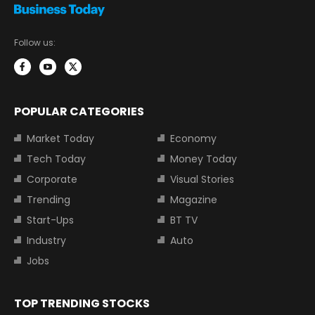
Follow us:
POPULAR CATEGORIES
Market Today
Economy
Tech Today
Money Today
Corporate
Visual Stories
Trending
Magazine
Start-Ups
BT TV
Industry
Auto
Jobs
TOP TRENDING STOCKS