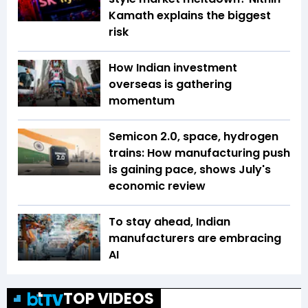
Kamath explains the biggest
risk
How Indian investment
overseas is gathering
momentum
Semicon 2.0, space, hydrogen
trains: How manufacturing push
is gaining pace, shows July's
economic review
To stay ahead, Indian
manufacturers are embracing
AI
TOP VIDEOS