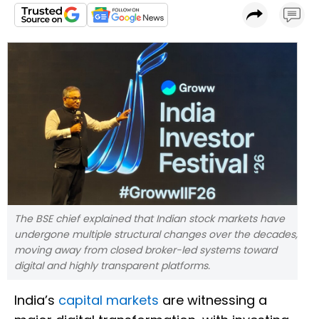
The BSE chief explained that Indian stock markets have
undergone multiple structural changes over the decades,
moving away from closed broker-led systems toward
digital and highly transparent platforms.
India’s
capital markets
are witnessing a