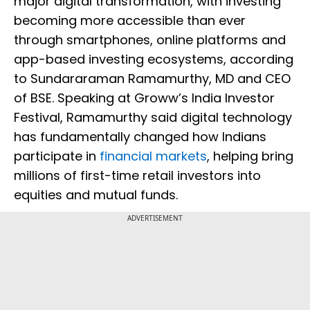
major digital transformation, with investing
becoming more accessible than ever
through smartphones, online platforms and
app-based investing ecosystems, according
to Sundararaman Ramamurthy, MD and CEO
of BSE. Speaking at Groww’s India Investor
Festival, Ramamurthy said digital technology
has fundamentally changed how Indians
participate in
financial markets
, helping bring
millions of first-time retail investors into
equities and mutual funds.
ADVERTISEMENT