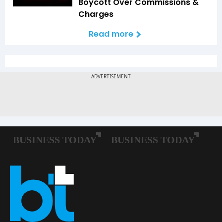
Boycott Over Commissions &
Charges
Read more