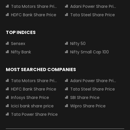
Tata Motors Share Price
Adani Power Share Price
HDFC Bank Share Price
Tata Steel Share Price
TOP INDICES
Sensex
Nifty 50
Nifty Bank
Nifty Small Cap 100
MOST SEARCHED COMPANIES
Tata Motors Share Price
Adani Power Share Price
HDFC Bank Share Price
Tata Steel Share Price
Infosys Share Price
SBI Share Price
Icici bank share price
Wipro Share Price
Tata Power Share Price