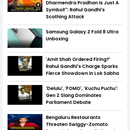
Dharmendra Pradhan Is Just A
Symbol!": Rahul Gandhi’s
6:03
Scathing Attack
Samsung Galaxy Z Fold 8 Ultra
Unboxing
'Amit Shah Ordered Firing?'
Rahul Gandhi's Charge Sparks
Fierce Showdown in Lok Sabha
'Delulu', 'FOMO', 'Kuchu Puchu':
Gen Z Slang Dominates
Parliament Debate
Bengaluru Restaurants
Threaten Swiggy-Zomato