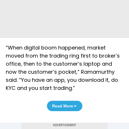
“When digital boom happened, market
moved from the trading ring first to broker’s
office, then to the customer’s laptop and
now the customer’s pocket,” Ramamurthy
said. “You have an app, you download it, do
KYC and you start trading.”
Read More