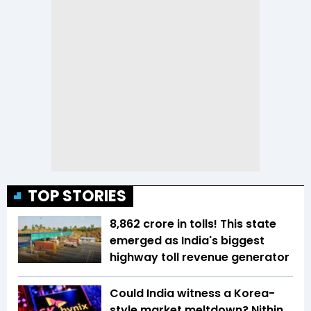
TOP STORIES
₹8,862 crore in tolls! This state
emerged as India's biggest
highway toll revenue generator
Could India witness a Korea-
style market meltdown? Nithin