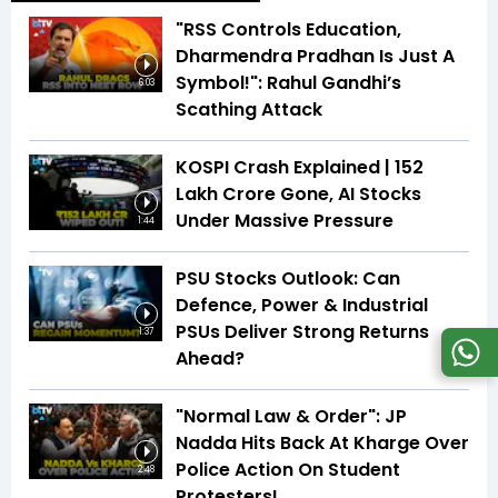
"RSS Controls Education,
Dharmendra Pradhan Is Just A
Symbol!": Rahul Gandhi’s
6:03
Scathing Attack
KOSPI Crash Explained | ₹152
Lakh Crore Gone, AI Stocks
Under Massive Pressure
1:44
PSU Stocks Outlook: Can
Defence, Power & Industrial
PSUs Deliver Strong Returns
1:37
Ahead?
"Normal Law & Order": JP
Nadda Hits Back At Kharge Over
Police Action On Student
2:48
Protesters!