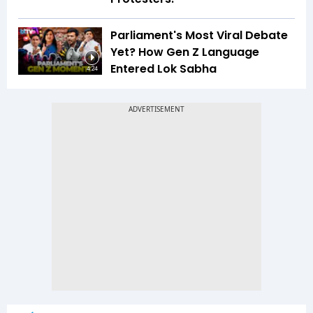
Parliament's Most Viral Debate
Yet? How Gen Z Language
Entered Lok Sabha
4:24