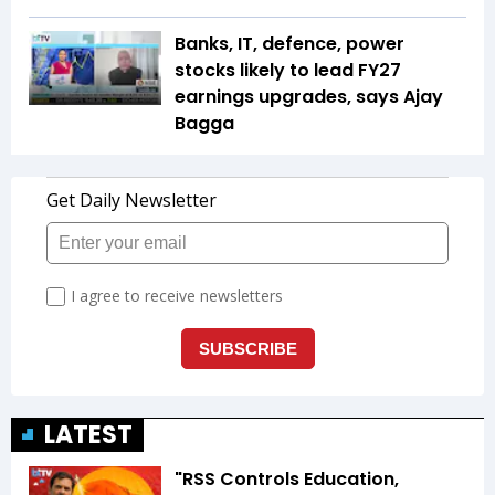
Banks, IT, defence, power
stocks likely to lead FY27
earnings upgrades, says Ajay
Bagga
LATEST
"RSS Controls Education,