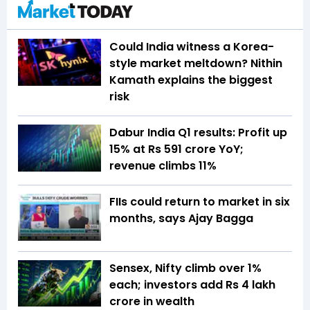
Could India witness a Korea-
style market meltdown? Nithin
Kamath explains the biggest
risk
Dabur India Q1 results: Profit up
15% at Rs 591 crore YoY;
revenue climbs 11%
FIIs could return to market in six
months, says Ajay Bagga
Sensex, Nifty climb over 1%
each; investors add Rs 4 lakh
crore in wealth