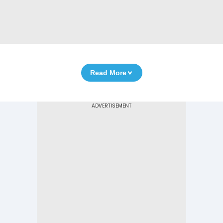
Read More