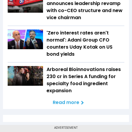
announces leadership revamp
with co-CEO structure and new
vice chairman
'Zero interest rates aren't
normal': Adani Group CFO
counters Uday Kotak on US
bond yields
Arboreal Bioinnovations raises
₹230 cr in Series A funding for
specialty food ingredient
expansion
Read more