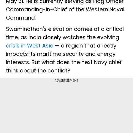
May 31. He is currently serving as Flag Officer
Commanding-in-Chief of the Western Naval
Command.
Swaminathan's elevation comes at a critical
time, as India closely watches the evolving
crisis in West Asia
— a region that directly
impacts its maritime security and energy
interests. But what does the next Navy chief
think about the conflict?
ADVERTISEMENT