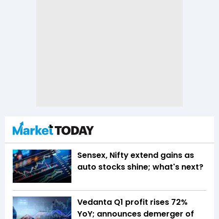
Sensex, Nifty extend gains as
auto stocks shine; what's next?
Vedanta Q1 profit rises 72%
YoY; announces demerger of