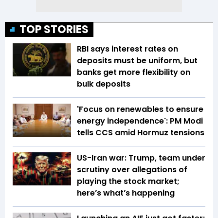
TOP STORIES
RBI says interest rates on
deposits must be uniform, but
banks get more flexibility on
bulk deposits
'Focus on renewables to ensure
energy independence': PM Modi
tells CCS amid Hormuz tensions
US-Iran war: Trump, team under
scrutiny over allegations of
playing the stock market;
here’s what’s happening