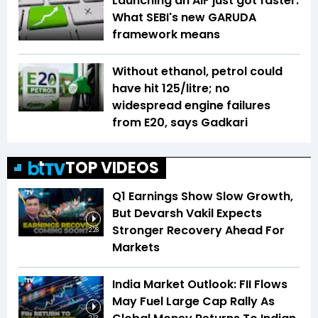
Launching an AIF just got faster:
What SEBI's new GARUDA
framework means
Without ethanol, petrol could
have hit ₹125/litre; no
widespread engine failures
from E20, says Gadkari
TOP VIDEOS
Q1 Earnings Show Slow Growth,
But Devarsh Vakil Expects
Stronger Recovery Ahead For
2:28
Markets
India Market Outlook: FII Flows
May Fuel Large Cap Rally As