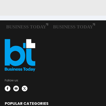
Follow us:
POPULAR CATEGORIES