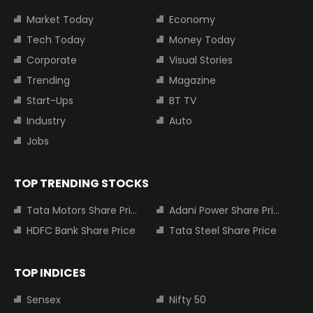
Market Today
Economy
Tech Today
Money Today
Corporate
Visual Stories
Trending
Magazine
Start-Ups
BT TV
Industry
Auto
Jobs
TOP TRENDING STOCKS
Tata Motors Share Price
Adani Power Share Price
HDFC Bank Share Price
Tata Steel Share Price
TOP INDICES
Sensex
Nifty 50