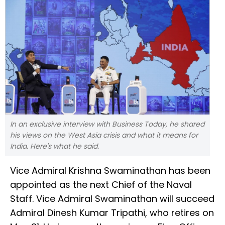
In an exclusive interview with Business Today, he shared
his views on the West Asia crisis and what it means for
India. Here's what he said.
Vice Admiral Krishna Swaminathan has been
appointed as the next Chief of the Naval
Staff. Vice Admiral Swaminathan will succeed
Admiral Dinesh Kumar Tripathi, who retires on