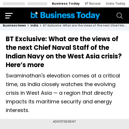
Business Today
BT Bazaar
India Today
Business News
India
BT Exclusive: What are the views of the next Chief Naval Staff of the Indian Navy on the West Asia crisis? Here’s more
BT Exclusive: What are the views of
the next Chief Naval Staff of the
Indian Navy on the West Asia crisis?
Here’s more
Swaminathan's elevation comes at a critical
time, as India closely watches the evolving
crisis in West Asia — a region that directly
impacts its maritime security and energy
interests.