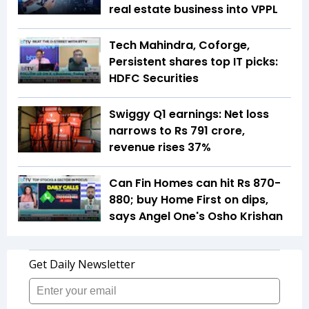
real estate business into VPPL
Tech Mahindra, Coforge,
Persistent shares top IT picks:
HDFC Securities
Swiggy Q1 earnings: Net loss
narrows to Rs 791 crore,
revenue rises 37%
Can Fin Homes can hit Rs 870-
880; buy Home First on dips,
says Angel One's Osho Krishan