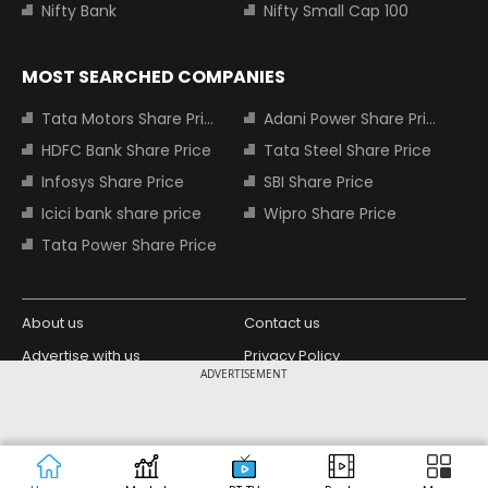
Nifty Bank
Nifty Small Cap 100
MOST SEARCHED COMPANIES
Tata Motors Share Price
Adani Power Share Price
HDFC Bank Share Price
Tata Steel Share Price
Infosys Share Price
SBI Share Price
Icici bank share price
Wipro Share Price
Tata Power Share Price
About us
Contact us
Advertise with us
Privacy Policy
ADVERTISEMENT
Terms and Conditions
Partners
Copyright © 2026 Living Media India
Design Partner:
Limited. For reprint rights: Syndications
Today. India Today Group.