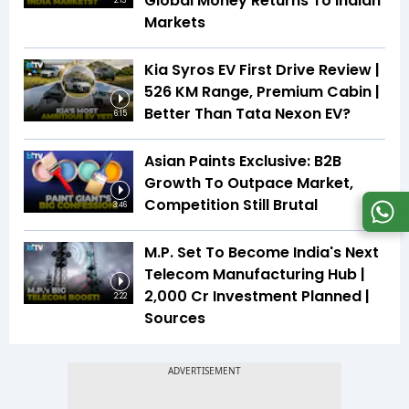
Global Money Returns To Indian
2:13
Markets
Kia Syros EV First Drive Review |
526 KM Range, Premium Cabin |
Better Than Tata Nexon EV?
6:15
Asian Paints Exclusive: B2B
Growth To Outpace Market,
Competition Still Brutal
3:46
M.P. Set To Become India's Next
Telecom Manufacturing Hub |
₹2,000 Cr Investment Planned |
2:22
Sources