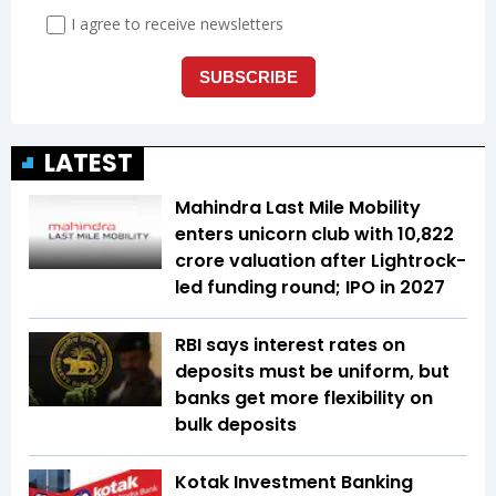
LATEST
Mahindra Last Mile Mobility
enters unicorn club with ₹10,822
crore valuation after Lightrock-
led funding round; IPO in 2027
RBI says interest rates on
deposits must be uniform, but
banks get more flexibility on
bulk deposits
Kotak Investment Banking