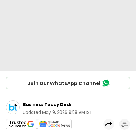
Join Our WhatsApp Channel
Business Today Desk
Updated
May 9, 2026 9:58 AM IST