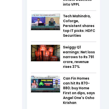
into VPPL
Tech Mahindra,
Coforge,
Persistent shares
top IT picks: HDFC
Securities
Swiggy Q1
earnings: Net loss
narrows to Rs 791
crore, revenue
rises 37%
Can Fin Homes
can hit Rs 870-
880; buy Home
First on dips, says
Angel One's Osho
Krishan