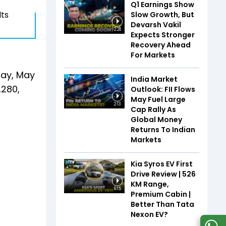
Q1 Earnings Show
lts
Slow Growth, But
Devarsh Vakil
2:28
Expects Stronger
Recovery Ahead
For Markets
day, May
India Market
,280,
Outlook: FII Flows
May Fuel Large
2:13
Cap Rally As
Global Money
Returns To Indian
Markets
Kia Syros EV First
Drive Review | 526
KM Range,
6:15
Premium Cabin |
Better Than Tata
Nexon EV?