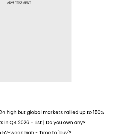
ADVERTISEMENT
4 high but global markets rallied up to 150%
s in Q4 2026 - List | Do you own any?
52-week high - Time to 'buy'?