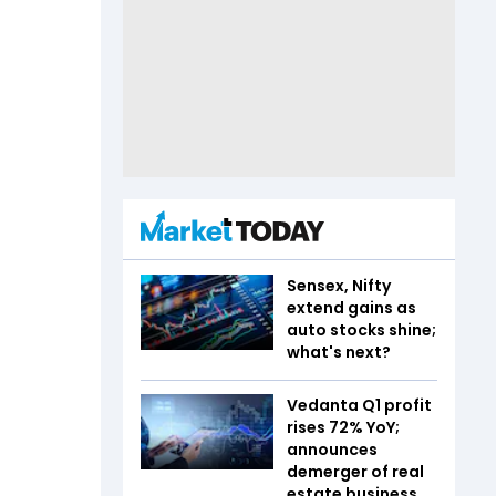
Sensex, Nifty
extend gains as
auto stocks shine;
what's next?
Vedanta Q1 profit
rises 72% YoY;
announces
demerger of real
estate business