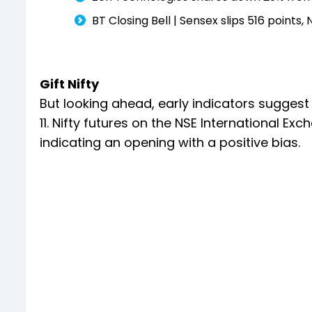
BT Closing Bell | Sensex slips 516 points,
Gift Nifty
But looking ahead, early indicators suggest
11. Nifty futures on the NSE International Ex
indicating an opening with a positive bias.