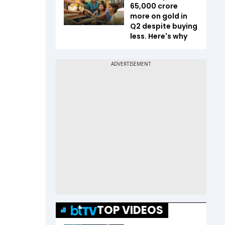
65,000 crore
more on gold in
Q2 despite buying
less. Here's why
TOP VIDEOS