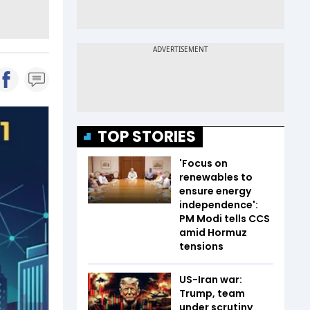
TOP STORIES
'Focus on
renewables to
ensure energy
independence':
PM Modi tells CCS
amid Hormuz
tensions
US-Iran war:
Trump, team
under scrutiny