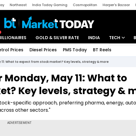
day
Northeast
India Today Gaming
Cosmopolitan
Harper's Bazaar
ak
Aajtak Campus
Astro tak
BILLIONAIRES
GOLD & SILVER RATE
INDIA
TECH
etrol Prices
Diesel Prices
PMS Today
BT Reels
Special
Artificial Intel
 11: What to expect from stock market? Key levels, strategy & more
Tech News
or Monday, May 11: What to
Startups
t? Key levels, strategy & 
Unbox - Revi
stock-specific approach, preferring pharma, energy, auto
across other sectors."