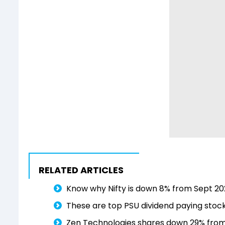
RELATED ARTICLES
Know why Nifty is down 8% from Sept 202
These are top PSU dividend paying stock
Zen Technologies shares down 29% from 