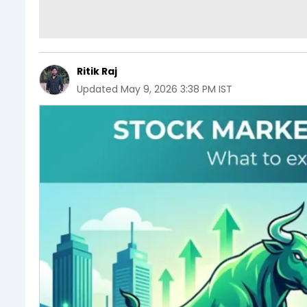
Ritik Raj
Updated
May 9, 2026 3:38 PM IST