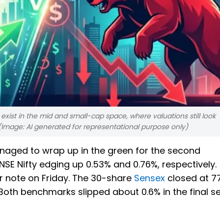
 exist in the mid and small-cap space, where valuations still look
(Image: AI generated for representational purpose only)
aged to wrap up in the green for the second
SE Nifty edging up 0.53% and 0.76%, respectively.
r note on Friday. The 30-share
Sensex
closed at 77
.. Both benchmarks slipped about 0.6% in the final s