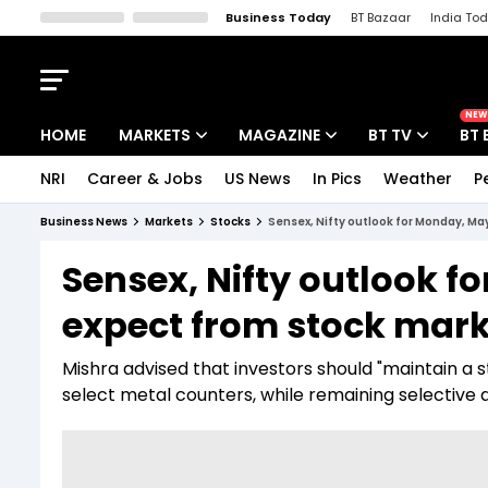
Business Today
BT Bazaar
India To
Kisan Tak
Lallantop
Malyalam
Bangla
Sports Tak
Crime T
NEW
HOME
MARKETS
MAGAZINE
BT TV
BT 
NRI
Career & Jobs
US News
In Pics
Weather
P
Stocks News
Cover Story
Market Today
Business News
Markets
Stocks
Sensex, Nifty outlook for Monday, May
IPO Corner
Editor's Note
Easynomics
Sensex, Nifty outlook f
Indices
Deep Dive
Drive Today
expect from stock marke
Stocks List
Interview
BT Explainer
Mishra advised that investors should "maintain a 
select metal counters, while remaining selective 