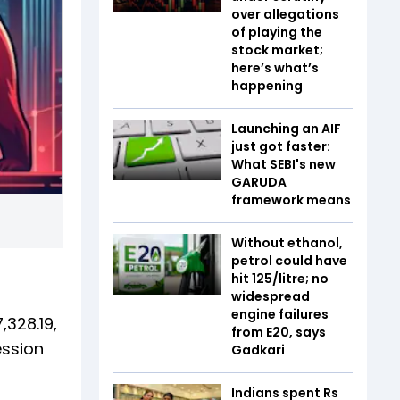
over allegations
of playing the
stock market;
here’s what’s
happening
Launching an AIF
just got faster:
What SEBI's new
GARUDA
framework means
Without ethanol,
petrol could have
hit ₹125/litre; no
widespread
engine failures
,328.19,
from E20, says
ession
Gadkari
Indians spent Rs