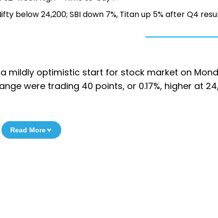
 Nifty below 24,200; SBI down 7%, Titan up 5% after Q4 resu
 a mildly optimistic start for stock market on Mon
change were trading 40 points, or 0.17%, higher at 24
Read More