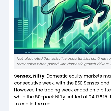
Nair also noted that selective opportunities continue to
reasonable when paired with domestic growth drivers. 
Sensex, Nifty:
Domestic equity markets man
consecutive week, with the BSE Sensex and N
However, the trading week ended on a bitte
while the 50-pack Nifty settled at 24,176.15
to end in the red.