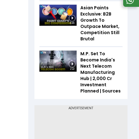
Asian Paints
Exclusive: B2B
Growth To
3:46
Outpace Market,
Competition Still
Brutal
M.P. Set To
Become India's
Next Telecom
2:22
Manufacturing
Hub | ₹2,000 Cr
Investment
Planned | Sources