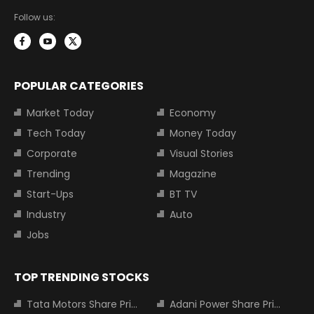
Follow us:
POPULAR CATEGORIES
Market Today
Economy
Tech Today
Money Today
Corporate
Visual Stories
Trending
Magazine
Start-Ups
BT TV
Industry
Auto
Jobs
TOP TRENDING STOCKS
Tata Motors Share Price
Adani Power Share Price