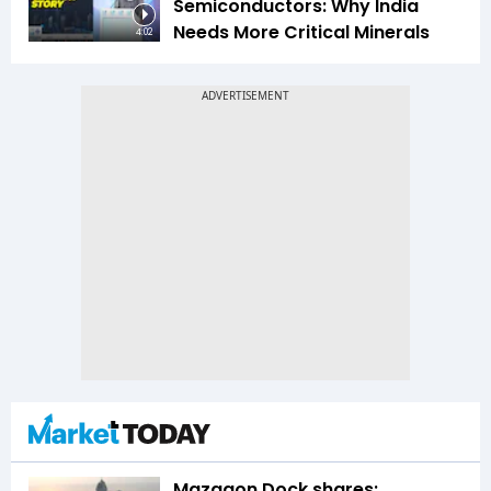
Semiconductors: Why India
Needs More Critical Minerals
4:02
Mazagon Dock shares: