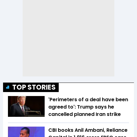
TOP STORIES
'Perimeters of a deal have been
agreed to': Trump says he
cancelled planned Iran strike
CBI books Anil Ambani, Reliance