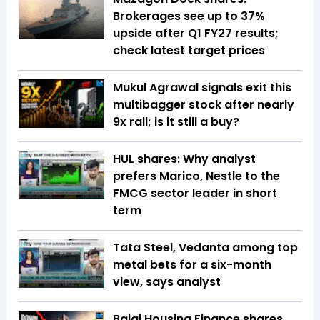
Brokerages see up to 37%
upside after Q1 FY27 results;
check latest target prices
Mukul Agrawal signals exit this
multibagger stock after nearly
9x rall; is it still a buy?
HUL shares: Why analyst
prefers Marico, Nestle to the
FMCG sector leader in short
term
Tata Steel, Vedanta among top
metal bets for a six-month
view, says analyst
Bajaj Housing Finance shares