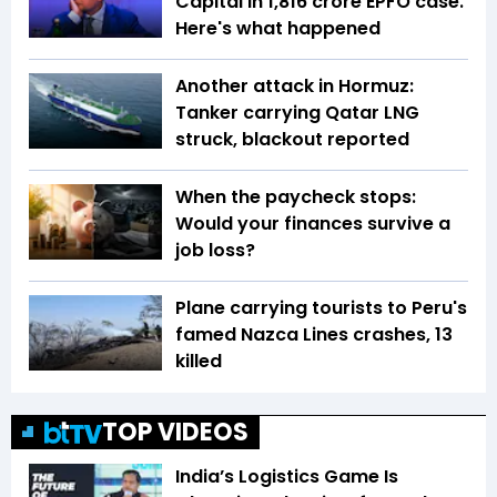
Capital in ₹1,816 crore EPFO case.
Here's what happened
Another attack in Hormuz:
Tanker carrying Qatar LNG
struck, blackout reported
When the paycheck stops:
Would your finances survive a
job loss?
Plane carrying tourists to Peru's
famed Nazca Lines crashes, 13
killed
TOP VIDEOS
India’s Logistics Game Is