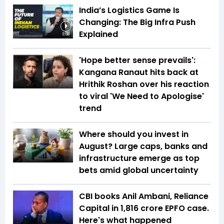
India’s Logistics Game Is
Changing: The Big Infra Push
Explained
8:08
'Hope better sense prevails':
Kangana Ranaut hits back at
Hrithik Roshan over his reaction
to viral 'We Need to Apologise'
trend
Where should you invest in
August? Large caps, banks and
infrastructure emerge as top
bets amid global uncertainty
CBI books Anil Ambani, Reliance
Capital in ₹1,816 crore EPFO case.
Here's what happened