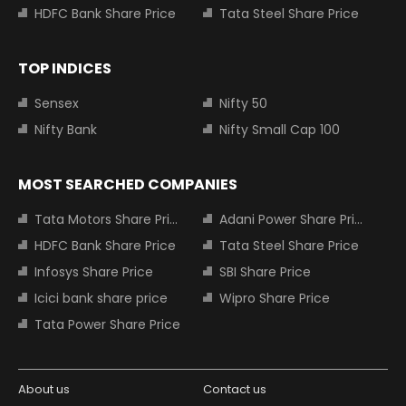
HDFC Bank Share Price
Tata Steel Share Price
TOP INDICES
Sensex
Nifty 50
Nifty Bank
Nifty Small Cap 100
MOST SEARCHED COMPANIES
Tata Motors Share Price
Adani Power Share Price
HDFC Bank Share Price
Tata Steel Share Price
Infosys Share Price
SBI Share Price
Icici bank share price
Wipro Share Price
Tata Power Share Price
About us
Contact us