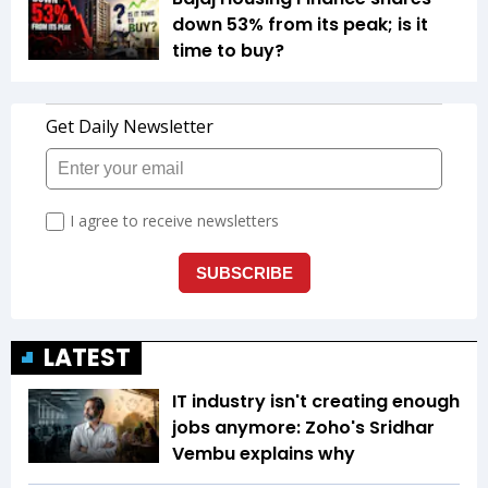
down 53% from its peak; is it
time to buy?
LATEST
IT industry isn't creating enough
jobs anymore: Zoho's Sridhar
Vembu explains why