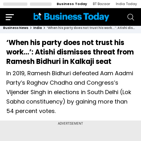
Business Today
BT Bazaar
India Today
Business News
India
‘When his party does not trust his work...’: Atishi dismisses threat from Ramesh Bidhuri in Kalkaji seat
‘When his party does not trust his
work...’: Atishi dismisses threat from
Ramesh Bidhuri in Kalkaji seat
In 2019, Ramesh Bidhuri defeated Aam Aadmi
Party’s Raghav Chadha and Congress’s
Vijender Singh in elections in South Delhi (Lok
Sabha constituency) by gaining more than
54 percent votes.