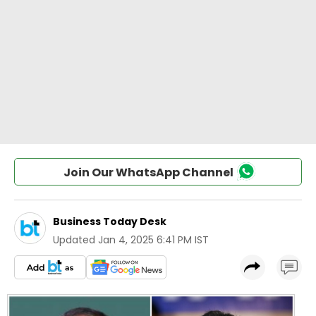
Join Our WhatsApp Channel
Business Today Desk
Updated
Jan 4, 2025 6:41 PM IST