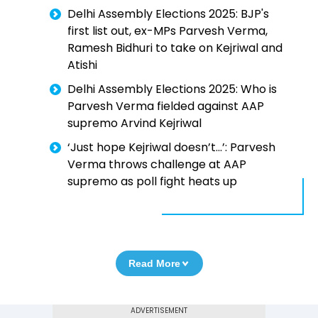
Delhi Assembly Elections 2025: BJP's
first list out, ex-MPs Parvesh Verma,
Ramesh Bidhuri to take on Kejriwal and
Atishi
Delhi Assembly Elections 2025: Who is
Parvesh Verma fielded against AAP
supremo Arvind Kejriwal
‘Just hope Kejriwal doesn’t...’: Parvesh
Verma throws challenge at AAP
supremo as poll fight heats up
Read More