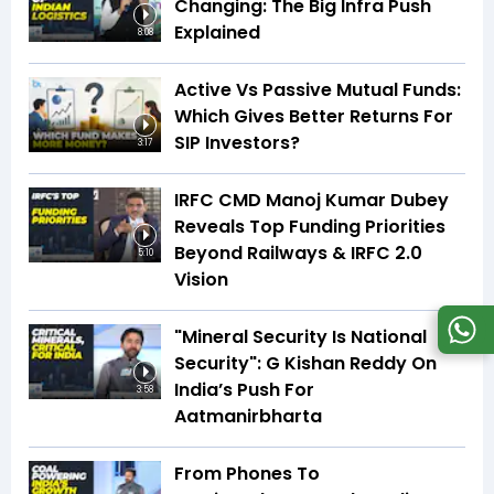
Changing: The Big Infra Push
Explained
8:08
Active Vs Passive Mutual Funds:
Which Gives Better Returns For
SIP Investors?
3:17
IRFC CMD Manoj Kumar Dubey
Reveals Top Funding Priorities
Beyond Railways & IRFC 2.0
5:10
Vision
"Mineral Security Is National
Security": G Kishan Reddy On
India’s Push For
3:58
Aatmanirbharta
From Phones To