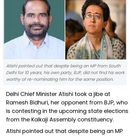
Atishi pointed out that despite being an MP from South
Delhi for 10 years, his own party, BJP, did not find his work
worthy of re-nominating him for the same position.
Delhi Chief Minister Atishi took a jibe at
Ramesh Bidhuri, her opponent from BJP, who
is contesting in the upcoming state elections
from the Kalkaji Assembly constituency.
Atishi pointed out that despite being an MP