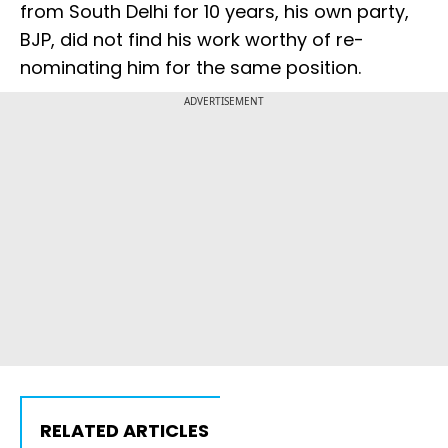
from South Delhi for 10 years, his own party,
BJP, did not find his work worthy of re-
nominating him for the same position.
ADVERTISEMENT
RELATED ARTICLES