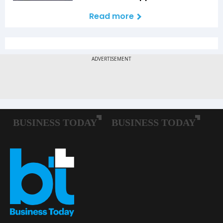
Read more