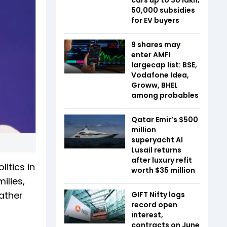
₹50,000 subsidies
for EV buyers
9 shares may
enter AMFI
largecap list: BSE,
Vodafone Idea,
Groww, BHEL
among probables
Qatar Emir’s $500
million
superyacht Al
Lusail returns
after luxury refit
itics in
worth $35 million
ilies,
rather
GIFT Nifty logs
record open
interest,
contracts on June