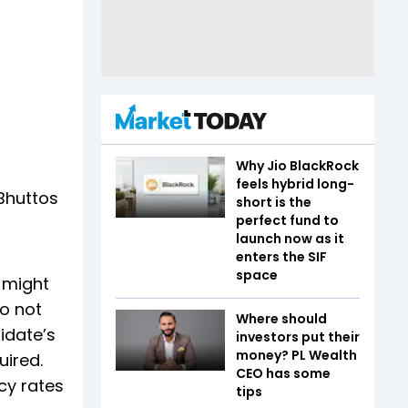
Why Jio BlackRock
feels hybrid long-
Bhuttos
short is the
perfect fund to
launch now as it
enters the SIF
space
 might
do not
Where should
didate’s
investors put their
money? PL Wealth
uired.
CEO has some
acy rates
tips