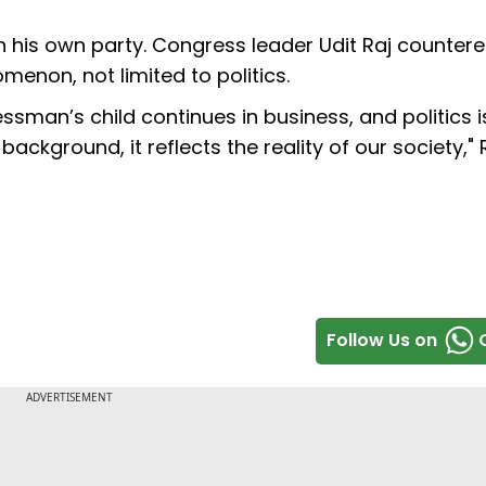
 his own party. Congress leader Udit Raj countere
menon, not limited to politics.
sman’s child continues in business, and politics i
 background, it reflects the reality of our society," 
Follow Us on