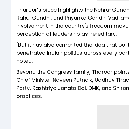
Tharoor’s piece highlights the Nehru-Gandhi
Rahul Gandhi, and Priyanka Gandhi Vadra—as c
involvement in the country's freedom movem
perception of leadership as hereditary.
"But it has also cemented the idea that polit
penetrated Indian politics across every party
noted.
Beyond the Congress family, Tharoor points 
Chief Minister Naveen Patnaik, Uddhav Tha
Party, Rashtriya Janata Dal, DMK, and Shiro
practices.