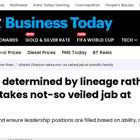
day
Northeast
India Today Gaming
Cosmopolitan
Harper's Bazaar
ak
Aajtak Campus
Astro tak
NEW
NEW
IONAIRES
GOLD & SILVER RATE
FIFA WORLD CUP
TECH
rol Prices
Diesel Prices
PMS Today
BT Reels
Special
Artificial
er than...': Shashi Tharoor takes not-so veiled jab at Gandhi family
Tech Ne
s determined by lineage rat
Startups
 takes not-so veiled jab at
Unbox - 
 ensure leadership positions are filled based on ability, 