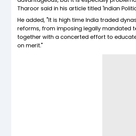
Tharoor said in his article titled 'Indian Poli
He added, "It is high time India traded dyn
reforms, from imposing legally mandated ter
together with a concerted effort to educa
on merit."