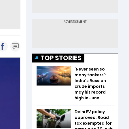
TOP STORIES
'Never seen so
many tankers':
India's Russian
crude imports
may hit record
high in June
Delhi EV policy
approved: Road
tax exempted for
cars up to ₹30 lakh;