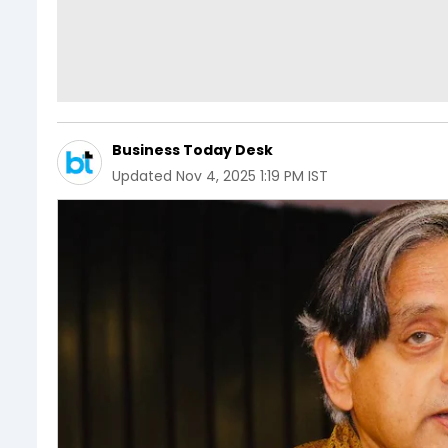
Business Today Desk
Updated
Nov 4, 2025 1:19 PM IST