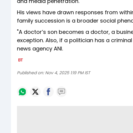
and media penetration."
His views have drawn responses from within
family succession is a broader social pheno
"A doctor’s son becomes a doctor, a busines
exception. Also, if a politician has a criminal
news agency ANI.
Published on:
Nov 4, 2025 1:19 PM IST