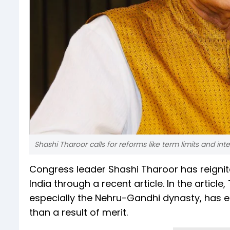
Shashi Tharoor calls for reforms like term limits and int
Congress leader Shashi Tharoor has reignite
India through a recent article. In the articl
especially the Nehru-Gandhi dynasty, has en
than a result of merit.