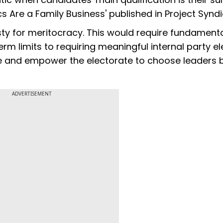
tics Are a Family Business' published in Project Synd
asty for meritocracy. This would require fundament
m limits to requiring meaningful internal party el
te and empower the electorate to choose leaders
ADVERTISEMENT