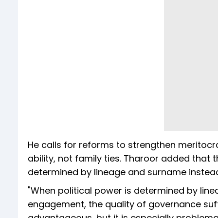
He calls for reforms to strengthen meritocr
ability, not family ties. Tharoor added that
determined by lineage and surname instea
"When political power is determined by lin
engagement, the quality of governance suffe
advantageous, but it is especially problema