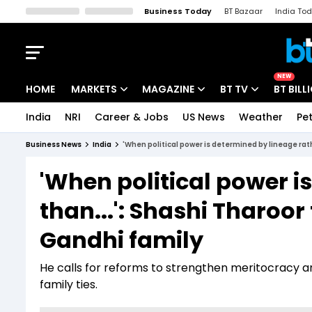
Business Today
BT Bazaar
India To
Kisan Tak
Lallantop
Malyalam
Bangla
Sports Tak
Crime T
NEW
HOME
MARKETS
MAGAZINE
BT TV
BT BILL
India
NRI
Career & Jobs
US News
Weather
Pet
Stocks News
Cover Story
Market Today
Business News
India
'When political power is determined by lineage rath
IPO Corner
Editor's Note
Easynomics
'When political power i
Indices
Deep Dive
Drive Today
than...': Shashi Tharoor
Stocks List
Interview
BT Explainer
Gandhi family
He calls for reforms to strengthen meritocracy and
family ties.