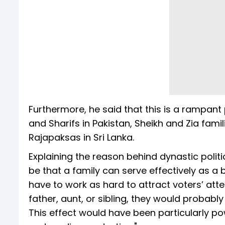
Furthermore, he said that this is a rampan
and Sharifs in Pakistan, Sheikh and Zia fam
Rajapaksas in Sri Lanka.
Explaining the reason behind dynastic polit
be that a family can serve effectively as a
have to work as hard to attract voters’ atten
father, aunt, or sibling, they would probably
This effect would have been particularly pow