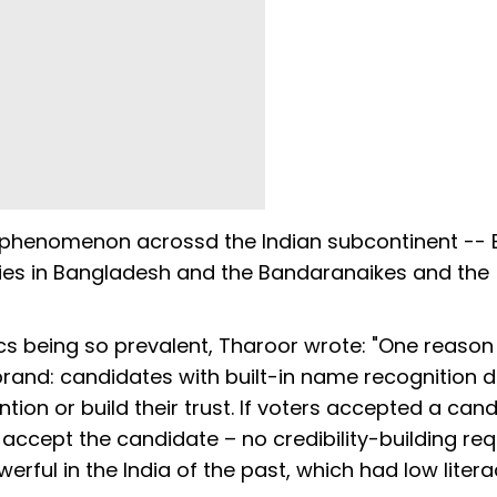
t phenomenon acrossd the Indian subcontinent -- 
ilies in Bangladesh and the Bandaranaikes and the
ics being so prevalent, Tharoor wrote: "One reason
 brand: candidates with built-in name recognition 
tion or build their trust. If voters accepted a can
 accept the candidate – no credibility-building req
erful in the India of the past, which had low liter