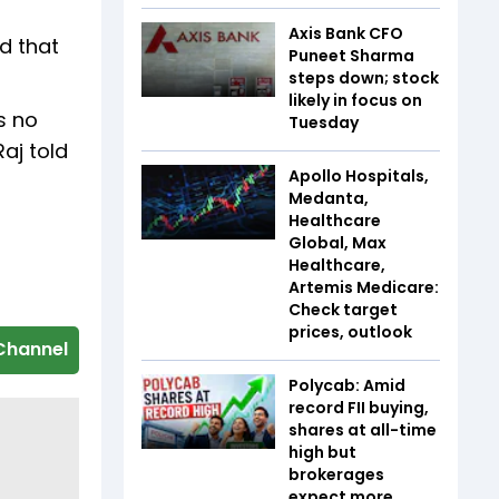
Axis Bank CFO
d that
Puneet Sharma
steps down; stock
likely in focus on
s no
Tuesday
Raj told
Apollo Hospitals,
Medanta,
Healthcare
Global, Max
Healthcare,
Artemis Medicare:
Check target
prices, outlook
Channel
Polycab: Amid
record FII buying,
shares at all-time
high but
brokerages
expect more