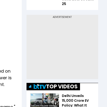
25
ed on
wer is
nt.
TOP VIDEOS
Delhi Unveils
₹15,000 Crore EV
Policy: What It
urname,"