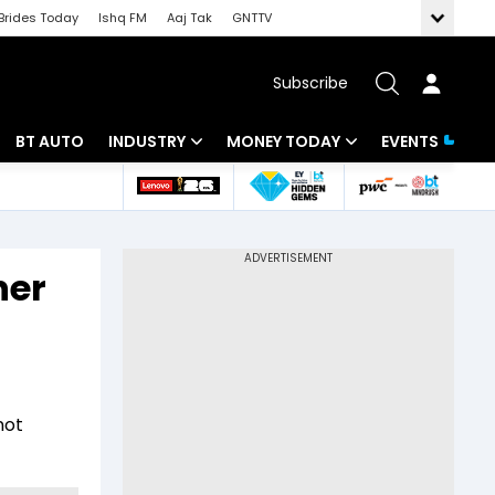
Brides Today
Ishq FM
Aaj Tak
GNTTV
Subscribe
BT AUTO
INDUSTRY
MONEY TODAY
EVENTS
 Intelligence
Banking
Mutual Funds
ws
IT
Tax
her
Energy
Investment
Review
Commodities
Insurance
Pharma
Tools & Calculator
not
Real Estate
Telecom