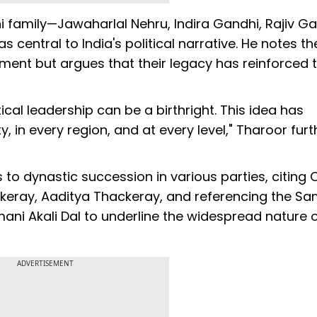
 family—Jawaharlal Nehru, Indira Gandhi, Rajiv Ga
entral to India's political narrative. He notes the
ent but argues that their legacy has reinforced 
ical leadership can be a birthright. This idea has
, in every region, and at every level," Tharoor furt
to dynastic succession in various parties, citing 
ckeray, Aaditya Thackeray, and referencing the S
mani Akali Dal to underline the widespread nature 
ADVERTISEMENT