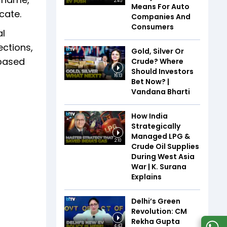
2:45
Means For Auto
icate.
Companies And
Consumers
al
ections,
Gold, Silver Or
 based
Crude? Where
Should Investors
16:13
Bet Now? |
Vandana Bharti
How India
Strategically
Managed LPG &
2:10
Crude Oil Supplies
During West Asia
War | K. Surana
Explains
Delhi’s Green
Revolution: CM
Rekha Gupta
4:43