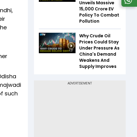
Unveils Massive
₹15,000 Crore EV
ndhi,
Policy To Combat
ir
Pollution
the
Why Crude Oil
Prices Could Stay
Under Pressure As
1:27
China's Demand
her
Weakens And
Supply Improves
Odisha
amajwadi
of such