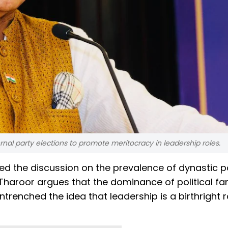
ernal party elections to promote meritocracy in leadership roles.
d the discussion on the prevalence of dynastic pol
e, Tharoor argues that the dominance of political fam
trenched the idea that leadership is a birthright 