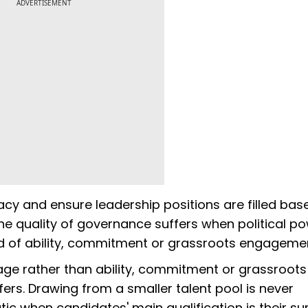
ADVERTISEMENT
acy and ensure leadership positions are filled bas
 the quality of governance suffers when political po
d of ability, commitment or grassroots engageme
eage rather than ability, commitment or grassroots
rs. Drawing from a smaller talent pool is never
tic when candidates' main qualification is their s