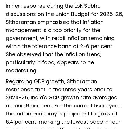
In her response during the Lok Sabha
discussions on the Union Budget for 2025-26,
Sitharaman emphasised that inflation
management is a top priority for the
government, with retail inflation remaining
within the tolerance band of 2-6 per cent.
She observed that the inflation trend,
particularly in food, appears to be
moderating.
Regarding GDP growth, Sitharaman
mentioned that in the three years prior to
2024-25, India's GDP growth rate averaged
around 8 per cent. For the current fiscal year,
the Indian economy is projected to grow at
6.4 per cent, marking the lowest pace in four