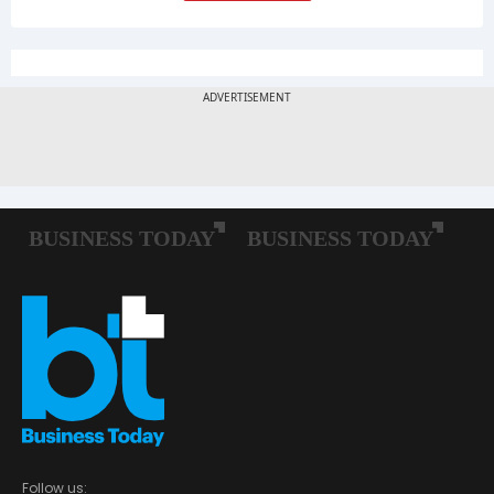
Follow us: