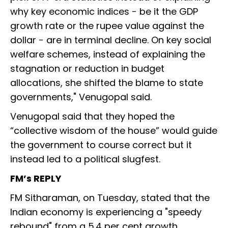
why key economic indices - be it the GDP
growth rate or the rupee value against the
dollar - are in terminal decline. On key social
welfare schemes, instead of explaining the
stagnation or reduction in budget
allocations, she shifted the blame to state
governments," Venugopal said.
Venugopal said that they hoped the
“collective wisdom of the house” would guide
the government to course correct but it
instead led to a political slugfest.
FM’s REPLY
FM Sitharaman, on Tuesday, stated that the
Indian economy is experiencing a "speedy
rebound" from a 5.4 per cent growth