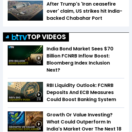
After Trump's 'Iran ceasefire
over' claim, US strikes hit India-
backed Chabahar Port
TOP VIDEOS
India Bond Market Sees $70
Billion FCNRB Inflow Boost:
Bloomberg Index Inclusion
1:35
Next?
RBI Liquidity Outlook: FCNRB
Deposits And ECB Measures
Could Boost Banking System
2:18
Growth Or Value Investing?
What Could Outperform In
India's Market Over The Next 18
1:39