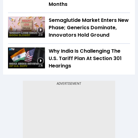
Months
Semaglutide Market Enters New
Phase; Generics Dominate,
Innovators Hold Ground
2:41
Why India Is Challenging The
U.S. Tariff Plan At Section 301
Hearings
2:36