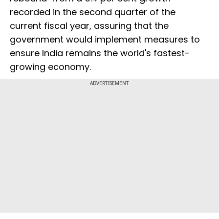
recorded in the second quarter of the
current fiscal year, assuring that the
government would implement measures to
ensure India remains the world's fastest-
growing economy.
ADVERTISEMENT