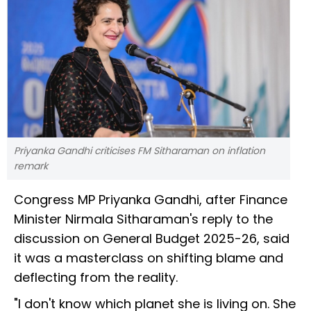
Priyanka Gandhi criticises FM Sitharaman on inflation
remark
Congress MP Priyanka Gandhi, after Finance
Minister Nirmala Sitharaman's reply to the
discussion on General Budget 2025-26, said
it was a masterclass on shifting blame and
deflecting from the reality.
"I don't know which planet she is living on. She