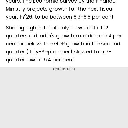
years. The Economic Survey by the Finance
Ministry projects growth for the next fiscal
year, FY'26, to be between 6.3-6.8 per cent.
She highlighted that only in two out of 12
quarters did India's growth rate dip to 5.4 per
cent or below. The GDP growth in the second
quarter (July-September) slowed to a 7-
quarter low of 5.4 per cent.
ADVERTISEMENT