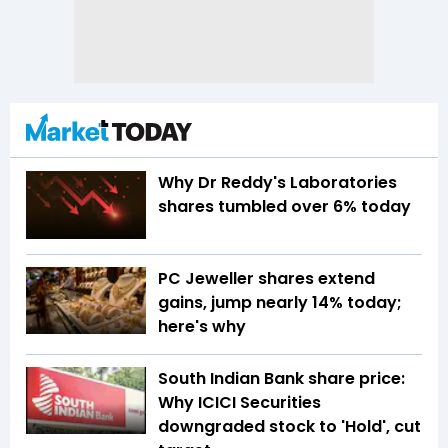
Why Dr Reddy's Laboratories
shares tumbled over 6% today
PC Jeweller shares extend
gains, jump nearly 14% today;
here's why
South Indian Bank share price:
Why ICICI Securities
downgraded stock to 'Hold', cut