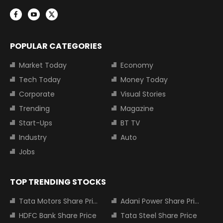
POPULAR CATEGORIES
Market Today
Economy
Tech Today
Money Today
Corporate
Visual Stories
Trending
Magazine
Start-Ups
BT TV
Industry
Auto
Jobs
TOP TRENDING STOCKS
Tata Motors Share Price
Adani Power Share Price
HDFC Bank Share Price
Tata Steel Share Price