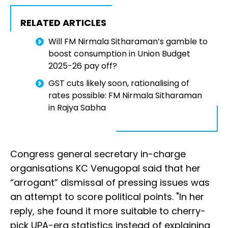
RELATED ARTICLES
Will FM Nirmala Sitharaman’s gamble to
boost consumption in Union Budget
2025-26 pay off?
GST cuts likely soon, rationalising of
rates possible: FM Nirmala Sitharaman
in Rajya Sabha
Congress general secretary in-charge
organisations KC Venugopal said that her
“arrogant” dismissal of pressing issues was
an attempt to score political points. "In her
reply, she found it more suitable to cherry-
pick UPA-era statistics instead of explaining