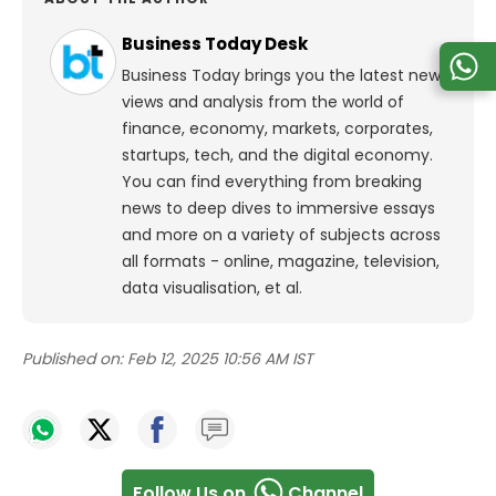
Business Today Desk
Business Today brings you the latest news,
views and analysis from the world of
finance, economy, markets, corporates,
startups, tech, and the digital economy.
You can find everything from breaking
news to deep dives to immersive essays
and more on a variety of subjects across
all formats - online, magazine, television,
data visualisation, et al.
Published on:
Feb 12, 2025 10:56 AM IST
Follow Us on
Channel