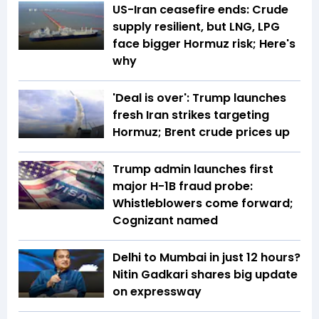
US-Iran ceasefire ends: Crude
supply resilient, but LNG, LPG
face bigger Hormuz risk; Here's
why
'Deal is over': Trump launches
fresh Iran strikes targeting
Hormuz; Brent crude prices up
Trump admin launches first
major H-1B fraud probe:
Whistleblowers come forward;
Cognizant named
Delhi to Mumbai in just 12 hours?
Nitin Gadkari shares big update
on expressway