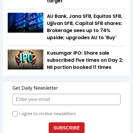
target
AU Bank, Jana SFB, Equitas SFB,
Ujjivan SFB, Capital SFB shares:
Brokerage sees up to 74%
upside; upgrades AU to 'Buy'
Kusumgar IPO: Share sale
subscribed five times on Day 2;
NII portion booked 11 times