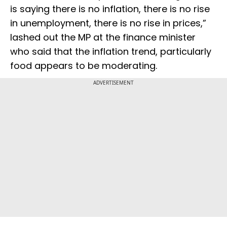
is saying there is no inflation, there is no rise
in unemployment, there is no rise in prices,”
lashed out the MP at the finance minister
who said that the inflation trend, particularly
food appears to be moderating.
ADVERTISEMENT