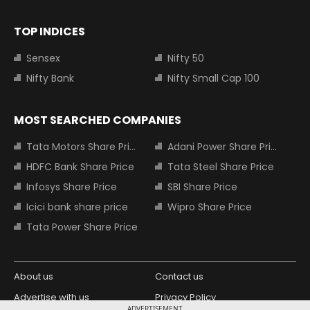
TOP INDICES
Sensex
Nifty 50
Nifty Bank
Nifty Small Cap 100
MOST SEARCHED COMPANIES
Tata Motors Share Price
Adani Power Share Price
HDFC Bank Share Price
Tata Steel Share Price
Infosys Share Price
SBI Share Price
Icici bank share price
Wipro Share Price
Tata Power Share Price
About us
Contact us
Advertise with us
Privacy Policy
ADVERTISEMENT