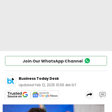
Join Our WhatsApp Channel
Business Today Desk
Updated
Feb 12, 2025 10:56 AM IST