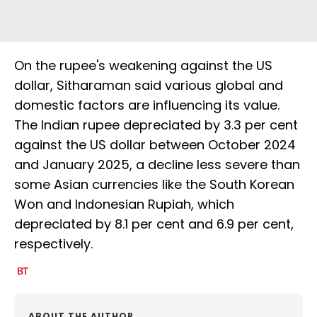
On the rupee's weakening against the US
dollar, Sitharaman said various global and
domestic factors are influencing its value.
The Indian rupee depreciated by 3.3 per cent
against the US dollar between October 2024
and January 2025, a decline less severe than
some Asian currencies like the South Korean
Won and Indonesian Rupiah, which
depreciated by 8.1 per cent and 6.9 per cent,
respectively.
ABOUT THE AUTHOR