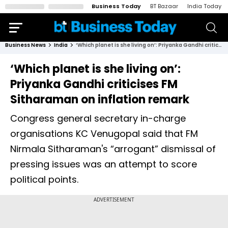
Business Today
BT Bazaar
India Today
Business News
India
‘Which planet is she living on’: Priyanka Gandhi criticises FM Sitharaman on inflation remark
‘Which planet is she living on’:
Priyanka Gandhi criticises FM
Sitharaman on inflation remark
Congress general secretary in-charge
organisations KC Venugopal said that FM
Nirmala Sitharaman's “arrogant” dismissal of
pressing issues was an attempt to score
political points.