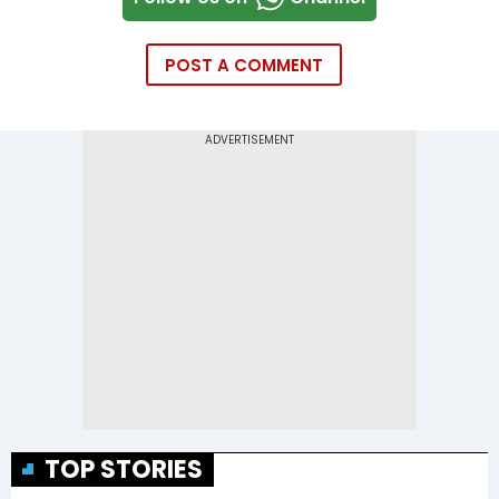
POST A COMMENT
TOP STORIES