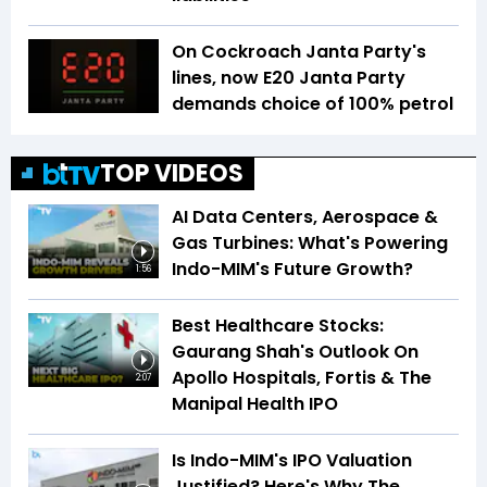
On Cockroach Janta Party's
lines, now E20 Janta Party
demands choice of 100% petrol
TOP VIDEOS
AI Data Centers, Aerospace &
Gas Turbines: What's Powering
Indo-MIM's Future Growth?
1:56
Best Healthcare Stocks:
Gaurang Shah's Outlook On
Apollo Hospitals, Fortis & The
2:07
Manipal Health IPO
Is Indo-MIM's IPO Valuation
Justified? Here's Why The