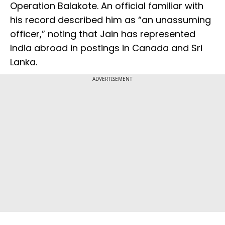
Operation Balakote. An official familiar with
his record described him as “an unassuming
officer,” noting that Jain has represented
India abroad in postings in Canada and Sri
Lanka.
ADVERTISEMENT