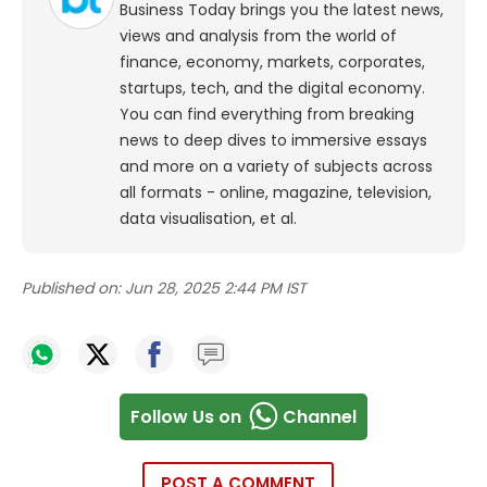
Business Today brings you the latest news,
views and analysis from the world of
finance, economy, markets, corporates,
startups, tech, and the digital economy.
You can find everything from breaking
news to deep dives to immersive essays
and more on a variety of subjects across
all formats - online, magazine, television,
data visualisation, et al.
Published on:
Jun 28, 2025 2:44 PM IST
Follow Us on
Channel
POST A COMMENT