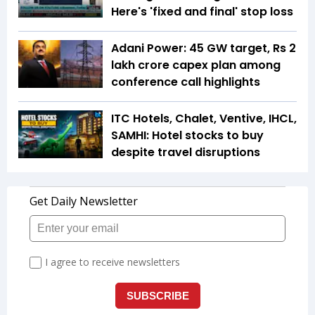
Here's 'fixed and final' stop loss
Adani Power: 45 GW target, Rs 2
lakh crore capex plan among
conference call highlights
ITC Hotels, Chalet, Ventive, IHCL,
SAMHI: Hotel stocks to buy
despite travel disruptions