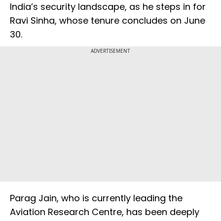
India’s security landscape, as he steps in for
Ravi Sinha, whose tenure concludes on June
30.
ADVERTISEMENT
Parag Jain, who is currently leading the
Aviation Research Centre, has been deeply