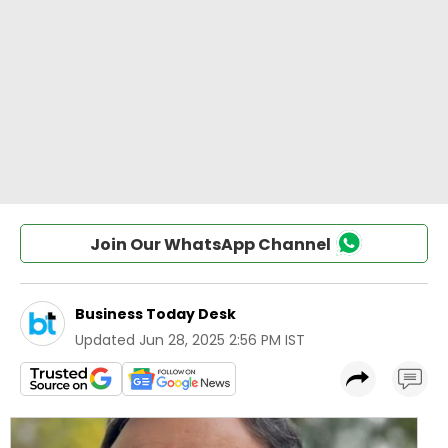
Join Our WhatsApp Channel
Business Today Desk
Updated
Jun 28, 2025 2:56 PM IST