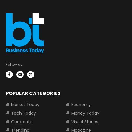
Follow us:
POPULAR CATEGORIES
Market Today
Economy
Tech Today
Money Today
Corporate
Visual Stories
Trending
Magazine