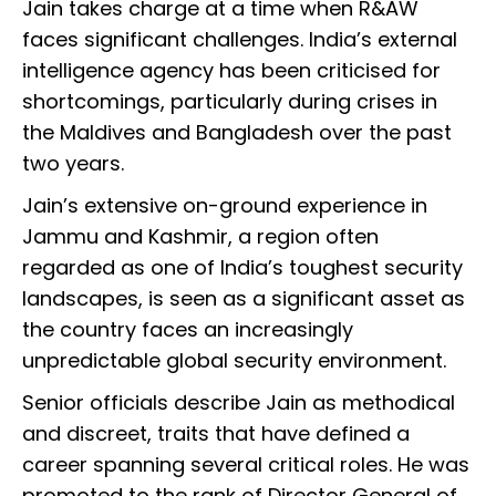
Jain takes charge at a time when R&AW
faces significant challenges. India’s external
intelligence agency has been criticised for
shortcomings, particularly during crises in
the Maldives and Bangladesh over the past
two years.
Jain’s extensive on-ground experience in
Jammu and Kashmir, a region often
regarded as one of India’s toughest security
landscapes, is seen as a significant asset as
the country faces an increasingly
unpredictable global security environment.
Senior officials describe Jain as methodical
and discreet, traits that have defined a
career spanning several critical roles. He was
promoted to the rank of Director General of