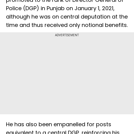
Police (DGP) in Punjab on January 1, 2021,
although he was on central deputation at the
time and thus received only notional benefits.
ADVERTISEMENT
He has also been empanelled for posts
equivalent to a central DGP, reinforcing his