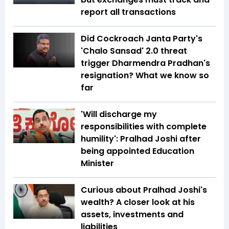
report all transactions
Did Cockroach Janta Party's
'Chalo Sansad' 2.0 threat
trigger Dharmendra Pradhan's
resignation? What we know so
far
'Will discharge my
responsibilities with complete
humility': Pralhad Joshi after
being appointed Education
Minister
Curious about Pralhad Joshi's
wealth? A closer look at his
assets, investments and
liabilities