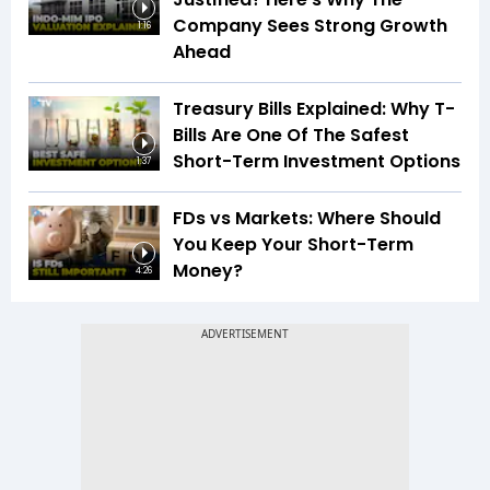
Company Sees Strong Growth
1:16
Ahead
Treasury Bills Explained: Why T-
Bills Are One Of The Safest
Short-Term Investment Options
1:37
FDs vs Markets: Where Should
You Keep Your Short-Term
Money?
4:26