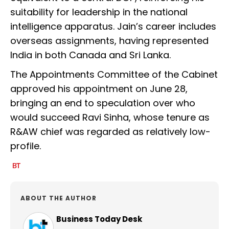
suitability for leadership in the national
intelligence apparatus. Jain’s career includes
overseas assignments, having represented
India in both Canada and Sri Lanka.
The Appointments Committee of the Cabinet
approved his appointment on June 28,
bringing an end to speculation over who
would succeed Ravi Sinha, whose tenure as
R&AW chief was regarded as relatively low-
profile.
ABOUT THE AUTHOR
Business Today Desk