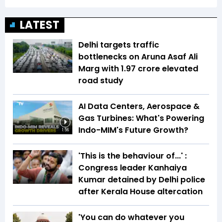
LATEST
Delhi targets traffic
bottlenecks on Aruna Asaf Ali
Marg with ₹1.97 crore elevated
road study
AI Data Centers, Aerospace &
Gas Turbines: What's Powering
Indo-MIM's Future Growth?
1:56
'This is the behaviour of...' :
Congress leader Kanhaiya
Kumar detained by Delhi police
after Kerala House altercation
'You can do whatever you