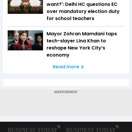
want?': Delhi HC questions EC
over mandatory election duty
for school teachers
Mayor Zohran Mamdani taps
tech-slayer Lina Khan to
reshape New York City’s
economy
Read more