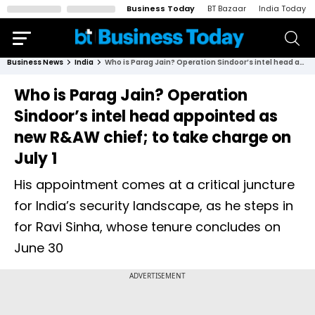
Business Today
BT Bazaar
India Today
Business News
India
Who is Parag Jain? Operation Sindoor’s intel head appointed as new R&AW chief; to take charge on July 1
Who is Parag Jain? Operation
Sindoor’s intel head appointed as
new R&AW chief; to take charge on
July 1
His appointment comes at a critical juncture
for India’s security landscape, as he steps in
for Ravi Sinha, whose tenure concludes on
June 30