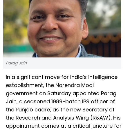
Parag Jain
In a significant move for India’s intelligence
establishment, the Narendra Modi
government on Saturday appointed Parag
Jain, a seasoned 1989-batch IPS officer of
the Punjab cadre, as the new Secretary of
the Research and Analysis Wing (R&AW). His
appointment comes at a critical juncture for