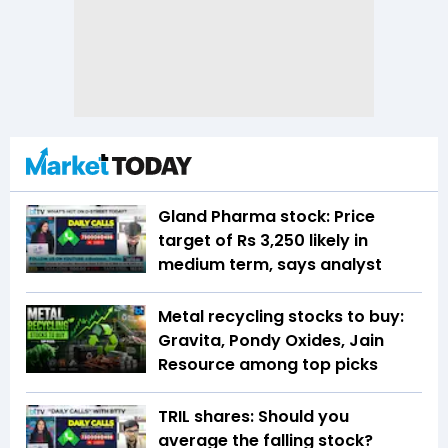
Gland Pharma stock: Price
target of Rs 3,250 likely in
medium term, says analyst
Metal recycling stocks to buy:
Gravita, Pondy Oxides, Jain
Resource among top picks
TRIL shares: Should you
average the falling stock?