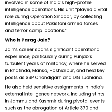
involved in some of India’s high-profile
intelligence operations. His unit “played a vital
role during Operation Sindoor, by collecting
intelligence about Pakistani armed forces
and terror camp locations.”
Who is Parag Jain?
Jain’s career spans significant operational
experience, particularly during Punjab’s
turbulent years of militancy, where he served
in Bhatinda, Mansa, Hoshiarpur, and held key
posts as SSP Chandigarh and DIG Ludhiana.
He also held sensitive assignments in India’s
external intelligence network, including stints
in Jammu and Kashmir during pivotal events
such as the abrogation of Article 370 and