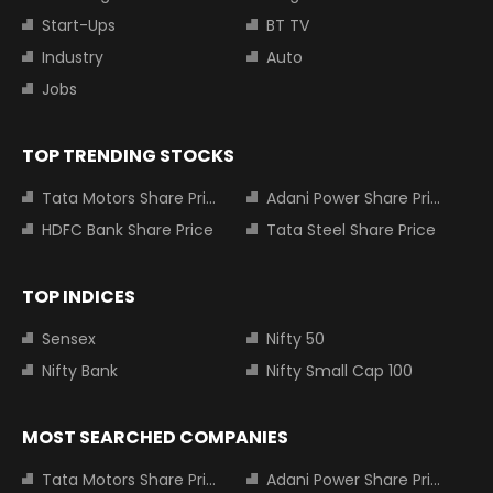
Start-Ups
BT TV
Industry
Auto
Jobs
TOP TRENDING STOCKS
Tata Motors Share Price
Adani Power Share Price
HDFC Bank Share Price
Tata Steel Share Price
TOP INDICES
Sensex
Nifty 50
Nifty Bank
Nifty Small Cap 100
MOST SEARCHED COMPANIES
Tata Motors Share Price
Adani Power Share Price