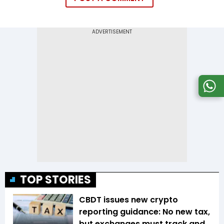
TOP STORIES
CBDT issues new crypto
reporting guidance: No new tax,
but exchanges must track and