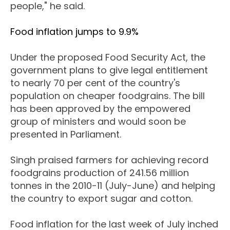
people," he said.
Food inflation jumps to 9.9%
Under the proposed Food Security Act, the
government plans to give legal entitlement
to nearly 70 per cent of the country's
population on cheaper foodgrains. The bill
has been approved by the empowered
group of ministers and would soon be
presented in Parliament.
Singh praised farmers for achieving record
foodgrains production of 241.56 million
tonnes in the 2010-11 (July-June) and helping
the country to export sugar and cotton.
Food inflation for the last week of July inched