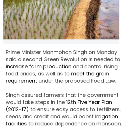
Prime Minister Manmohan Singh on Monday
said a second Green Revolution is needed to
increase farm production
and control rising
food prices, as well as to
meet the grain
requirement
under the proposed Food Law.
Singh assured farmers that the government
would take steps in the
12th Five Year Plan
(2012-17)
to ensure easy access to fertilizers,
seeds and credit and would boost
irrigation
facilities
to reduce dependence on monsoon.