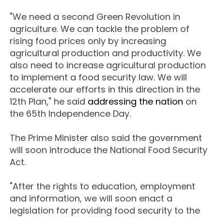
"We need a second Green Revolution in
agriculture. We can tackle the problem of
rising food prices only by increasing
agricultural production and productivity. We
also need to increase agricultural production
to implement a food security law. We will
accelerate our efforts in this direction in the
12th Plan," he said
addressing the nation
on
the 65th Independence Day.
The Prime Minister also said the government
will soon introduce the National Food Security
Act.
"After the rights to education, employment
and information, we will soon enact a
legislation for providing food security to the