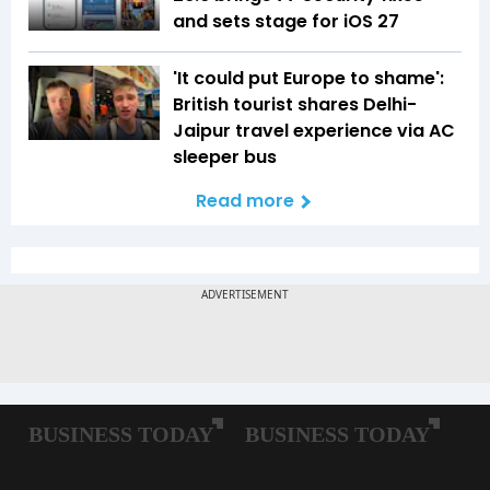
and sets stage for iOS 27
'It could put Europe to shame':
British tourist shares Delhi-
Jaipur travel experience via AC
sleeper bus
Read more