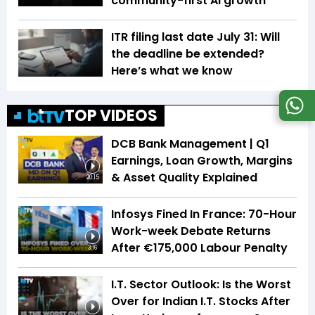
community-first AI growth
ITR filing last date July 31: Will
the deadline be extended?
Here’s what we know
TOP VIDEOS
DCB Bank Management | Q1
Earnings, Loan Growth, Margins
& Asset Quality Explained
20:15
Infosys Fined In France: 70-Hour
Work-week Debate Returns
After €175,000 Labour Penalty
3:16
I.T. Sector Outlook: Is the Worst
Over for Indian I.T. Stocks After