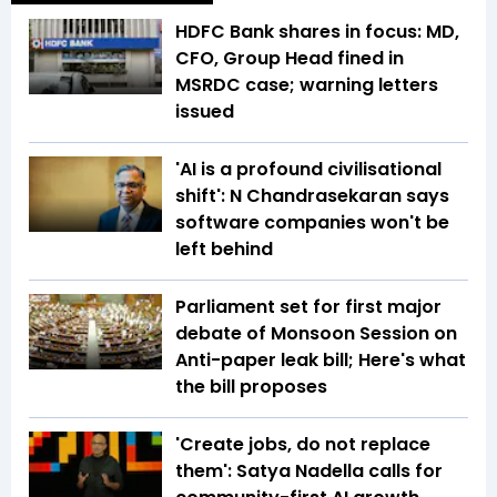
HDFC Bank shares in focus: MD,
CFO, Group Head fined in
MSRDC case; warning letters
issued
'AI is a profound civilisational
shift': N Chandrasekaran says
software companies won't be
left behind
Parliament set for first major
debate of Monsoon Session on
Anti-paper leak bill; Here's what
the bill proposes
'Create jobs, do not replace
them': Satya Nadella calls for