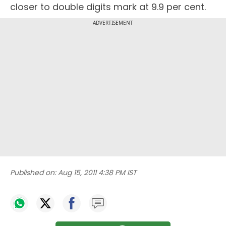
closer to double digits mark at 9.9 per cent.
ADVERTISEMENT
Published on:
Aug 15, 2011 4:38 PM IST