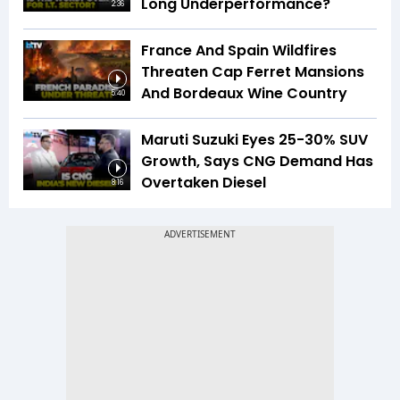
Long Underperformance?
2:36
France And Spain Wildfires
Threaten Cap Ferret Mansions
And Bordeaux Wine Country
5:40
Maruti Suzuki Eyes 25-30% SUV
Growth, Says CNG Demand Has
Overtaken Diesel
8:16