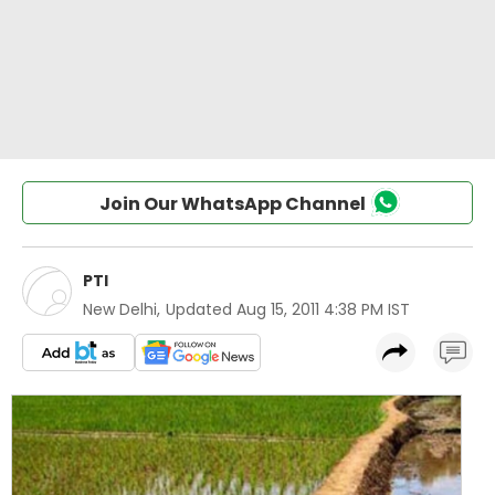
Join Our WhatsApp Channel
PTI
New Delhi
,
Updated
Aug 15, 2011 4:38 PM IST