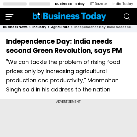
Business Today
BT Bazaar
India Today
Business News
Industry
Agriculture
Independence Day: India needs second Green Revolution, says PM
Independence Day: India needs
second Green Revolution, says PM
"We can tackle the problem of rising food
prices only by increasing agricultural
production and productivity," Manmohan
Singh said in his address to the nation.