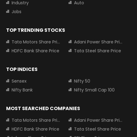
Industry
Auto
Jobs
TOP TRENDING STOCKS
Tata Motors Share Price
Adani Power Share Price
HDFC Bank Share Price
Tata Steel Share Price
TOP INDICES
Sensex
Nifty 50
Nifty Bank
Nifty Small Cap 100
MOST SEARCHED COMPANIES
Tata Motors Share Price
Adani Power Share Price
HDFC Bank Share Price
Tata Steel Share Price