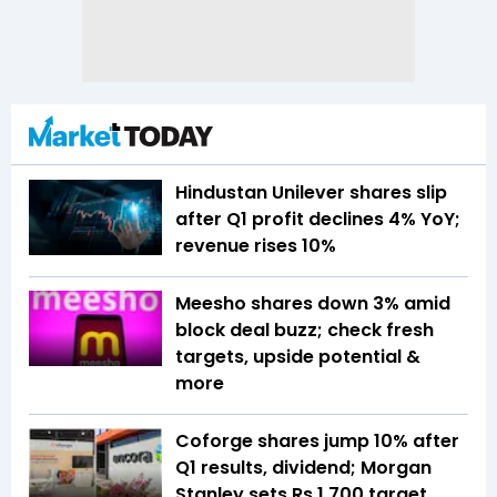
Hindustan Unilever shares slip
after Q1 profit declines 4% YoY;
revenue rises 10%
Meesho shares down 3% amid
block deal buzz; check fresh
targets, upside potential &
more
Coforge shares jump 10% after
Q1 results, dividend; Morgan
Stanley sets Rs 1,700 target