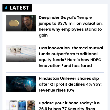
LATEST
Deepinder Goyal's Temple
jumps to $375 million valuation;
here's why employees stand to
gain
Can innovation-themed mutual
funds outperform traditional
equity funds? Here's how HDFC
Innovation Fund has fared
Hindustan Unilever shares slip
after Q1 profit declines 4% YoY;
revenue rises 10%
Update your iPhone today: iOS
26.6 brings 77 Security fixes