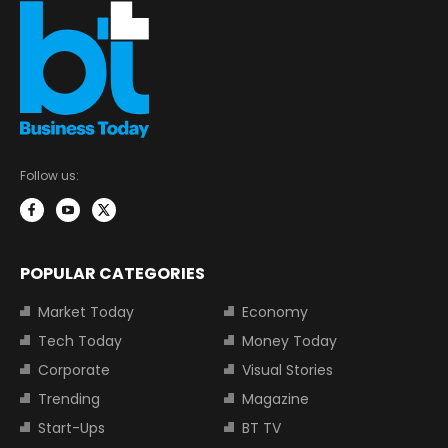
Follow us:
POPULAR CATEGORIES
Market Today
Economy
Tech Today
Money Today
Corporate
Visual Stories
Trending
Magazine
Start-Ups
BT TV