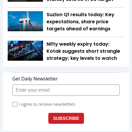
Suzlon Q1 results today: Key
expectations, share price
targets ahead of earnings
Nifty weekly expiry today:
Kotak suggests short strangle
strategy; key levels to watch