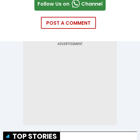
Follow Us on
Channel
POST A COMMENT
TOP STORIES