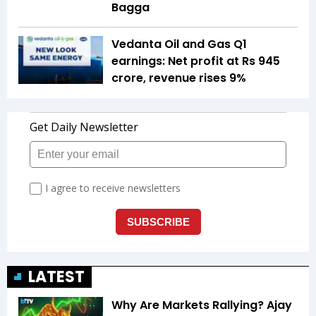
Bagga
Vedanta Oil and Gas Q1
earnings: Net profit at Rs 945
crore, revenue rises 9%
LATEST
Why Are Markets Rallying? Ajay