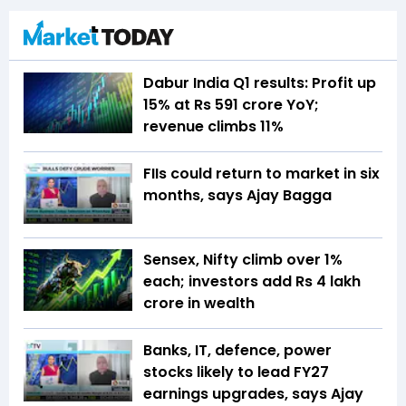
Dabur India Q1 results: Profit up
15% at Rs 591 crore YoY;
revenue climbs 11%
FIIs could return to market in six
months, says Ajay Bagga
Sensex, Nifty climb over 1%
each; investors add Rs 4 lakh
crore in wealth
Banks, IT, defence, power
stocks likely to lead FY27
earnings upgrades, says Ajay