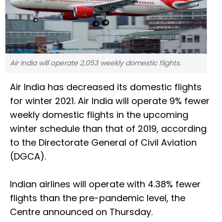
Air India will operate 2,053 weekly domestic flights.
Air India has decreased its domestic flights
for winter 2021. Air India will operate 9% fewer
weekly domestic flights in the upcoming
winter schedule than that of 2019, according
to the Directorate General of Civil Aviation
(DGCA).
Indian airlines will operate with 4.38% fewer
flights than the pre-pandemic level, the
Centre announced on Thursday.