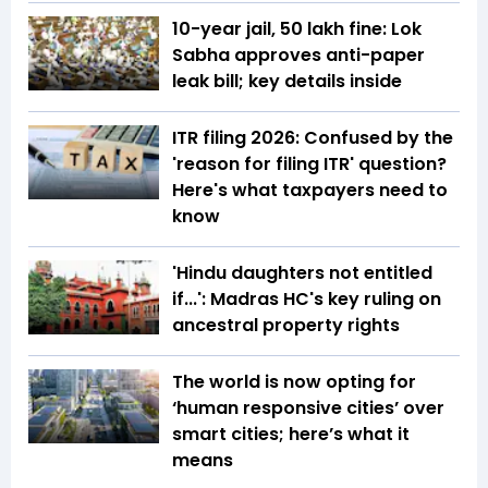
10-year jail, ₹50 lakh fine: Lok
Sabha approves anti-paper
leak bill; key details inside
ITR filing 2026: Confused by the
'reason for filing ITR' question?
Here's what taxpayers need to
know
'Hindu daughters not entitled
if...': Madras HC's key ruling on
ancestral property rights
The world is now opting for
‘human responsive cities’ over
smart cities; here’s what it
means