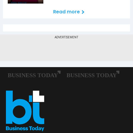
Read more