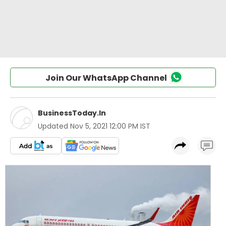
Join Our WhatsApp Channel
BusinessToday.In
Updated
Nov 5, 2021 12:00 PM IST