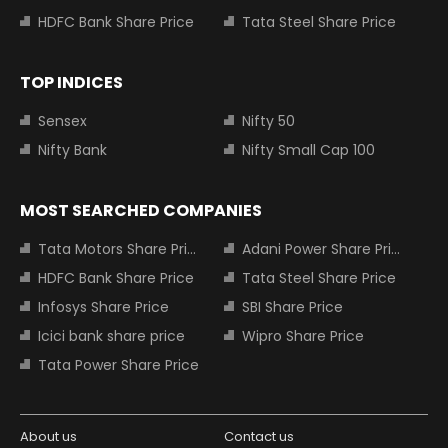
HDFC Bank Share Price
Tata Steel Share Price
TOP INDICES
Sensex
Nifty 50
Nifty Bank
Nifty Small Cap 100
MOST SEARCHED COMPANIES
Tata Motors Share Price
Adani Power Share Price
HDFC Bank Share Price
Tata Steel Share Price
Infosys Share Price
SBI Share Price
Icici bank share price
Wipro Share Price
Tata Power Share Price
About us
Contact us