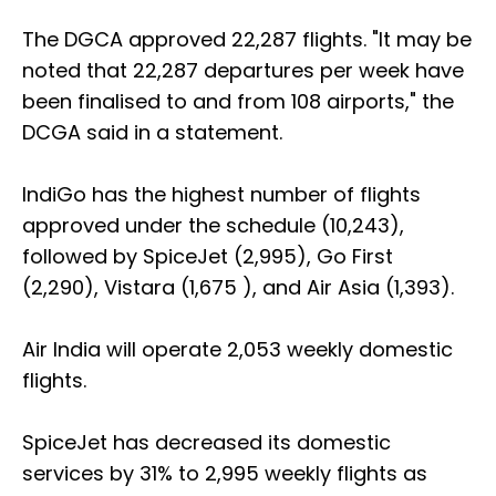
The DGCA approved 22,287 flights. "It may be
noted that 22,287 departures per week have
been finalised to and from 108 airports," the
DCGA said in a statement.
IndiGo has the highest number of flights
approved under the schedule (10,243),
followed by SpiceJet (2,995), Go First
(2,290), Vistara (1,675 ), and Air Asia (1,393).
Air India will operate 2,053 weekly domestic
flights.
SpiceJet has decreased its domestic
services by 31% to 2,995 weekly flights as