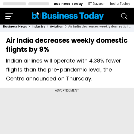
Business Today
BT Bazaar
India Today
Business News
Industry
Aviation
Air India decreases weekly domestic flights by 9%
Air India decreases weekly domestic
flights by 9%
Indian airlines will operate with 4.38% fewer
flights than the pre-pandemic level, the
Centre announced on Thursday.