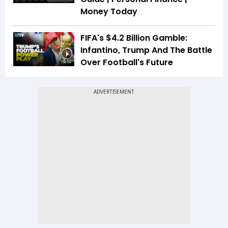
Money Today
FIFA's $4.2 Billion Gamble:
Infantino, Trump And The Battle
Over Football's Future
5:59