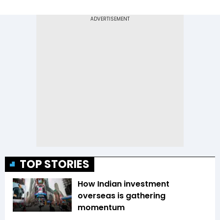
TOP STORIES
How Indian investment
overseas is gathering
momentum