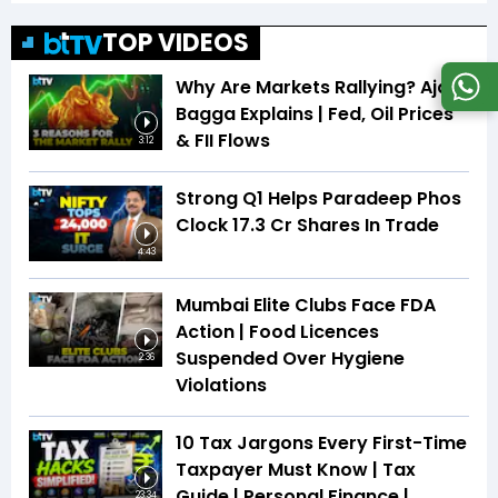
TOP VIDEOS
Why Are Markets Rallying? Ajay
Bagga Explains | Fed, Oil Prices
& FII Flows
3:12
Strong Q1 Helps Paradeep Phos
Clock 17.3 Cr Shares In Trade
4:43
Mumbai Elite Clubs Face FDA
Action | Food Licences
Suspended Over Hygiene
2:36
Violations
10 Tax Jargons Every First-Time
Taxpayer Must Know | Tax
Guide | Personal Finance |
23:34