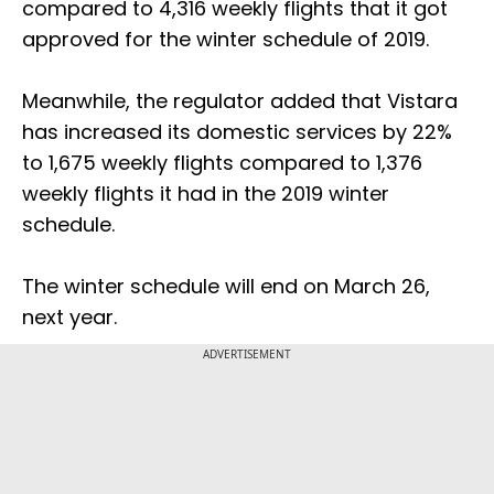
compared to 4,316 weekly flights that it got
approved for the winter schedule of 2019.
Meanwhile, the regulator added that Vistara
has increased its domestic services by 22%
to 1,675 weekly flights compared to 1,376
weekly flights it had in the 2019 winter
schedule.
The winter schedule will end on March 26,
next year.
ADVERTISEMENT