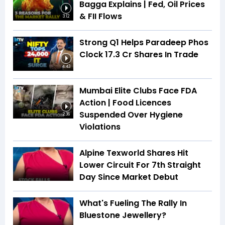
Bagga Explains | Fed, Oil Prices
& FII Flows
3:12
Strong Q1 Helps Paradeep Phos
Clock 17.3 Cr Shares In Trade
4:43
Mumbai Elite Clubs Face FDA
Action | Food Licences
Suspended Over Hygiene
2:36
Violations
Alpine Texworld Shares Hit
Lower Circuit For 7th Straight
Day Since Market Debut
What's Fueling The Rally In
Bluestone Jewellery?