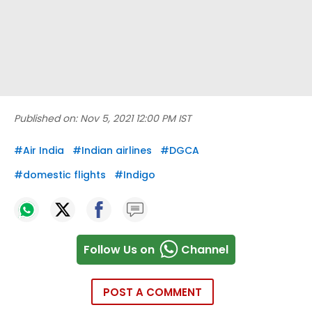
Published on:
Nov 5, 2021 12:00 PM IST
#
Air India
#
Indian airlines
#
DGCA
#
domestic flights
#
Indigo
Follow Us on
Channel
POST A COMMENT