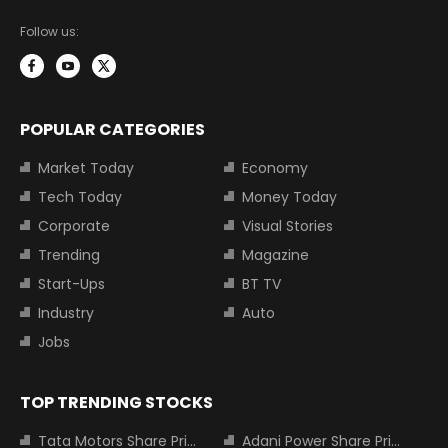
Follow us:
POPULAR CATEGORIES
Market Today
Economy
Tech Today
Money Today
Corporate
Visual Stories
Trending
Magazine
Start-Ups
BT TV
Industry
Auto
Jobs
TOP TRENDING STOCKS
Tata Motors Share Price
Adani Power Share Price