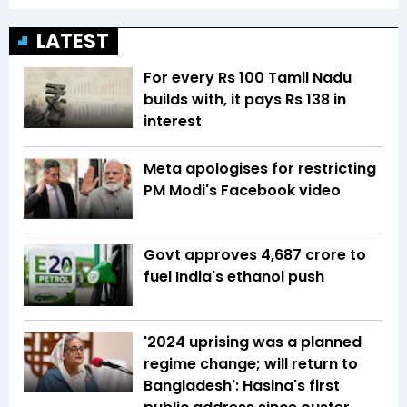
LATEST
For every Rs 100 Tamil Nadu
builds with, it pays Rs 138 in
interest
Meta apologises for restricting
PM Modi's Facebook video
Govt approves ₹4,687 crore to
fuel India's ethanol push
'2024 uprising was a planned
regime change; will return to
Bangladesh': Hasina's first