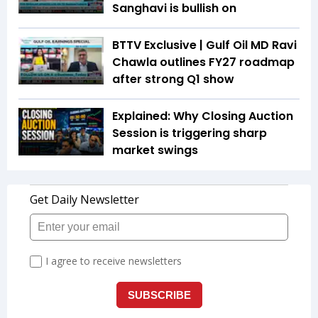
Sanghavi is bullish on
BTTV Exclusive | Gulf Oil MD Ravi
Chawla outlines FY27 roadmap
after strong Q1 show
Explained: Why Closing Auction
Session is triggering sharp
market swings