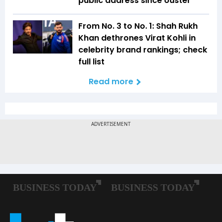
public address since ouster
From No. 3 to No. 1: Shah Rukh
Khan dethrones Virat Kohli in
celebrity brand rankings; check
full list
Read more