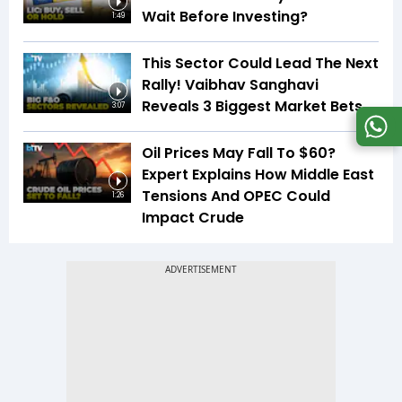
Wait Before Investing?
1:49
This Sector Could Lead The Next
Rally! Vaibhav Sanghavi
Reveals 3 Biggest Market Bets
3:07
Oil Prices May Fall To $60?
Expert Explains How Middle East
Tensions And OPEC Could
1:26
Impact Crude