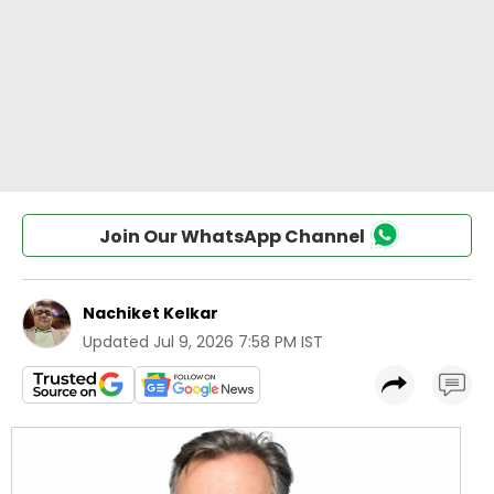
Join Our WhatsApp Channel
Nachiket Kelkar
Updated
Jul 9, 2026 7:58 PM IST