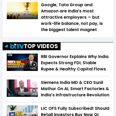
Google, Tata Group and
Amazon are India’s most
attractive employers — but
work-life balance, not pay, is
the biggest talent magnet
TOP VIDEOS
RBI Governor Explains Why India
Expects Strong FDI, Stable
Rupee & Healthy Capital Flows
3:04
Siemens India MD & CEO Sunil
Mathur On AI, Smart Factories &
India's Infrastructure Revolution
34:59
LIC OFS Fully Subscribed! Should
Retail Investors Buy Now Or