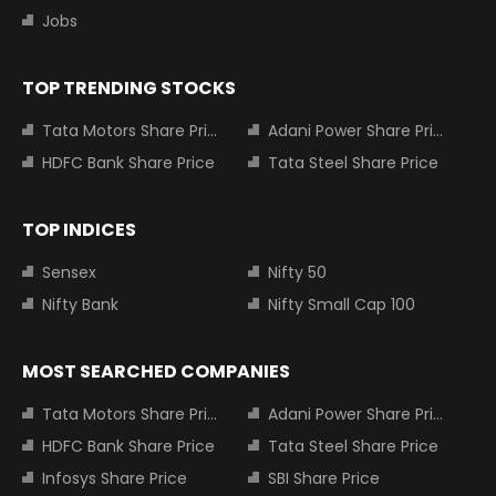
Jobs
TOP TRENDING STOCKS
Tata Motors Share Price
Adani Power Share Price
HDFC Bank Share Price
Tata Steel Share Price
TOP INDICES
Sensex
Nifty 50
Nifty Bank
Nifty Small Cap 100
MOST SEARCHED COMPANIES
Tata Motors Share Price
Adani Power Share Price
HDFC Bank Share Price
Tata Steel Share Price
Infosys Share Price
SBI Share Price