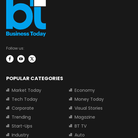
Follow us:
POPULAR CATEGORIES
Market Today
Economy
Tech Today
Money Today
Corporate
Visual Stories
Trending
Magazine
Start-Ups
BT TV
Industry
Auto