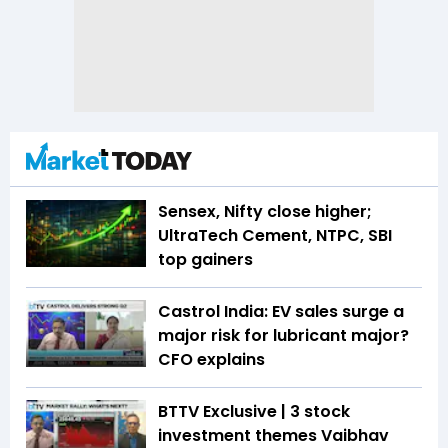
Sensex, Nifty close higher;
UltraTech Cement, NTPC, SBI
top gainers
Castrol India: EV sales surge a
major risk for lubricant major?
CFO explains
BTTV Exclusive | 3 stock
investment themes Vaibhav