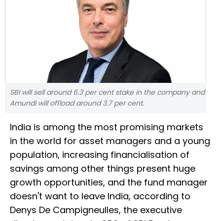
SBI will sell around 6.3 per cent stake in the company and
Amundi will offload around 3.7 per cent.
India is among the most promising markets
in the world for asset managers and a young
population, increasing financialisation of
savings among other things present huge
growth opportunities, and the fund manager
doesn't want to leave India, according to
Denys De Campigneulles, the executive