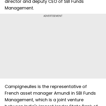
director and deputy CEO of SBI Funds
Management.
ADVERTISEMENT
Campigneulles is the representative of
French asset manager Amundi in SBI Funds
Management, which is a joint venture