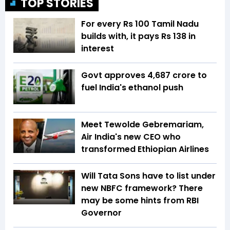
TOP STORIES
For every Rs 100 Tamil Nadu
builds with, it pays Rs 138 in
interest
Govt approves ₹4,687 crore to
fuel India's ethanol push
Meet Tewolde Gebremariam,
Air India's new CEO who
transformed Ethiopian Airlines
Will Tata Sons have to list under
new NBFC framework? There
may be some hints from RBI
Governor