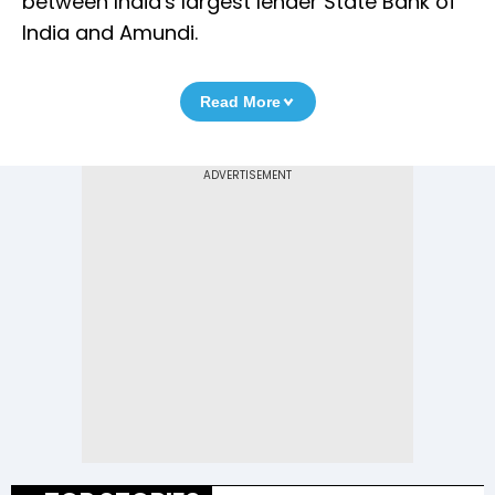
between India's largest lender State Bank of
India and Amundi.
Read More