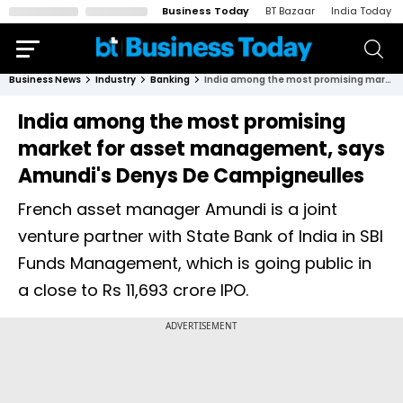
Business Today
BT Bazaar
India Today
Business News
Industry
Banking
India among the most promising market for asset management, says Amundi's Denys De Campigneulles
India among the most promising
market for asset management, says
Amundi's Denys De Campigneulles
French asset manager Amundi is a joint
venture partner with State Bank of India in SBI
Funds Management, which is going public in
a close to Rs 11,693 crore IPO.