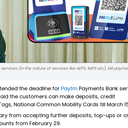
ervices (in the nature of services like AEPS, IMPS etc), bill paym
xtended the deadline for
Paytm
Payments Bank serv
 said the customers can make deposits, credit
STags, National Common Mobility Cards till March 15
iary from accepting further deposits, top-ups or c
counts from February 29.