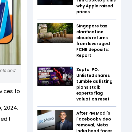
why Apple raised
prices
Singapore tax
clarification
clouds returns
from leveraged
FCNR deposits:
Report
Zepto IPO:
ents and
Unlisted shares
tumble as listing
plans stall;
ices to
experts flag
valuation reset
, 2024.
After PM Modi's
redit
Facebook video
removal, Meta
India head faces