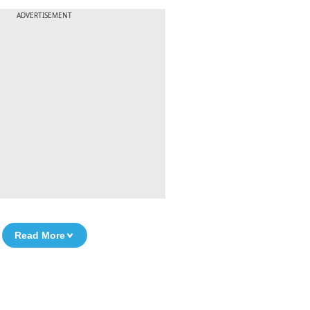
ADVERTISEMENT
Read More