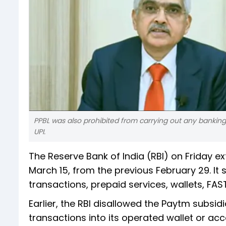
PPBL was also prohibited from carrying out any banking s
UPI.
The Reserve Bank of India (RBI) on Friday e
March 15, from the previous February 29. It
transactions, prepaid services, wallets, FA
Earlier, the RBI disallowed the Paytm subsid
transactions into its operated wallet or ac