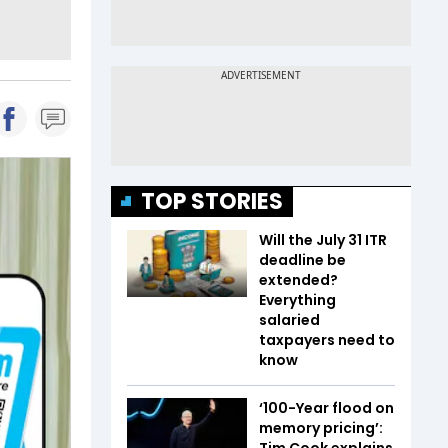
TOP STORIES
Will the July 31 ITR
deadline be
extended?
Everything
salaried
taxpayers need to
know
‘100-Year flood on
memory pricing’:
Tim Cook explains