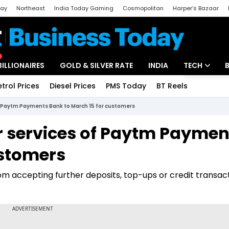
day
Northeast
India Today Gaming
Cosmopolitan
Harper's Bazaar
ak
Aajtak Campus
Astro tak
BILLIONAIRES
GOLD & SILVER RATE
INDIA
TECH
etrol Prices
Diesel Prices
PMS Today
BT Reels
Special
Artificial Intel
of Paytm Payments Bank to March 15 for customers
Tech News
or services of Paytm Paymen
Startups
ustomers
Unbox - Revi
rom accepting further deposits, top-ups or credit transact
.