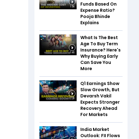
Funds Based On
1:56
Expense Ratio?
Pooja Bhinde
Explains
What Is The Best
Age To Buy Term
Insurance? Here's
1:46
Why Buying Early
Can Save You
More
Q1 Earnings Show
Slow Growth, But
Devarsh Vakil
2:28
Expects Stronger
Recovery Ahead
For Markets
India Market
Outlook: FII Flows