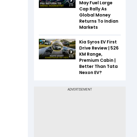
May Fuel Large
2:13
Cap Rally As
Global Money
Returns To Indian
Markets
Kia Syros EV First
Drive Review | 526
KM Range,
6:15
Premium Cabin |
Better Than Tata
Nexon EV?