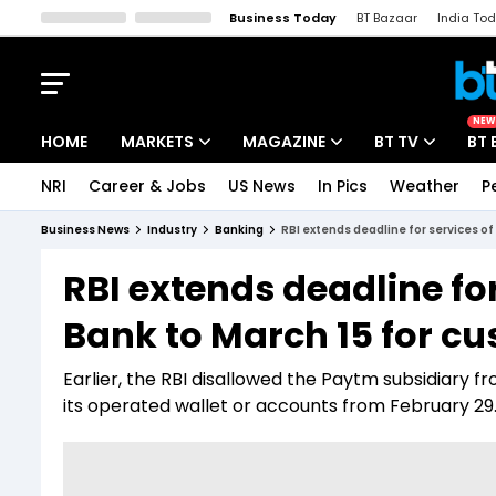
Business Today
BT Bazaar
India To
Kisan Tak
Lallantop
Malyalam
Bangla
Sports Tak
Crime T
NEW
HOME
MARKETS
MAGAZINE
BT TV
BT 
NRI
Career & Jobs
US News
In Pics
Weather
P
Stocks News
Cover Story
Market Today
Business News
Industry
Banking
RBI extends deadline for services 
IPO Corner
Editor's Note
Easynomics
RBI extends deadline f
Indices
Deep Dive
Drive Today
Bank to March 15 for c
Stocks List
Interview
BT Explainer
Earlier, the RBI disallowed the Paytm subsidiary f
its operated wallet or accounts from February 29