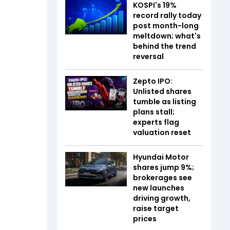
KOSPI's 19%
record rally today
post month-long
meltdown; what's
behind the trend
reversal
Zepto IPO:
Unlisted shares
tumble as listing
plans stall;
experts flag
valuation reset
Hyundai Motor
shares jump 9%;
brokerages see
new launches
driving growth,
raise target
prices