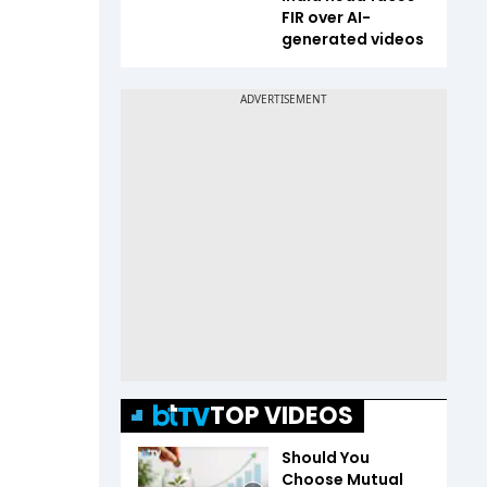
FIR over AI-
generated videos
TOP VIDEOS
Should You
Choose Mutual