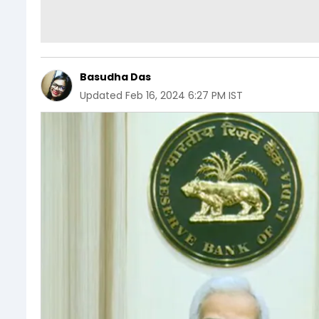
Basudha Das
Updated
Feb 16, 2024 6:27 PM IST