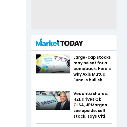
Large-cap stocks
may be set for a
comeback: Here's
why Axis Mutual
Fund is bullish
Vedanta shares:
HZL drives Q1;
CLSA, JPMorgan
see upside; sell
stock, says Citi