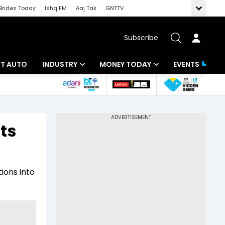
Brides Today
Ishq FM
Aaj Tak
GNTTV
Subscribe
BT AUTO
INDUSTRY
MONEY TODAY
EVENTS
ligence
Banking
Mutual Funds
IT
Tax
ts
Energy
Investment
ew
Commodities
Insurance
ions into
Pharma
Tools & Calculator
Real Estate
Telecom