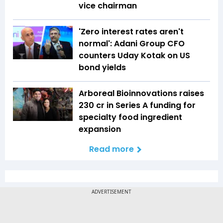
vice chairman
'Zero interest rates aren't
normal': Adani Group CFO
counters Uday Kotak on US
bond yields
Arboreal Bioinnovations raises
₹230 cr in Series A funding for
specialty food ingredient
expansion
Read more