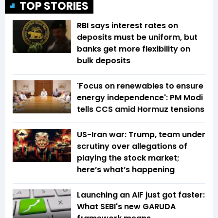
TOP STORIES
RBI says interest rates on
deposits must be uniform, but
banks get more flexibility on
bulk deposits
'Focus on renewables to ensure
energy independence': PM Modi
tells CCS amid Hormuz tensions
US-Iran war: Trump, team under
scrutiny over allegations of
playing the stock market;
here’s what’s happening
Launching an AIF just got faster:
What SEBI's new GARUDA