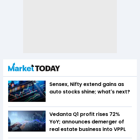
Sensex, Nifty extend gains as
auto stocks shine; what's next?
Vedanta Q1 profit rises 72%
YoY; announces demerger of
real estate business into VPPL