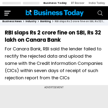
Business Today
BT Bazaar
India Today
Business News
Industry
Banking
RBI slaps Rs 2 crore fine on SBI, Rs 32 lakh on Canara Bank
RBI slaps Rs 2 crore fine on SBI, Rs 32
lakh on Canara Bank
For Canara Bank, RBI said the lender failed to
rectify the rejected data and upload the
same with the Credit Information Companies
(CICs) within seven days of receipt of such
rejection report from the CICs