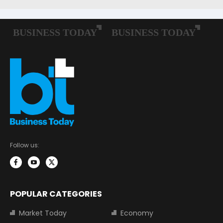
Follow us:
POPULAR CATEGORIES
Market Today
Economy