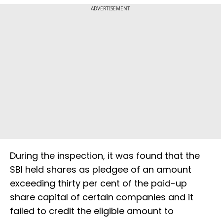
ADVERTISEMENT
During the inspection, it was found that the
SBI held shares as pledgee of an amount
exceeding thirty per cent of the paid-up
share capital of certain companies and it
failed to credit the eligible amount to