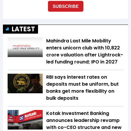
LATEST
Mahindra Last Mile Mobility
enters unicorn club with ₹10,822
crore valuation after Lightrock-
led funding round; IPO in 2027
RBI says interest rates on
deposits must be uniform, but
banks get more flexibility on
bulk deposits
Kotak Investment Banking
announces leadership revamp
with co-CEO structure and new