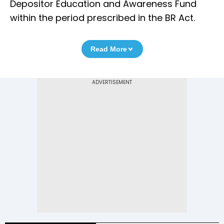
Depositor Education and Awareness Fund
within the period prescribed in the BR Act.
Read More