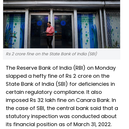
Rs 2 crore fine on the State Bank of India (SBI)
The Reserve Bank of India (RBI) on Monday
slapped a hefty fine of Rs 2 crore on the
State Bank of India (SBI) for deficiencies in
certain regulatory compliance. It also
imposed Rs 32 lakh fine on Canara Bank. In
the case of SBI, the central bank said that a
statutory inspection was conducted about
its financial position as of March 31, 2022.