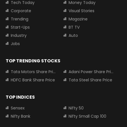
Tech Today
Money Today
Corporate
Visual Stories
Trending
Magazine
Start-Ups
BT TV
Industry
Auto
Jobs
TOP TRENDING STOCKS
Tata Motors Share Price
Adani Power Share Price
HDFC Bank Share Price
Tata Steel Share Price
TOP INDICES
Sensex
Nifty 50
Nifty Bank
Nifty Small Cap 100