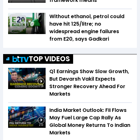
framework means
Without ethanol, petrol could
have hit ₹125/litre; no
widespread engine failures
from E20, says Gadkari
TOP VIDEOS
Q1 Earnings Show Slow Growth,
But Devarsh Vakil Expects
Stronger Recovery Ahead For
2:28
Markets
India Market Outlook: FII Flows
May Fuel Large Cap Rally As
Global Money Returns To Indian
2:13
Markets