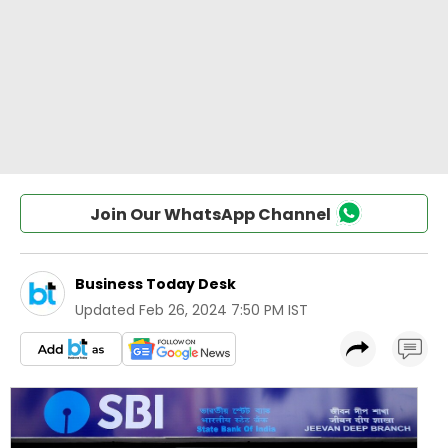
Join Our WhatsApp Channel
Business Today Desk
Updated
Feb 26, 2024 7:50 PM IST