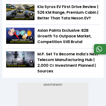
Kia Syros EV First Drive Review |
526 KM Range, Premium Cabin |
Better Than Tata Nexon EV?
6:15
Asian Paints Exclusive: B2B
Growth To Outpace Market,
Competition Still Brutal
3:46
M.P. Set To Become India's Next
Telecom Manufacturing Hub |
₹2,000 Cr Investment Planned |
2:22
Sources