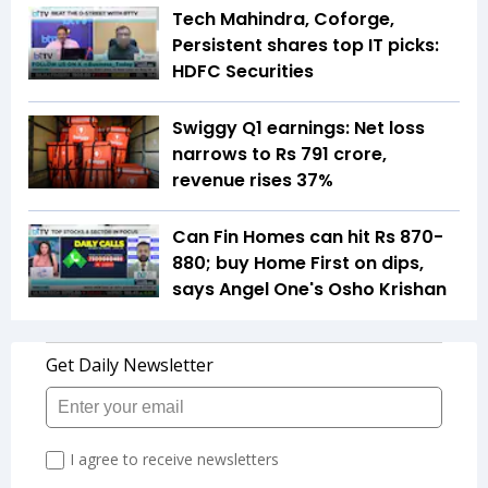
Tech Mahindra, Coforge,
Persistent shares top IT picks:
HDFC Securities
Swiggy Q1 earnings: Net loss
narrows to Rs 791 crore,
revenue rises 37%
Can Fin Homes can hit Rs 870-
880; buy Home First on dips,
says Angel One's Osho Krishan