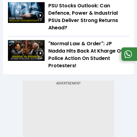
PSU Stocks Outlook: Can
Defence, Power & Industrial
PSUs Deliver Strong Returns
1:37
Ahead?
"Normal Law & Order": JP
Nadda Hits Back At Kharge Over
Police Action On Student
2:48
Protesters!