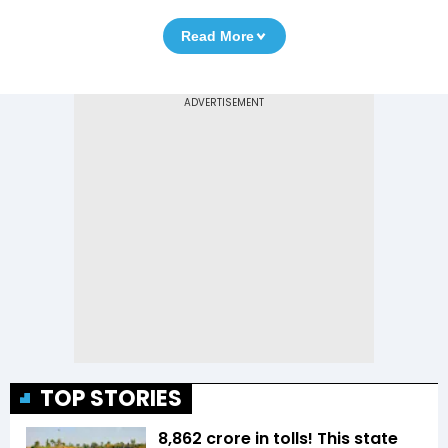
Read More
TOP STORIES
₹8,862 crore in tolls! This state