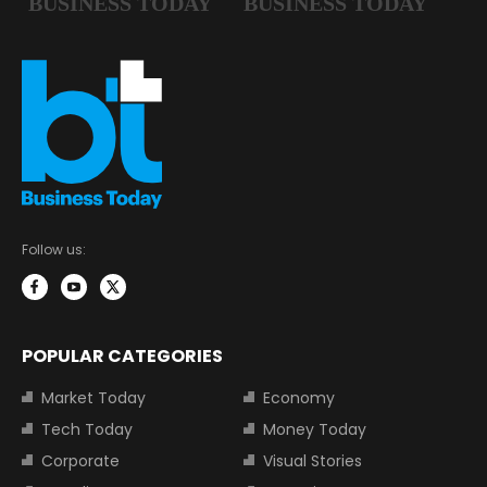
Follow us:
POPULAR CATEGORIES
Market Today
Economy
Tech Today
Money Today
Corporate
Visual Stories