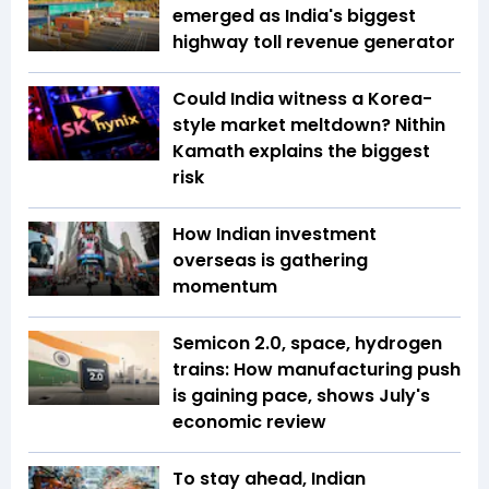
emerged as India's biggest
highway toll revenue generator
Could India witness a Korea-
style market meltdown? Nithin
Kamath explains the biggest
risk
How Indian investment
overseas is gathering
momentum
Semicon 2.0, space, hydrogen
trains: How manufacturing push
is gaining pace, shows July's
economic review
To stay ahead, Indian