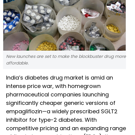
New launches are set to make the blockbuster drug more
affordable.
India’s diabetes drug market is amid an
intense price war, with homegrown
pharmaceutical companies launching
significantly cheaper generic versions of
empagliflozin—a widely prescribed SGLT2
inhibitor for type-2 diabetes. With
competitive pricing and an expanding range