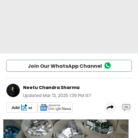
Join Our WhatsApp Channel
Neetu Chandra Sharma
Updated
Mar 13, 2025 1:39 PM IST