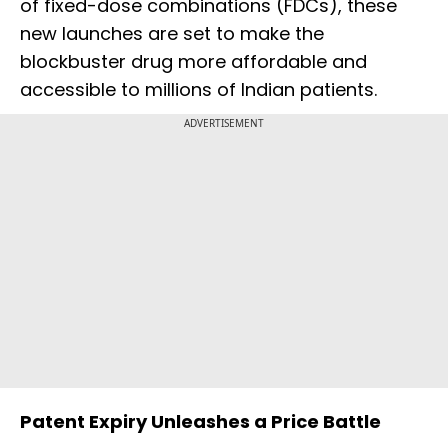
of fixed-dose combinations (FDCs), these
new launches are set to make the
blockbuster drug more affordable and
accessible to millions of Indian patients.
ADVERTISEMENT
Patent Expiry Unleashes a Price Battle