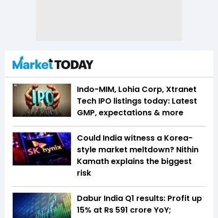
Indo-MIM, Lohia Corp, Xtranet
Tech IPO listings today: Latest
GMP, expectations & more
Could India witness a Korea-
style market meltdown? Nithin
Kamath explains the biggest
risk
Dabur India Q1 results: Profit up
15% at Rs 591 crore YoY;