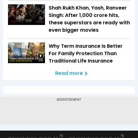
Shah Rukh Khan, Yash, Ranveer
Singh: After ₹1,000 crore hits,
these superstars are ready with
even bigger movies
Why Term Insurance Is Better
For Family Protection Than
Traditional Life Insurance
2:03
Read more