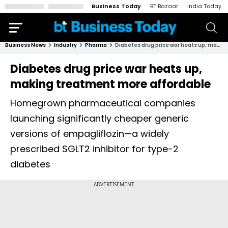
Business Today
BT Bazaar
India Today
Business News
Industry
Pharma
Diabetes drug price war heats up, making treatment more affordable
Diabetes drug price war heats up,
making treatment more affordable
Homegrown pharmaceutical companies
launching significantly cheaper generic
versions of empagliflozin—a widely
prescribed SGLT2 inhibitor for type-2
diabetes