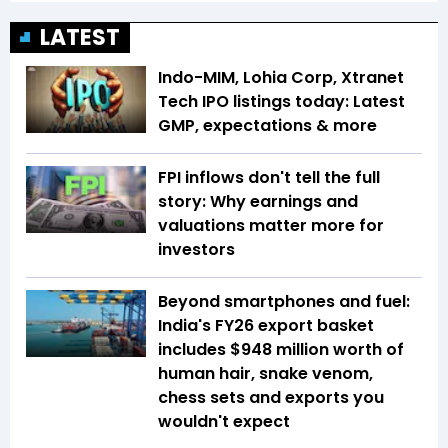
LATEST
Indo-MIM, Lohia Corp, Xtranet
Tech IPO listings today: Latest
GMP, expectations & more
FPI inflows don't tell the full
story: Why earnings and
valuations matter more for
investors
Beyond smartphones and fuel:
India's FY26 export basket
includes $948 million worth of
human hair, snake venom,
chess sets and exports you
wouldn't expect