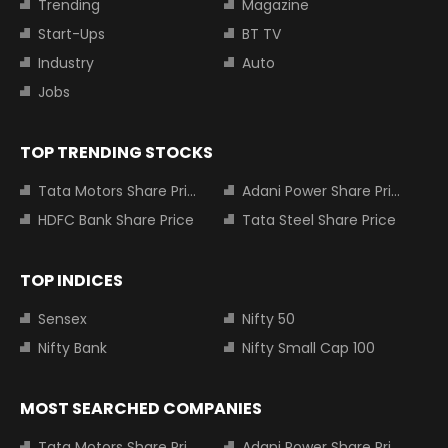
Trending
Magazine
Start-Ups
BT TV
Industry
Auto
Jobs
TOP TRENDING STOCKS
Tata Motors Share Price
Adani Power Share Price
HDFC Bank Share Price
Tata Steel Share Price
TOP INDICES
Sensex
Nifty 50
Nifty Bank
Nifty Small Cap 100
MOST SEARCHED COMPANIES
Tata Motors Share Price
Adani Power Share Price