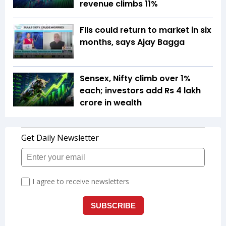
revenue climbs 11%
FIIs could return to market in six
months, says Ajay Bagga
Sensex, Nifty climb over 1%
each; investors add Rs 4 lakh
crore in wealth