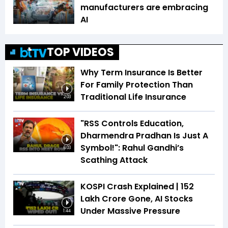
manufacturers are embracing
AI
TOP VIDEOS
Why Term Insurance Is Better
For Family Protection Than
Traditional Life Insurance
2:03
"RSS Controls Education,
Dharmendra Pradhan Is Just A
Symbol!": Rahul Gandhi’s
6:03
Scathing Attack
KOSPI Crash Explained | ₹152
Lakh Crore Gone, AI Stocks
Under Massive Pressure
1:44