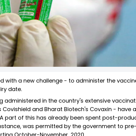
ed with a new challenge - to administer the vaccin
iry date.
 administered in the country's extensive vaccinat
ovishield and Bharat Biotech's Covaxin - have a
. A part of this has already been spent post-produc
r instance, was permitted by the government to pre
arting October-November, 2020.