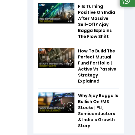
FIIs Turning
Positive On India
After Massive
2:59
Sell-Off? Ajay
Bagga Explains
The Flow Shift
How To Build The
Perfect Mutual
Fund Portfolio |
2:27
Active Vs Passive
Strategy
Explained
Why Ajay Bagga Is
Bullish On EMS
Stocks | PLI,
2:53
Semiconductors
& India's Growth
Story