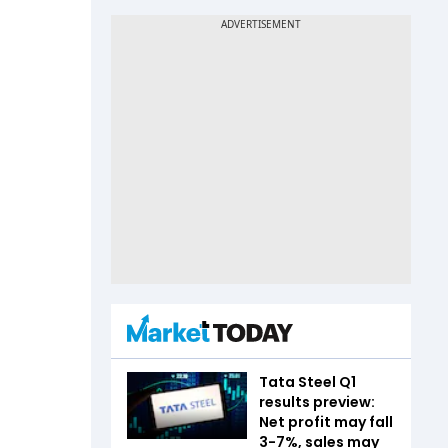
Tata Steel Q1
results preview:
Net profit may fall
3-7%, sales may