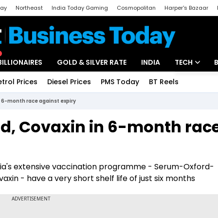
day
Northeast
India Today Gaming
Cosmopolitan
Harper's Bazaar
ak
Aajtak Campus
Astro tak
BILLIONAIRES
GOLD & SILVER RATE
INDIA
TECH
etrol Prices
Diesel Prices
PMS Today
BT Reels
Special
Artificial Intel
 6-month race against expiry
Tech News
d, Covaxin in 6-month rac
Startups
Unbox - Revi
dia's extensive vaccination programme - Serum-Oxford-
xin - have a very short shelf life of just six months