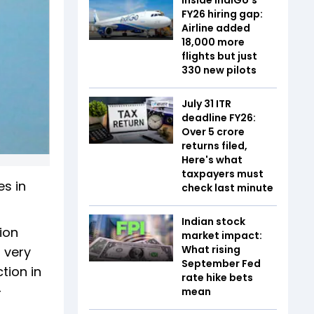
FY26 hiring gap:
Airline added
18,000 more
flights but just
330 new pilots
July 31 ITR
deadline FY26:
Over 5 crore
returns filed,
Here's what
taxpayers must
es in
check last minute
Indian stock
ion
market impact:
What rising
 very
September Fed
tion in
rate hike bets
-
mean