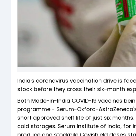
India's coronavirus vaccination drive is fac
stock before they cross their six-month exp
Both Made-in-India COVID-19 vaccines being
programme - Serum-Oxford-AstraZeneca's C
short approved shelf life of just six months
cold storages. Serum Institute of India, fo
produce and stockpile Covishield doses st