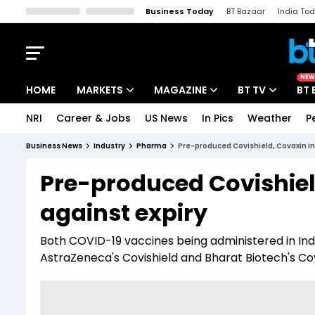
Business Today
BT Bazaar
India To
Kisan Tak
Lallantop
Malyalam
Bangla
Sports Tak
Crime T
NEW
HOME
MARKETS
MAGAZINE
BT TV
BT 
NRI
Career & Jobs
US News
In Pics
Weather
P
Stocks News
Cover Story
Market Today
Business News
Industry
Pharma
Pre-produced Covishield, Covaxin in
IPO Corner
Editor's Note
Easynomics
Pre-produced Covishiel
Indices
Deep Dive
Drive Today
against expiry
Stocks List
Interview
BT Explainer
Both COVID-19 vaccines being administered in In
AstraZeneca's Covishield and Bharat Biotech's Cova