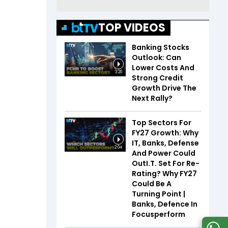
TOP VIDEOS
Banking Stocks
Outlook: Can
Lower Costs And
3:20
Strong Credit
Growth Drive The
Next Rally?
Top Sectors For
FY27 Growth: Why
IT, Banks, Defense
2:04
And Power Could
OutI.T. Set For Re-
Rating? Why FY27
Could Be A
Turning Point |
Banks, Defence In
Focusperform