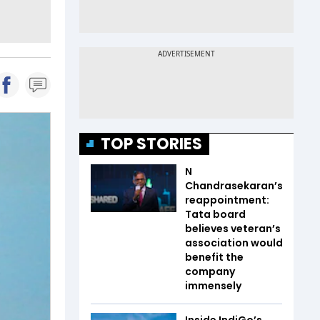
TOP STORIES
N
Chandrasekaran’s
reappointment:
Tata board
believes veteran’s
association would
benefit the
company
immensely
Inside IndiGo’s