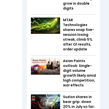
grow in double
digits
MTAR
Technologies
shares snap five-
session losing
streak, climb 5%
after Q1 results,
order update
Asian Paints
outlook: Single-
digit volume
growth likely amid
high competition,
war effects
Suzlon shares in
bear grip: down
20% in July so far;