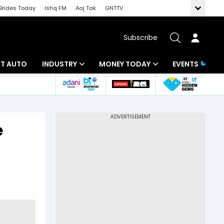
Brides Today
Ishq FM
Aaj Tak
GNTTV
Subscribe
BT AUTO
INDUSTRY
MONEY TODAY
EVENTS
ligence
Banking
Mutual Funds
IT
Tax
e
Energy
Investment
ew
Commodities
Insurance
Pharma
Tools & Calculator
Real Estate
Telecom