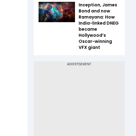
Inception, James
Bond and now
Ramayana: How
India-linked DNEG
became
Hollywood’s
Oscar-winning
VFX giant