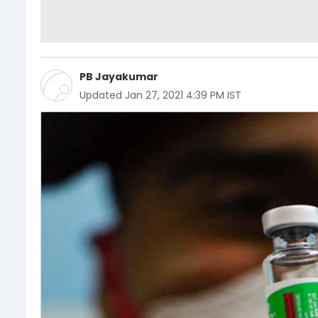
PB Jayakumar
Updated
Jan 27, 2021 4:39 PM IST