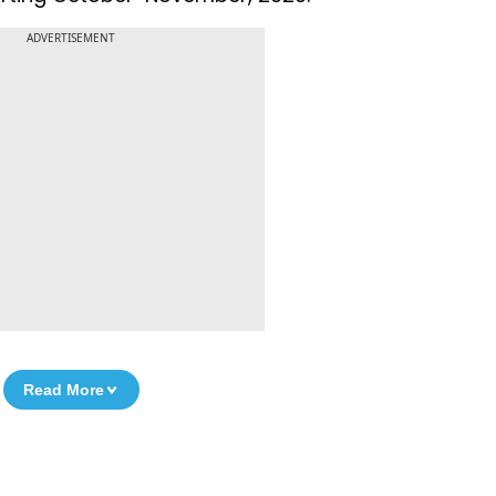
ADVERTISEMENT
Read More