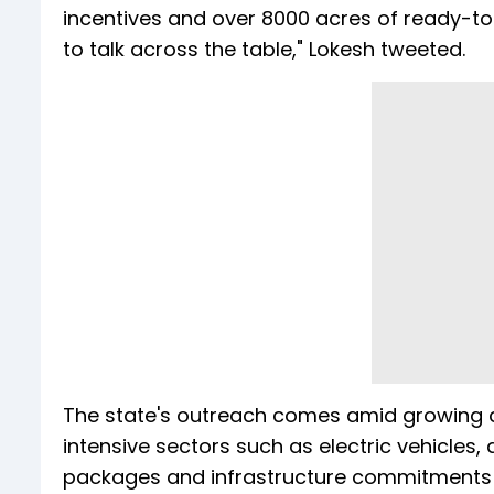
incentives and over 8000 acres of ready-to
to talk across the table," Lokesh tweeted.
The state's outreach comes amid growing c
intensive sectors such as electric vehicles
packages and infrastructure commitments ta