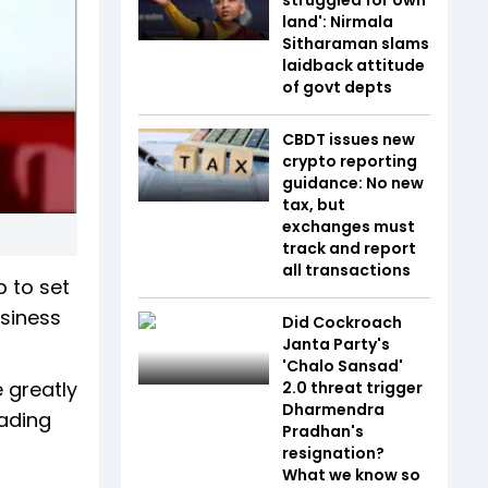
land': Nirmala
Sitharaman slams
laidback attitude
of govt depts
CBDT issues new
crypto reporting
guidance: No new
tax, but
exchanges must
track and report
all transactions
p to set
usiness
Did Cockroach
Janta Party's
'Chalo Sansad'
 greatly
2.0 threat trigger
Dharmendra
eading
Pradhan's
resignation?
What we know so