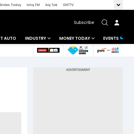
Brides Today
Ishq FM
Aaj Tak
GNTTV
Subscribe
BT AUTO
INDUSTRY
MONEY TODAY
EVENTS
ligence
Banking
Mutual Funds
IT
Tax
Energy
Investment
ew
Commodities
Insurance
Pharma
Tools & Calculator
Real Estate
Telecom