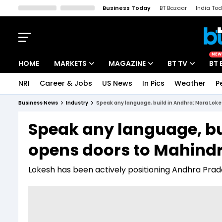
Business Today
BT Bazaar
India To
Kisan Tak
Lallantop
Malyalam
Bangla
Sports Tak
Crime T
NEW
HOME
MARKETS
MAGAZINE
BT TV
BT 
NRI
Career & Jobs
US News
In Pics
Weather
P
Stocks News
Cover Story
Market Today
Business News
Industry
Speak any language, build in Andhra: Nara Lok
IPO Corner
Editor's Note
Easynomics
Speak any language, bu
Indices
Deep Dive
Drive Today
opens doors to Mahind
Stocks List
Interview
BT Explainer
Lokesh has been actively positioning Andhra Prad