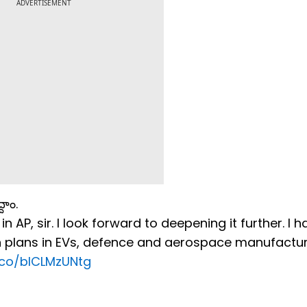
ADVERTISEMENT
దాం.
AP, sir. I look forward to deepening it further. I h
 plans in EVs, defence and aerospace manufactur
t.co/blCLMzUNtg