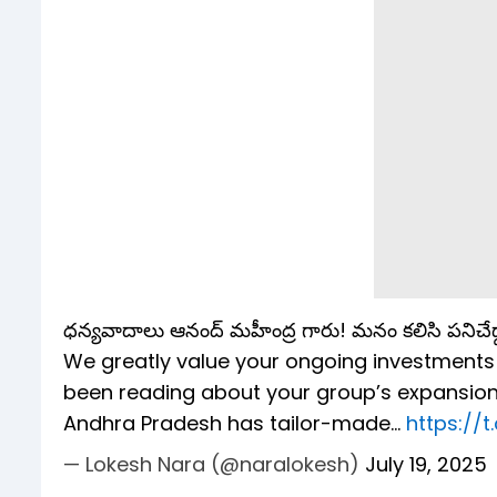
ధన్యవాదాలు ఆనంద్ మహీంద్ర గారు! మనం కలిసి పనిచేద్
We greatly value your ongoing investments in 
been reading about your group’s expansion
Andhra Pradesh has tailor-made…
https://
— Lokesh Nara (@naralokesh)
July 19, 2025