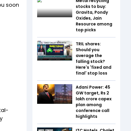
Metal recycling
you soon
stocks to buy:
Gravita, Pondy
Oxides, Jain
Resource among
top picks
TRIL shares:
Should you
average the
falling stock?
Here's 'fixed and
final' stop loss
Adani Power: 45
GW target, Rs 2
lakh crore capex
plan among
tal-
conference call
highlights
y
ITC Hotels, Chalet,