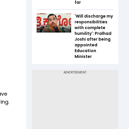
far
'Will discharge my
responsibilities
with complete
humility': Pralhad
Joshi after being
appointed
Education
Minister
ave
ing.