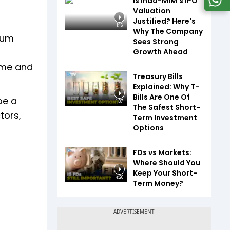
Is Indo-MIM's IPO
Valuation
Justified? Here's
1:16
Why The Company
mum
Sees Strong
Growth Ahead
ome and
Treasury Bills
Explained: Why T-
Bills Are One Of
be a
1:37
The Safest Short-
tors,
Term Investment
Options
FDs vs Markets:
Where Should You
Keep Your Short-
4:26
Term Money?