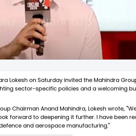
Nara Lokesh on Saturday invited the Mahindra Grou
ighting sector-specific policies and a welcoming b
Group Chairman Anand Mahindra, Lokesh wrote, "We
look forward to deepening it further. I have been r
, defence and aerospace manufacturing."