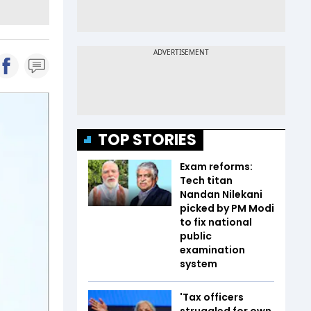
TOP STORIES
Exam reforms:
Tech titan
Nandan Nilekani
picked by PM Modi
to fix national
public
examination
system
'Tax officers
struggled for own