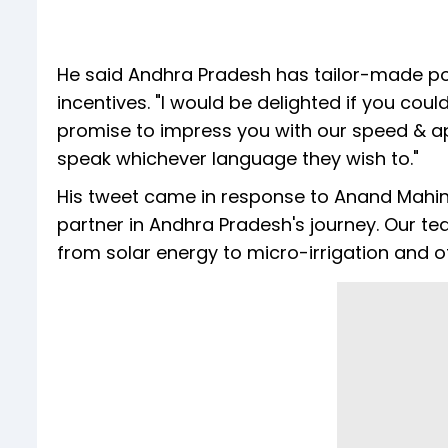
He said Andhra Pradesh has tailor-made po
incentives. "I would be delighted if you cou
promise to impress you with our speed & ap
speak whichever language they wish to."
His tweet came in response to Anand Mahind
partner in Andhra Pradesh's journey. Our te
from solar energy to micro-irrigation and of