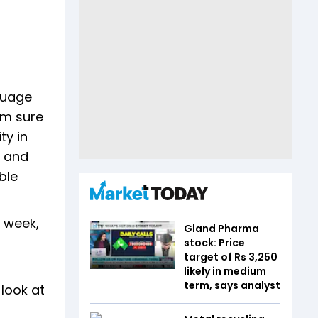
guage
'm sure
ty in
m and
ble
s week,
Gland Pharma
stock: Price
target of Rs 3,250
likely in medium
term, says analyst
 look at