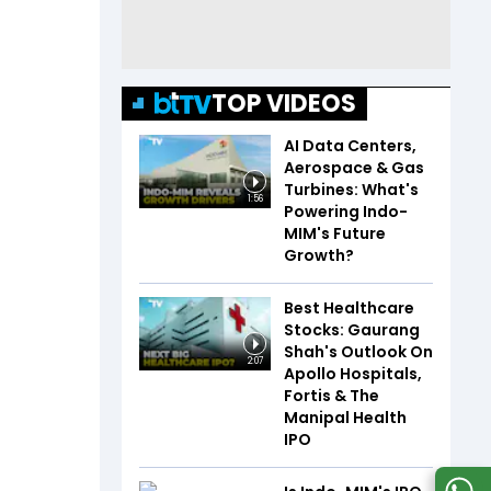
TOP VIDEOS
AI Data Centers,
Aerospace & Gas
Turbines: What's
1:56
Powering Indo-
MIM's Future
Growth?
Best Healthcare
Stocks: Gaurang
Shah's Outlook On
2:07
Apollo Hospitals,
Fortis & The
Manipal Health
IPO