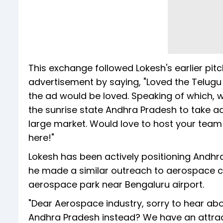
This exchange followed Lokesh's earlier pi
advertisement by saying, "Loved the Telugu a
the ad would be loved. Speaking of which, 
the sunrise state Andhra Pradesh to take
large market. Would love to host your tea
here!"
Lokesh has been actively positioning Andhra
he made a similar outreach to aerospace 
aerospace park near Bengaluru airport.
"Dear Aerospace industry, sorry to hear abou
Andhra Pradesh instead? We have an attract