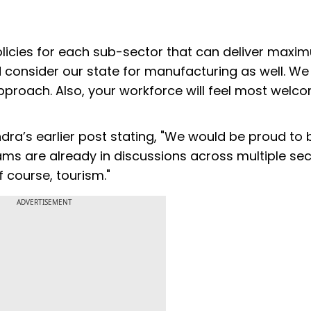
licies for each sub-sector that can deliver maxi
ld consider our state for manufacturing as well. We
proach. Also, your workforce will feel most welc
ra’s earlier post stating, "We would be proud to 
ams are already in discussions across multiple sec
 course, tourism."
ADVERTISEMENT