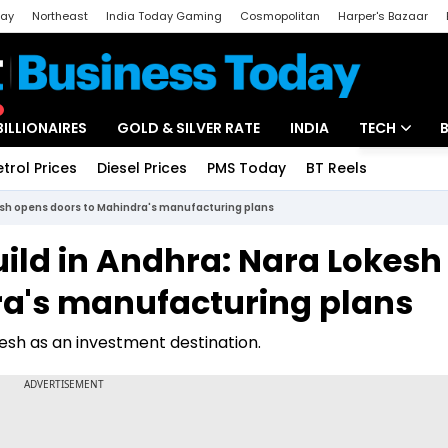
day
Northeast
India Today Gaming
Cosmopolitan
Harper's Bazaar
ak
Aajtak Campus
Astro tak
BILLIONAIRES
GOLD & SILVER RATE
INDIA
TECH
etrol Prices
Diesel Prices
PMS Today
BT Reels
Special
Artificial Intel
esh opens doors to Mahindra's manufacturing plans
Tech News
ild in Andhra: Nara Lokesh
Startups
ra's manufacturing plans
Unbox - Revi
esh as an investment destination.