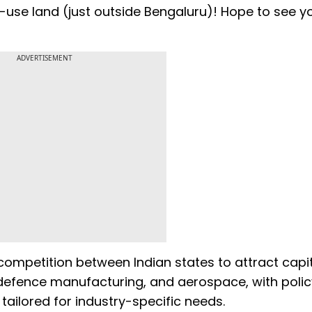
-use land (just outside Bengaluru)! Hope to see 
ADVERTISEMENT
ompetition between Indian states to attract capi
, defence manufacturing, and aerospace, with polic
ilored for industry-specific needs.