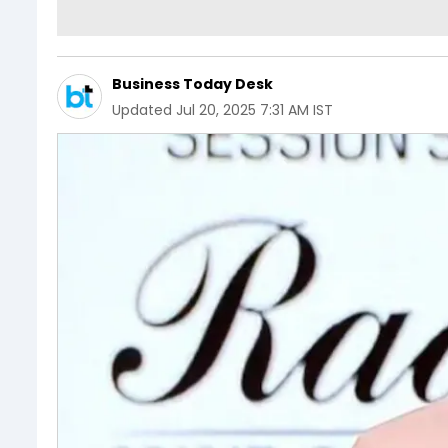
Business Today Desk
Updated
Jul 20, 2025 7:31 AM IST