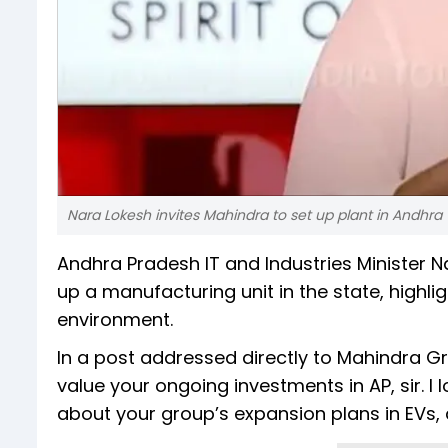
Nara Lokesh invites Mahindra to set up plant in Andhra
Andhra Pradesh IT and Industries Minister 
up a manufacturing unit in the state, highl
environment.
In a post addressed directly to Mahindra 
value your ongoing investments in AP, sir. I 
about your group’s expansion plans in EVs