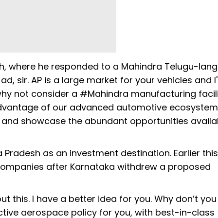
tch, where he responded to a Mahindra Telugu-lan
d, sir. AP is a large market for your vehicles and I
why not consider a #Mahindra manufacturing facili
 advantage of our advanced automotive ecosyste
m and showcase the abundant opportunities availa
 Pradesh as an investment destination. Earlier thi
companies after Karnataka withdrew a proposed
t this. I have a better idea for you. Why don’t you
ive aerospace policy for you, with best-in-class