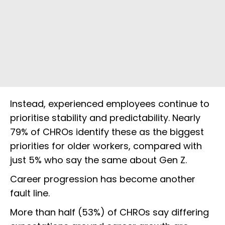
Instead, experienced employees continue to
prioritise stability and predictability. Nearly
79% of CHROs identify these as the biggest
priorities for older workers, compared with
just 5% who say the same about Gen Z.
Career progression has become another
fault line.
More than half (53%) of CHROs say differing