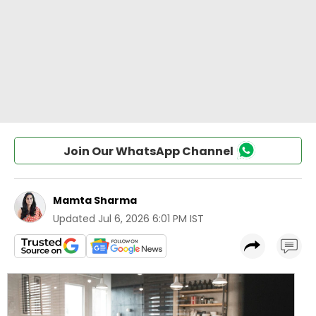
Join Our WhatsApp Channel
Mamta Sharma
Updated
Jul 6, 2026 6:01 PM IST