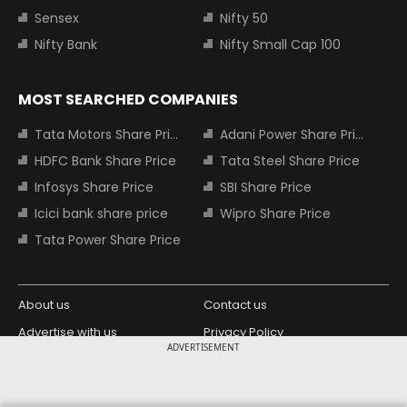
Sensex
Nifty 50
Nifty Bank
Nifty Small Cap 100
MOST SEARCHED COMPANIES
Tata Motors Share Price
Adani Power Share Price
HDFC Bank Share Price
Tata Steel Share Price
Infosys Share Price
SBI Share Price
Icici bank share price
Wipro Share Price
Tata Power Share Price
About us
Contact us
Advertise with us
Privacy Policy
ADVERTISEMENT
Terms and Conditions
Partners
Copyright © 2026 Living Media India
Design Partner: