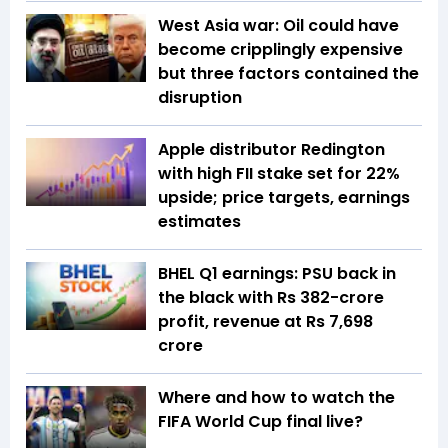
West Asia war: Oil could have
become cripplingly expensive
but three factors contained the
disruption
Apple distributor Redington
with high FII stake set for 22%
upside; price targets, earnings
estimates
BHEL Q1 earnings: PSU back in
the black with Rs 382-crore
profit, revenue at Rs 7,698
crore
Where and how to watch the
FIFA World Cup final live?