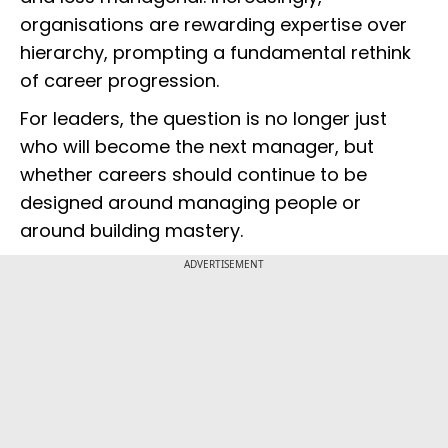
organisations are rewarding expertise over
hierarchy, prompting a fundamental rethink
of career progression.
For leaders, the question is no longer just
who will become the next manager, but
whether careers should continue to be
designed around managing people or
around building mastery.
ADVERTISEMENT