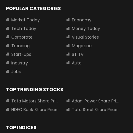
POPULAR CATEGORIES
Market Today
Economy
Tech Today
Money Today
Corporate
Visual Stories
Trending
Magazine
Start-Ups
BT TV
Industry
Auto
Jobs
TOP TRENDING STOCKS
Tata Motors Share Price
Adani Power Share Price
HDFC Bank Share Price
Tata Steel Share Price
TOP INDICES