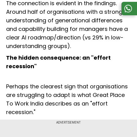
The connection is evident in the findings.
Around half of organisations with a strong
understanding of generational differences
and capability building for managers have a
clear AI roadmap/direction (vs 29% in low-
understanding groups).
The hidden consequence: an "effort
recession"
Perhaps the clearest sign that organisations
are struggling to adapt is what Great Place
To Work India describes as an "effort
recession."
ADVERTISEMENT