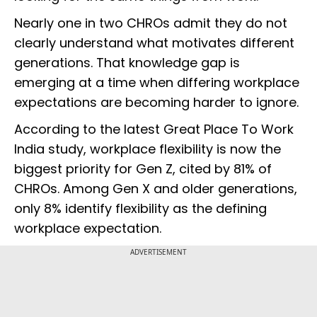
Nearly one in two CHROs admit they do not
clearly understand what motivates different
generations. That knowledge gap is
emerging at a time when differing workplace
expectations are becoming harder to ignore.
According to the latest Great Place To Work
India study, workplace flexibility is now the
biggest priority for Gen Z, cited by 81% of
CHROs. Among Gen X and older generations,
only 8% identify flexibility as the defining
workplace expectation.
ADVERTISEMENT