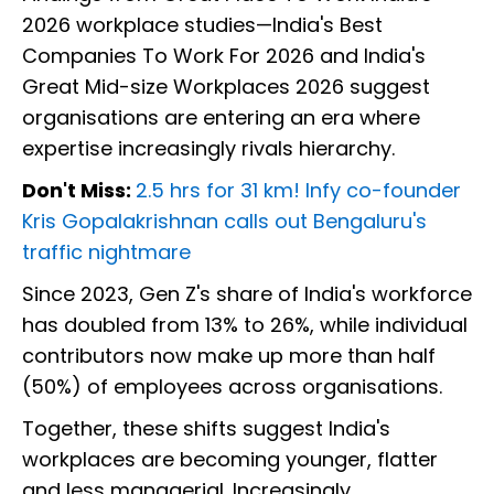
2026 workplace studies—India's Best
Companies To Work For 2026 and India's
Great Mid-size Workplaces 2026 suggest
organisations are entering an era where
expertise increasingly rivals hierarchy.
Don't Miss:
2.5 hrs for 31 km! Infy co-founder
Kris Gopalakrishnan calls out Bengaluru's
traffic nightmare
Since 2023, Gen Z's share of India's workforce
has doubled from 13% to 26%, while individual
contributors now make up more than half
(50%) of employees across organisations.
Together, these shifts suggest India's
workplaces are becoming younger, flatter
and less managerial. Increasingly,