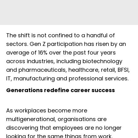
The shift is not confined to a handful of
sectors. Gen Z participation has risen by an
average of 16% over the past four years
across industries, including biotechnology
and pharmaceuticals, healthcare, retail, BFSI,
IT, manufacturing and professional services.
Generations redefine career success
As workplaces become more
multigenerational, organisations are
discovering that employees are no longer
looking for the same things from work.