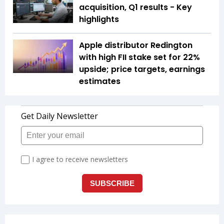
acquisition, Q1 results - Key
highlights
Apple distributor Redington
with high FII stake set for 22%
upside; price targets, earnings
estimates