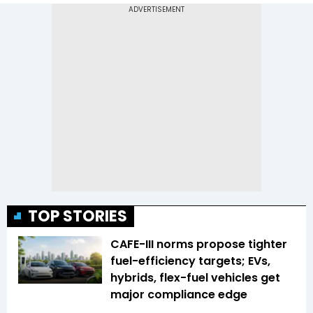
TOP STORIES
CAFE-III norms propose tighter
fuel-efficiency targets; EVs,
hybrids, flex-fuel vehicles get
major compliance edge