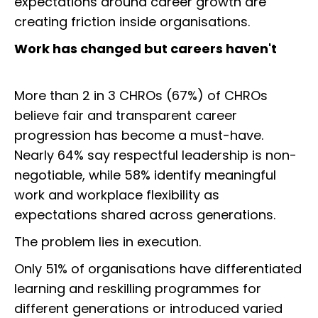
expectations around career growth are
creating friction inside organisations.
Work has changed but careers haven't
More than 2 in 3 CHROs (67%) of CHROs
believe fair and transparent career
progression has become a must-have.
Nearly 64% say respectful leadership is non-
negotiable, while 58% identify meaningful
work and workplace flexibility as
expectations shared across generations.
The problem lies in execution.
Only 51% of organisations have differentiated
learning and reskilling programmes for
different generations or introduced varied