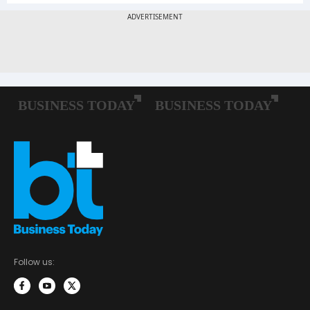
Follow us: