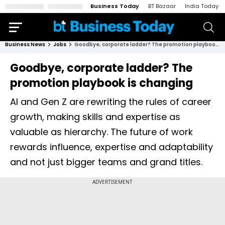
Business Today
BT Bazaar
India Today
Business News
Jobs
Goodbye, corporate ladder? The promotion playbook is changing
Goodbye, corporate ladder? The
promotion playbook is changing
AI and Gen Z are rewriting the rules of career
growth, making skills and expertise as
valuable as hierarchy. The future of work
rewards influence, expertise and adaptability
and not just bigger teams and grand titles.