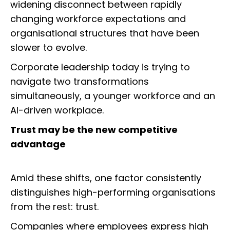
widening disconnect between rapidly
changing workforce expectations and
organisational structures that have been
slower to evolve.
Corporate leadership today is trying to
navigate two transformations
simultaneously, a younger workforce and an
AI-driven workplace.
Trust may be the new competitive
advantage
Amid these shifts, one factor consistently
distinguishes high-performing organisations
from the rest: trust.
Companies where employees express high