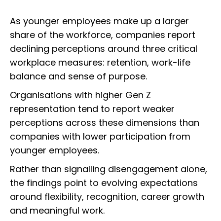
As younger employees make up a larger
share of the workforce, companies report
declining perceptions around three critical
workplace measures: retention, work-life
balance and sense of purpose.
Organisations with higher Gen Z
representation tend to report weaker
perceptions across these dimensions than
companies with lower participation from
younger employees.
Rather than signalling disengagement alone,
the findings point to evolving expectations
around flexibility, recognition, career growth
and meaningful work.