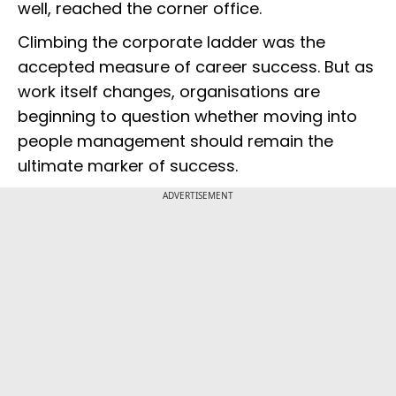
well, reached the corner office.
Climbing the corporate ladder was the
accepted measure of career success. But as
work itself changes, organisations are
beginning to question whether moving into
people management should remain the
ultimate marker of success.
ADVERTISEMENT