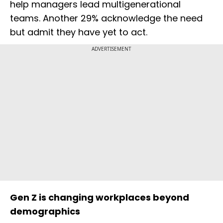
help managers lead multigenerational
teams. Another 29% acknowledge the need
but admit they have yet to act.
ADVERTISEMENT
Gen Z is changing workplaces beyond
demographics