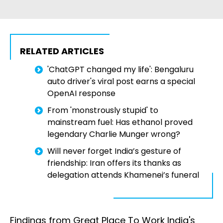
RELATED ARTICLES
'ChatGPT changed my life': Bengaluru
auto driver's viral post earns a special
OpenAI response
From 'monstrously stupid' to
mainstream fuel: Has ethanol proved
legendary Charlie Munger wrong?
Will never forget India’s gesture of
friendship: Iran offers its thanks as
delegation attends Khamenei’s funeral
Findings from Great Place To Work India's