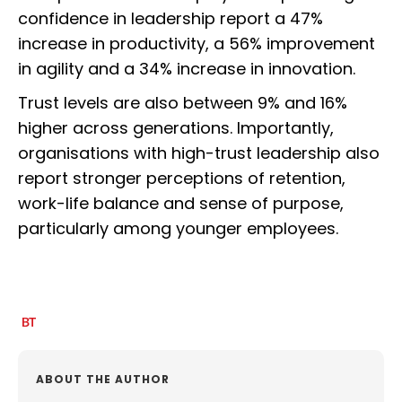
confidence in leadership report a 47%
increase in productivity, a 56% improvement
in agility and a 34% increase in innovation.
Trust levels are also between 9% and 16%
higher across generations. Importantly,
organisations with high-trust leadership also
report stronger perceptions of retention,
work-life balance and sense of purpose,
particularly among younger employees.
ABOUT THE AUTHOR