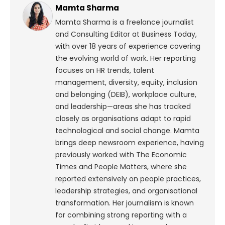
Mamta Sharma
Mamta Sharma is a freelance journalist
and Consulting Editor at Business Today,
with over 18 years of experience covering
the evolving world of work. Her reporting
focuses on HR trends, talent
management, diversity, equity, inclusion
and belonging (DEIB), workplace culture,
and leadership—areas she has tracked
closely as organisations adapt to rapid
technological and social change.
Mamta
brings deep newsroom experience, having
previously worked with The Economic
Times and People Matters, where she
reported extensively on people practices,
leadership strategies, and organisational
transformation. Her journalism is known
for combining strong reporting with a