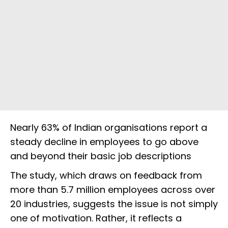
Nearly 63% of Indian organisations report a
steady decline in employees to go above
and beyond their basic job descriptions
The study, which draws on feedback from
more than 5.7 million employees across over
20 industries, suggests the issue is not simply
one of motivation. Rather, it reflects a