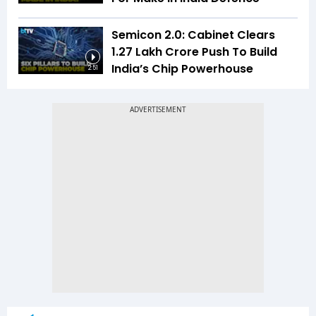
Semicon 2.0: Cabinet Clears
₹1.27 Lakh Crore Push To Build
India’s Chip Powerhouse
2:51