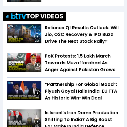
TOP VIDEOS
Reliance Q1 Results Outlook: Will
Jio, O2C Recovery & IPO Buzz
Drive The Next Stock Rally?
2:25
PoK Protests: 1.5 Lakh March
Towards Muzaffarabad As
Anger Against Pakistan Grows
5:24
“Partnership For Global Good”:
Piyush Goyal Hails India-EU FTA
As Historic Win-Win Deal
4:01
Is Israel's Iron Dome Production
Shifting To India? A Big Boost
For Make In India Defence
6:53