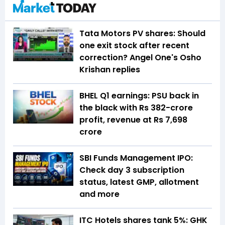
Tata Motors PV shares: Should
one exit stock after recent
correction? Angel One's Osho
Krishan replies
BHEL Q1 earnings: PSU back in
the black with Rs 382-crore
profit, revenue at Rs 7,698
crore
SBI Funds Management IPO:
Check day 3 subscription
status, latest GMP, allotment
and more
ITC Hotels shares tank 5%: GHK