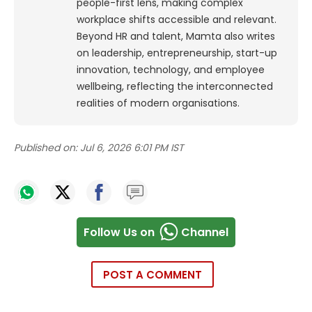
people-first lens, making complex
workplace shifts accessible and relevant.
Beyond HR and talent, Mamta also writes
on leadership, entrepreneurship, start-up
innovation, technology, and employee
wellbeing, reflecting the interconnected
realities of modern organisations.
Published on:
Jul 6, 2026 6:01 PM IST
Follow Us on
Channel
POST A COMMENT