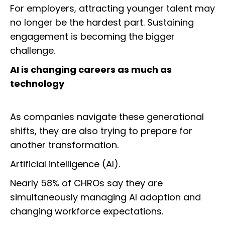
For employers, attracting younger talent may
no longer be the hardest part. Sustaining
engagement is becoming the bigger
challenge.
AI is changing careers as much as
technology
As companies navigate these generational
shifts, they are also trying to prepare for
another transformation.
Artificial intelligence (AI).
Nearly 58% of CHROs say they are
simultaneously managing AI adoption and
changing workforce expectations.