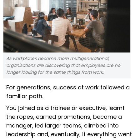
As workplaces become more multigenerational,
organisations are discovering that employees are no
longer looking for the same things from work.
For generations, success at work followed a
familiar path.
You joined as a trainee or executive, learnt
the ropes, earned promotions, became a
manager, led larger teams, climbed into
leadership and, eventually, if everything went