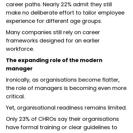
career paths. Nearly 22% admit they still
make no deliberate effort to tailor employee
experience for different age groups.
Many companies still rely on career
frameworks designed for an earlier
workforce.
The expanding role of the modern
manager
Ironically, as organisations become flatter,
the role of managers is becoming even more
critical.
Yet, organisational readiness remains limited.
Only 23% of CHROs say their organisations
have formal training or clear guidelines to