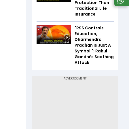
Protection Than
Traditional Life
Insurance
"RSS Controls
Education,
Dharmendra
6:03
Pradhan Is Just A
Symbol!": Rahul
Gandhi’s Scathing
Attack