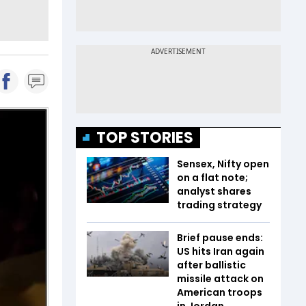
TOP STORIES
Sensex, Nifty open
on a flat note;
analyst shares
trading strategy
Brief pause ends:
US hits Iran again
after ballistic
missile attack on
American troops
in Jordan