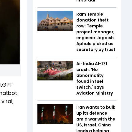
Ram Temple
donation theft
row: Temple
project manager,
engineer Jagdish
Aphale picked as
secretary by trust
Air India AI-171
crash: 'No
abnormality
found in fuel
atGPT
switch,' says
chatbot
Aviation Ministry
viral,
Iran wants to bulk
up its defence
amid war with the
US, Israel. China
lends a helping