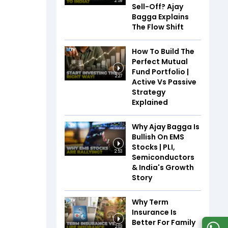
2:59
Sell-Off? Ajay
Bagga Explains
The Flow Shift
How To Build The
Perfect Mutual
Fund Portfolio |
2:27
Active Vs Passive
Strategy
Explained
Why Ajay Bagga Is
Bullish On EMS
Stocks | PLI,
2:53
Semiconductors
& India's Growth
Story
Why Term
Insurance Is
Better For Family
2:03