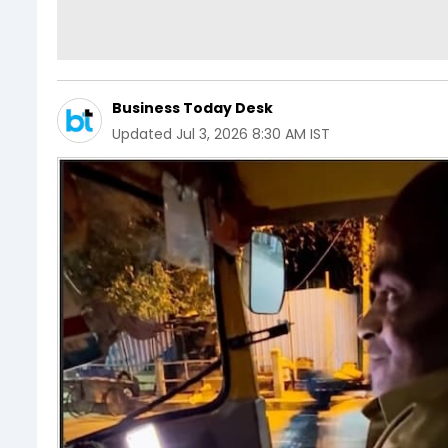
Business Today Desk
Updated
Jul 3, 2026 8:30 AM IST