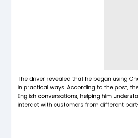
The driver revealed that he began using Cha
in practical ways. According to the post, th
English conversations, helping him understa
interact with customers from different part