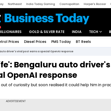
day
Northeast
India Today Gaming
Cosmopolitan
Harper's Bazaar
ak
Aajtak Campus
Astro tak
BILLIONAIRES
GOLD & SILVER RATE
INDIA
TECH
etrol Prices
Diesel Prices
PMS Today
BT Reels
Special
Artificial Intel
uto driver's viral post earns a special OpenAI response
Tech News
e': Bengaluru auto driver's
Startups
ial OpenAI response
Unbox - Revi
t of curiosity but soon realised it could help him in prac