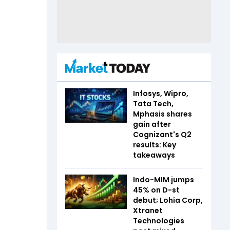
Infosys, Wipro,
Tata Tech,
Mphasis shares
gain after
Cognizant's Q2
results: Key
takeaways
Indo-MIM jumps
45% on D-st
debut; Lohia Corp,
Xtranet
Technologies