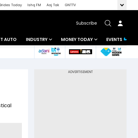
Brides Today
Ishq FM
Aaj Tak
GNTTV
Subscribe
BT AUTO
INDUSTRY
MONEY TODAY
EVENTS
ligence
Banking
Mutual Funds
IT
Tax
Energy
Investment
ew
Commodities
Insurance
tical
Pharma
Tools & Calculator
Real Estate
Telecom