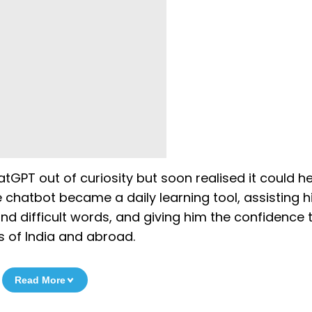
tGPT out of curiosity but soon realised it could h
e chatbot became a daily learning tool, assisting 
nd difficult words, and giving him the confidence 
s of India and abroad.
Read More