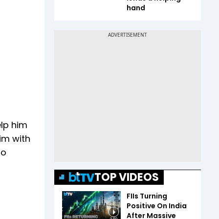
hand
elp him
him with
to
TOP VIDEOS
FIIs Turning
Positive On India
After Massive