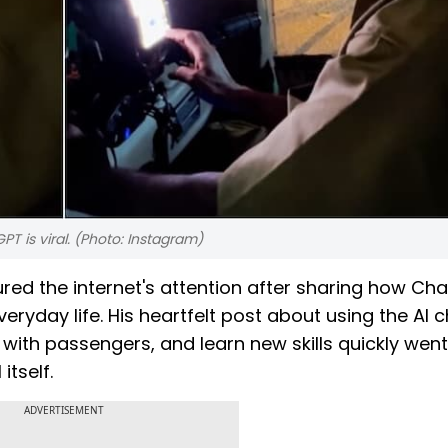
T is viral. (Photo: Instagram)
red the internet's attention after sharing how Ch
yday life. His heartfelt post about using the AI 
ith passengers, and learn new skills quickly went 
tself.
ADVERTISEMENT