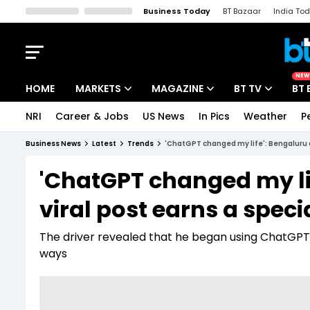
Business Today
BT Bazaar
India To
Kisan Tak
Lallantop
Malyalam
Bangla
Sports Tak
Crime T
NEW
HOME
MARKETS
MAGAZINE
BT TV
BT 
NRI
Career & Jobs
US News
In Pics
Weather
P
Stocks News
Cover Story
Market Today
Business News
Latest
Trends
'ChatGPT changed my life': Bengaluru a
IPO Corner
Editor's Note
Easynomics
'ChatGPT changed my lif
Indices
Deep Dive
Drive Today
viral post earns a spec
Stocks List
Interview
BT Explainer
The driver revealed that he began using ChatGPT ou
ways