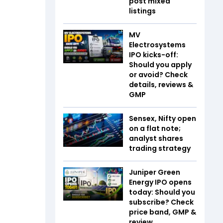
post mixed
listings
MV
Electrosystems
IPO kicks-off:
Should you apply
or avoid? Check
details, reviews &
GMP
Sensex, Nifty open
on a flat note;
analyst shares
trading strategy
Juniper Green
Energy IPO opens
today: Should you
subscribe? Check
price band, GMP &
review