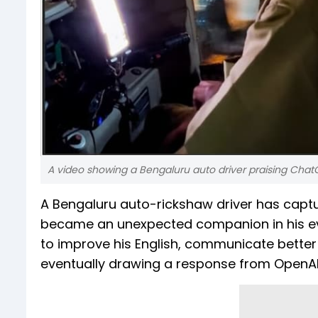
A video showing a Bengaluru auto driver praising ChatGP
A Bengaluru auto-rickshaw driver has captu
became an unexpected companion in his ever
to improve his English, communicate better w
eventually drawing a response from OpenAI i