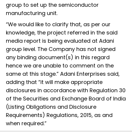
group to set up the semiconductor
manufacturing unit.
“We would like to clarify that, as per our
knowledge, the project referred in the said
media report is being evaluated at Adani
group level. The Company has not signed
any binding document(s) in this regard
hence we are unable to comment on the
same at this stage.” Adani Enterprises said,
adding that “it will make appropriate
disclosures in accordance with Regulation 30
of the Securities and Exchange Board of India
(Listing Obligations and Disclosure
Requirements) Regulations, 2015, as and
when required.”