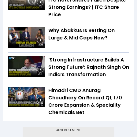
Strong Earnings? | ITC Share
1:31
Price
Why Abakkus Is Betting On
Large & Mid Caps Now?
12:25
‘Strong Infrastructure Builds A
Strong Future’: Rajnath Singh On
India’s Transformation
3:31
Himadri CMD Anurag
Choudhary On Record Q1, ₹170
Crore Expansion & Speciality
14:50
Chemicals Bet