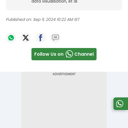
data visualisation, et al.
Published on:
Sep 11, 2024 10:22 AM IST
Follow Us on
Channel