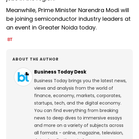
Meanwhile, Prime Minister Narendra Modi will
be joining semiconductor industry leaders at
an event in Greater Noida today.
ABOUT THE AUTHOR
Business Today Desk
Business Today brings you the latest news,
views and analysis from the world of
finance, economy, markets, corporates,
startups, tech, and the digital economy.
You can find everything from breaking
news to deep dives to immersive essays
and more on a variety of subjects across
all formats - online, magazine, television,