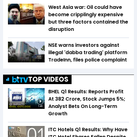
West Asia war: Oil could have
become cripplingly expensive
but three factors contained the
disruption
NSE warns investors against
illegal 'dabba trading' platform
TradeInn, files police complaint
TOP VIDEOS
BHEL Q1 Results: Reports Profit
At ₹382 Crore, Stock Jumps 5%;
Analyst Bets On Long-Term
1:46
Growth
ITC Hotels Q1 Results: Why Have
ITC Hotel Shares Fallen Despite