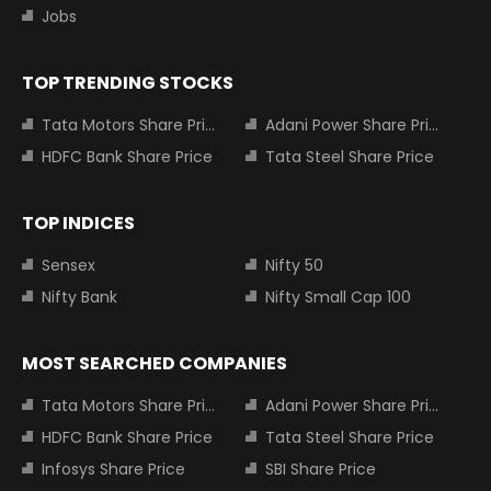
Jobs
TOP TRENDING STOCKS
Tata Motors Share Price
Adani Power Share Price
HDFC Bank Share Price
Tata Steel Share Price
TOP INDICES
Sensex
Nifty 50
Nifty Bank
Nifty Small Cap 100
MOST SEARCHED COMPANIES
Tata Motors Share Price
Adani Power Share Price
HDFC Bank Share Price
Tata Steel Share Price
Infosys Share Price
SBI Share Price