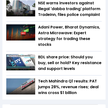
NSE warns investors against
illegal 'dabba trading' platform
TradeInn, files police complaint
Adani Power, Bharat Dynamics,
Astra Microwave: Expert
strategy for trading these
stocks
BDL share price: Should you
buy, sell or hold? Key resistance
and support levels
Tech Mahindra Q1 results: PAT
jumps 28%, revenue rises; deal
wins cross $1 billion