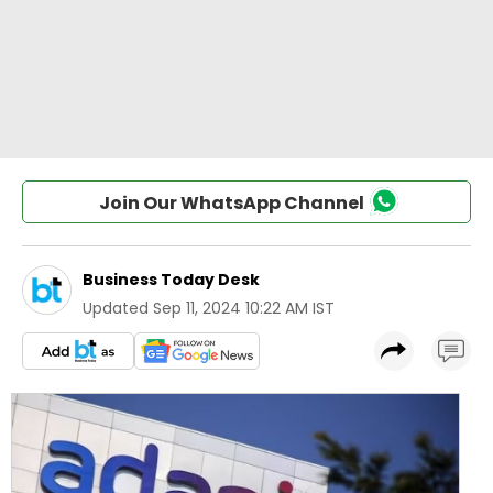
Join Our WhatsApp Channel
Business Today Desk
Updated
Sep 11, 2024 10:22 AM IST