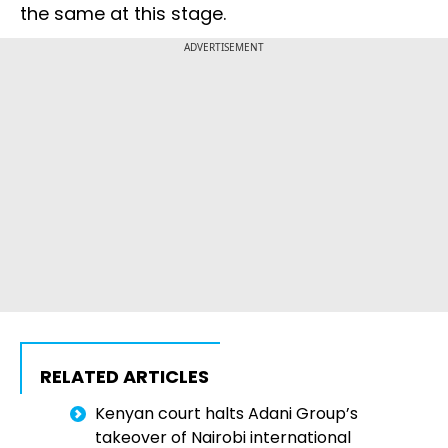
the same at this stage.
ADVERTISEMENT
RELATED ARTICLES
Kenyan court halts Adani Group’s
takeover of Nairobi international