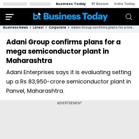
Business Today
BT Bazaar
India Today
Business News
Latest
Corporate
Adani Group confirms plans for a mega semiconductor plant in Maharashtra
Adani Group confirms plans for a
mega semiconductor plant in
Maharashtra
Adani Enterprises says it is evaluating setting
up a Rs 83,950-crore semiconductor plant in
Panvel, Maharashtra.