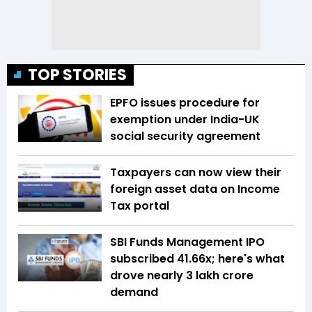
TOP STORIES
EPFO issues procedure for
exemption under India-UK
social security agreement
Taxpayers can now view their
foreign asset data on Income
Tax portal
SBI Funds Management IPO
subscribed 41.66x; here's what
drove nearly ₹3 lakh crore
demand