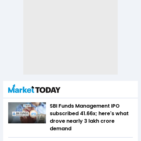
SBI Funds Management IPO
subscribed 41.66x; here's what
drove nearly ₹3 lakh crore
demand