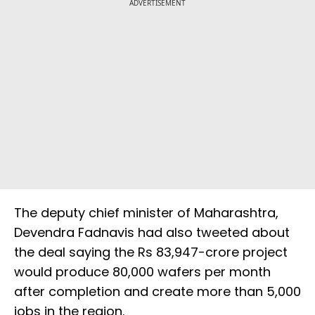
ADVERTISEMENT
The deputy chief minister of Maharashtra,
Devendra Fadnavis had also tweeted about
the deal saying the Rs 83,947-crore project
would produce 80,000 wafers per month
after completion and create more than 5,000
jobs in the region.