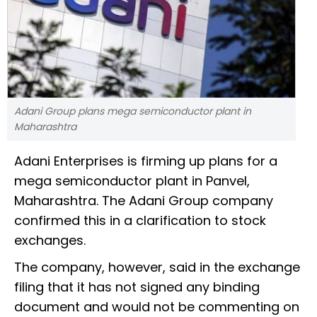
Adani Group plans mega semiconductor plant in
Maharashtra
Adani Enterprises is firming up plans for a
mega semiconductor plant in Panvel,
Maharashtra. The Adani Group company
confirmed this in a clarification to stock
exchanges.
The company, however, said in the exchange
filing that it has not signed any binding
document and would not be commenting on