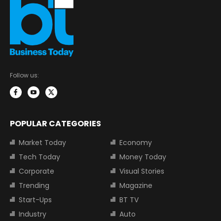
Follow us:
POPULAR CATEGORIES
Market Today
Economy
Tech Today
Money Today
Corporate
Visual Stories
Trending
Magazine
Start-Ups
BT TV
Industry
Auto