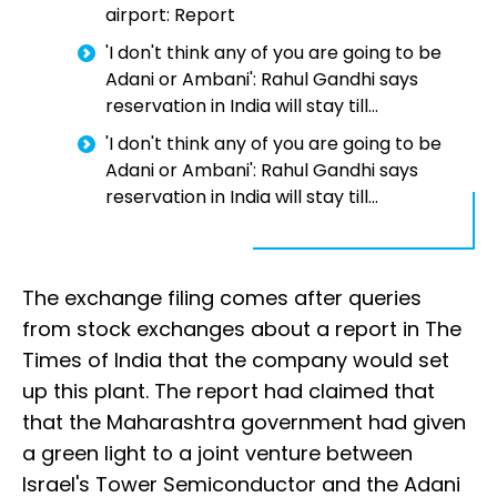
airport: Report
'I don't think any of you are going to be
Adani or Ambani': Rahul Gandhi says
reservation in India will stay till...
'I don't think any of you are going to be
Adani or Ambani': Rahul Gandhi says
reservation in India will stay till...
The exchange filing comes after queries
from stock exchanges about a report in The
Times of India that the company would set
up this plant. The report had claimed that
that the Maharashtra government had given
a green light to a joint venture between
Israel's Tower Semiconductor and the Adani