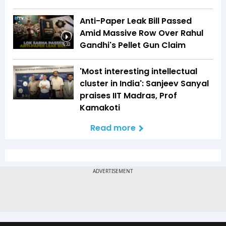
Anti-Paper Leak Bill Passed
Amid Massive Row Over Rahul
Gandhi's Pellet Gun Claim
6:33
'Most interesting intellectual
cluster in India': Sanjeev Sanyal
praises IIT Madras, Prof
Kamakoti
Read more