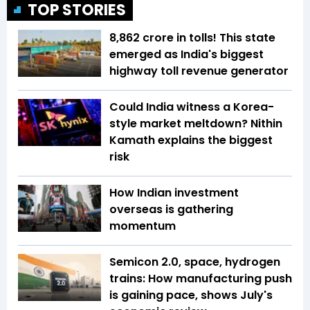
TOP STORIES
₹8,862 crore in tolls! This state
emerged as India's biggest
highway toll revenue generator
Could India witness a Korea-
style market meltdown? Nithin
Kamath explains the biggest
risk
How Indian investment
overseas is gathering
momentum
Semicon 2.0, space, hydrogen
trains: How manufacturing push
is gaining pace, shows July's