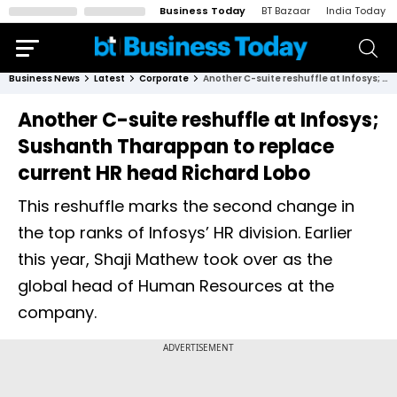
Business Today
BT Bazaar
India Today
Business News
Latest
Corporate
Another C-suite reshuffle at Infosys; Sushanth Tharappan to replace current HR head Richard Lobo
Another C-suite reshuffle at Infosys;
Sushanth Tharappan to replace
current HR head Richard Lobo
This reshuffle marks the second change in
the top ranks of Infosys’ HR division. Earlier
this year, Shaji Mathew took over as the
global head of Human Resources at the
company.