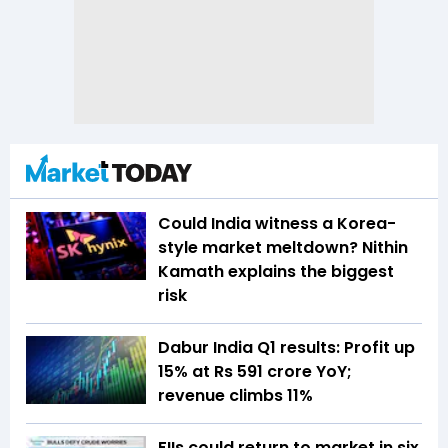
Could India witness a Korea-
style market meltdown? Nithin
Kamath explains the biggest
risk
Dabur India Q1 results: Profit up
15% at Rs 591 crore YoY;
revenue climbs 11%
FIIs could return to market in six