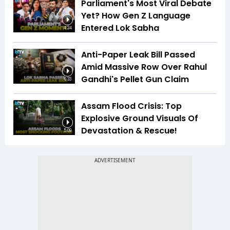
Parliament's Most Viral Debate
Yet? How Gen Z Language
Entered Lok Sabha
4:24
Anti-Paper Leak Bill Passed
Amid Massive Row Over Rahul
Gandhi's Pellet Gun Claim
6:33
Assam Flood Crisis: Top
Explosive Ground Visuals Of
Devastation & Rescue!
5:09