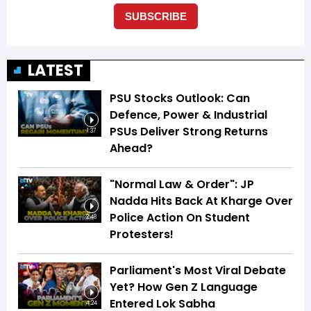
LATEST
PSU Stocks Outlook: Can
Defence, Power & Industrial
PSUs Deliver Strong Returns
1:37
Ahead?
"Normal Law & Order": JP
Nadda Hits Back At Kharge Over
Police Action On Student
2:48
Protesters!
Parliament's Most Viral Debate
Yet? How Gen Z Language
Entered Lok Sabha
4:24