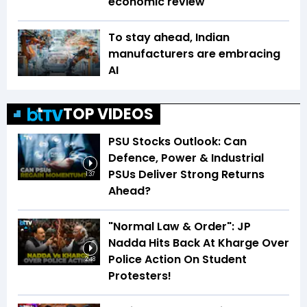
economic review
To stay ahead, Indian
manufacturers are embracing
AI
TOP VIDEOS
PSU Stocks Outlook: Can
Defence, Power & Industrial
PSUs Deliver Strong Returns
1:37
Ahead?
"Normal Law & Order": JP
Nadda Hits Back At Kharge Over
Police Action On Student
2:48
Protesters!