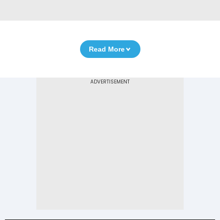
Read More