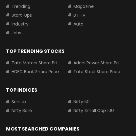
Trending
Magazine
Start-Ups
BT TV
Industry
Auto
Jobs
TOP TRENDING STOCKS
Tata Motors Share Price
Adani Power Share Price
HDFC Bank Share Price
Tata Steel Share Price
TOP INDICES
Sensex
Nifty 50
Nifty Bank
Nifty Small Cap 100
MOST SEARCHED COMPANIES