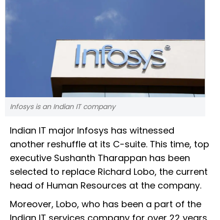
Infosys is an Indian IT company
Indian IT major Infosys has witnessed
another reshuffle at its C-suite. This time, top
executive Sushanth Tharappan has been
selected to replace Richard Lobo, the current
head of Human Resources at the company.
Moreover, Lobo, who has been a part of the
Indian IT services company for over 22 years