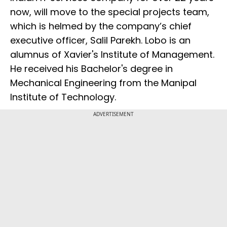
now, will move to the special projects team,
which is helmed by the company’s chief
executive officer, Salil Parekh. Lobo is an
alumnus of Xavier's Institute of Management.
He received his Bachelor's degree in
Mechanical Engineering from the Manipal
Institute of Technology.
ADVERTISEMENT