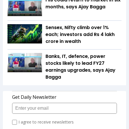
months, says Ajay Bagga
Sensex, Nifty climb over 1%
each; investors add Rs 4 lakh
crore in wealth
Banks, IT, defence, power
stocks likely to lead FY27
earnings upgrades, says Ajay
Bagga