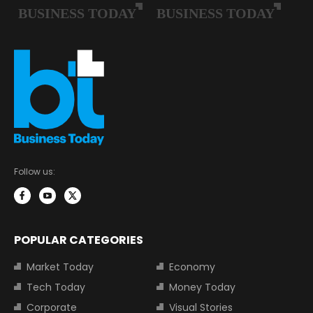
Follow us:
POPULAR CATEGORIES
Market Today
Economy
Tech Today
Money Today
Corporate
Visual Stories