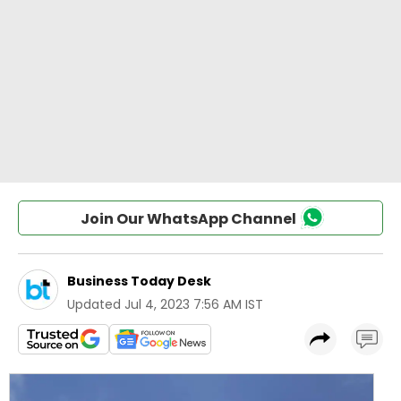
Join Our WhatsApp Channel
Business Today Desk
Updated
Jul 4, 2023 7:56 AM IST