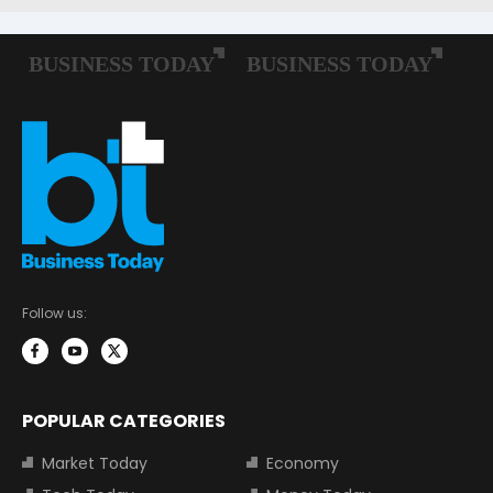
Follow us:
POPULAR CATEGORIES
Market Today
Economy