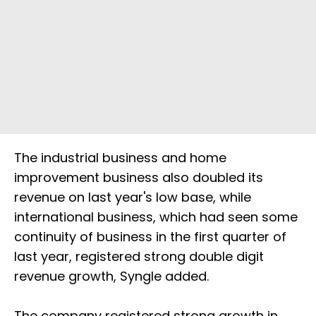
The industrial business and home
improvement business also doubled its
revenue on last year's low base, while
international business, which had seen some
continuity of business in the first quarter of
last year, registered strong double digit
revenue growth, Syngle added.
The company registered strong growth in