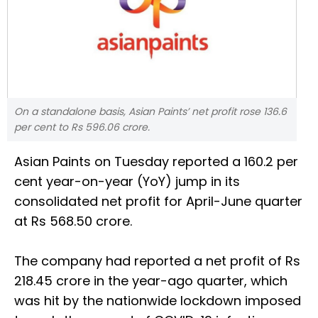
On a standalone basis, Asian Paints’ net profit rose 136.6
per cent to Rs 596.06 crore.
Asian Paints on Tuesday reported a 160.2 per
cent year-on-year (YoY) jump in its
consolidated net profit for April-June quarter
at Rs 568.50 crore.
The company had reported a net profit of Rs
218.45 crore in the year-ago quarter, which
was hit by the nationwide lockdown imposed