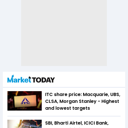
ITC share price: Macquarie, UBS,
CLSA, Morgan Stanley - Highest
and lowest targets
SBI, Bharti Airtel, ICICI Bank,