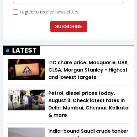
LATEST
ITC share price: Macquarie, UBS,
CLSA, Morgan Stanley - Highest
and lowest targets
Petrol, diesel prices today,
August 3: Check latest rates in
Delhi, Mumbai, Chennai, Kolkata
& more
India-bound Saudi crude tanker