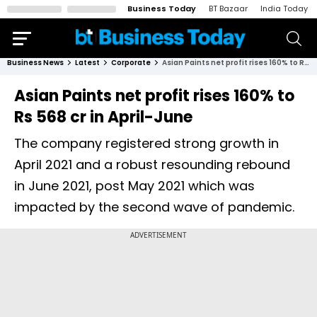
Business Today
BT Bazaar
India Today
Business News
Latest
Corporate
Asian Paints net profit rises 160% to Rs 568 cr in April-June
Asian Paints net profit rises 160% to
Rs 568 cr in April-June
The company registered strong growth in
April 2021 and a robust resounding rebound
in June 2021, post May 2021 which was
impacted by the second wave of pandemic.