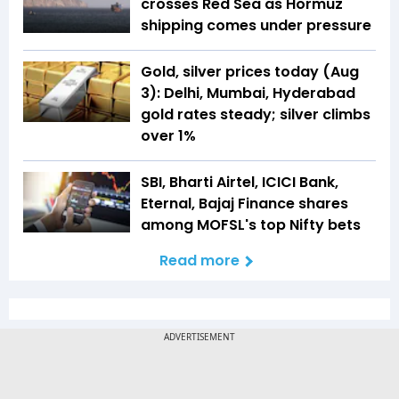
crosses Red Sea as Hormuz
shipping comes under pressure
Gold, silver prices today (Aug
3): Delhi, Mumbai, Hyderabad
gold rates steady; silver climbs
over 1%
SBI, Bharti Airtel, ICICI Bank,
Eternal, Bajaj Finance shares
among MOFSL's top Nifty bets
Read more