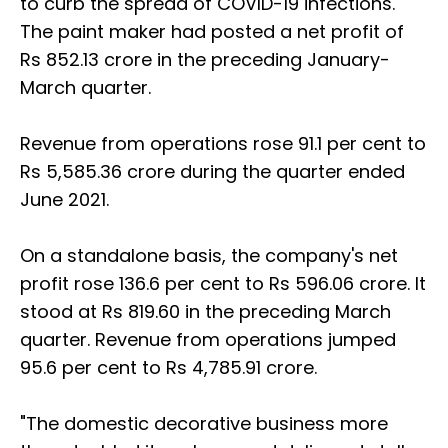
to curb the spread of COVID-19 infections.
The paint maker had posted a net profit of
Rs 852.13 crore in the preceding January-
March quarter.
Revenue from operations rose 91.1 per cent to
Rs 5,585.36 crore during the quarter ended
June 2021.
On a standalone basis, the company's net
profit rose 136.6 per cent to Rs 596.06 crore. It
stood at Rs 819.60 in the preceding March
quarter. Revenue from operations jumped
95.6 per cent to Rs 4,785.91 crore.
"The domestic decorative business more