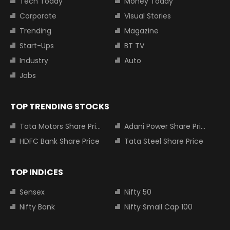
Tech Today
Money Today
Corporate
Visual Stories
Trending
Magazine
Start-Ups
BT TV
Industry
Auto
Jobs
TOP TRENDING STOCKS
Tata Motors Share Price
Adani Power Share Price
HDFC Bank Share Price
Tata Steel Share Price
TOP INDICES
Sensex
Nifty 50
Nifty Bank
Nifty Small Cap 100