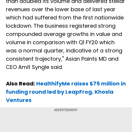
than doubled its volume and delivered stellar
revenues over the lower base of last year
which had suffered from the first nationwide
lockdown. The business registered strong
compounded average growths in value and
volume in comparison with Q1 FY20 which
was a normal quarter, indicative of a strong
consistent trajectory," Asian Paints MD and
CEO Amit Syngle said.
Also Read:
HealthifyMe raises $75 million in
funding round led by LeapFrog, Khosla
Ventures
ADVERTISEMENT