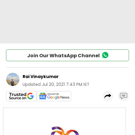
Join Our WhatsApp Channel
Rai Vinaykumar
Updated
Jul 20, 2021 7:43 PM IST