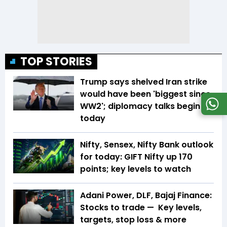
TOP STORIES
Trump says shelved Iran strike
would have been 'biggest since
WW2'; diplomacy talks begin
today
Nifty, Sensex, Nifty Bank outlook
for today: GIFT Nifty up 170
points; key levels to watch
Adani Power, DLF, Bajaj Finance:
Stocks to trade — Key levels,
targets, stop loss & more