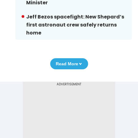
Minister
Jeff Bezos spacefight: New Shepard’s
first astronaut crew safely returns
home
Read More