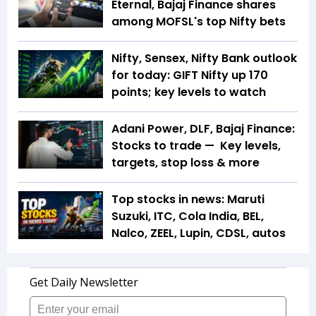
Eternal, Bajaj Finance shares
among MOFSL's top Nifty bets
Nifty, Sensex, Nifty Bank outlook
for today: GIFT Nifty up 170
points; key levels to watch
Adani Power, DLF, Bajaj Finance:
Stocks to trade — Key levels,
targets, stop loss & more
Top stocks in news: Maruti
Suzuki, ITC, Cola India, BEL,
Nalco, ZEEL, Lupin, CDSL, autos