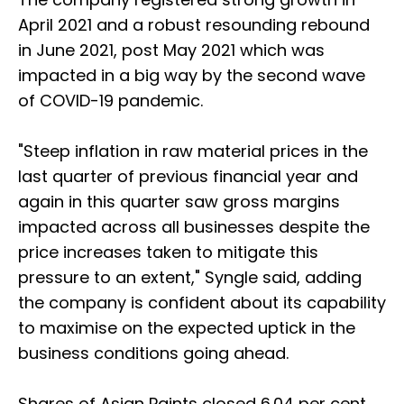
April 2021 and a robust resounding rebound
in June 2021, post May 2021 which was
impacted in a big way by the second wave
of COVID-19 pandemic.
"Steep inflation in raw material prices in the
last quarter of previous financial year and
again in this quarter saw gross margins
impacted across all businesses despite the
price increases taken to mitigate this
pressure to an extent," Syngle said, adding
the company is confident about its capability
to maximise on the expected uptick in the
business conditions going ahead.
Shares of Asian Paints closed 6.04 per cent