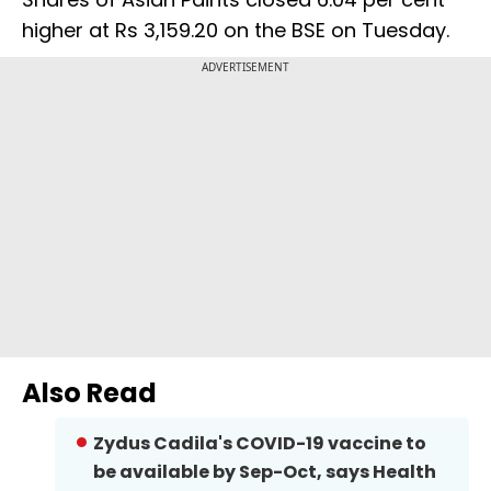
higher at Rs 3,159.20 on the BSE on Tuesday.
ADVERTISEMENT
Also Read
Zydus Cadila's COVID-19 vaccine to
be available by Sep-Oct, says Health