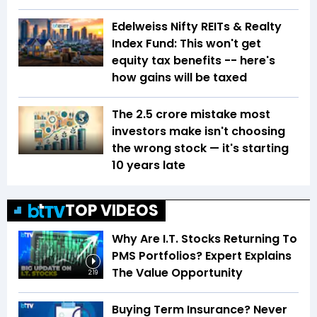
Edelweiss Nifty REITs & Realty
Index Fund: This won't get
equity tax benefits -- here's
how gains will be taxed
The ₹2.5 crore mistake most
investors make isn't choosing
the wrong stock — it's starting
10 years late
TOP VIDEOS
Why Are I.T. Stocks Returning To
PMS Portfolios? Expert Explains
The Value Opportunity
2:19
Buying Term Insurance? Never