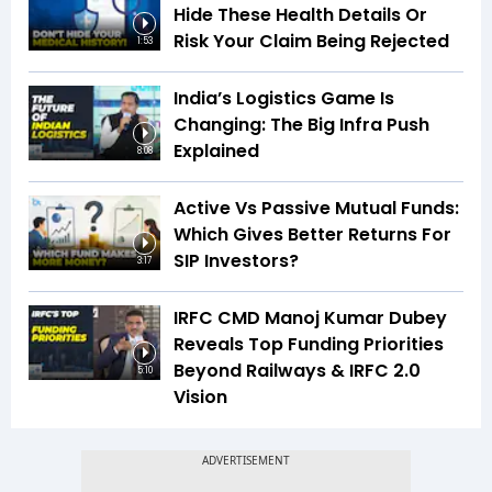
Hide These Health Details Or
Risk Your Claim Being Rejected
1:53
India’s Logistics Game Is
Changing: The Big Infra Push
Explained
8:08
Active Vs Passive Mutual Funds:
Which Gives Better Returns For
SIP Investors?
3:17
IRFC CMD Manoj Kumar Dubey
Reveals Top Funding Priorities
Beyond Railways & IRFC 2.0
5:10
Vision