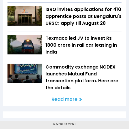
ISRO invites applications for 410
apprentice posts at Bengaluru's
URSC; apply till August 28
Texmaco led JV to invest Rs
1800 crore in rail car leasing in
India
Commodity exchange NCDEX
launches Mutual Fund
transaction platform. Here are
the details
Read more