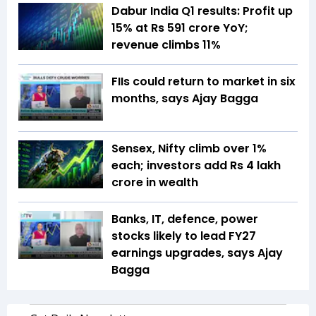
Dabur India Q1 results: Profit up
15% at Rs 591 crore YoY;
revenue climbs 11%
FIIs could return to market in six
months, says Ajay Bagga
Sensex, Nifty climb over 1%
each; investors add Rs 4 lakh
crore in wealth
Banks, IT, defence, power
stocks likely to lead FY27
earnings upgrades, says Ajay
Bagga