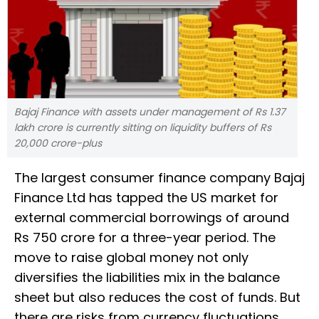
Bajaj Finance with assets under management of Rs 1.37
lakh crore is currently sitting on liquidity buffers of Rs
20,000 crore-plus
The largest consumer finance company Bajaj
Finance Ltd has tapped the US market for
external commercial borrowings of around
Rs 750 crore for a three-year period. The
move to raise global money not only
diversifies the liabilities mix in the balance
sheet but also reduces the cost of funds. But
there are risks from currency fluctuations.