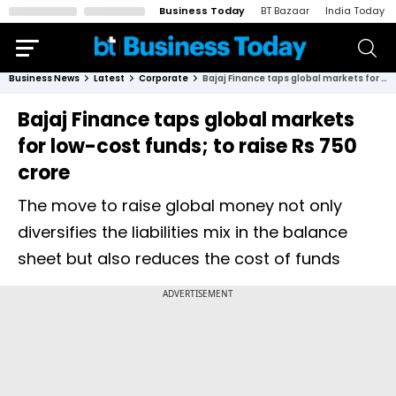
Business Today
BT Bazaar
India Today
Business News
Latest
Corporate
Bajaj Finance taps global markets for low-cost funds; to raise Rs 750 crore
Bajaj Finance taps global markets
for low-cost funds; to raise Rs 750
crore
The move to raise global money not only
diversifies the liabilities mix in the balance
sheet but also reduces the cost of funds