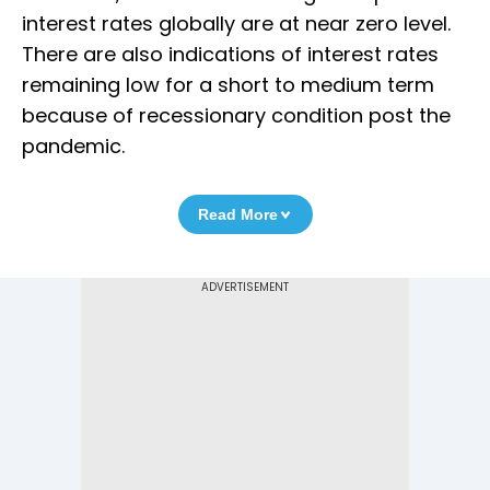
interest rates globally are at near zero level.
There are also indications of interest rates
remaining low for a short to medium term
because of recessionary condition post the
pandemic.
Read More