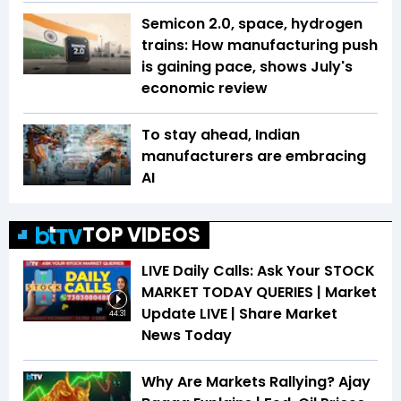
Semicon 2.0, space, hydrogen
trains: How manufacturing push
is gaining pace, shows July's
economic review
To stay ahead, Indian
manufacturers are embracing
AI
TOP VIDEOS
LIVE Daily Calls: Ask Your STOCK
MARKET TODAY QUERIES | Market
Update LIVE | Share Market
44:31
News Today
Why Are Markets Rallying? Ajay