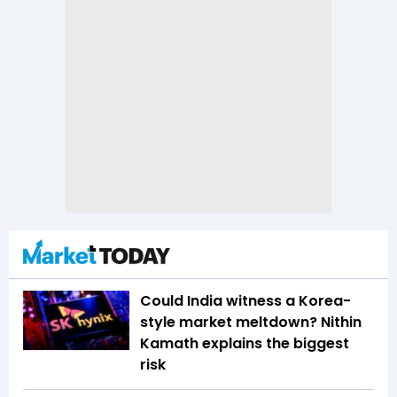
Could India witness a Korea-
style market meltdown? Nithin
Kamath explains the biggest
risk