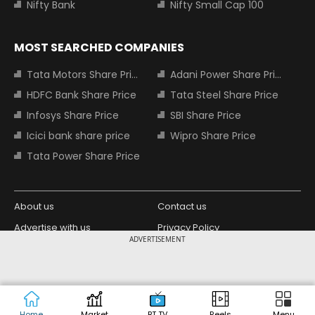
Nifty Bank
Nifty Small Cap 100
MOST SEARCHED COMPANIES
Tata Motors Share Price
Adani Power Share Price
HDFC Bank Share Price
Tata Steel Share Price
Infosys Share Price
SBI Share Price
Icici bank share price
Wipro Share Price
Tata Power Share Price
About us
Contact us
Advertise with us
Privacy Policy
ADVERTISEMENT
Terms and Conditions
Partners
Copyright © 2026 Living Media India
Design Partner:
Limited. For reprint rights: Syndications
Today. India Today Group.
Home
Market
BT TV
Reels
Menu