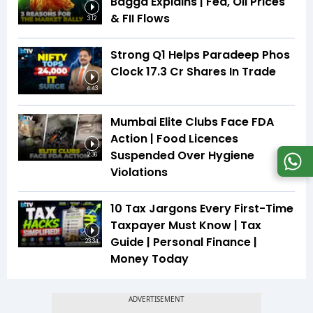
Bagga Explains | Fed, Oil Prices
& FII Flows
3:12
Strong Q1 Helps Paradeep Phos
Clock 17.3 Cr Shares In Trade
4:43
Mumbai Elite Clubs Face FDA
Action | Food Licences
Suspended Over Hygiene
2:36
Violations
10 Tax Jargons Every First-Time
Taxpayer Must Know | Tax
Guide | Personal Finance |
23:34
Money Today