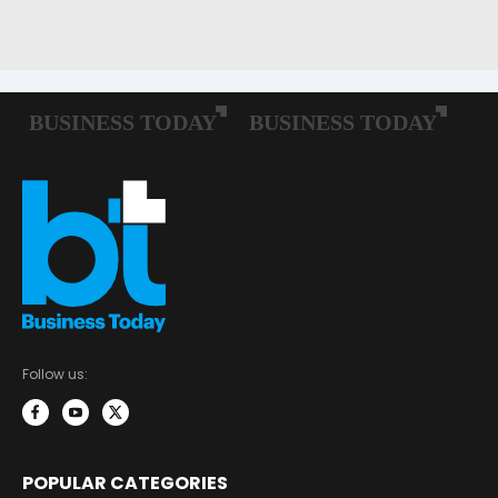
Follow us:
POPULAR CATEGORIES