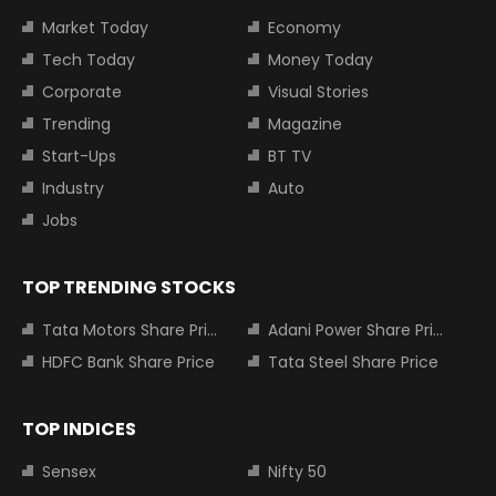
Market Today
Economy
Tech Today
Money Today
Corporate
Visual Stories
Trending
Magazine
Start-Ups
BT TV
Industry
Auto
Jobs
TOP TRENDING STOCKS
Tata Motors Share Price
Adani Power Share Price
HDFC Bank Share Price
Tata Steel Share Price
TOP INDICES
Sensex
Nifty 50