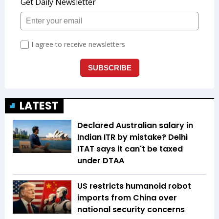
LATEST
Declared Australian salary in
Indian ITR by mistake? Delhi
ITAT says it can't be taxed
under DTAA
US restricts humanoid robot
imports from China over
national security concerns