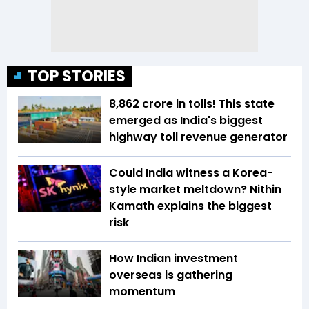
TOP STORIES
₹8,862 crore in tolls! This state
emerged as India's biggest
highway toll revenue generator
Could India witness a Korea-
style market meltdown? Nithin
Kamath explains the biggest
risk
How Indian investment
overseas is gathering
momentum