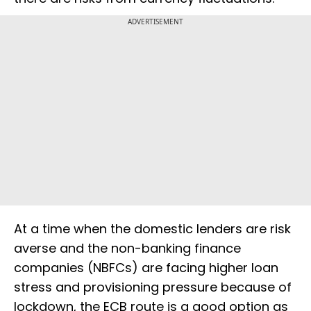
ADVERTISEMENT
At a time when the domestic lenders are risk
averse and the non-banking finance
companies (NBFCs) are facing higher loan
stress and provisioning pressure because of
lockdown, the ECB route is a good option as