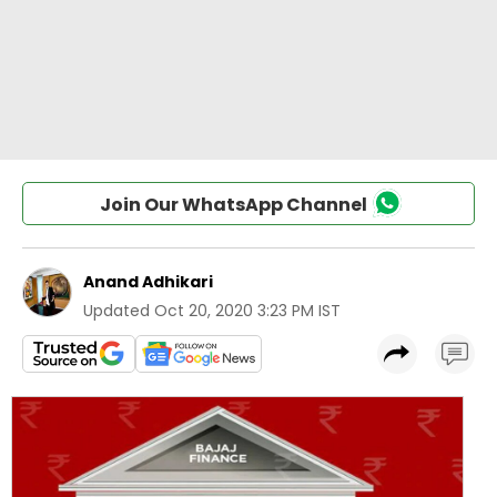
Join Our WhatsApp Channel
Anand Adhikari
Updated
Oct 20, 2020 3:23 PM IST