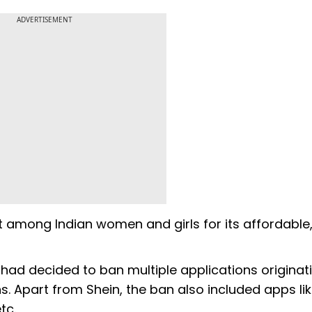
ADVERTISEMENT
t among Indian women and girls for its affordable
IT had decided to ban multiple applications originat
. Apart from Shein, the ban also included apps li
tc.