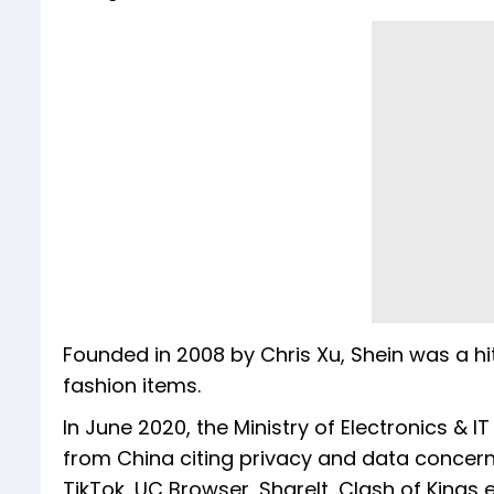
Founded in 2008 by Chris Xu, Shein was a hi
fashion items.
In June 2020, the Ministry of Electronics & 
from China citing privacy and data concerns
TikTok, UC Browser, ShareIt, Clash of Kings e