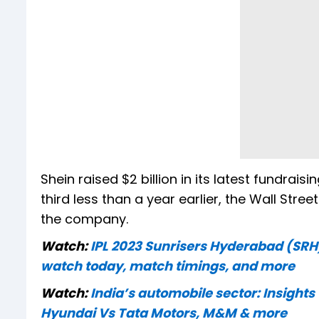
Shein raised $2 billion in its latest fundrai
third less than a year earlier, the Wall Str
the company.
Watch:
IPL 2023 Sunrisers Hyderabad (SRH
watch today, match timings, and more
Watch:
India’s automobile sector: Insights
Hyundai Vs Tata Motors, M&M & more