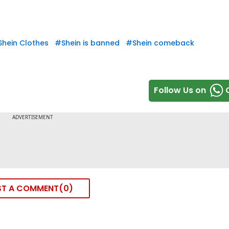
Shein Clothes
#
Shein is banned
#
Shein comeback
Follow Us on
ST A COMMENT
0