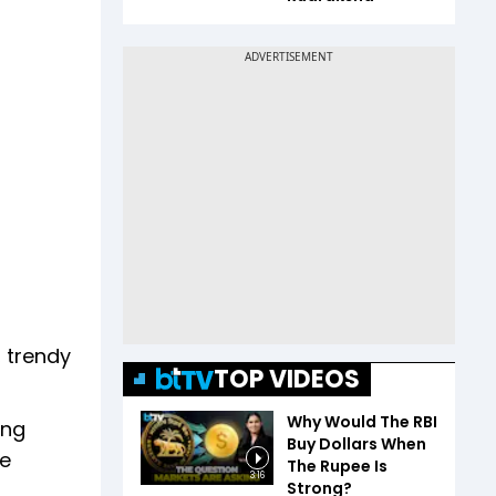
, trendy
TOP VIDEOS
Why Would The RBI
ing
Buy Dollars When
ke
The Rupee Is
3:16
Strong?