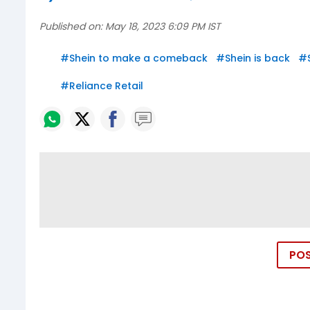
Published on:
May 18, 2023 6:09 PM IST
#
Shein to make a comeback
#
Shein is back
#
#
Reliance Retail
PO