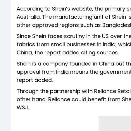
According to Shein’s website, the primary s
Australia. The manufacturing unit of Shein 
other approved regions such as Bangladesh
Since Shein faces scrutiny in the US over th
fabrics from small businesses in India, whi
China, the report added citing sources.
Shein is a company founded in China but t
approval from India means the government 
report added.
Through the partnership with Reliance Retail
other hand, Reliance could benefit from She
WSJ.