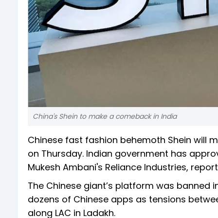
China's Shein to make a comeback in India
Chinese fast fashion behemoth Shein will ma
on Thursday. Indian government has approve
Mukesh Ambani's Reliance Industries, report
The Chinese giant’s platform was banned in
dozens of Chinese apps as tensions betwee
along LAC in Ladakh.