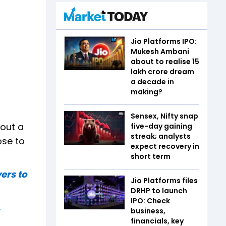
Jio Platforms IPO:
Mukesh Ambani
about to realise ₹15
lakh crore dream
a decade in
making?
Sensex, Nifty snap
bout a
five-day gaining
streak; analysts
ose to
expect recovery in
short term
ers to
Jio Platforms files
DRHP to launch
IPO: Check
,
business,
financials, key