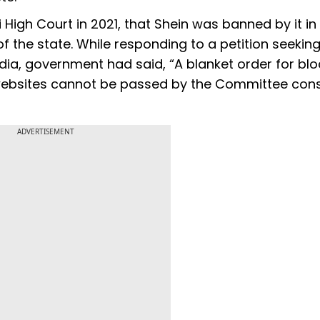
High Court in 2021, that Shein was banned by it in
 of the state. While responding to a petition seekin
dia, government had said, “A blanket order for blo
/websites cannot be passed by the Committee cons
ADVERTISEMENT