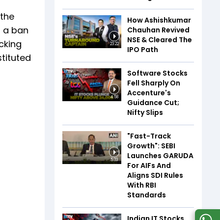
 the
How Ashishkumar
g a ban
Chauhan Revived
NSE & Cleared The
cking
23:22
IPO Path
tituted
Software Stocks
Fell Sharply On
Accenture's
4:58
Guidance Cut;
Nifty Slips
"Fast-Track
Growth": SEBI
Launches GARUDA
5:33
For AIFs And
Aligns SDI Rules
With RBI
Standards
Indian IT Stocks