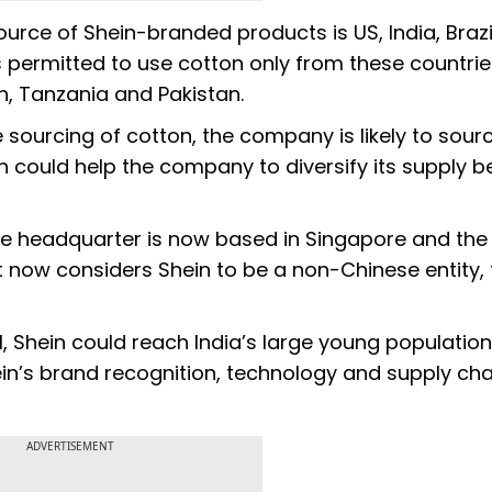
ource of Shein-branded products is US, India, Braz
is permitted to use cotton only from these countri
, Tanzania and Pakistan.
e sourcing of cotton, the company is likely to sour
ch could help the company to diversify its supply 
he headquarter is now based in Singapore and the
now considers Shein to be a non-Chinese entity, 
, Shein could reach India’s large young population
in’s brand recognition, technology and supply cha
ADVERTISEMENT