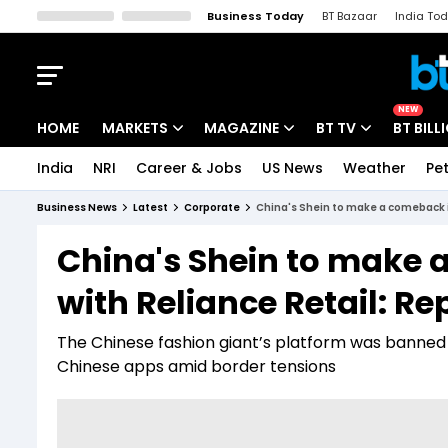
Business Today
BT Bazaar
India To
Kisan Tak
Lallantop
Malyalam
Bangla
Sports Tak
Crime T
NEW
HOME
MARKETS
MAGAZINE
BT TV
BT BILL
India
NRI
Career & Jobs
US News
Weather
Pet
Stocks News
Cover Story
Market Today
Business News
Latest
Corporate
China's Shein to make a comeback in
IPO Corner
Editor's Note
Easynomics
China's Shein to make 
Indices
Deep Dive
Drive Today
with Reliance Retail: Re
Stocks List
Interview
BT Explainer
The Chinese fashion giant’s platform was banned 
Chinese apps amid border tensions