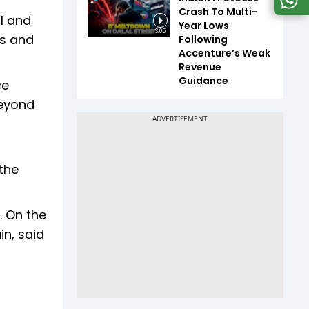
Crash To Multi-
il and
Year Lows
3:05
es and
Following
Accenture’s Weak
Revenue
Guidance
ce
beyond
the
. On the
in, said