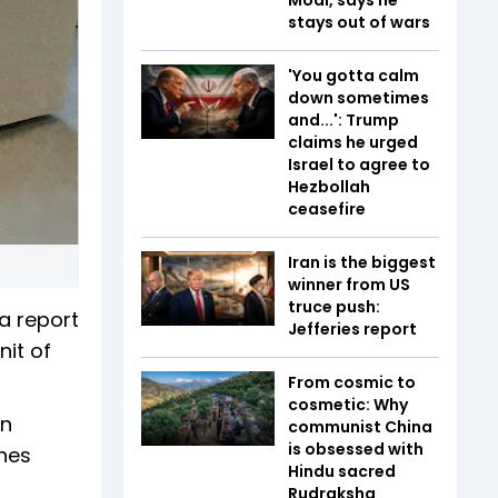
stays out of wars
'You gotta calm
down sometimes
and...': Trump
claims he urged
Israel to agree to
Hezbollah
ceasefire
Iran is the biggest
winner from US
truce push:
a report
Jefferies report
it of
From cosmic to
cosmetic: Why
on
communist China
is obsessed with
shes
Hindu sacred
Rudraksha