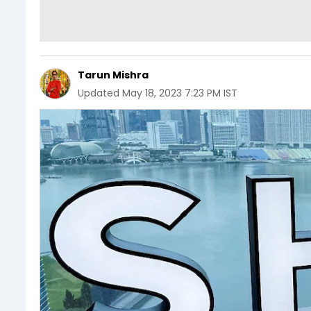
Tarun Mishra
Updated
May 18, 2023 7:23 PM IST