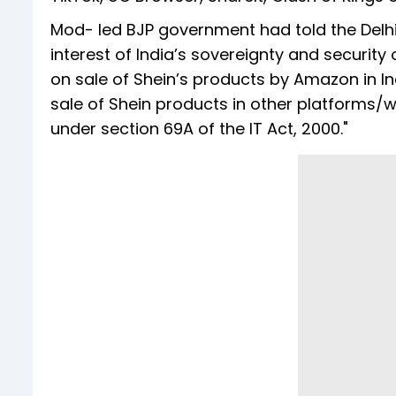
Mod- led BJP government had told the Delhi 
interest of India’s sovereignty and security
on sale of Shein’s products by Amazon in In
sale of Shein products in other platforms
under section 69A of the IT Act, 2000."