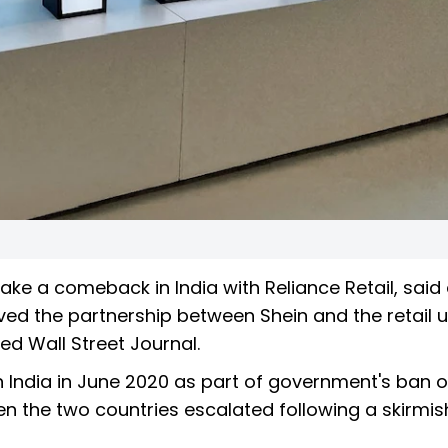
ke a comeback in India with Reliance Retail, said 
d the partnership between Shein and the retail un
ed Wall Street Journal.
 India in June 2020 as part of government's ban 
n the two countries escalated following a skirmi