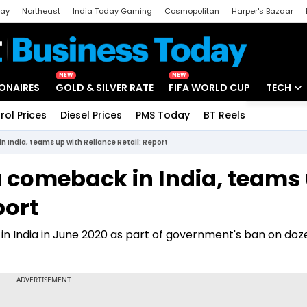
day
Northeast
India Today Gaming
Cosmopolitan
Harper's Bazaar
ak
Aajtak Campus
Astro tak
NEW
NEW
IONAIRES
GOLD & SILVER RATE
FIFA WORLD CUP
TECH
rol Prices
Diesel Prices
PMS Today
BT Reels
Special
Artificial
 India, teams up with Reliance Retail: Report
Tech Ne
a comeback in India, teams
Startups
port
Unbox - 
in India in June 2020 as part of government's ban on doz