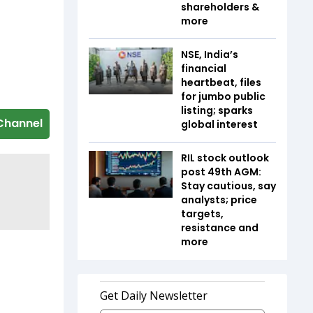
shareholders &
more
NSE, India’s
financial
heartbeat, files
for jumbo public
listing; sparks
Channel
global interest
RIL stock outlook
post 49th AGM:
Stay cautious, say
analysts; price
targets,
resistance and
more