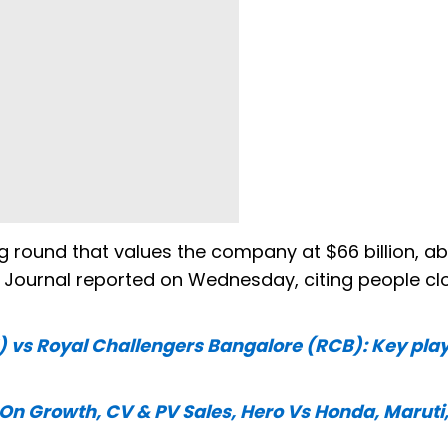
sing round that values the company at $66 billion, a
eet Journal reported on Wednesday, citing people cl
) vs Royal Challengers Bangalore (RCB): Key play
 On Growth, CV & PV Sales, Hero Vs Honda, Maruti