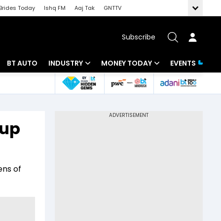
Brides Today
Ishq FM
Aaj Tak
GNTTV
Subscribe
BT AUTO
INDUSTRY
MONEY TODAY
EVENTS
 Intelligence
Banking
Mutual Funds
ws
IT
Tax
 up
Energy
Investment
Review
Commodities
Insurance
ens of
Pharma
Tools & Calculator
Real Estate
Telecom