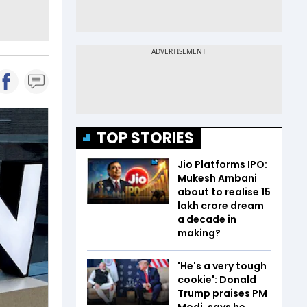
TOP STORIES
Jio Platforms IPO:
Mukesh Ambani
about to realise ₹15
lakh crore dream
a decade in
making?
'He's a very tough
cookie': Donald
Trump praises PM
Modi, says he