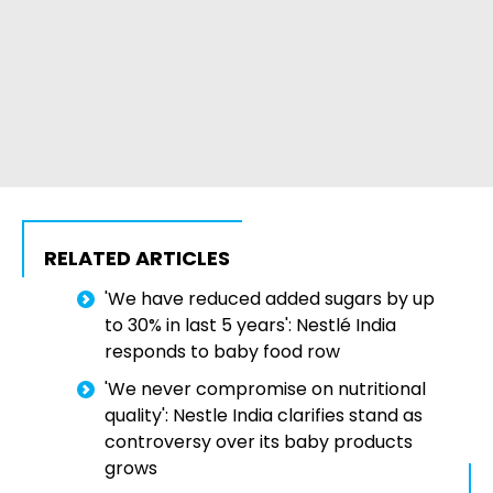
RELATED ARTICLES
'We have reduced added sugars by up
to 30% in last 5 years': Nestlé India
responds to baby food row
'We never compromise on nutritional
quality': Nestle India clarifies stand as
controversy over its baby products
grows