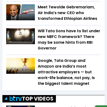
Meet Tewolde Gebremariam,
Air India's new CEO who
transformed Ethiopian Airlines
Will Tata Sons have to list under
new NBFC framework? There
may be some hints from RBI
Governor
Google, Tata Group and
Amazon are India’s most
attractive employers — but
work-life balance, not pay, is
the biggest talent magnet
TOP VIDEOS