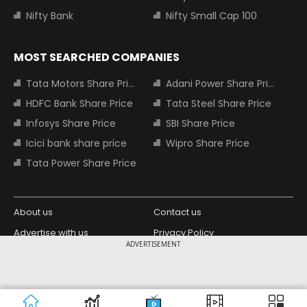
Nifty Bank
Nifty Small Cap 100
MOST SEARCHED COMPANIES
Tata Motors Share Price
Adani Power Share Price
HDFC Bank Share Price
Tata Steel Share Price
Infosys Share Price
SBI Share Price
Icici bank share price
Wipro Share Price
Tata Power Share Price
About us
Contact us
Advertise with us
Privacy Policy
ADVERTISEMENT
Terms and Conditions
Partners
Copyright © 2026 Living Media India
Design Partner:
Limited. For reprint rights: Syndications