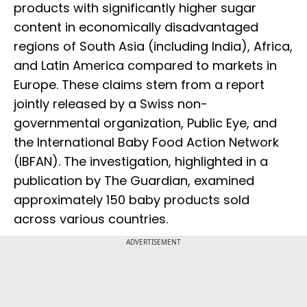
products with significantly higher sugar
content in economically disadvantaged
regions of South Asia (including India), Africa,
and Latin America compared to markets in
Europe. These claims stem from a report
jointly released by a Swiss non-
governmental organization, Public Eye, and
the International Baby Food Action Network
(IBFAN). The investigation, highlighted in a
publication by The Guardian, examined
approximately 150 baby products sold
across various countries.
ADVERTISEMENT