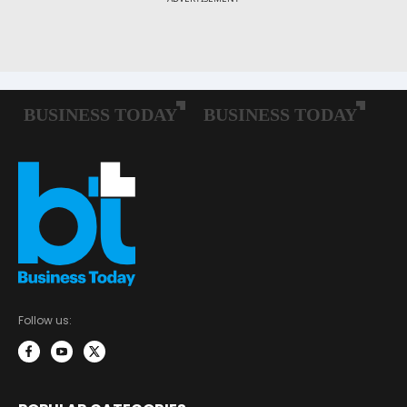
Follow us: