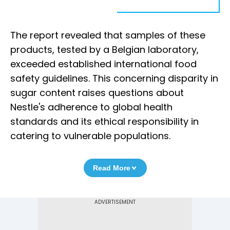
The report revealed that samples of these
products, tested by a Belgian laboratory,
exceeded established international food
safety guidelines. This concerning disparity in
sugar content raises questions about
Nestle's adherence to global health
standards and its ethical responsibility in
catering to vulnerable populations.
Read More