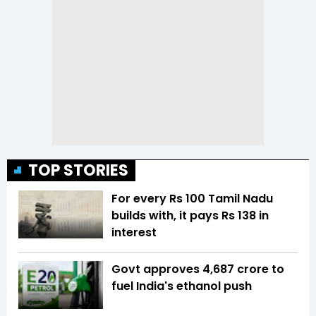
TOP STORIES
For every Rs 100 Tamil Nadu
builds with, it pays Rs 138 in
interest
Govt approves ₹4,687 crore to
fuel India's ethanol push