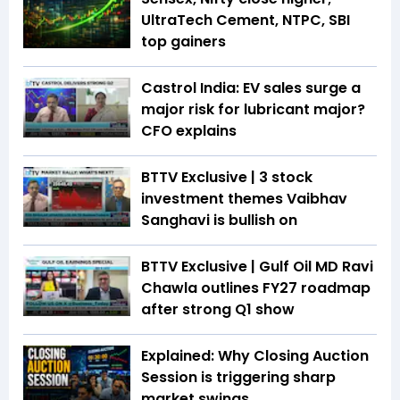
UltraTech Cement, NTPC, SBI
top gainers
Castrol India: EV sales surge a
major risk for lubricant major?
CFO explains
BTTV Exclusive | 3 stock
investment themes Vaibhav
Sanghavi is bullish on
BTTV Exclusive | Gulf Oil MD Ravi
Chawla outlines FY27 roadmap
after strong Q1 show
Explained: Why Closing Auction
Session is triggering sharp
market swings