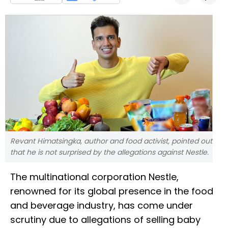
Revant Himatsingka, author and food activist, pointed out
that he is not surprised by the allegations against Nestle.
The multinational corporation Nestle,
renowned for its global presence in the food
and beverage industry, has come under
scrutiny due to allegations of selling baby