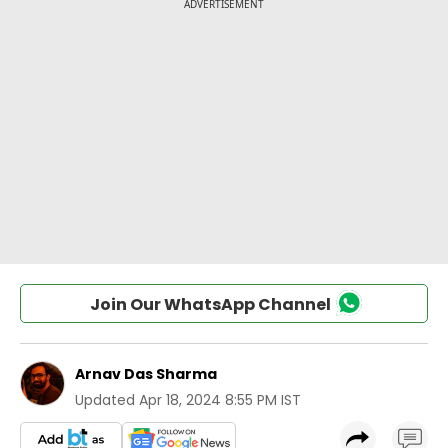
Join Our WhatsApp Channel
Arnav Das Sharma
Updated
Apr 18, 2024 8:55 PM IST