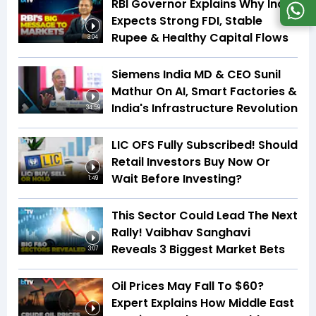
RBI Governor Explains Why India
Expects Strong FDI, Stable
Rupee & Healthy Capital Flows
3:04
Siemens India MD & CEO Sunil
Mathur On AI, Smart Factories &
India's Infrastructure Revolution
34:59
LIC OFS Fully Subscribed! Should
Retail Investors Buy Now Or
Wait Before Investing?
1:49
This Sector Could Lead The Next
Rally! Vaibhav Sanghavi
Reveals 3 Biggest Market Bets
3:07
Oil Prices May Fall To $60?
Expert Explains How Middle East