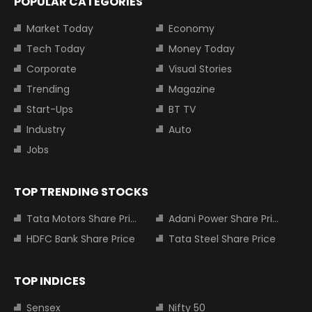
POPULAR CATEGORIES
Market Today
Economy
Tech Today
Money Today
Corporate
Visual Stories
Trending
Magazine
Start-Ups
BT TV
Industry
Auto
Jobs
TOP TRENDING STOCKS
Tata Motors Share Price
Adani Power Share Price
HDFC Bank Share Price
Tata Steel Share Price
TOP INDICES
Sensex
Nifty 50