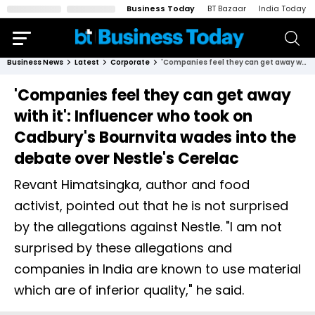
Business Today
BT Bazaar
India Today
Business News
Latest
Corporate
'Companies feel they can get away with it': Influencer who took on Cadbury's Bournvita wades into the debate over Nestle's Cerelac
'Companies feel they can get away
with it': Influencer who took on
Cadbury's Bournvita wades into the
debate over Nestle's Cerelac
Revant Himatsingka, author and food
activist, pointed out that he is not surprised
by the allegations against Nestle. "I am not
surprised by these allegations and
companies in India are known to use material
which are of inferior quality," he said.