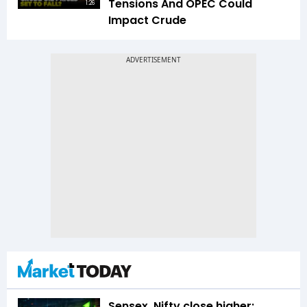
Tensions And OPEC Could
1:26
Impact Crude
Sensex, Nifty close higher;