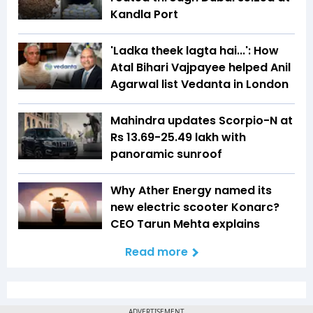
Kandla Port
'Ladka theek lagta hai...': How
Atal Bihari Vajpayee helped Anil
Agarwal list Vedanta in London
Mahindra updates Scorpio-N at
Rs 13.69-25.49 lakh with
panoramic sunroof
Why Ather Energy named its
new electric scooter Konarc?
CEO Tarun Mehta explains
Read more