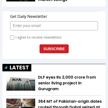
LATEST
DLF eyes Rs ₹2,000 crore from
senior living project in
Gurugram
364 MT of Pakistan-origin dates
routed through Dubai seized at