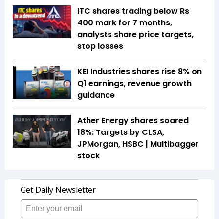
ITC shares trading below Rs
400 mark for 7 months,
analysts share price targets,
stop losses
KEI Industries shares rise 8% on
Q1 earnings, revenue growth
guidance
Ather Energy shares soared
18%: Targets by CLSA,
JPMorgan, HSBC | Multibagger
stock