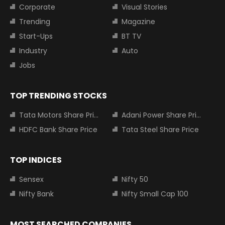
Corporate
Visual Stories
Trending
Magazine
Start-Ups
BT TV
Industry
Auto
Jobs
TOP TRENDING STOCKS
Tata Motors Share Price
Adani Power Share Price
HDFC Bank Share Price
Tata Steel Share Price
TOP INDICES
Sensex
Nifty 50
Nifty Bank
Nifty Small Cap 100
MOST SEARCHED COMPANIES