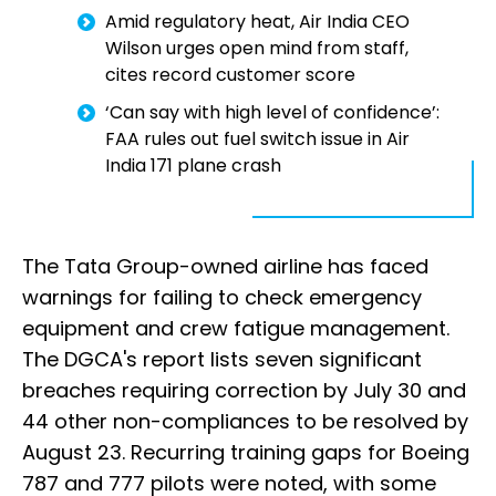
Amid regulatory heat, Air India CEO
Wilson urges open mind from staff,
cites record customer score
‘Can say with high level of confidence’:
FAA rules out fuel switch issue in Air
India 171 plane crash
The Tata Group-owned airline has faced
warnings for failing to check emergency
equipment and crew fatigue management.
The DGCA's report lists seven significant
breaches requiring correction by July 30 and
44 other non-compliances to be resolved by
August 23. Recurring training gaps for Boeing
787 and 777 pilots were noted, with some