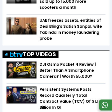
sold up to 15,000 more
scooters a month
UAE freezes assets, entities of
Desi Bling's Satish Sanpal, wife
Tabinda in money laundering
probe
TOP VIDEOS
DJI Osmo Pocket 4 Review |
Better Than A Smartphone
Camera? | Worth ₹55,000?
6:05
Persistent Systems Posts
Record Quarterly Total
Contract Value (TCV) Of $1.15
14:46
Billion In Q1