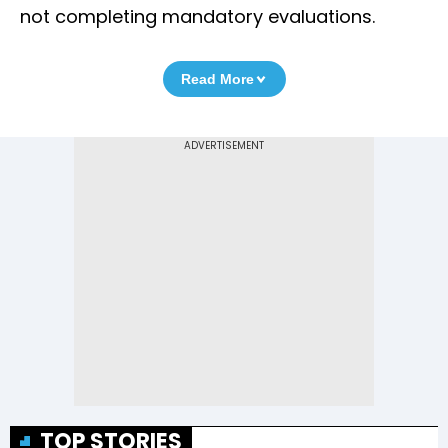
not completing mandatory evaluations.
Read More
TOP STORIES