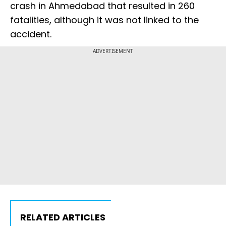
crash in Ahmedabad that resulted in 260
fatalities, although it was not linked to the
accident.
ADVERTISEMENT
RELATED ARTICLES