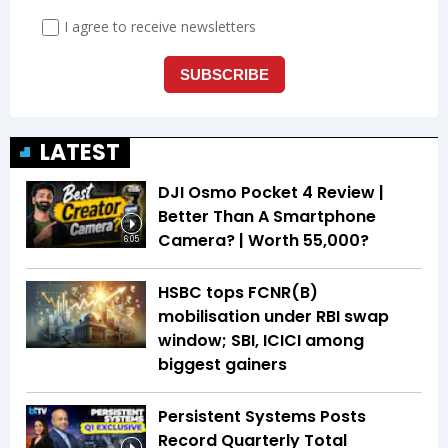
LATEST
DJI Osmo Pocket 4 Review |
Better Than A Smartphone
Camera? | Worth ₹55,000?
6:05
HSBC tops FCNR(B)
mobilisation under RBI swap
window; SBI, ICICI among
biggest gainers
Persistent Systems Posts
Record Quarterly Total