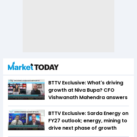
BTTV Exclusive: What's driving
growth at Niva Bupa? CFO
Vishwanath Mahendra answers
BTTV Exclusive: Sarda Energy on
FY27 outlook; energy, mining to
drive next phase of growth