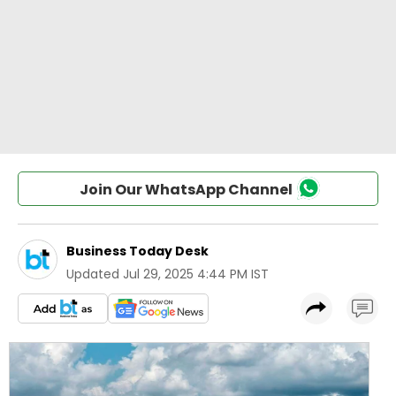
Join Our WhatsApp Channel
Business Today Desk
Updated
Jul 29, 2025 4:44 PM IST