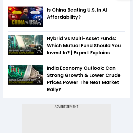
Is China Beating U.S. In AI
Affordability?
8:01
Hybrid Vs Multi-Asset Funds:
Which Mutual Fund Should You
Invest In? | Expert Explains
2:55
India Economy Outlook: Can
Strong Growth & Lower Crude
Prices Power The Next Market
2:59
Rally?