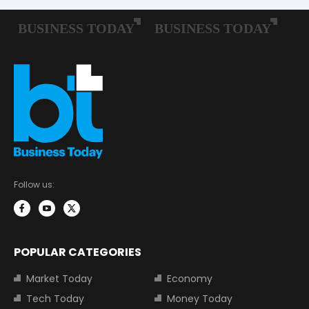
Follow us:
POPULAR CATEGORIES
Market Today
Economy
Tech Today
Money Today