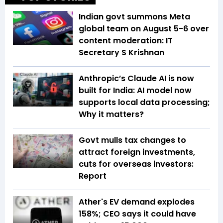
Indian govt summons Meta
global team on August 5-6 over
content moderation: IT
Secretary S Krishnan
Anthropic’s Claude AI is now
built for India: AI model now
supports local data processing;
Why it matters?
Govt mulls tax changes to
attract foreign investments,
cuts for overseas investors:
Report
Ather's EV demand explodes
158%; CEO says it could have