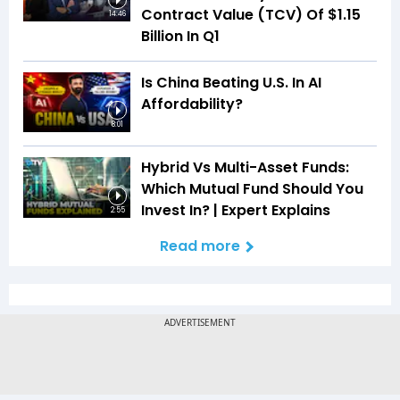
Contract Value (TCV) Of $1.15
14:46
Billion In Q1
Is China Beating U.S. In AI
Affordability?
8:01
Hybrid Vs Multi-Asset Funds:
Which Mutual Fund Should You
Invest In? | Expert Explains
2:55
Read more