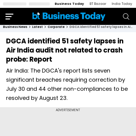
Business Today
BT Bazaar
India Today
Business News
Latest
Corporate
DGCA identified 51 safety lapses in Air India audit not related to crash probe: Report
DGCA identified 51 safety lapses in
Air India audit not related to crash
probe: Report
Air India: The DGCA's report lists seven
significant breaches requiring correction by
July 30 and 44 other non-compliances to be
resolved by August 23.