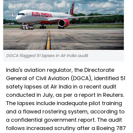
DGCA flagged 51 lapses in Air India audit
India's aviation regulator, the Directorate
General of Civil Aviation (DGCA), identified 51
safety lapses at Air India in a recent audit
conducted in July, as per a report in Reuters.
The lapses include inadequate pilot training
and a flawed rostering system, according to
a confidential government report. The audit
follows increased scrutiny after a Boeing 787