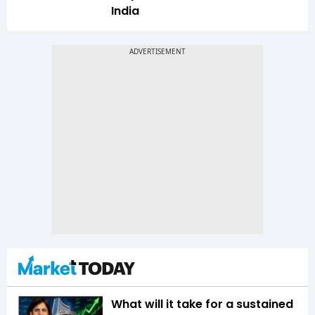
India
What will it take for a sustained