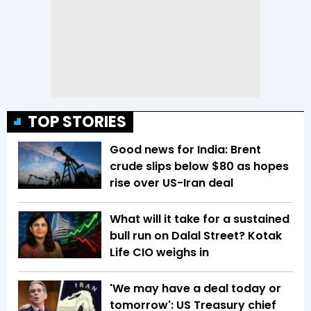
TOP STORIES
Good news for India: Brent
crude slips below $80 as hopes
rise over US-Iran deal
What will it take for a sustained
bull run on Dalal Street? Kotak
Life CIO weighs in
'We may have a deal today or
tomorrow': US Treasury chief