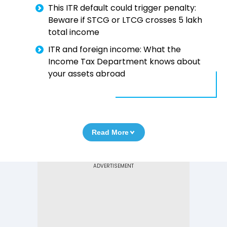
This ITR default could trigger penalty:
Beware if STCG or LTCG crosses ₹5 lakh
total income
ITR and foreign income: What the
Income Tax Department knows about
your assets abroad
Read More