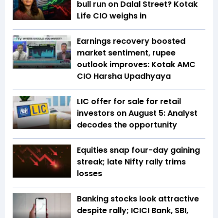
bull run on Dalal Street? Kotak
Life CIO weighs in
Earnings recovery boosted
market sentiment, rupee
outlook improves: Kotak AMC
CIO Harsha Upadhyaya
LIC offer for sale for retail
investors on August 5: Analyst
decodes the opportunity
Equities snap four-day gaining
streak; late Nifty rally trims
losses
Banking stocks look attractive
despite rally; ICICI Bank, SBI,