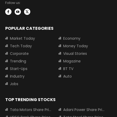
Follow us:
POPULAR CATEGORIES
Market Today
Economy
Tech Today
Money Today
Corporate
Visual Stories
Trending
Magazine
Start-Ups
BT TV
Industry
Auto
Jobs
TOP TRENDING STOCKS
Tata Motors Share Price
Adani Power Share Price