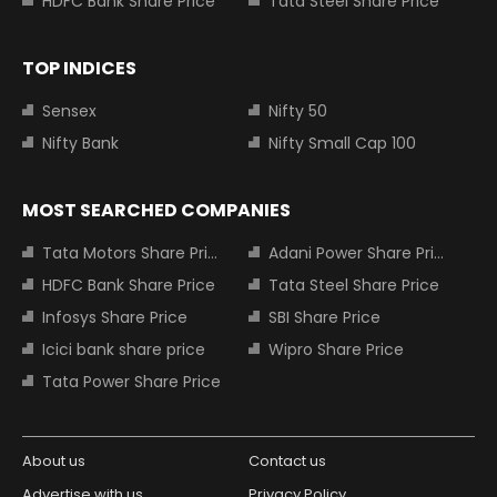
HDFC Bank Share Price
Tata Steel Share Price
TOP INDICES
Sensex
Nifty 50
Nifty Bank
Nifty Small Cap 100
MOST SEARCHED COMPANIES
Tata Motors Share Price
Adani Power Share Price
HDFC Bank Share Price
Tata Steel Share Price
Infosys Share Price
SBI Share Price
Icici bank share price
Wipro Share Price
Tata Power Share Price
About us
Contact us
Advertise with us
Privacy Policy