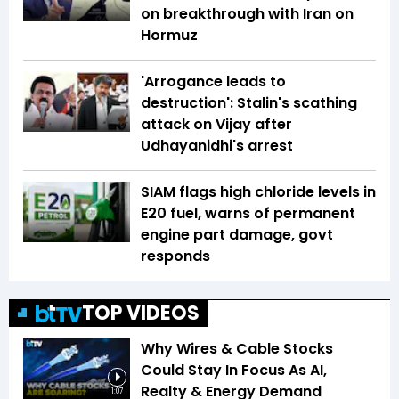
on breakthrough with Iran on
Hormuz
'Arrogance leads to
destruction': Stalin's scathing
attack on Vijay after
Udhayanidhi's arrest
SIAM flags high chloride levels in
E20 fuel, warns of permanent
engine part damage, govt
responds
TOP VIDEOS
Why Wires & Cable Stocks
Could Stay In Focus As AI,
Realty & Energy Demand
1:07