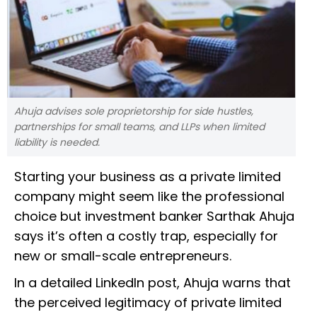
Ahuja advises sole proprietorship for side hustles,
partnerships for small teams, and LLPs when limited
liability is needed.
Starting your business as a private limited
company might seem like the professional
choice but investment banker Sarthak Ahuja
says it’s often a costly trap, especially for
new or small-scale entrepreneurs.
In a detailed LinkedIn post, Ahuja warns that
the perceived legitimacy of private limited