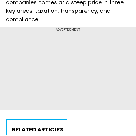
companies comes at a steep price in three
key areas: taxation, transparency, and
compliance.
ADVERTISEMENT
RELATED ARTICLES