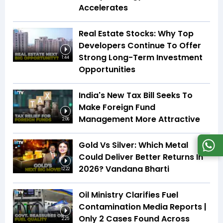
Accelerates
Real Estate Stocks: Why Top
Developers Continue To Offer
Strong Long-Term Investment
1:44
Opportunities
India's New Tax Bill Seeks To
Make Foreign Fund
Management More Attractive
2:06
Gold Vs Silver: Which Metal
Could Deliver Better Returns In
2026? Vandana Bharti
12:22
Oil Ministry Clarifies Fuel
Contamination Media Reports |
Only 2 Cases Found Across
2:25