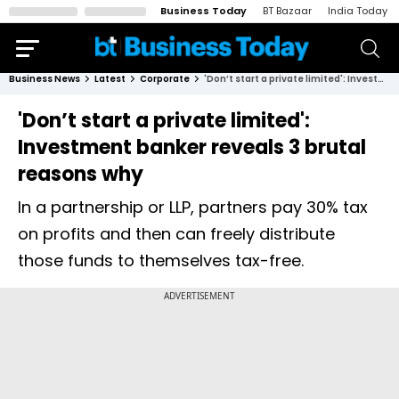
Business Today
BT Bazaar
India Today
Business News
Latest
Corporate
'Don’t start a private limited': Investment banker reveals 3 brutal reasons why
'Don’t start a private limited':
Investment banker reveals 3 brutal
reasons why
In a partnership or LLP, partners pay 30% tax
on profits and then can freely distribute
those funds to themselves tax-free.