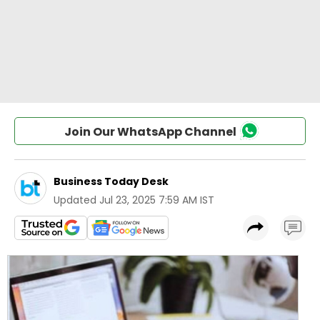
Join Our WhatsApp Channel
Business Today Desk
Updated
Jul 23, 2025 7:59 AM IST