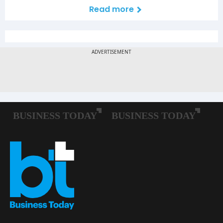
Read more