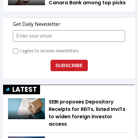
Canara Bank among top picks
LATEST
SEBI proposes Depository
Receipts for REITs, listed InvITs
to widen foreign investor
access