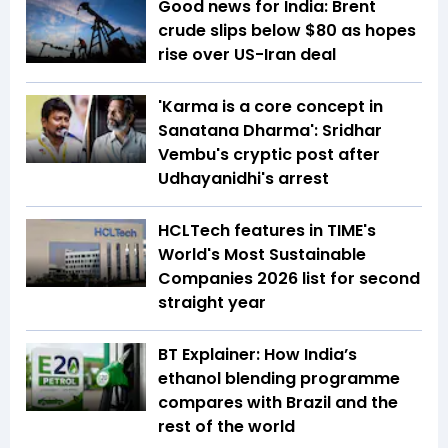
Good news for India: Brent
crude slips below $80 as hopes
rise over US-Iran deal
'Karma is a core concept in
Sanatana Dharma': Sridhar
Vembu's cryptic post after
Udhayanidhi's arrest
HCLTech features in TIME's
World's Most Sustainable
Companies 2026 list for second
straight year
BT Explainer: How India’s
ethanol blending programme
compares with Brazil and the
rest of the world