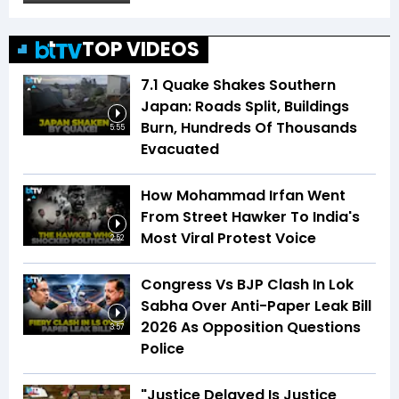
TOP VIDEOS
7.1 Quake Shakes Southern
Japan: Roads Split, Buildings
Burn, Hundreds Of Thousands
5:55
Evacuated
How Mohammad Irfan Went
From Street Hawker To India's
Most Viral Protest Voice
2:52
Congress Vs BJP Clash In Lok
Sabha Over Anti-Paper Leak Bill
2026 As Opposition Questions
3:57
Police
"Justice Delayed Is Justice