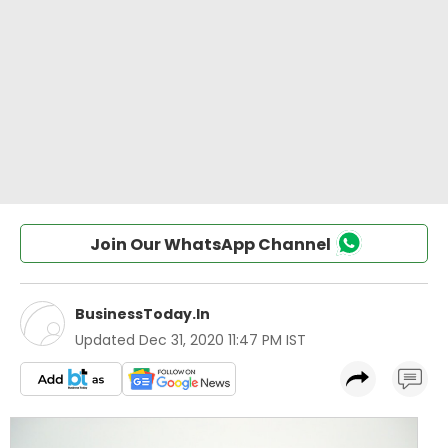
Join Our WhatsApp Channel
BusinessToday.In
Updated
Dec 31, 2020 11:47 PM IST