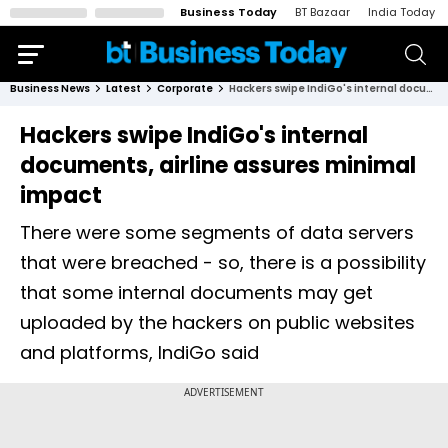
Business Today
BT Bazaar
India Today
Business News
Latest
Corporate
Hackers swipe IndiGo's internal documents, airline assures minimal impact
Hackers swipe IndiGo's internal
documents, airline assures minimal
impact
There were some segments of data servers
that were breached - so, there is a possibility
that some internal documents may get
uploaded by the hackers on public websites
and platforms, IndiGo said