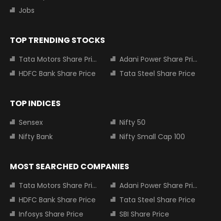
Jobs
TOP TRENDING STOCKS
Tata Motors Share Price
Adani Power Share Price
HDFC Bank Share Price
Tata Steel Share Price
TOP INDICES
Sensex
Nifty 50
Nifty Bank
Nifty Small Cap 100
MOST SEARCHED COMPANIES
Tata Motors Share Price
Adani Power Share Price
HDFC Bank Share Price
Tata Steel Share Price
Infosys Share Price
SBI Share Price