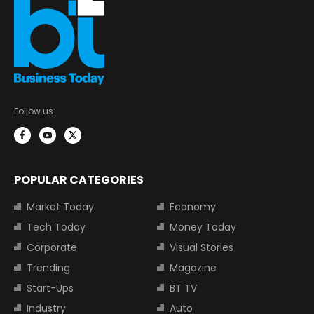
Follow us:
POPULAR CATEGORIES
Market Today
Economy
Tech Today
Money Today
Corporate
Visual Stories
Trending
Magazine
Start-Ups
BT TV
Industry
Auto