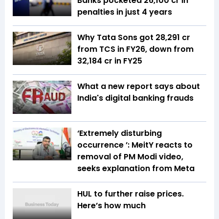
Banks pocketed ₹26,100 cr in
penalties in just 4 years
Why Tata Sons got ₹28,291 cr
from TCS in FY26, down from
₹32,184 cr in FY25
What a new report says about
India's digital banking frauds
‘Extremely disturbing
occurrence ’: MeitY reacts to
removal of PM Modi video,
seeks explanation from Meta
HUL to further raise prices.
Here’s how much