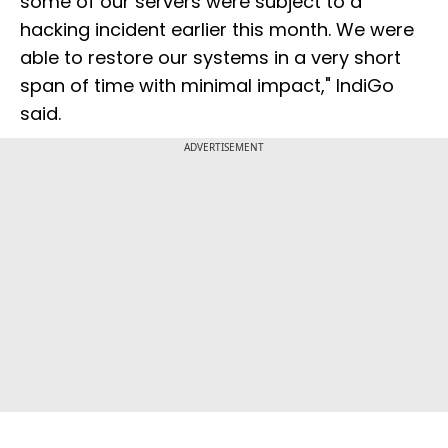
some of our servers were subject to a
hacking incident earlier this month. We were
able to restore our systems in a very short
span of time with minimal impact," IndiGo
said.
ADVERTISEMENT