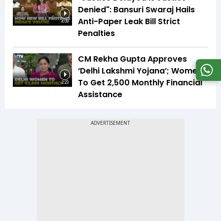
Denied": Bansuri Swaraj Hails
Anti-Paper Leak Bill Strict
4:09
Penalties
CM Rekha Gupta Approves
‘Delhi Lakshmi Yojana’; Women
To Get ₹2,500 Monthly Financial
2:23
Assistance