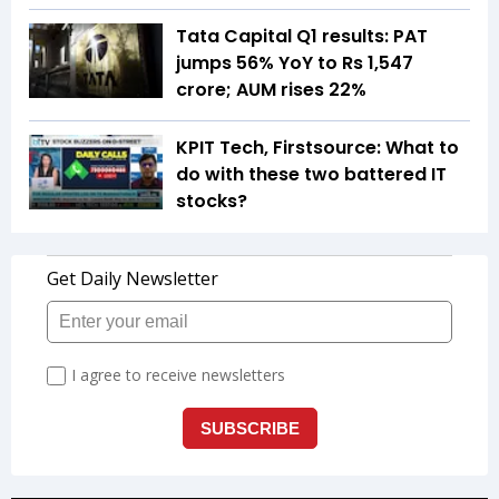
Tata Capital Q1 results: PAT
jumps 56% YoY to Rs 1,547
crore; AUM rises 22%
KPIT Tech, Firstsource: What to
do with these two battered IT
stocks?