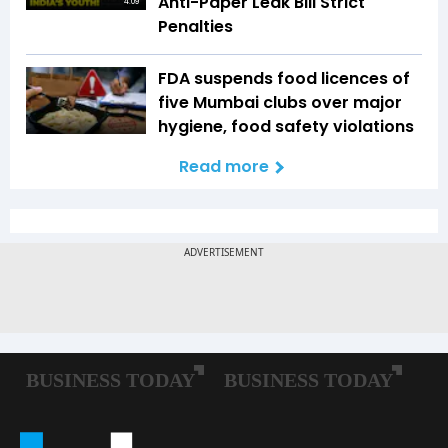
Anti-Paper Leak Bill Strict
4:09
Penalties
FDA suspends food licences of
five Mumbai clubs over major
hygiene, food safety violations
Read more