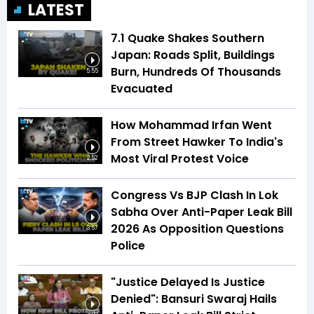
LATEST
7.1 Quake Shakes Southern
Japan: Roads Split, Buildings
Burn, Hundreds Of Thousands
5:55
Evacuated
How Mohammad Irfan Went
From Street Hawker To India's
Most Viral Protest Voice
2:52
Congress Vs BJP Clash In Lok
Sabha Over Anti-Paper Leak Bill
2026 As Opposition Questions
3:57
Police
"Justice Delayed Is Justice
Denied": Bansuri Swaraj Hails