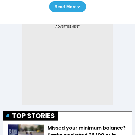
Read More
TOP STORIES
Missed your minimum balance?