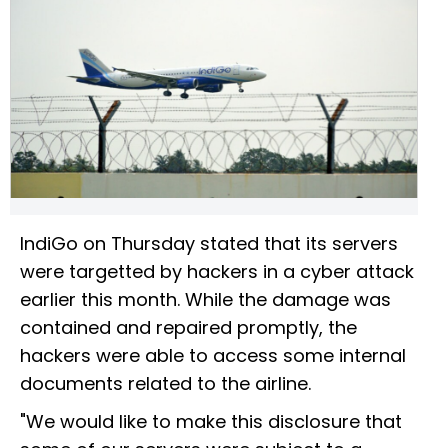
IndiGo on Thursday stated that its servers
were targetted by hackers in a cyber attack
earlier this month. While the damage was
contained and repaired promptly, the
hackers were able to access some internal
documents related to the airline.
"We would like to make this disclosure that