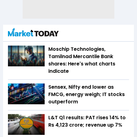
Moschip Technologies,
Tamilnad Mercantile Bank
shares: Here's what charts
indicate
Sensex, Nifty end lower as
FMCG, energy weigh; IT stocks
outperform
L&T Q1 results: PAT rises 14% to
Rs 4,123 crore; revenue up 7%