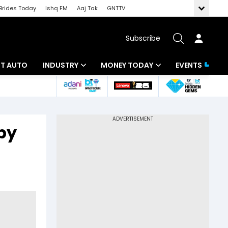
Brides Today
Ishq FM
Aaj Tak
GNTTV
Subscribe
BT AUTO
INDUSTRY
MONEY TODAY
EVENTS
ligence
Banking
Mutual Funds
IT
Tax
by
Energy
Investment
ew
Commodities
Insurance
Pharma
Tools & Calculator
Real Estate
Telecom