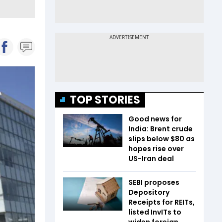
TOP STORIES
Good news for
India: Brent crude
slips below $80 as
hopes rise over
US-Iran deal
SEBI proposes
Depository
Receipts for REITs,
listed InvITs to
widen foreign