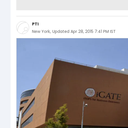
PTI
New York
,
Updated
Apr 28, 2015 7:41 PM IST