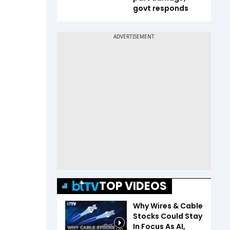
govt responds
TOP VIDEOS
Why Wires & Cable
Stocks Could Stay
In Focus As AI,