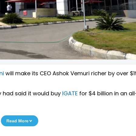
ni
will make its CEO Ashok Vemuri richer by over $19
 had said it would buy
IGATE
for $4 billion in an a
Read More