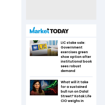
LIC stake sale:
Government
exercises green
shoe option after
institutional book
sees robust
demand
What will it take
for a sustained
bull run on Dalal
Street? Kotak Life
CIO weighs in