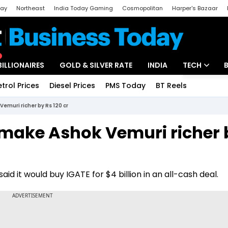
day
Northeast
India Today Gaming
Cosmopolitan
Harper's Bazaar
ak
Aajtak Campus
Astro tak
BILLIONAIRES
GOLD & SILVER RATE
INDIA
TECH
etrol Prices
Diesel Prices
PMS Today
BT Reels
Special
Artificial Intel
Vemuri richer by Rs 120 cr
Tech News
l make Ashok Vemuri richer 
Startups
Unbox - Revi
 it would buy IGATE for $4 billion in an all-cash deal.