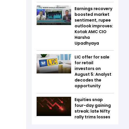
Earnings recovery
boosted market
sentiment, rupee
outlook improves:
Kotak AMC CIO
Harsha
Upadhyaya
LIC offer for sale
for retail
investors on
August 5: Analyst
decodes the
opportunity
Equities snap
four-day gaining
streak; late Nifty
rally trims losses