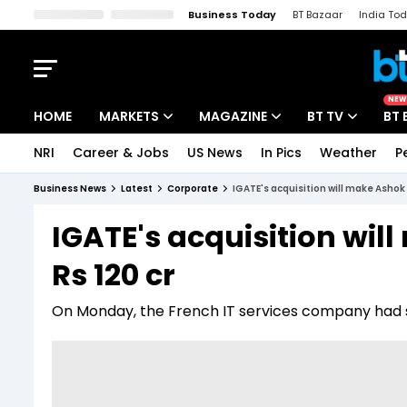
Business Today
BT Bazaar
India To
Kisan Tak
Lallantop
Malyalam
Bangla
Sports Tak
Crime T
NEW
HOME
MARKETS
MAGAZINE
BT TV
BT 
NRI
Career & Jobs
US News
In Pics
Weather
P
Stocks News
Cover Story
Market Today
Business News
Latest
Corporate
IGATE's acquisition will make Ashok 
IPO Corner
Editor's Note
Easynomics
IGATE's acquisition wil
Indices
Deep Dive
Drive Today
Rs 120 cr
Stocks List
Interview
BT Explainer
On Monday, the French IT services company had said