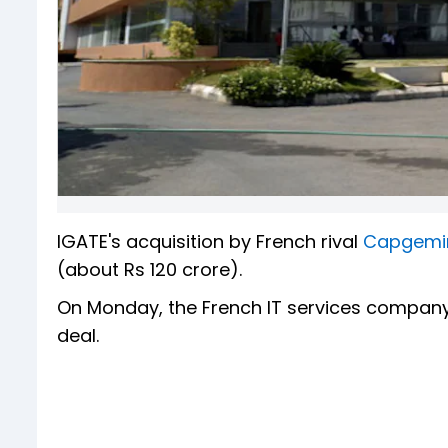
IGATE's acquisition by French rival
Capgemi
(about Rs 120 crore).
On Monday, the French IT services company
deal.