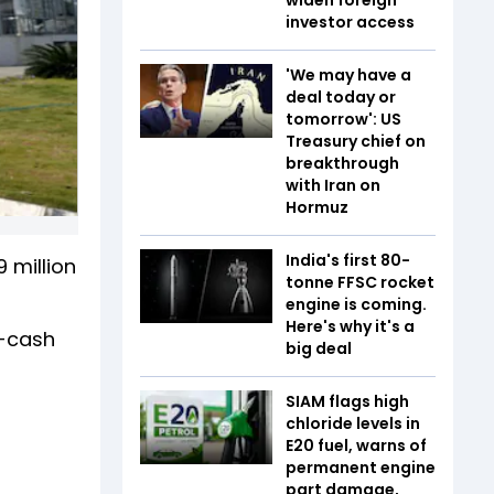
investor access
'We may have a
deal today or
tomorrow': US
Treasury chief on
breakthrough
with Iran on
Hormuz
India's first 80-
 million
tonne FFSC rocket
engine is coming.
Here's why it's a
ll-cash
big deal
SIAM flags high
chloride levels in
E20 fuel, warns of
permanent engine
part damage,