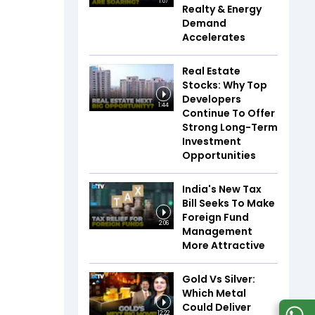
1:07
Realty & Energy
Demand
Accelerates
Real Estate
Stocks: Why Top
Developers
1:44
Continue To Offer
Strong Long-Term
Investment
Opportunities
India's New Tax
Bill Seeks To Make
Foreign Fund
2:06
Management
More Attractive
Gold Vs Silver:
Which Metal
Could Deliver
12:22