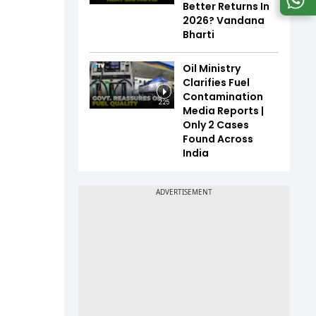
Better Returns In
2026? Vandana
Bharti
Oil Ministry
Clarifies Fuel
Contamination
2:25
Media Reports |
Only 2 Cases
Found Across
India