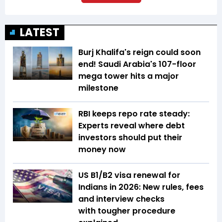
LATEST
Burj Khalifa's reign could soon
end! Saudi Arabia's 107-floor
mega tower hits a major
milestone
RBI keeps repo rate steady:
Experts reveal where debt
investors should put their
money now
US B1/B2 visa renewal for
Indians in 2026: New rules, fees
and interview checks
with tougher procedure