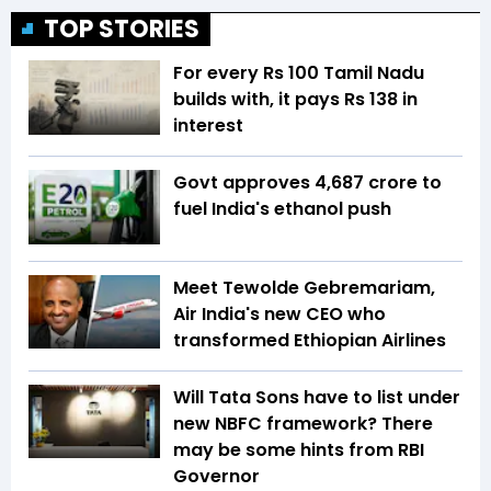
TOP STORIES
For every Rs 100 Tamil Nadu
builds with, it pays Rs 138 in
interest
Govt approves ₹4,687 crore to
fuel India's ethanol push
Meet Tewolde Gebremariam,
Air India's new CEO who
transformed Ethiopian Airlines
Will Tata Sons have to list under
new NBFC framework? There
may be some hints from RBI
Governor