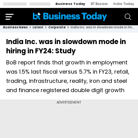
Business Today
BT Bazaar
India Today
Business News
Latest
Corporate
India Inc. was in slowdown mode in hiring in FY24: Study
India Inc. was in slowdown mode in
hiring in FY24: Study
BoB report finds that growth in employment
was 1.5% last fiscal versus 5.7% in FY23, retail,
trading, infrastructure, reality, iron and steel
and finance registered double digit growth