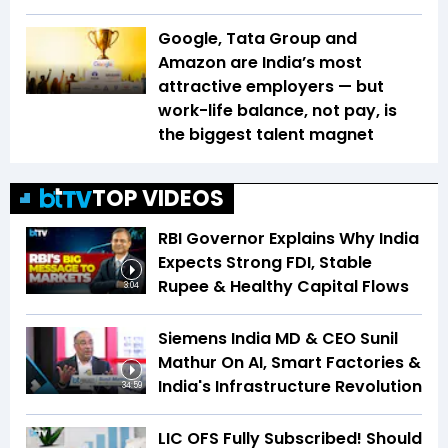
Google, Tata Group and
Amazon are India’s most
attractive employers — but
work-life balance, not pay, is
the biggest talent magnet
TOP VIDEOS
RBI Governor Explains Why India
Expects Strong FDI, Stable
Rupee & Healthy Capital Flows
3:04
Siemens India MD & CEO Sunil
Mathur On AI, Smart Factories &
India's Infrastructure Revolution
34:59
LIC OFS Fully Subscribed! Should