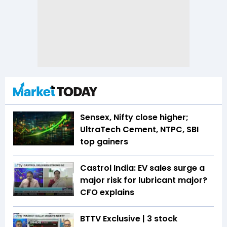
Sensex, Nifty close higher;
UltraTech Cement, NTPC, SBI
top gainers
Castrol India: EV sales surge a
major risk for lubricant major?
CFO explains
BTTV Exclusive | 3 stock