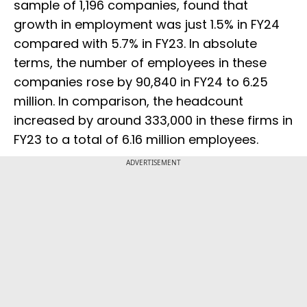
sample of 1,196 companies, found that
growth in employment was just 1.5% in FY24
compared with 5.7% in FY23. In absolute
terms, the number of employees in these
companies rose by 90,840 in FY24 to 6.25
million. In comparison, the headcount
increased by around 333,000 in these firms in
FY23 to a total of 6.16 million employees.
ADVERTISEMENT