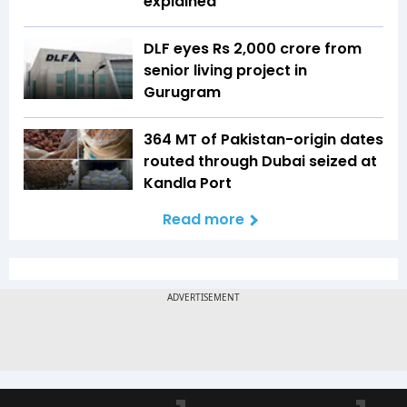
explained
DLF eyes Rs ₹2,000 crore from
senior living project in
Gurugram
364 MT of Pakistan-origin dates
routed through Dubai seized at
Kandla Port
Read more