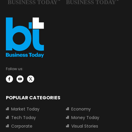
Follow us:
POPULAR CATEGORIES
Market Today
Economy
Tech Today
Money Today
Corporate
Visual Stories