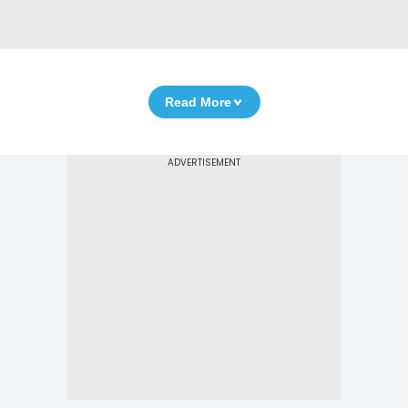
Read More