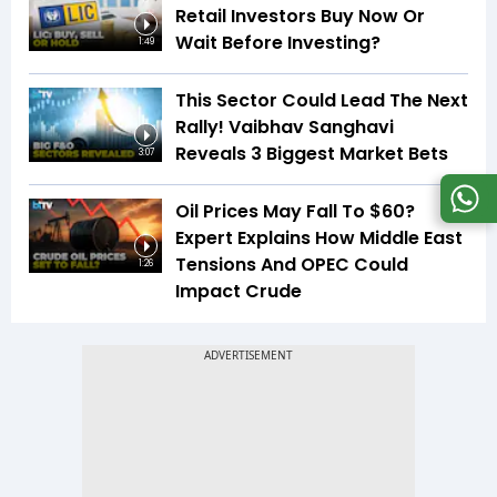
Retail Investors Buy Now Or
Wait Before Investing?
1:49
This Sector Could Lead The Next
Rally! Vaibhav Sanghavi
Reveals 3 Biggest Market Bets
3:07
Oil Prices May Fall To $60?
Expert Explains How Middle East
Tensions And OPEC Could
1:26
Impact Crude