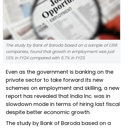
The study by Bank of Baroda based on a sample of 1,196
companies, found that growth in employment was just
1.5% in FY24 compared with 5.7% in FY23.
Even as the government is banking on the
private sector to take forward its new
schemes on employment and skilling, a new
report has revealed that India Inc. was in
slowdown mode in terms of hiring last fiscal
despite better economic growth.
The study by Bank of Baroda based on a