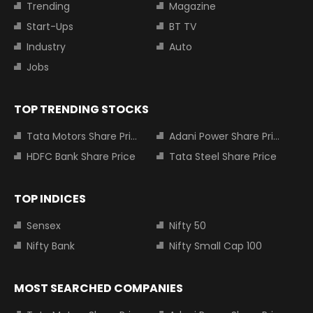
Trending
Magazine
Start-Ups
BT TV
Industry
Auto
Jobs
TOP TRENDING STOCKS
Tata Motors Share Price
Adani Power Share Price
HDFC Bank Share Price
Tata Steel Share Price
TOP INDICES
Sensex
Nifty 50
Nifty Bank
Nifty Small Cap 100
MOST SEARCHED COMPANIES