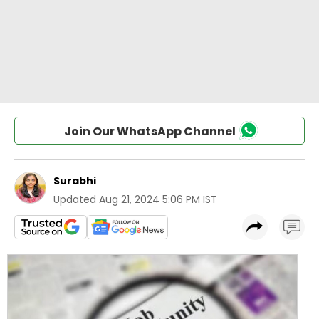
Join Our WhatsApp Channel
Surabhi
Updated
Aug 21, 2024 5:06 PM IST