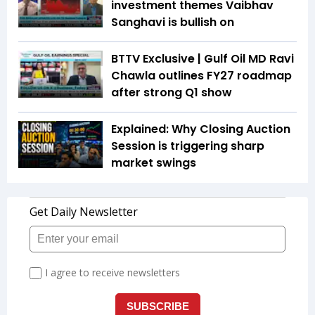
investment themes Vaibhav
Sanghavi is bullish on
BTTV Exclusive | Gulf Oil MD Ravi
Chawla outlines FY27 roadmap
after strong Q1 show
Explained: Why Closing Auction
Session is triggering sharp
market swings