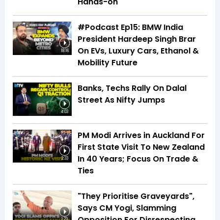
Hands-on
#Podcast Ep15: BMW India
President Hardeep Singh Brar
On EVs, Luxury Cars, Ethanol &
18:16
Mobility Future
Banks, Techs Rally On Dalal
Street As Nifty Jumps
4:03
PM Modi Arrives in Auckland For
First State Visit To New Zealand
In 40 Years; Focus On Trade &
2:33
Ties
"They Prioritise Graveyards",
Says CM Yogi, Slamming
Opposition For Disrespecting
1:23