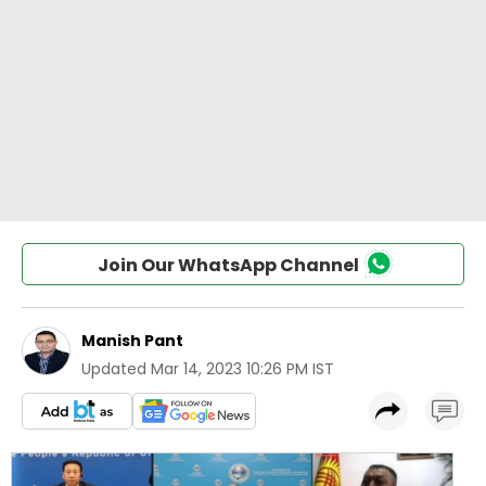
Join Our WhatsApp Channel
Manish Pant
Updated
Mar 14, 2023 10:26 PM IST