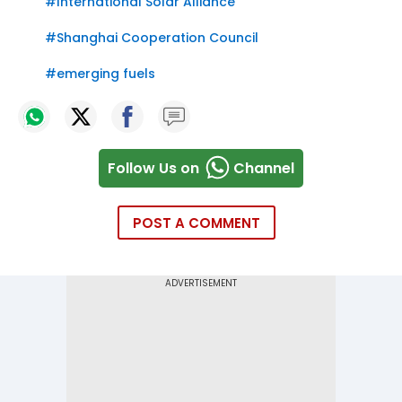
#
International Solar Alliance
#
Shanghai Cooperation Council
#
emerging fuels
Follow Us on
Channel
POST A COMMENT