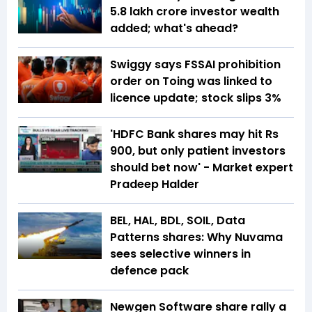
5.8 lakh crore investor wealth
added; what's ahead?
Swiggy says FSSAI prohibition
order on Toing was linked to
licence update; stock slips 3%
'HDFC Bank shares may hit Rs
900, but only patient investors
should bet now' - Market expert
Pradeep Halder
BEL, HAL, BDL, SOIL, Data
Patterns shares: Why Nuvama
sees selective winners in
defence pack
Newgen Software share rally a