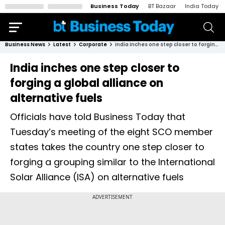
Business Today
BT Bazaar
India Today
Business News
Latest
Corporate
India inches one step closer to forging a global alliance on alternative fuels
India inches one step closer to
forging a global alliance on
alternative fuels
Officials have told Business Today that
Tuesday’s meeting of the eight SCO member
states takes the country one step closer to
forging a grouping similar to the International
Solar Alliance (ISA) on alternative fuels