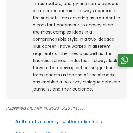
infrastructure, energy and some aspects
of macroeconomics. I always approach
the subjects I am covering as a student in
a constant endeavour to convey even
the most complex ideas in a
comprehensible style. In a two-decade-
plus career, I have worked in different
segments of the media as well as the
financial services industries. I always look
forward to receiving critical suggestions
from readers as the rise of social media
has enabled a two-way dialogue between
journalist and their audience.
Published on:
Mar 14, 2023 10:25 PM IST
#
alternative energy
#
alternative fuels