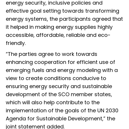
energy security, inclusive policies and
effective goal setting towards transforming
energy systems, the participants agreed that
it helped in making energy supplies highly
accessible, affordable, reliable and eco-
friendly.
“The parties agree to work towards
enhancing cooperation for efficient use of
emerging fuels and energy modeling with a
view to create conditions conducive to
ensuring energy security and sustainable
development of the SCO member states,
which will also help contribute to the
implementation of the goals of the UN 2030
Agenda for Sustainable Development,” the
joint statement added.