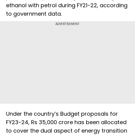
ethanol with petrol during FY21-22, according
to government data.
ADVERTISEMENT
Under the country’s Budget proposals for
FY23-24, Rs 35,000 crore has been allocated
to cover the dual aspect of energy transition