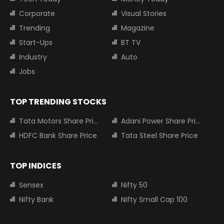
Corporate
Visual Stories
Trending
Magazine
Start-Ups
BT TV
Industry
Auto
Jobs
TOP TRENDING STOCKS
Tata Motors Share Price
Adani Power Share Price
HDFC Bank Share Price
Tata Steel Share Price
TOP INDICES
Sensex
Nifty 50
Nifty Bank
Nifty Small Cap 100