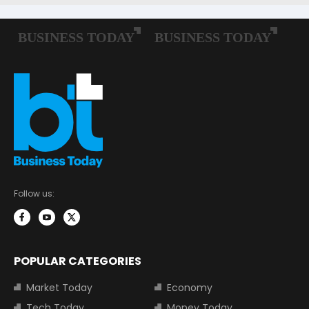
Follow us:
POPULAR CATEGORIES
Market Today
Economy
Tech Today
Money Today