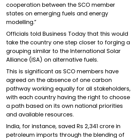
cooperation between the SCO member
states on emerging fuels and energy
modelling.”
Officials told Business Today that this would
take the country one step closer to forging a
grouping similar to the International Solar
Alliance (ISA) on alternative fuels.
This is significant as SCO members have
agreed on the absence of one carbon
pathway working equally for all stakeholders,
with each country having the right to choose
a path based on its own national priorities
and available resources.
India, for instance, saved Rs 2,341 crore in
petroleum imports through the blending of