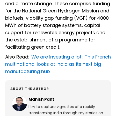
and climate change. These comprise funding
for the National Green Hydrogen Mission and
biofuels, viability gap funding (VGF) for 4000
MWh of battery storage systems, capital
support for renewable energy projects and
the establishment of a programme for
facilitating green credit.
Also Read:
'We are investing a lot': This French
multinational looks at India as its next big
manufacturing hub
ABOUT THE AUTHOR
Manish Pant
I try to capture vignettes of a rapidly
transforming India through my stories on