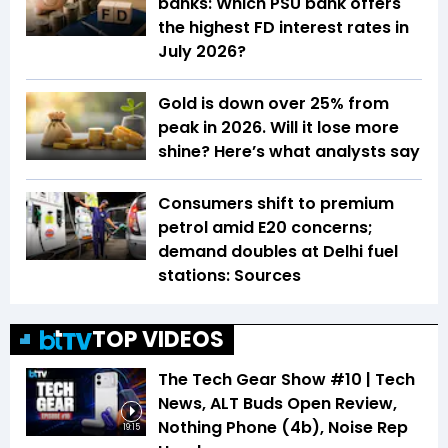
banks: Which PSU bank offers
the highest FD interest rates in
July 2026?
Gold is down over 25% from
peak in 2026. Will it lose more
shine? Here’s what analysts say
Consumers shift to premium
petrol amid E20 concerns;
demand doubles at Delhi fuel
stations: Sources
TOP VIDEOS
The Tech Gear Show #10 | Tech
News, ALT Buds Open Review,
Nothing Phone (4b), Noise Rep
19:15