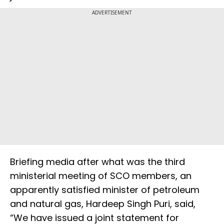
ADVERTISEMENT
Briefing media after what was the third
ministerial meeting of SCO members, an
apparently satisfied minister of petroleum
and natural gas, Hardeep Singh Puri, said,
“We have issued a joint statement for