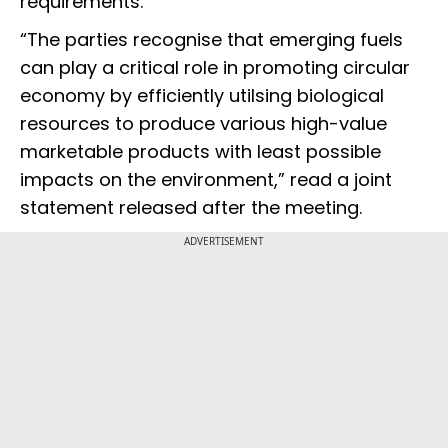
requirements.
“The parties recognise that emerging fuels
can play a critical role in promoting circular
economy by efficiently utilsing biological
resources to produce various high-value
marketable products with least possible
impacts on the environment,” read a joint
statement released after the meeting.
ADVERTISEMENT