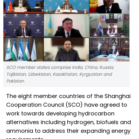
SCO member states comprise India, China, Russia,
Tajikistan, Uzbekistan, Kazakhstan, Kyrgyzstan and
Pakistan.
The eight member countries of the Shanghai
Cooperation Council (SCO) have agreed to
work towards developing hydrocarbon
alternatives including hydrogen, biofuels and
ammonia to address their expanding energy