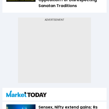
Sanatan Traditions
Sensex, Nifty extend gains; Rs