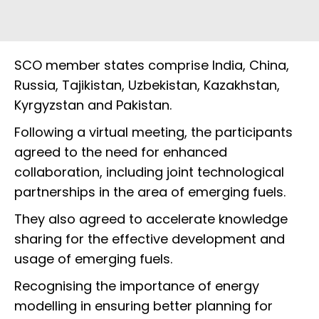
SCO member states comprise India, China,
Russia, Tajikistan, Uzbekistan, Kazakhstan,
Kyrgyzstan and Pakistan.
Following a virtual meeting, the participants
agreed to the need for enhanced
collaboration, including joint technological
partnerships in the area of emerging fuels.
They also agreed to accelerate knowledge
sharing for the effective development and
usage of emerging fuels.
Recognising the importance of energy
modelling in ensuring better planning for