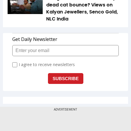
dead cat bounce? Views on
Kalyan Jewellers, Senco Gold,
NLC India