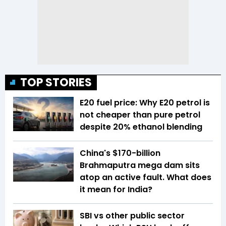
TOP STORIES
E20 fuel price: Why E20 petrol is
not cheaper than pure petrol
despite 20% ethanol blending
China's $170-billion
Brahmaputra mega dam sits
atop an active fault. What does
it mean for India?
SBI vs other public sector