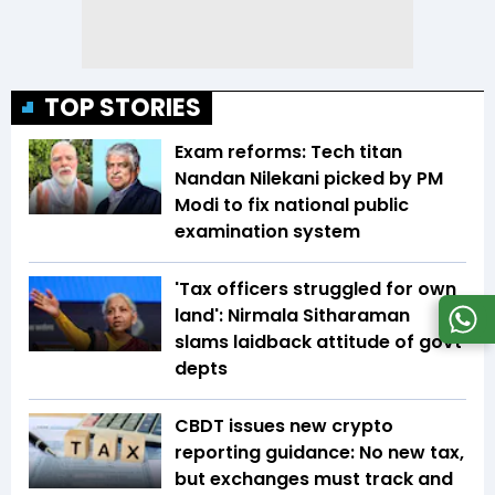
TOP STORIES
Exam reforms: Tech titan
Nandan Nilekani picked by PM
Modi to fix national public
examination system
'Tax officers struggled for own
land': Nirmala Sitharaman
slams laidback attitude of govt
depts
CBDT issues new crypto
reporting guidance: No new tax,
but exchanges must track and