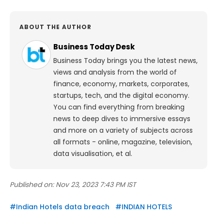
ABOUT THE AUTHOR
Business Today Desk
Business Today brings you the latest news,
views and analysis from the world of
finance, economy, markets, corporates,
startups, tech, and the digital economy.
You can find everything from breaking
news to deep dives to immersive essays
and more on a variety of subjects across
all formats - online, magazine, television,
data visualisation, et al.
Published on:
Nov 23, 2023 7:43 PM IST
#
Indian Hotels data breach
#
INDIAN HOTELS