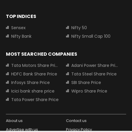
TOP INDICES
Sensex
Nifty 50
Nifty Bank
Nifty Small Cap 100
MOST SEARCHED COMPANIES
Tata Motors Share Price
Adani Power Share Price
HDFC Bank Share Price
Tata Steel Share Price
Infosys Share Price
SBI Share Price
Icici bank share price
Wipro Share Price
Tata Power Share Price
About us
Contact us
Advertise with us
Privacy Policy