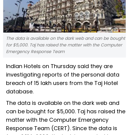
The data is available on the dark web and can be bought
for $5,000. Taj has raised the matter with the Computer
Emergency Response Team
Indian Hotels on Thursday said they are
investigating reports of the personal data
breach of 15 lakh users from the Taj Hotel
database.
The data is available on the dark web and
can be bought for $5,000. Taj has raised the
matter with the Computer Emergency
Response Team (CERT). Since the data is