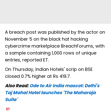
A breach post was published by the actor on
November 5 on the black hat hacking
cybercrime marketplace BreachForums, with
a sample containing 1,000 rows of unique
entries, reported ET.
On Thursday, Indian Hotels' scrip on BSE
closed 0.7% higher at Rs 419.7.
Also Read:
Ode to Air India mascot: Delhi's
Taj Mahal Hotel launches 'The Maharaja
Suite'