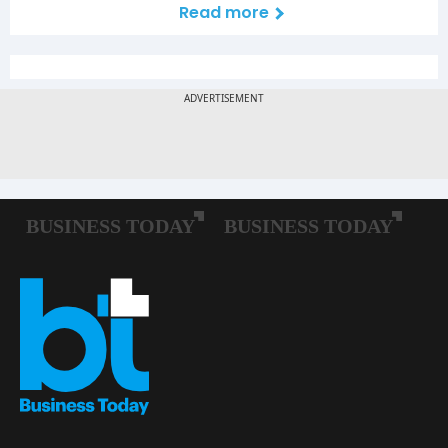
Read more