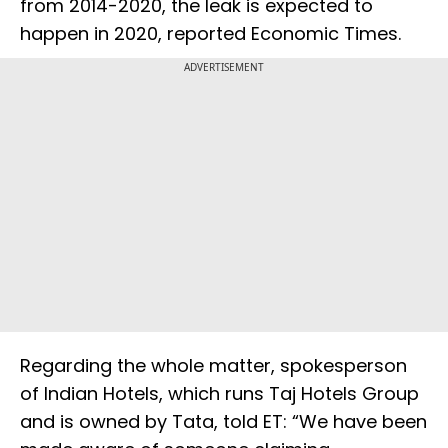
from 2014-2020, the leak is expected to
happen in 2020, reported Economic Times.
ADVERTISEMENT
Regarding the whole matter, spokesperson
of Indian Hotels, which runs Taj Hotels Group
and is owned by Tata, told ET: “We have been