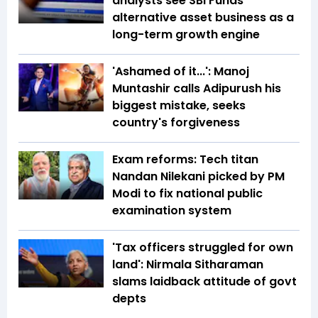
analysts see SBI Funds'
alternative asset business as a
long-term growth engine
'Ashamed of it...': Manoj
Muntashir calls Adipurush his
biggest mistake, seeks
country's forgiveness
Exam reforms: Tech titan
Nandan Nilekani picked by PM
Modi to fix national public
examination system
'Tax officers struggled for own
land': Nirmala Sitharaman
slams laidback attitude of govt
depts