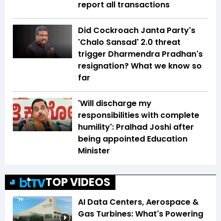
report all transactions
Did Cockroach Janta Party's
'Chalo Sansad' 2.0 threat
trigger Dharmendra Pradhan's
resignation? What we know so
far
'Will discharge my
responsibilities with complete
humility': Pralhad Joshi after
being appointed Education
Minister
TOP VIDEOS
AI Data Centers, Aerospace &
Gas Turbines: What's Powering