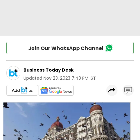
Join Our WhatsApp Channel
Business Today Desk
Updated
Nov 23, 2023 7:43 PM IST