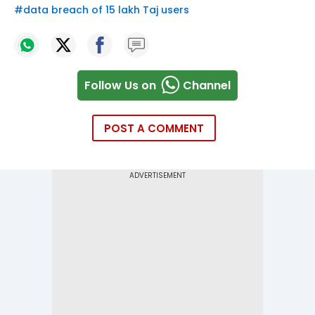
#
data breach of 15 lakh Taj users
Follow Us on
Channel
POST A COMMENT