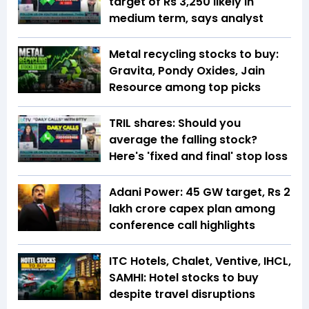
target of Rs 3,250 likely in
medium term, says analyst
Metal recycling stocks to buy:
Gravita, Pondy Oxides, Jain
Resource among top picks
TRIL shares: Should you
average the falling stock?
Here's 'fixed and final' stop loss
Adani Power: 45 GW target, Rs 2
lakh crore capex plan among
conference call highlights
ITC Hotels, Chalet, Ventive, IHCL,
SAMHI: Hotel stocks to buy
despite travel disruptions