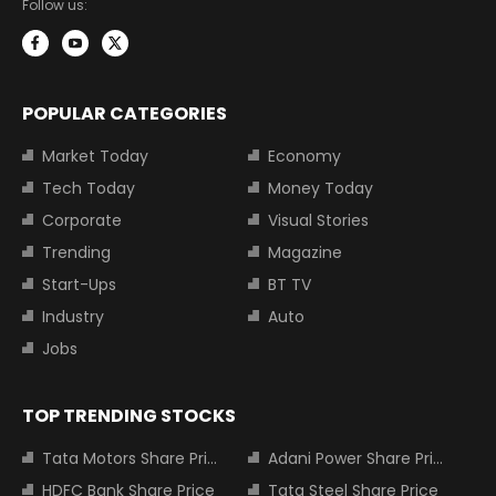
Follow us:
POPULAR CATEGORIES
Market Today
Economy
Tech Today
Money Today
Corporate
Visual Stories
Trending
Magazine
Start-Ups
BT TV
Industry
Auto
Jobs
TOP TRENDING STOCKS
Tata Motors Share Price
Adani Power Share Price
HDFC Bank Share Price
Tata Steel Share Price