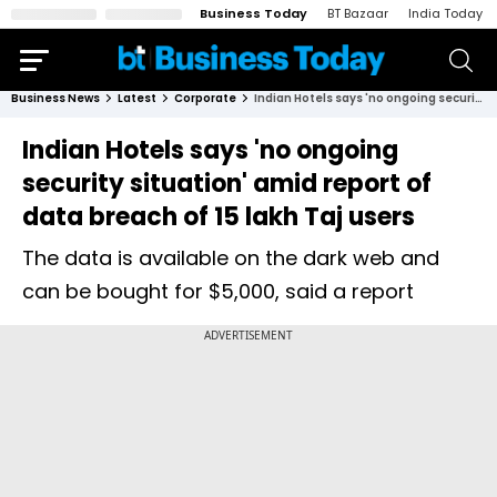
Business Today
BT Bazaar
India Today
Business News
Latest
Corporate
Indian Hotels says 'no ongoing security situation' amid report of data breach of 15 lakh Taj users
Indian Hotels says 'no ongoing
security situation' amid report of
data breach of 15 lakh Taj users
The data is available on the dark web and
can be bought for $5,000, said a report