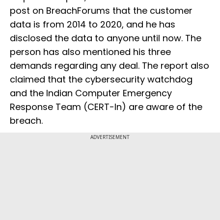
post on BreachForums that the customer
data is from 2014 to 2020, and he has
disclosed the data to anyone until now. The
person has also mentioned his three
demands regarding any deal. The report also
claimed that the cybersecurity watchdog
and the Indian Computer Emergency
Response Team (CERT-In) are aware of the
breach.
ADVERTISEMENT