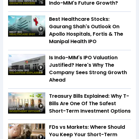
Indo-MIM's Future Growth?
1:56
Best Healthcare Stocks:
Gaurang Shah's Outlook On
Apollo Hospitals, Fortis & The
2:07
Manipal Health IPO
Is Indo-MIM's IPO Valuation
Justified? Here's Why The
Company Sees Strong Growth
1:16
Ahead
Treasury Bills Explained: Why T-
Bills Are One Of The Safest
Short-Term Investment Options
1:37
FDs vs Markets: Where Should
You Keep Your Short-Term