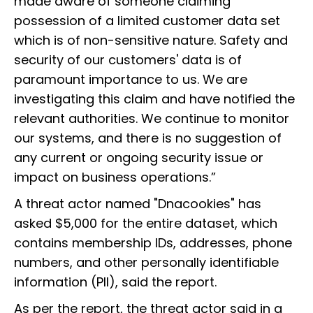
made aware of someone claiming
possession of a limited customer data set
which is of non-sensitive nature. Safety and
security of our customers' data is of
paramount importance to us. We are
investigating this claim and have notified the
relevant authorities. We continue to monitor
our systems, and there is no suggestion of
any current or ongoing security issue or
impact on business operations.”
A threat actor named "Dnacookies" has
asked $5,000 for the entire dataset, which
contains membership IDs, addresses, phone
numbers, and other personally identifiable
information (PII), said the report.
As per the report, the threat actor said in a