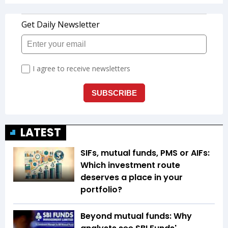
LATEST
SIFs, mutual funds, PMS or AIFs:
Which investment route
deserves a place in your
portfolio?
Beyond mutual funds: Why