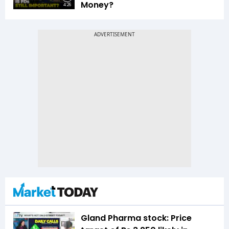
Money?
4:26
Gland Pharma stock: Price