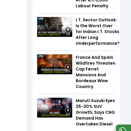
After €175,000
Labour Penalty
I.T. Sector Outlook:
Is the Worst Over
for Indian I.T. Stocks
2:36
After Long
Underperformance?
France And Spain
Wildfires Threaten
Cap Ferret
5:40
Mansions And
Bordeaux Wine
Country
Maruti Suzuki Eyes
25-30% SUV
Growth, Says CNG
8:16
Demand Has
Overtaken Diesel