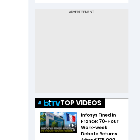
TOP VIDEOS
Infosys Fined In
France: 70-Hour
Work-week
3:16
Debate Returns