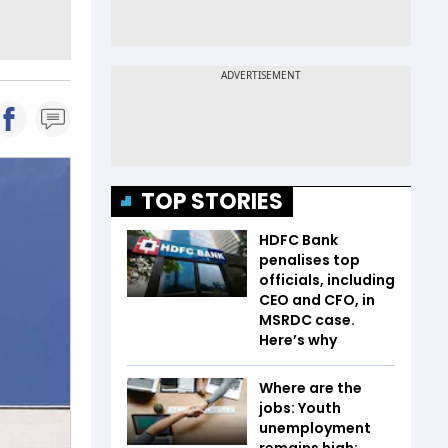
TOP STORIES
HDFC Bank
penalises top
officials, including
CEO and CFO, in
MSRDC case.
Here’s why
Where are the
jobs: Youth
unemployment
remains high;