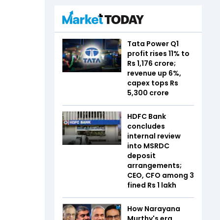
Tata Power Q1
profit rises 11% to
Rs 1,176 crore;
revenue up 6%,
capex tops Rs
5,300 crore
HDFC Bank
concludes
internal review
into MSRDC
deposit
arrangements;
CEO, CFO among 3
fined Rs 1 lakh
How Narayana
Murthy's era,