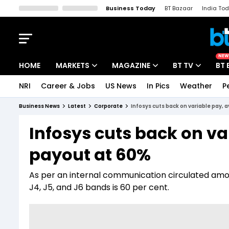
Business Today
BT Bazaar
India To
Kisan Tak
Lallantop
Malyalam
Bangla
Sports Tak
Crime T
NEW
HOME
MARKETS
MAGAZINE
BT TV
BT 
NRI
Career & Jobs
US News
In Pics
Weather
P
Stocks News
Cover Story
Market Today
Business News
Latest
Corporate
Infosys cuts back on variable pay, 
IPO Corner
Editor's Note
Easynomics
Infosys cuts back on va
Indices
Deep Dive
Drive Today
payout at 60%
Stocks List
Interview
BT Explainer
As per an internal communication circulated amo
J4, J5, and J6 bands is 60 per cent.