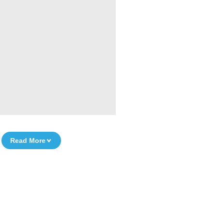
Read More