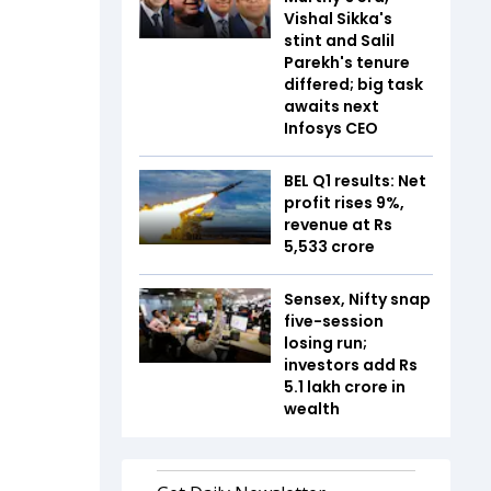
Vishal Sikka's
stint and Salil
Parekh's tenure
differed; big task
awaits next
Infosys CEO
BEL Q1 results: Net
profit rises 9%,
revenue at Rs
5,533 crore
Sensex, Nifty snap
five-session
losing run;
investors add Rs
5.1 lakh crore in
wealth