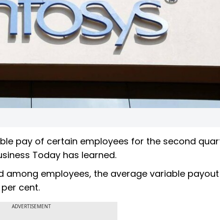
iable pay of certain employees for the second quar
Business Today has learned.
ed among employees, the average variable payout
 per cent.
ADVERTISEMENT