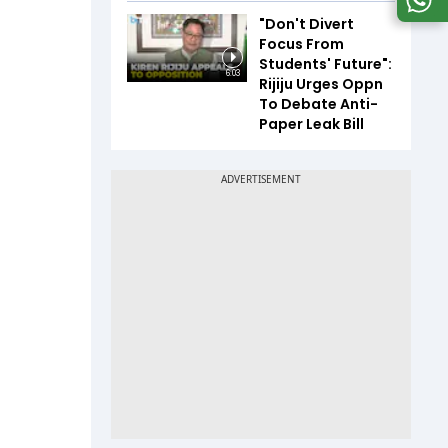
"Don't Divert
Focus From
Students' Future":
6:03
Rijiju Urges Oppn
To Debate Anti-
Paper Leak Bill