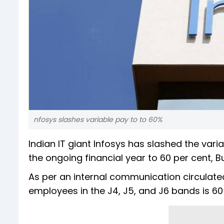
nfosys slashes variable pay to to 60%
Indian IT giant Infosys has slashed the var
the ongoing financial year to 60 per cent, 
As per an internal communication circulat
employees in the J4, J5, and J6 bands is 60