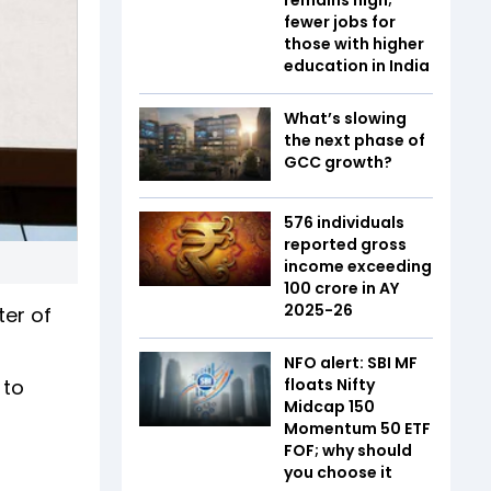
fewer jobs for
those with higher
education in India
What’s slowing
the next phase of
GCC growth?
576 individuals
reported gross
income exceeding
₹100 crore in AY
2025-26
ter of
NFO alert: SBI MF
 to
floats Nifty
Midcap 150
Momentum 50 ETF
FOF; why should
you choose it