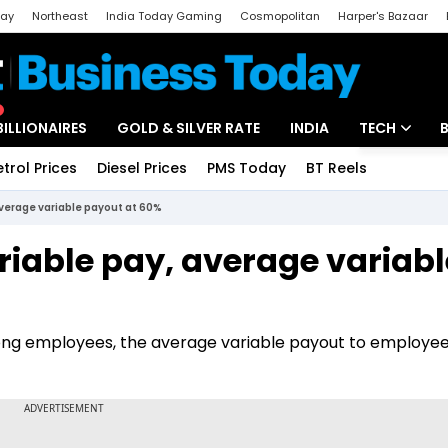
day
Northeast
India Today Gaming
Cosmopolitan
Harper's Bazaar
ak
Aajtak Campus
Astro tak
BILLIONAIRES
GOLD & SILVER RATE
INDIA
TECH
etrol Prices
Diesel Prices
PMS Today
BT Reels
Special
Artificial Intel
average variable payout at 60%
Tech News
riable pay, average variabl
Startups
Unbox - Revi
ng employees, the average variable payout to employees