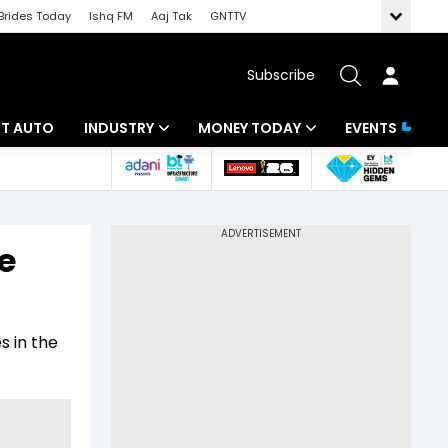
Brides Today
Ishq FM
Aaj Tak
GNTTV
Subscribe
BT AUTO
INDUSTRY
MONEY TODAY
EVENTS
ligence
Banking
Mutual Funds
IT
Tax
e
Energy
Investment
ew
Commodities
Insurance
 in the
Pharma
Tools & Calculator
Real Estate
Telecom