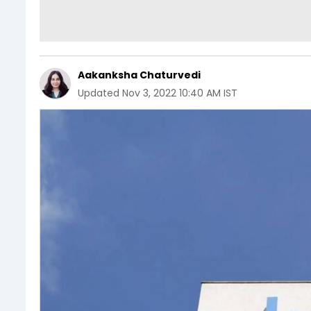
Aakanksha Chaturvedi
Updated
Nov 3, 2022 10:40 AM IST