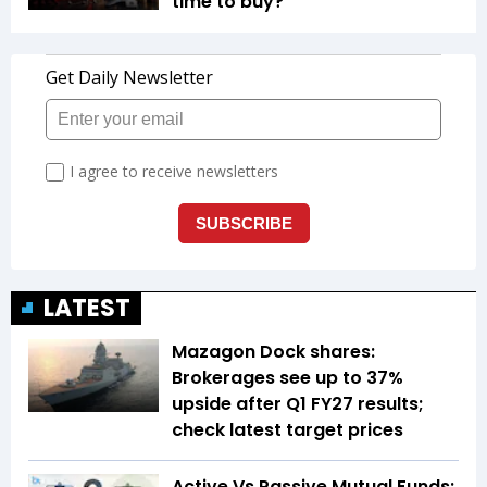
time to buy?
LATEST
Mazagon Dock shares:
Brokerages see up to 37%
upside after Q1 FY27 results;
check latest target prices
Active Vs Passive Mutual Funds: