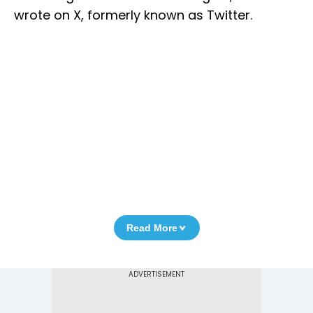
wrote on X, formerly known as Twitter.
Read More