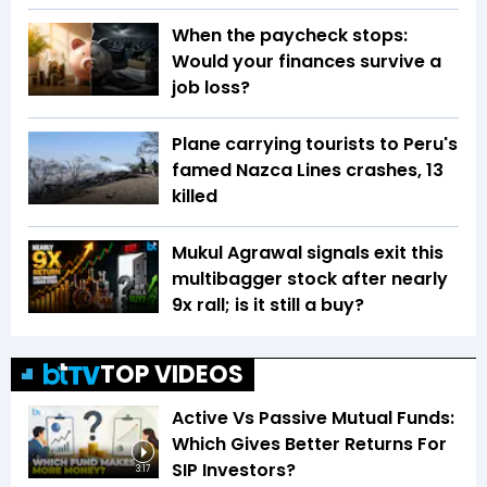
When the paycheck stops:
Would your finances survive a
job loss?
Plane carrying tourists to Peru's
famed Nazca Lines crashes, 13
killed
Mukul Agrawal signals exit this
multibagger stock after nearly
9x rall; is it still a buy?
TOP VIDEOS
Active Vs Passive Mutual Funds:
Which Gives Better Returns For
SIP Investors?
3:17