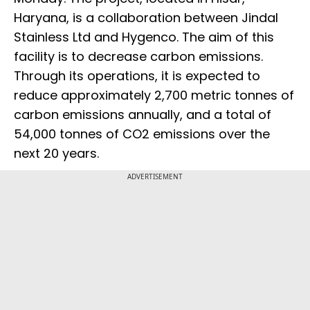
Haryana, is a collaboration between Jindal
Stainless Ltd and Hygenco. The aim of this
facility is to decrease carbon emissions.
Through its operations, it is expected to
reduce approximately 2,700 metric tonnes of
carbon emissions annually, and a total of
54,000 tonnes of CO2 emissions over the
next 20 years.
ADVERTISEMENT