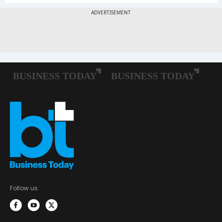
Follow us: