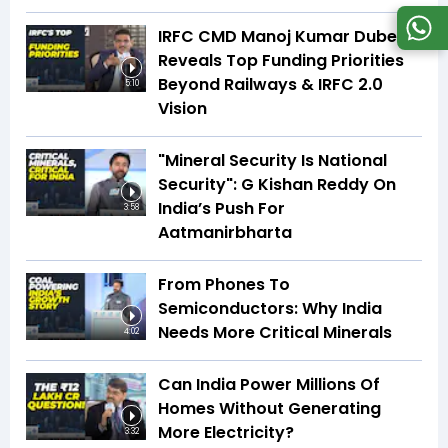
IRFC CMD Manoj Kumar Dubey
Reveals Top Funding Priorities
Beyond Railways & IRFC 2.0
5:10
Vision
"Mineral Security Is National
Security": G Kishan Reddy On
India’s Push For
3:58
Aatmanirbharta
From Phones To
Semiconductors: Why India
Needs More Critical Minerals
4:02
Can India Power Millions Of
Homes Without Generating
More Electricity?
3:32