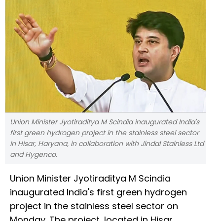
Union Minister Jyotiraditya M Scindia inaugurated India's
first green hydrogen project in the stainless steel sector
in Hisar, Haryana, in collaboration with Jindal Stainless Ltd
and Hygenco.
Union Minister Jyotiraditya M Scindia
inaugurated India's first green hydrogen
project in the stainless steel sector on
Monday. The project, located in Hisar,