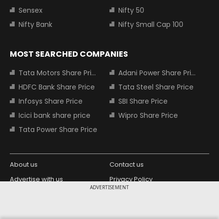
Sensex
Nifty 50
Nifty Bank
Nifty Small Cap 100
MOST SEARCHED COMPANIES
Tata Motors Share Price
Adani Power Share Price
HDFC Bank Share Price
Tata Steel Share Price
Infosys Share Price
SBI Share Price
Icici bank share price
Wipro Share Price
Tata Power Share Price
About us
Contact us
Advertise with us
Privacy Policy
ADVERTISEMENT
Terms and Conditions
Partners
Copyright © 2026 Living Media India
Design Partner: