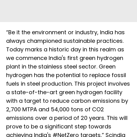
“Be it the environment or industry, India has
always championed sustainable practices.
Today marks a historic day in this realm as
we commence India's first green hydrogen
plant in the stainless steel sector. Green
hydrogen has the potential to replace fossil
fuels in steel production. This project involves
a state-of-the-art green hydrogen facility
with a target to reduce carbon emissions by
2,700 MTPA and 54,000 tons of CO2
emissions over a period of 20 years. This will
prove to be a significant step towards
achieving India's #NetZero targets,” Scindia