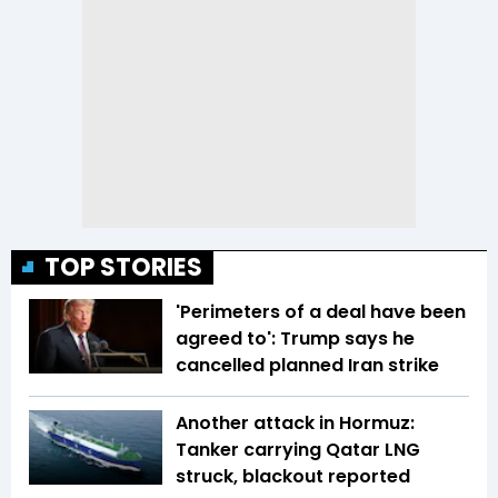
TOP STORIES
'Perimeters of a deal have been
agreed to': Trump says he
cancelled planned Iran strike
Another attack in Hormuz:
Tanker carrying Qatar LNG
struck, blackout reported