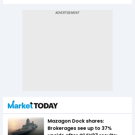
Mazagon Dock shares:
Brokerages see up to 37%