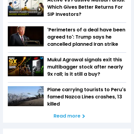
Which Gives Better Returns For
SIP Investors?
3:17
'Perimeters of a deal have been
agreed to': Trump says he
cancelled planned Iran strike
Mukul Agrawal signals exit this
multibagger stock after nearly
9x rall; is it still a buy?
Plane carrying tourists to Peru's
famed Nazca Lines crashes, 13
killed
Read more