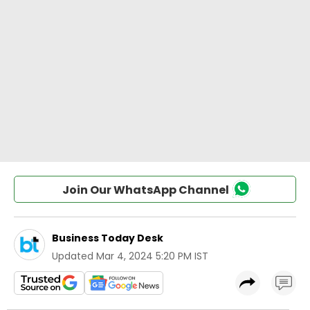
Join Our WhatsApp Channel
Business Today Desk
Updated
Mar 4, 2024 5:20 PM IST