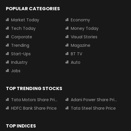
POPULAR CATEGORIES
Market Today
Economy
Tech Today
Money Today
Corporate
Visual Stories
Trending
Magazine
Start-Ups
BT TV
Industry
Auto
Jobs
TOP TRENDING STOCKS
Tata Motors Share Price
Adani Power Share Price
HDFC Bank Share Price
Tata Steel Share Price
TOP INDICES