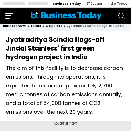
Business Today
BT Bazaar
India Today
Business News
Latest
Corporate
Jyotiraditya Scindia flags-off Jindal Stainless' first green hydrogen project in India
Jyotiraditya Scindia flags-off
Jindal Stainless' first green
hydrogen project in India
The aim of this facility is to decrease carbon
emissions. Through its operations, it is
expected to reduce approximately 2,700
metric tonnes of carbon emissions annually,
and a total of 54,000 tonnes of CO2
emissions over the next 20 years.