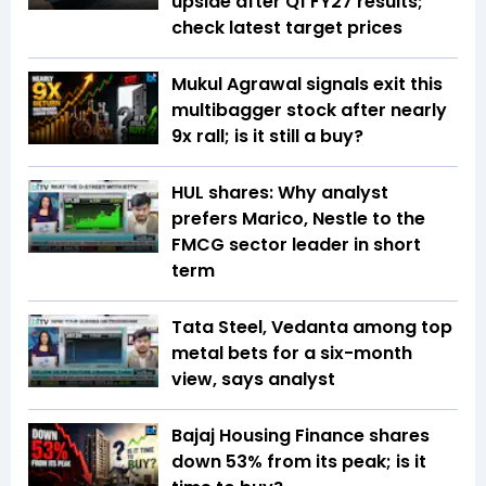
upside after Q1 FY27 results;
check latest target prices
Mukul Agrawal signals exit this
multibagger stock after nearly
9x rall; is it still a buy?
HUL shares: Why analyst
prefers Marico, Nestle to the
FMCG sector leader in short
term
Tata Steel, Vedanta among top
metal bets for a six-month
view, says analyst
Bajaj Housing Finance shares
down 53% from its peak; is it