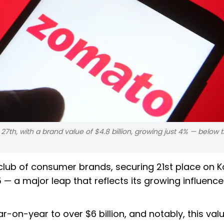
th, with a brand value of $4.8 billion, growing just 4% — below t
lub of consumer brands, securing 21st place on K
5 — a major leap that reflects its growing influence
on-year to over $6 billion, and notably, this val