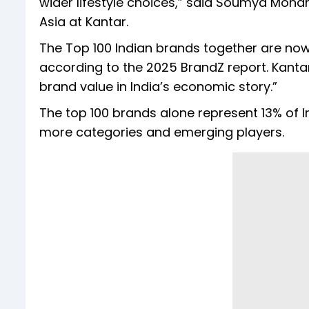
wider lifestyle choices,” said Soumya Mohan
Asia at Kantar.
The Top 100 Indian brands together are now 
according to the 2025 BrandZ report. Kantar 
brand value in India’s economic story.”
The top 100 brands alone represent 13% of I
more categories and emerging players.