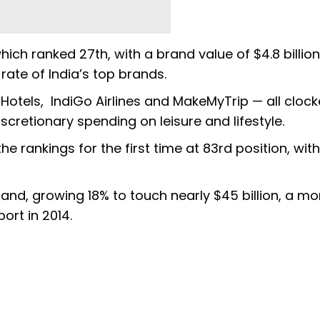
ch ranked 27th, with a brand value of $4.8 billion
rate of India’s top brands.
 Hotels, IndiGo Airlines and MakeMyTrip — all cloc
iscretionary spending on leisure and lifestyle.
 rankings for the first time at 83rd position, with
and, growing 18% to touch nearly $45 billion, a mo
port in 2014.