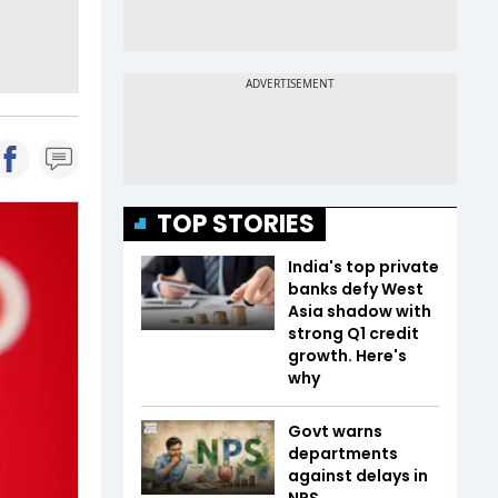
TOP STORIES
India's top private
banks defy West
Asia shadow with
strong Q1 credit
growth. Here's
why
Govt warns
departments
against delays in
NPS