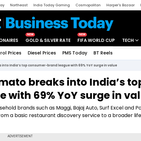
day
Northeast
India Today Gaming
Cosmopolitan
Harper's Bazaar
ak
Aajtak Campus
Astro tak
NEW
NEW
IONAIRES
GOLD & SILVER RATE
FIFA WORLD CUP
TECH
rol Prices
Diesel Prices
PMS Today
BT Reels
Special
Artificial
into India’s top consumer-brand league with 69% YoY surge in value
Tech Ne
mato breaks into India’s to
Startups
 with 69% YoY surge in va
Unbox - 
hold brands such as Maggi, Bajaj Auto, Surf Excel and P
from a basic restaurant discovery service to a broader lif