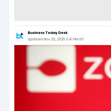
Business Today Desk
Updated
Nov 20, 2025 5:41 PM IST