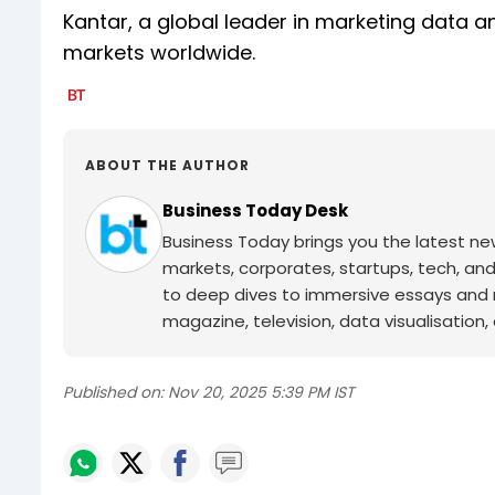
Kantar, a global leader in marketing data 
markets worldwide.
ABOUT THE AUTHOR
Business Today Desk
Business Today brings you the latest ne
markets, corporates, startups, tech, an
to deep dives to immersive essays and mo
magazine, television, data visualisation, e
Published on:
Nov 20, 2025 5:39 PM IST