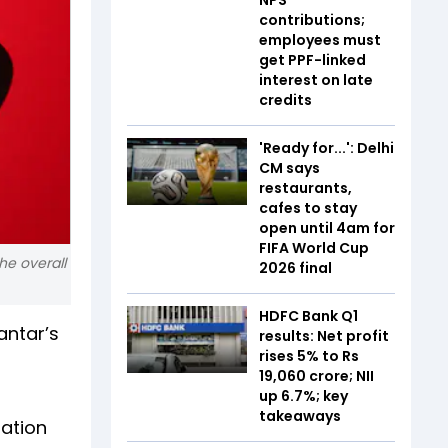
contributions;
employees must
get PPF-linked
interest on late
credits
'Ready for...': Delhi
CM says
restaurants,
cafes to stay
open until 4am for
FIFA World Cup
he overall
2026 final
HDFC Bank Q1
antar’s
results: Net profit
rises 5% to Rs
19,060 crore; NII
up 6.7%; key
takeaways
uation