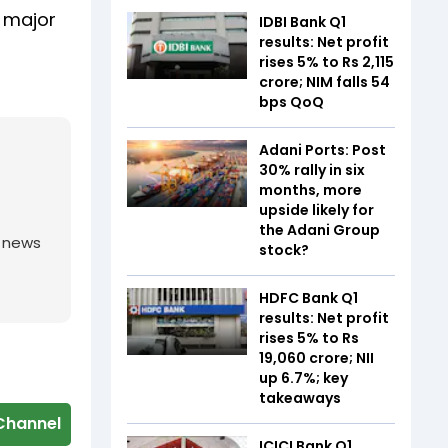
s major
IDBI Bank Q1
results: Net profit
rises 5% to Rs 2,115
crore; NIM falls 54
bps QoQ
Adani Ports: Post
30% rally in six
months, more
upside likely for
the Adani Group
g news
stock?
HDFC Bank Q1
results: Net profit
rises 5% to Rs
19,060 crore; NII
up 6.7%; key
takeaways
Channel
ICICI Bank Q1