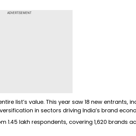
ADVERTISEMENT
ntire list’s value. This year saw 18 new entrants, in
ersification in sectors driving India’s brand eco
 1.45 lakh respondents, covering 1,620 brands acr