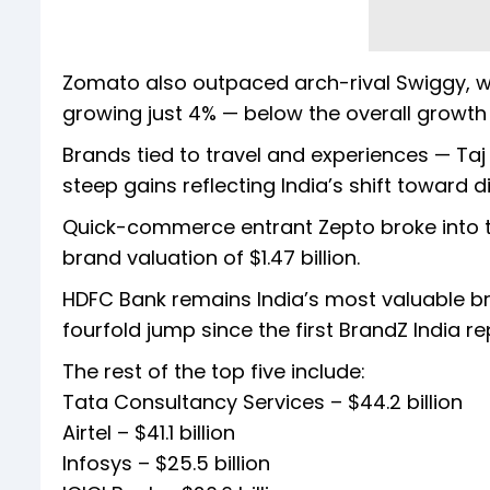
Zomato also outpaced arch-rival Swiggy, whi
growing just 4% — below the overall growth 
Brands tied to travel and experiences — Taj
steep gains reflecting India’s shift toward d
Quick-commerce entrant Zepto broke into the
brand valuation of $1.47 billion.
HDFC Bank remains India’s most valuable br
fourfold jump since the first BrandZ India re
The rest of the top five include:
Tata Consultancy Services – $44.2 billion
Airtel – $41.1 billion
Infosys – $25.5 billion