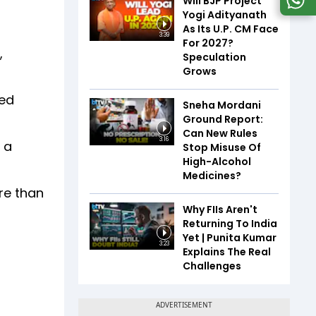
Will BJP Project
Yogi Adityanath
As Its U.P. CM Face
3:39
For 2027?
,
Speculation
Grows
ked
Sneha Mordani
Ground Report:
Can New Rules
3:16
 a
Stop Misuse Of
High-Alcohol
Medicines?
re than
Why FIIs Aren't
Returning To India
Yet | Punita Kumar
3:23
Explains The Real
Challenges