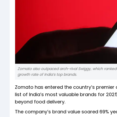
Zomato also outpaced arch-rival Swiggy, which ranked 27
growth rate of India’s top brands.
Zomato has entered the country’s premier c
list of India’s most valuable brands for 202
beyond food delivery.
The company’s brand value soared 69% year-