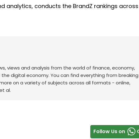
and analytics, conducts the BrandZ rankings acros
ws, views and analysis from the world of finance, economy,
d the digital economy. You can find everything from breakin
re on a variety of subjects across all formats - online,
t al.
Follow Us on