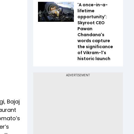
'A once-in-a-
lifetime
opportunity':
Skyroot CEO
Pawan
Chandana's
words capture
the significance
of Vikram-1's
historic launch
i, Bajaj
taurant
Zomato’s
er’s