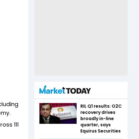
cluding
RIL Q1 results: O2C
nomy.
recovery drives
broadly in-line
oss 111
quarter, says
Equirus Securities