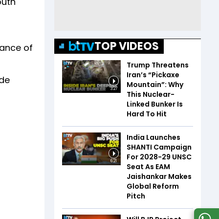
outh
TOP VIDEOS
cance of
Trump Threatens
Iran’s “Pickaxe
ude
Mountain”: Why
3:27
This Nuclear-
Linked Bunker Is
Hard To Hit
India Launches
SHANTI Campaign
For 2028-29 UNSC
6:21
Seat As EAM
Jaishankar Makes
Global Reform
Pitch