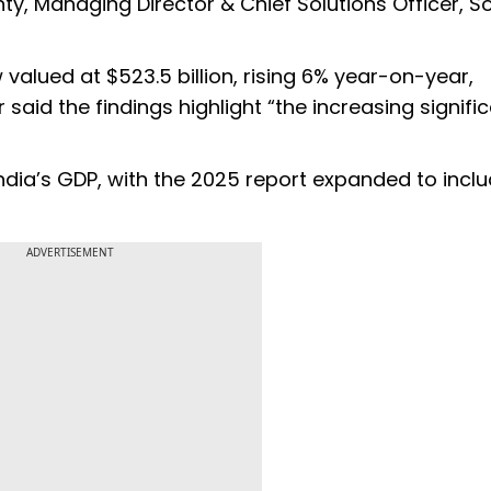
ty, Managing Director & Chief Solutions Officer, S
valued at $523.5 billion, rising 6% year-on-year,
said the findings highlight “the increasing signifi
ndia’s GDP, with the 2025 report expanded to incl
ADVERTISEMENT