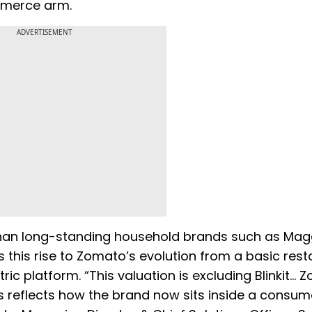
commerce arm.
ADVERTISEMENT
than long-standing household brands such as Magg
s this rise to Zomato’s evolution from a basic res
ric platform. “This valuation is excluding Blinkit… 
 reflects how the brand now sits inside a consum