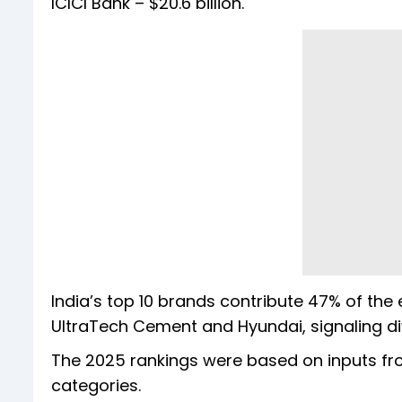
ICICI Bank – $20.6 billion.
India’s top 10 brands contribute 47% of the e
UltraTech Cement and Hyundai, signaling div
The 2025 rankings were based on inputs from
categories.