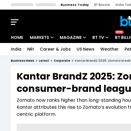
Business Today
BT Bazaar
India To
Kisan Tak
Lallantop
Malyalam
Bangla
Sports Tak
Crime T
NEW
HOME
MARKETS
MAGAZINE
BT TV
BT BILL
India
NRI
Career & Jobs
US News
Weather
Pet
Stocks News
Cover Story
Market Today
Business News
Latest
Corporate
Kantar BrandZ 2025: Zomato breaks 
IPO Corner
Editor's Note
Easynomics
Kantar BrandZ 2025: Zo
Indices
Deep Dive
Drive Today
consumer-brand league
Stocks List
Interview
BT Explainer
Zomato now ranks higher than long-standing house
Kantar attributes this rise to Zomato’s evolution 
centric platform.