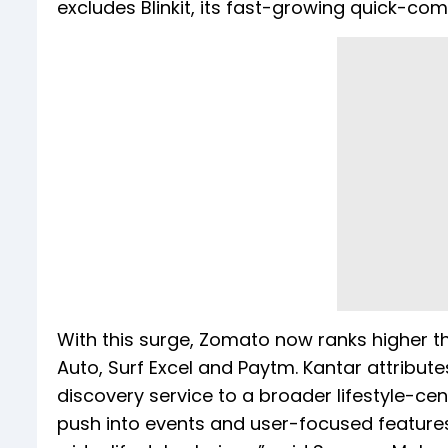
excludes Blinkit, its fast-growing quick-
With this surge, Zomato now ranks higher 
Auto, Surf Excel and Paytm. Kantar attribute
discovery service to a broader lifestyle-cent
push into events and user-focused features