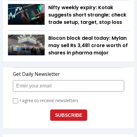
Nifty weekly expiry: Kotak
suggests short strangle; check
trade setup, target, stop loss
Biocon block deal today: Mylan
may sell Rs 3,481 crore worth of
shares in pharma major