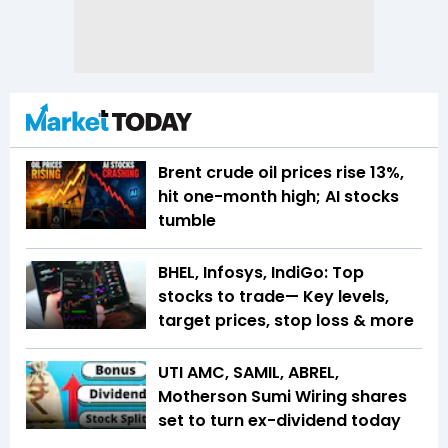
Brent crude oil prices rise 13%,
hit one-month high; AI stocks
tumble
BHEL, Infosys, IndiGo: Top
stocks to trade— Key levels,
target prices, stop loss & more
UTI AMC, SAMIL, ABREL,
Motherson Sumi Wiring shares
set to turn ex-dividend today