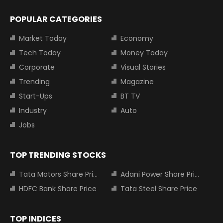
POPULAR CATEGORIES
Market Today
Economy
Tech Today
Money Today
Corporate
Visual Stories
Trending
Magazine
Start-Ups
BT TV
Industry
Auto
Jobs
TOP TRENDING STOCKS
Tata Motors Share Price
Adani Power Share Price
HDFC Bank Share Price
Tata Steel Share Price
TOP INDICES