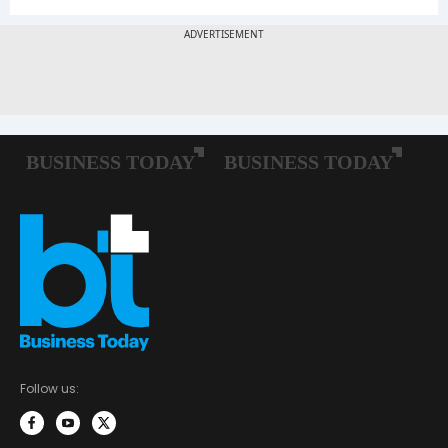
Follow us: