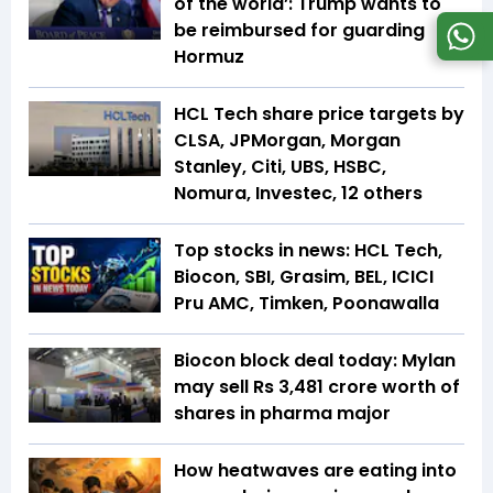
of the world’: Trump wants to
be reimbursed for guarding
Hormuz
HCL Tech share price targets by
CLSA, JPMorgan, Morgan
Stanley, Citi, UBS, HSBC,
Nomura, Investec, 12 others
Top stocks in news: HCL Tech,
Biocon, SBI, Grasim, BEL, ICICI
Pru AMC, Timken, Poonawalla
Biocon block deal today: Mylan
may sell Rs 3,481 crore worth of
shares in pharma major
How heatwaves are eating into