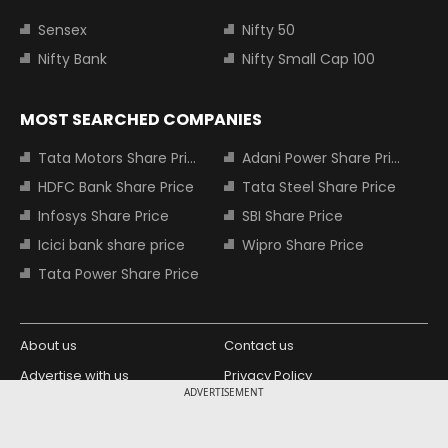
Sensex
Nifty 50
Nifty Bank
Nifty Small Cap 100
MOST SEARCHED COMPANIES
Tata Motors Share Price
Adani Power Share Price
HDFC Bank Share Price
Tata Steel Share Price
Infosys Share Price
SBI Share Price
Icici bank share price
Wipro Share Price
Tata Power Share Price
About us
Contact us
Advertise with us
Privacy Policy
ADVERTISEMENT
Terms and Conditions
Partners