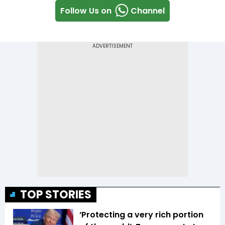
Follow Us on
Channel
TOP STORIES
‘Protecting a very rich portion