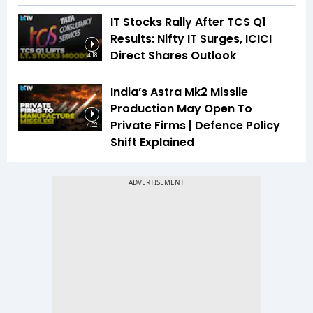
IT Stocks Rally After TCS Q1
Results: Nifty IT Surges, ICICI
Direct Shares Outlook
4:18
India’s Astra Mk2 Missile
Production May Open To
Private Firms | Defence Policy
4:02
Shift Explained