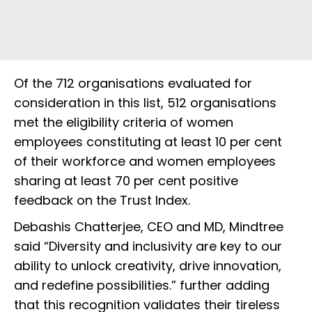
Of the 712 organisations evaluated for
consideration in this list, 512 organisations
met the eligibility criteria of women
employees constituting at least 10 per cent
of their workforce and women employees
sharing at least 70 per cent positive
feedback on the Trust Index.
Debashis Chatterjee, CEO and MD, Mindtree
said “Diversity and inclusivity are key to our
ability to unlock creativity, drive innovation,
and redefine possibilities.” further adding
that this recognition validates their tireless