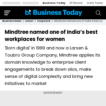
Business Today
BT Bazaar
India Today
Business News
Latest
Corporate
Mindtree named one of India’s best workplaces for women
Mindtree named one of India’s best
workplaces for women
'Born digital' in 1999 and now a Larsen &
Toubro Group Company, Mindtree applies its
domain knowledge to enterprise client
engagements to break down silos, make
sense of digital complexity and bring new
initiatives to market