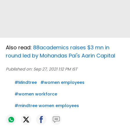
Also read:
88academics raises $3 mn in
round led by Mohandas Pai's Aarin Capital
Published on:
Sep 27, 2021 1:12 PM IST
#
Mindtree
#
women employees
#
women workforce
#
mindtree women employees