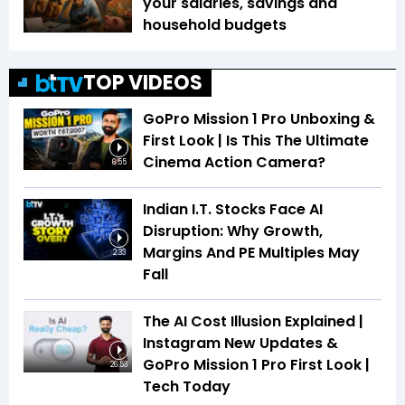
your salaries, savings and
household budgets
TOP VIDEOS
GoPro Mission 1 Pro Unboxing &
First Look | Is This The Ultimate
Cinema Action Camera?
6:55
Indian I.T. Stocks Face AI
Disruption: Why Growth,
Margins And PE Multiples May
2:33
Fall
The AI Cost Illusion Explained |
Instagram New Updates &
GoPro Mission 1 Pro First Look |
26:53
Tech Today