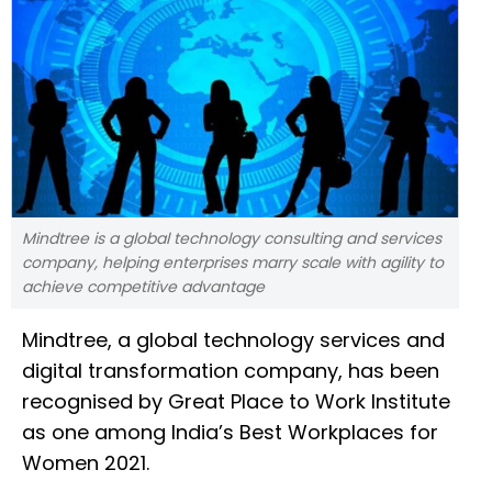
Mindtree is a global technology consulting and services
company, helping enterprises marry scale with agility to
achieve competitive advantage
Mindtree, a global technology services and
digital transformation company, has been
recognised by Great Place to Work Institute
as one among India’s Best Workplaces for
Women 2021.