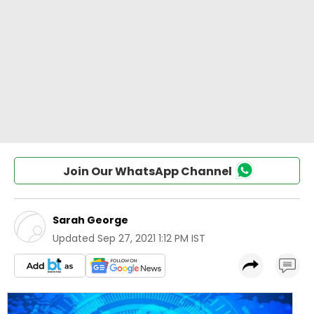
Join Our WhatsApp Channel
Sarah George
Updated
Sep 27, 2021 1:12 PM IST