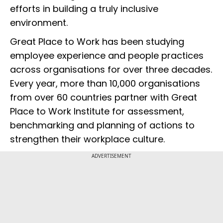
efforts in building a truly inclusive
environment.
Great Place to Work has been studying
employee experience and people practices
across organisations for over three decades.
Every year, more than 10,000 organisations
from over 60 countries partner with Great
Place to Work Institute for assessment,
benchmarking and planning of actions to
strengthen their workplace culture.
ADVERTISEMENT