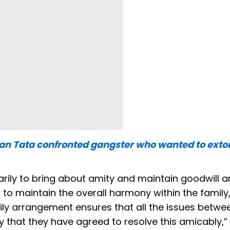
atan Tata confronted gangster who wanted to exto
arily to bring about amity and maintain goodwill
 maintain the overall harmony within the family, 
mily arrangement ensures that all the issues betwe
that they have agreed to resolve this amicably,” i