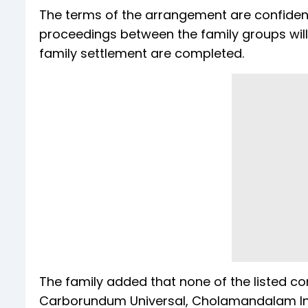
The terms of the arrangement are confidenti
proceedings between the family groups will 
family settlement are completed.
The family added that none of the listed c
Carborundum Universal, Cholamandalam 