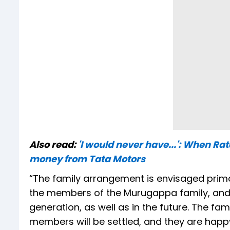
Also read:
'I would never have...': When R
money from Tata Motors
“The family arrangement is envisaged prim
the members of the Murugappa family, and to
generation, as well as in the future. The fa
members will be settled, and they are happy 