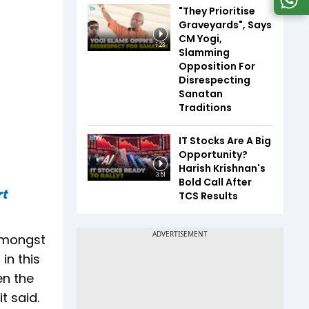
"They Prioritise
Graveyards", Says
CM Yogi,
1:23
Slamming
Opposition For
Disrespecting
Sanatan
Traditions
IT Stocks Are A Big
Opportunity?
Harish Krishnan's
3:51
Bold Call After
rt
TCS Results
 amongst
in this
en the
t said.