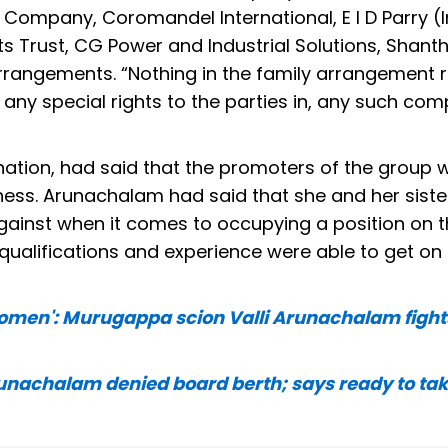
Company, Coromandel International, E I D Parry (I
ts Trust, CG Power and Industrial Solutions, Shant
arrangements. “Nothing in the family arrangement r
any special rights to the parties in, any such com
nation, had said that the promoters of the group 
ness. Arunachalam had said that she and her siste
ainst when it comes to occupying a position on t
ualifications and experience were able to get on
 women': Murugappa scion Valli Arunachalam fights
unachalam denied board berth; says ready to tak