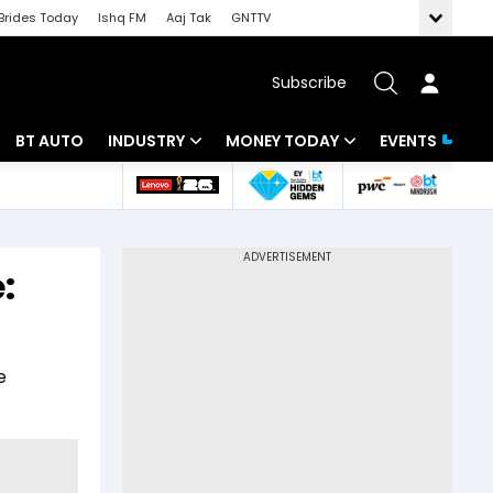
Brides Today
Ishq FM
Aaj Tak
GNTTV
Subscribe
BT AUTO
INDUSTRY
MONEY TODAY
EVENTS
 Intelligence
Banking
Mutual Funds
ws
IT
Tax
:
Energy
Investment
Review
Commodities
Insurance
e
Pharma
Tools & Calculator
Real Estate
Telecom