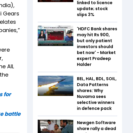
linked to licence
ndia),
update; stock
hi Gears
slips 3%
elates
'HDFC Bank shares
panies,”
may hit Rs 900,
but only patient
investors should
were
bet now' - Market
r,
expert Pradeep
Halder
he AIL
 the
BEL, HAL, BDL, SOIL,
Data Patterns
shares: Why
 for
Nuvama sees
selective winners
in defence pack
e battle
Newgen Software
share rally a dead