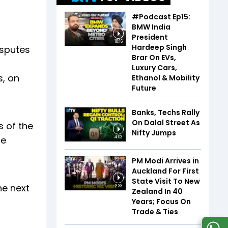
#Podcast Ep15:
BMW India
President
18:16
Hardeep Singh
isputes
Brar On EVs,
Luxury Cars,
s, on
Ethanol & Mobility
Future
Banks, Techs Rally
On Dalal Street As
 of the
Nifty Jumps
he
4:03
PM Modi Arrives in
Auckland For First
State Visit To New
he next
2:33
Zealand In 40
Years; Focus On
Trade & Ties