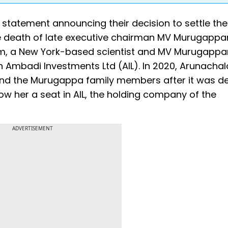
statement announcing their decision to settle the
e death of late executive chairman MV Murugappa
am, a New York-based scientist and MV Murugappa
n Ambadi Investments Ltd (AIL). In 2020, Arunach
and the Murugappa family members after it was d
ow her a seat in AIL, the holding company of the
ADVERTISEMENT