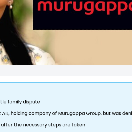
tle family dispute
t AIL, holding company of Murugappa Group, but was den
n after the necessary steps are taken