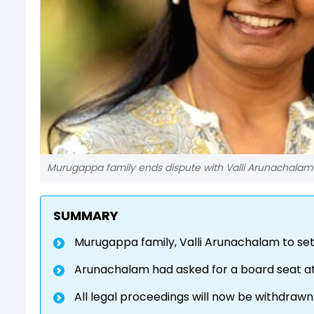
Murugappa family ends dispute with Valli Arunachalam
SUMMARY
Murugappa family, Valli Arunachalam to set
Arunachalam had asked for a board seat a
All legal proceedings will now be withdraw