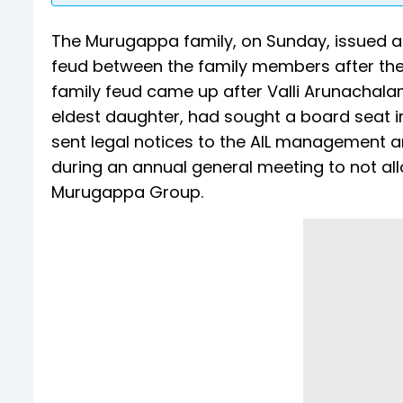
The Murugappa family, on Sunday, issued a 
feud between the family members after th
family feud came up after Valli Arunachal
eldest daughter, had sought a board seat i
sent legal notices to the AIL management 
during an annual general meeting to not all
Murugappa Group.