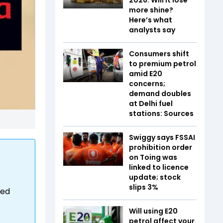
more shine?
Here’s what
analysts say
Consumers shift
to premium petrol
amid E20
concerns;
demand doubles
at Delhi fuel
stations: Sources
Swiggy says FSSAI
prohibition order
on Toing was
linked to licence
update; stock
slips 3%
ied
Will using E20
petrol affect your