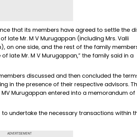
nce that its members have agreed to settle the d
f late Mr. M V Murugappan (including Mrs. Valli
, on one side, and the rest of the family member
 of late Mr. M V Murugappan,” the family said in a
 members discussed and then concluded the terms
 in the presence of their respective advisors. T
of MV Murugappan entered into a memorandum of
 to undertake the necessary transactions within t
ADVERTISEMENT