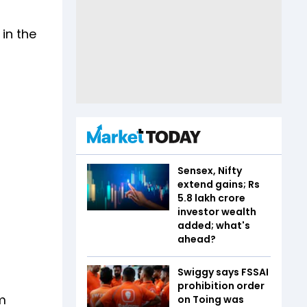
in the
Sensex, Nifty
extend gains; Rs
5.8 lakh crore
investor wealth
added; what's
ahead?
Swiggy says FSSAI
prohibition order
m
on Toing was