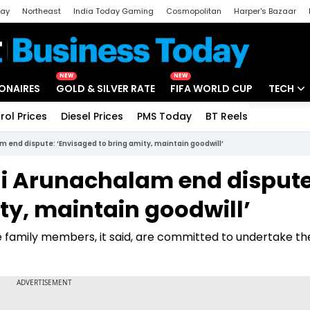
day
Northeast
India Today Gaming
Cosmopolitan
Harper's Bazaar
ak
Aajtak Campus
Astro tak
NEW
NEW
IONAIRES
GOLD & SILVER RATE
FIFA WORLD CUP
TECH
rol Prices
Diesel Prices
PMS Today
BT Reels
Special
Artificial
 end dispute: ‘Envisaged to bring amity, maintain goodwill’
Tech Ne
i Arunachalam end dispute
Startups
ty, maintain goodwill’
Unbox - 
 family members, it said, are committed to undertake th