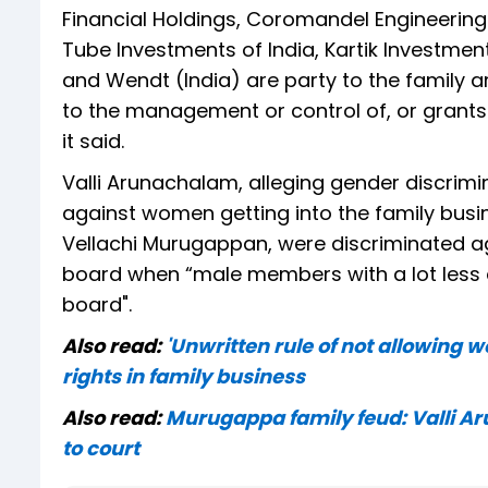
Financial Holdings, Coromandel Engineering 
Tube Investments of India, Kartik Investmen
and Wendt (India) are party to the family 
to the management or control of, or grants 
it said.
Valli Arunachalam, alleging gender discrimi
against women getting into the family busi
Vellachi Murugappan, were discriminated ag
board when “male members with a lot less q
board".
Also read:
'Unwritten rule of not allowing
rights in family business
Also read:
Murugappa family feud: Valli Ar
to court