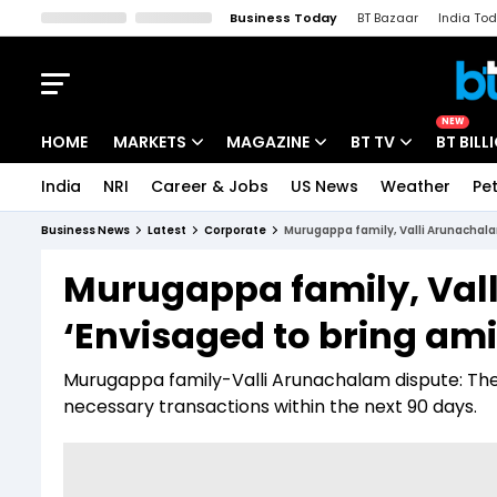
Business Today
BT Bazaar
India To
Kisan Tak
Lallantop
Malyalam
Bangla
Sports Tak
Crime T
NEW
HOME
MARKETS
MAGAZINE
BT TV
BT BILL
India
NRI
Career & Jobs
US News
Weather
Pet
Stocks News
Cover Story
Market Today
Business News
Latest
Corporate
Murugappa family, Valli Arunachalam
IPO Corner
Editor's Note
Easynomics
Murugappa family, Vall
Indices
Deep Dive
Drive Today
‘Envisaged to bring ami
Stocks List
Interview
BT Explainer
Murugappa family-Valli Arunachalam dispute: The
necessary transactions within the next 90 days.