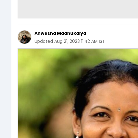
Anwesha Madhukalya
Updated
Aug 21, 2023 11:42 AM IST