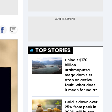
TOP STORIES
China's $170-
billion
Brahmaputra
mega dam sits
atop an active
fault. What does
it mean for India?
Gold is down over
25% from peak in
2026. Will it lose