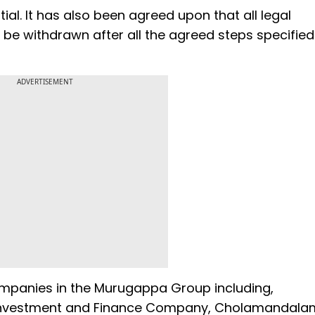
al. It has also been agreed upon that all legal
be withdrawn after all the agreed steps specified 
ADVERTISEMENT
ompanies in the Murugappa Group including,
Investment and Finance Company, Cholamandala