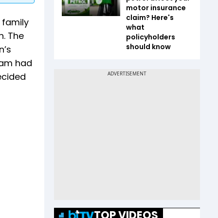
motor insurance
claim? Here's
 family
what
n. The
policyholders
should know
n’s
alam had
ecided
TOP VIDEOS