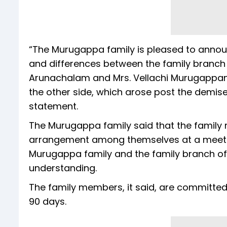
“The Murugappa family is pleased to annou
and differences between the family branch o
Arunachalam and Mrs. Vellachi Murugappan)
the other side, which arose post the demise
statement.
The Murugappa family said that the family
arrangement among themselves at a meeting
Murugappa family and the family branch 
understanding.
The family members, it said, are committed
90 days.