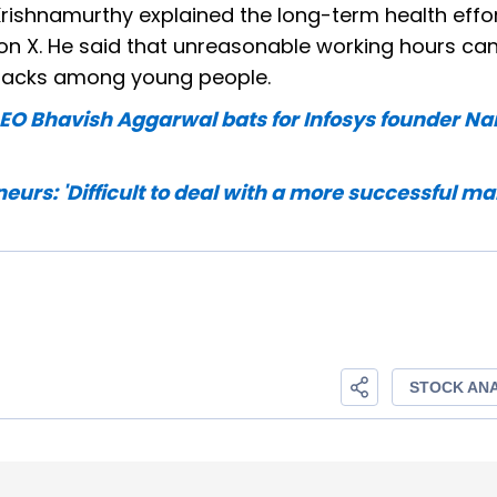
r Krishnamurthy explained the long-term health effo
on X. He said that unreasonable working hours ca
attacks among young people.
a CEO Bhavish Aggarwal bats for Infosys founder N
urs: 'Difficult to deal with a more successful ma