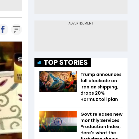
TOP STORIES
Trump announces
full blockade on
Iranian shipping,
drops 20%
Hormuz toll plan
Govt releases new
monthly Services
Production Index;
Here's what the
first data shows