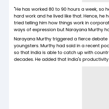
"He has worked 80 to 90 hours a week, so he 
hard work and he lived like that. Hence, he h
tried telling him how things work in corpora
ways of expression but Narayana Murthy ha
Narayana Murthy triggered a fierce debate o
youngsters. Murthy had said in a recent pod
so that India is able to catch up with coun
decades. He added that India's productivity