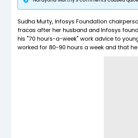
Sudha Murty, Infosys Foundation chairpers
fracas after her husband and Infosys foun
his "70 hours-a-week" work advice to youngs
worked for 80-90 hours a week and that he b