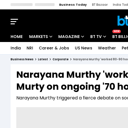
Business Today
BT Bazaar
India To
Kisan Tak
Lallantop
Malyalam
Bangla
Sports Tak
Crime T
NEW
HOME
MARKETS
MAGAZINE
BT TV
BT BILL
India
NRI
Career & Jobs
US News
Weather
Pet
Stocks News
Cover Story
Market Today
Business News
Latest
Corporate
Narayana Murthy 'worked 80-90 hou
IPO Corner
Editor's Note
Easynomics
Narayana Murthy 'work
Indices
Deep Dive
Drive Today
Murty on ongoing '70 h
Stocks List
Interview
BT Explainer
Narayana Murthy triggered a fierce debate on soci