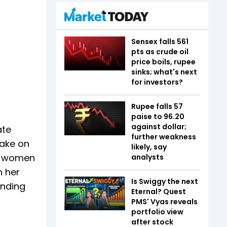
Sensex falls 561
pts as crude oil
price boils, rupee
sinks; what's next
for investors?
Rupee falls 57
paise to 96.20
against dollar;
ate
further weakness
take on
likely, say
an women
analysts
n her
Is Swiggy the next
anding
Eternal? Quest
PMS' Vyas reveals
portfolio view
after stock