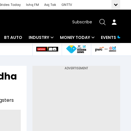
Brides Today
Ishq FM
Aaj Tak
GNTTV
Subscribe
BT AUTO
INDUSTRY
MONEY TODAY
EVENTS
 Intelligence
Banking
Mutual Funds
ws
IT
Tax
udha
Energy
Investment
Review
Commodities
Insurance
gsters
Pharma
Tools & Calculator
Real Estate
Telecom