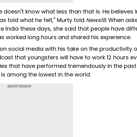
doesn't know what less than that is. He believes i
as told what he felt," Murty told
News18
. When aske
te India these days, she said that people have diff
s worked long hours and shared his experience.
n social media with his take on the productivity o
cast that youngsters will have to work 12 hours e
tries that have performed tremendously in the past
 is among the lowest in the world.
ADVERTISEMENT