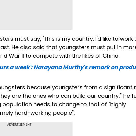
ters must say, 'This is my country. I'd like to work 
cast. He also said that youngsters must put in mor
d War II to compete with the likes of China.
ours a week': Narayana Murthy's remark on produc
oungsters because youngsters from a significant 
 they are the ones who can build our country," he f
ng population needs to change to that of "highly
emely hard-working people".
ADVERTISEMENT