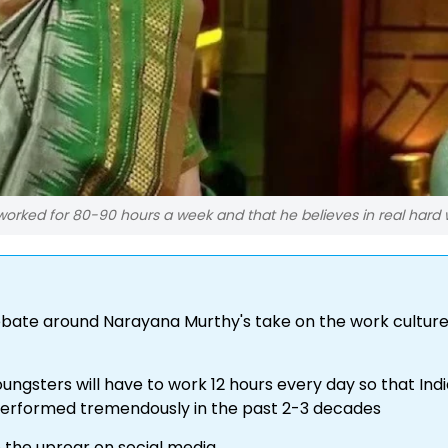
worked for 80-90 hours a week and that he believes in real hard 
bate around Narayana Murthy's take on the work culture
ngsters will have to work 12 hours every day so that India
 performed tremendously in the past 2-3 decades
the uproar on social media