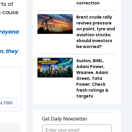
correction
rts of
n cause
Brent crude rally
revives pressure
on paint, tyre and
arayana
aviation stocks;
should investors
be worried?
n, they
Suzlon, BHEL,
Adani Power,
Waaree, Adani
Green, Tata
Power: Check
fresh ratings &
targets