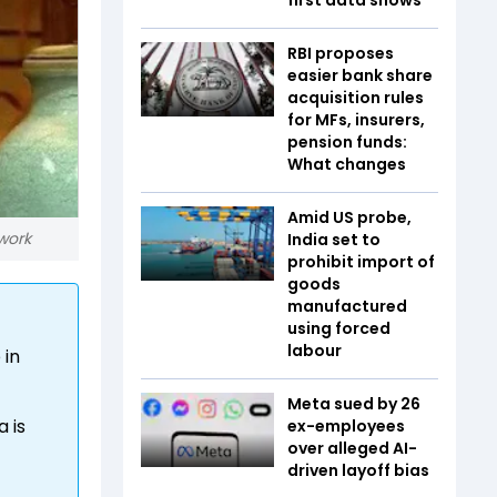
RBI proposes
easier bank share
acquisition rules
for MFs, insurers,
pension funds:
What changes
Amid US probe,
work
India set to
prohibit import of
goods
manufactured
using forced
labour
 in
Meta sued by 26
 is
ex-employees
over alleged AI-
driven layoff bias