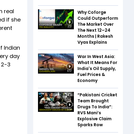
n real
Why Coforge
Could Outperform
d if she
The Market Over
erent
3:37
The Next 12–24
Months | Rakesh
Vyas Explains
f Indian
very day
War In West Asia:
What It Means For
 2-3
India's Oil Supply,
9:57
Fuel Prices &
Economy
“Pakistani Cricket
Team Brought
Drugs To India”:
2:34
RVS Mani’s
Explosive Claim
Sparks Row