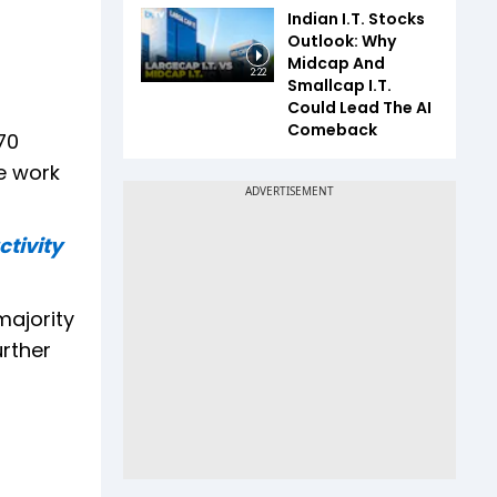
Indian I.T. Stocks
Outlook: Why
Midcap And
2:22
Smallcap I.T.
Could Lead The AI
Comeback
70
e work
tivity
majority
urther