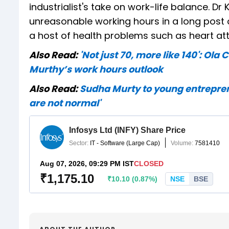
industrialist's take on work-life balance. D
unreasonable working hours in a long post 
a host of health problems such as heart 
Also Read:
'Not just 70, more like 140': Ol
Murthy’s work hours outlook
Also Read:
Sudha Murty to young entreprene
are not normal'