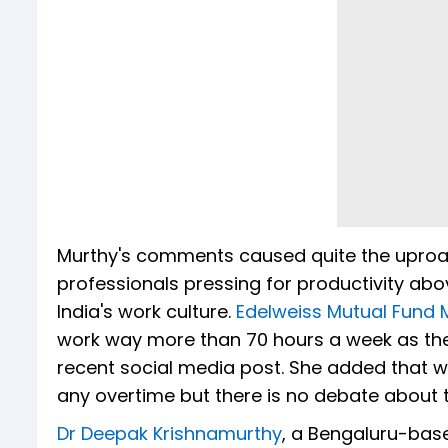
Murthy's comments caused quite the uproa
professionals pressing for productivity ab
India's work culture.
Edelweiss Mutual Fund
work way more than 70 hours a week as they
recent social media post. She added that w
any overtime but there is no debate about 
Dr Deepak Krishnamurthy
, a Bengaluru-bas