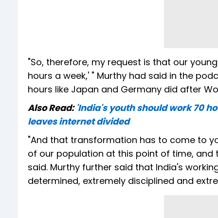
"So, therefore, my request is that our youngs
hours a week,' " Murthy had said in the pod
hours like Japan and Germany did after Worl
Also Read:
'India's youth should work 70 h
leaves internet divided
"And that transformation has to come to y
of our population at this point of time, and
said. Murthy further said that India's worki
determined, extremely disciplined and extr