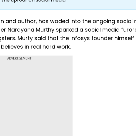
on and author, has waded into the ongoing social
der Narayana Murthy sparked a social media furor
ters. Murty said that the Infosys founder himself
elieves in real hard work.
ADVERTISEMENT