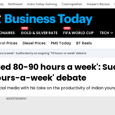
day
Northeast
India Today Gaming
Cosmopolitan
Harper's Bazaar
ak
Aajtak Campus
Astro tak
NEW
NEW
IONAIRES
GOLD & SILVER RATE
FIFA WORLD CUP
TECH
rol Prices
Diesel Prices
PMS Today
BT Reels
Special
Artificial
rs a week': Sudha Murty on ongoing '70 hours-a-week' debate
Tech Ne
ed 80-90 hours a week': S
Startups
ours-a-week' debate
Unbox - 
al media with his take on the productivity of Indian youn