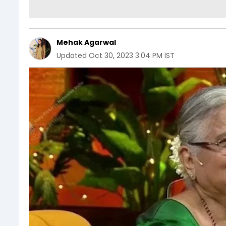
Mehak Agarwal
Updated
Oct 30, 2023 3:04 PM IST