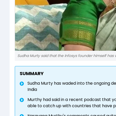
Sudha Murty said that the Infosys founder himself has 
SUMMARY
Sudha Murty has waded into the ongoing de
India
Murthy had said in a recent podcast that you
able to catch up with countries that have
Narayana Murthy's comments caused quite 