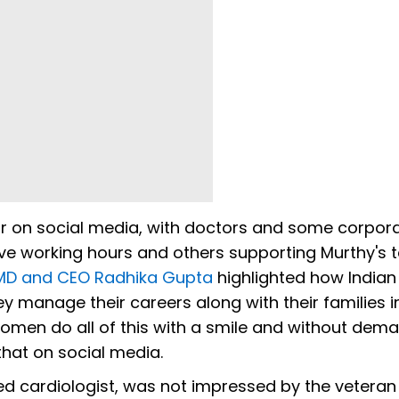
r on social media, with doctors and some corpor
ove working hours and others supporting Murthy's 
 MD and CEO Radhika Gupta
highlighted how Indi
 manage their careers along with their families i
omen do all of this with a smile and without dem
that on social media.
ed cardiologist, was not impressed by the veteran