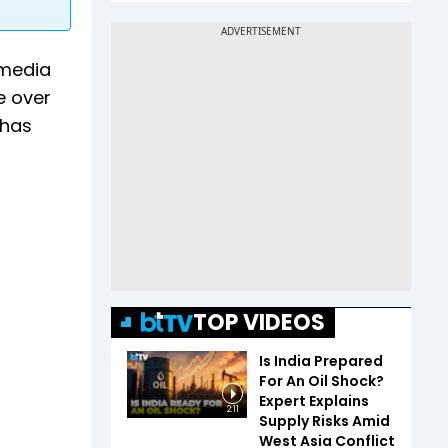
 media
e over
 has
TOP VIDEOS
Is India Prepared
For An Oil Shock?
Expert Explains
2:11
Supply Risks Amid
West Asia Conflict