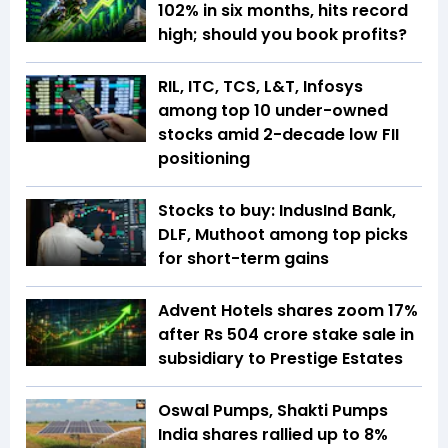
102% in six months, hits record
high; should you book profits?
RIL, ITC, TCS, L&T, Infosys
among top 10 under-owned
stocks amid 2-decade low FII
positioning
Stocks to buy: IndusInd Bank,
DLF, Muthoot among top picks
for short-term gains
Advent Hotels shares zoom 17%
after Rs 504 crore stake sale in
subsidiary to Prestige Estates
Oswal Pumps, Shakti Pumps
India shares rallied up to 8%