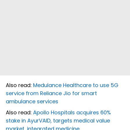
Also read:
Medulance Healthcare to use 5G
service from Reliance Jio for smart
ambulance services
Also read:
Apollo Hospitals acquires 60%
stake in AyurVAID, targets medical value
market, integrated medicine