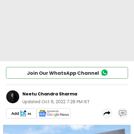
Join Our WhatsApp Channel
Neetu Chandra Sharma
Updated
Oct 6, 2022 7:28 PM IST