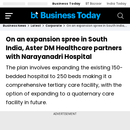
Business Today
BT Bazaar
India Today
Business News
Latest
Corporate
On an expansion spree in South India, Aster DM Healthcare partners with Narayanadri Hospital
On an expansion spree in South
India, Aster DM Healthcare partners
with Narayanadri Hospital
The plan involves expanding the existing 150-
bedded hospital to 250 beds making it a
comprehensive tertiary care facility, with the
option of expanding to a quaternary care
facility in future.