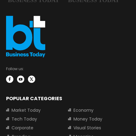
Follow us:
POPULAR CATEGORIES
Market Today
Economy
Tech Today
Money Today
Corporate
Visual Stories