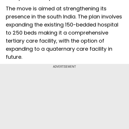
The move is aimed at strengthening its
presence in the south India. The plan involves
expanding the existing 150-bedded hospital
to 250 beds making it a comprehensive
tertiary care facility, with the option of
expanding to a quaternary care facility in
future.
ADVERTISEMENT