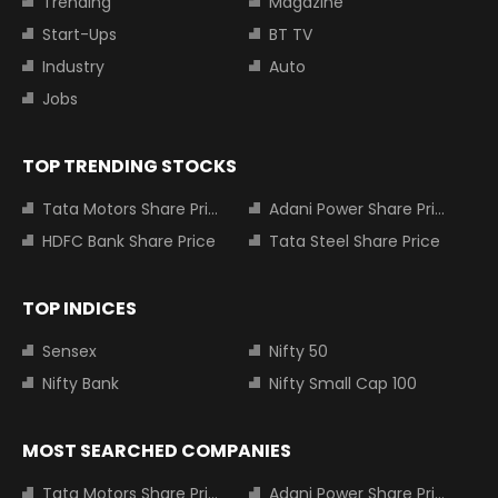
Trending
Magazine
Start-Ups
BT TV
Industry
Auto
Jobs
TOP TRENDING STOCKS
Tata Motors Share Price
Adani Power Share Price
HDFC Bank Share Price
Tata Steel Share Price
TOP INDICES
Sensex
Nifty 50
Nifty Bank
Nifty Small Cap 100
MOST SEARCHED COMPANIES
Tata Motors Share Price
Adani Power Share Price