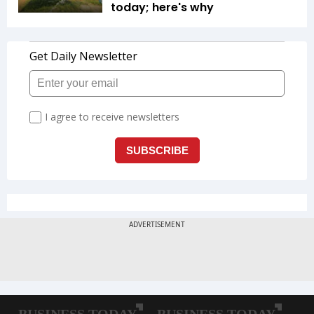
today; here's why