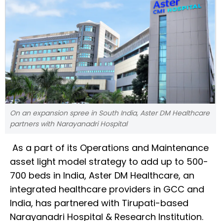
On an expansion spree in South India, Aster DM Healthcare
partners with Narayanadri Hospital
As a part of its Operations and Maintenance
asset light model strategy to add up to 500-
700 beds in India, Aster DM Healthcare, an
integrated healthcare providers in GCC and
India, has partnered with Tirupati-based
Narayanadri Hospital & Research Institution.