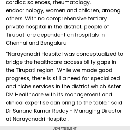
cardiac sciences, rheumatology,
endocrinology, women and children, among
others. With no comprehensive tertiary
private hospital in the district, people of
Tirupati are dependent on hospitals in
Chennai and Bengaluru.
“Narayanadri Hospital was conceptualized to
bridge the healthcare accessibility gaps in
the Tirupati region. While we made good
progress, there is still a need for specialized
and niche services in the district which Aster
DM Healthcare with its management and
clinical expertise can bring to the table,” said
Dr Sunand Kumar Reddy - Managing Director
at Narayanadri Hospital.
ADVERTISEMENT