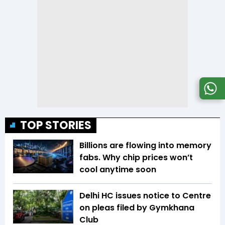
TOP STORIES
Billions are flowing into memory
fabs. Why chip prices won’t
cool anytime soon
Delhi HC issues notice to Centre
on pleas filed by Gymkhana
Club