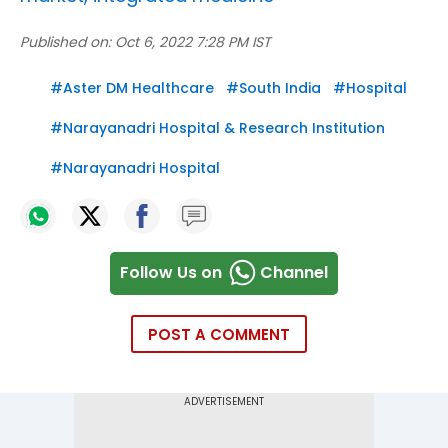
Published on:
Oct 6, 2022 7:28 PM IST
#
Aster DM Healthcare
#
South India
#
Hospital
#
Narayanadri Hospital & Research Institution
#
Narayanadri Hospital
Follow Us on
Channel
POST A COMMENT