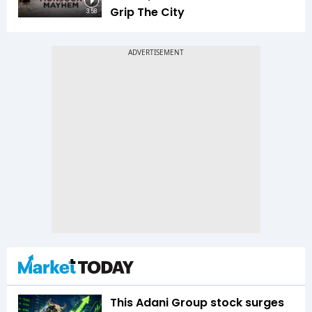
Grip The City
3:58
This Adani Group stock surges