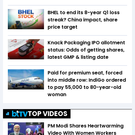
BHEL to end its 8-year Q1 loss
streak? China impact, share
price target
Knack Packaging IPO allotment
status: Odds of getting shares,
latest GMP & listing date
Paid for premium seat, forced
into middle row: IndiGo ordered
to pay ₹55,000 to 80-year-old
woman
TOP VIDEOS
PM Modi Shares Heartwarming
Video With Women Workers