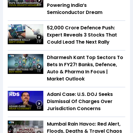
Powering India’s
4:39
Semiconductor Dream
₹52,000 Crore Defence Push:
Expert Reveals 3 Stocks That
Could Lead The Next Rally
2:57
Dharmesh Kant Top Sectors To
Bets In FY27! Banks, Defence,
Auto & Pharma In Focus |
1:11
Market Outlook
Adani Case: U.S. DOJ Seeks
Dismissal Of Charges Over
Jurisdiction Concerns
5:41
Mumbai Rain Havoc: Red Alert,
Floods, Deaths & Travel Chaos