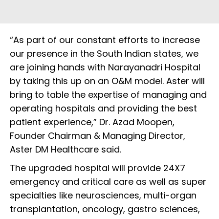
“As part of our constant efforts to increase
our presence in the South Indian states, we
are joining hands with Narayanadri Hospital
by taking this up on an O&M model. Aster will
bring to table the expertise of managing and
operating hospitals and providing the best
patient experience,” Dr. Azad Moopen,
Founder Chairman & Managing Director,
Aster DM Healthcare said.
The upgraded hospital will provide 24X7
emergency and critical care as well as super
specialties like neurosciences, multi-organ
transplantation, oncology, gastro sciences,