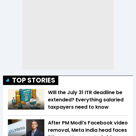
TOP STORIES
Will the July 31 ITR deadline be
extended? Everything salaried
taxpayers need to know
After PM Modi's Facebook video
removal, Meta India head faces