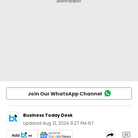
Join Our WhatsApp Channel
Business Today Desk
Updated
Aug 21, 2024 9:27 PM IST