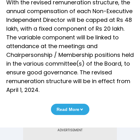
With the revised remuneration structure, the
annual compensation of each Non-Executive
Independent Director will be capped at Rs 48
lakh, with a fixed component of Rs 20 lakh.
The variable component will be linked to
attendance at the meetings and
Chairpersonship / Membership positions held
in the various committee(s) of the Board, to
ensure good governance. The revised
remuneration structure will be in effect from
April 1, 2024.
Read More