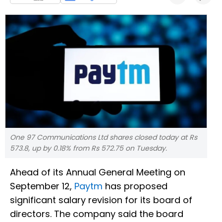
One 97 Communications Ltd shares closed today at Rs
573.8, up by 0.18% from Rs 572.75 on Tuesday.
Ahead of its Annual General Meeting on
September 12,
Paytm
has proposed
significant salary revision for its board of
directors. The company said the board