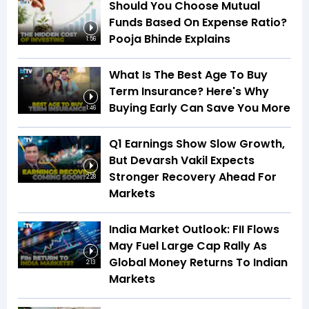
Should You Choose Mutual
Funds Based On Expense Ratio?
Pooja Bhinde Explains
1:56
What Is The Best Age To Buy
Term Insurance? Here's Why
Buying Early Can Save You More
1:46
Q1 Earnings Show Slow Growth,
But Devarsh Vakil Expects
Stronger Recovery Ahead For
2:28
Markets
India Market Outlook: FII Flows
May Fuel Large Cap Rally As
Global Money Returns To Indian
2:13
Markets