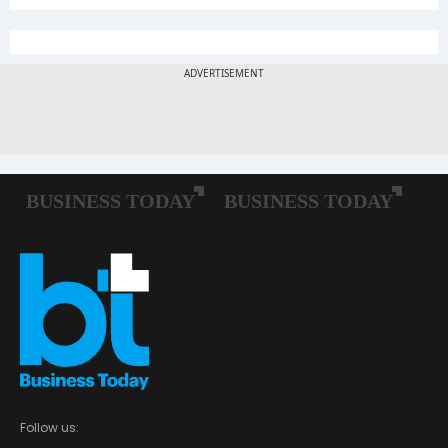
Follow us: