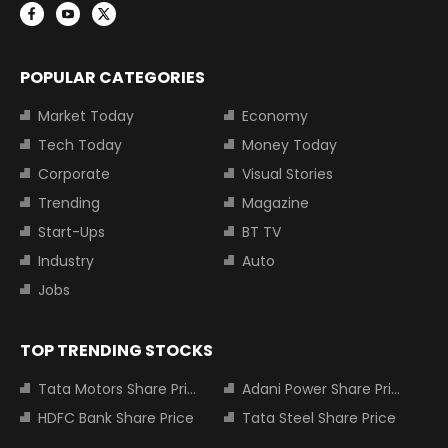
POPULAR CATEGORIES
Market Today
Economy
Tech Today
Money Today
Corporate
Visual Stories
Trending
Magazine
Start-Ups
BT TV
Industry
Auto
Jobs
TOP TRENDING STOCKS
Tata Motors Share Price
Adani Power Share Price
HDFC Bank Share Price
Tata Steel Share Price