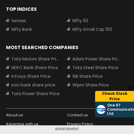
TOP INDICES
Sensex
Nifty 50
Nifty Bank
Nifty Small Cap 100
MOST SEARCHED COMPANIES
Tata Motors Share Price
Adani Power Share Price
HDFC Bank Share Price
Tata Steel Share Price
Infosys Share Price
SBI Share Price
Icici bank share price
Wipro Share Price
Tata Power Share Price
Check Stock
Price
One 97
Communicati
Ltd
About us
Contact us
Advertise with us
Privacy Policy
ADVERTISEMENT
Terms and Conditions
Partners