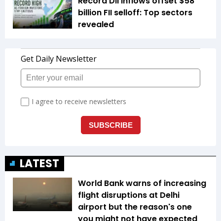
Record DII inflows offset $58
billion FII selloff: Top sectors
revealed
LATEST
World Bank warns of increasing
flight disruptions at Delhi
airport but the reason's one
you might not have expected