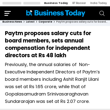
Business Today
BT Bazaar
India Today
Business News
Latest
Corporate
Paytm proposes salary cuts for board members, sets annual compensation for independent directors at Rs 48 lakh
Paytm proposes salary cuts for
board members, sets annual
compensation for independent
directors at Rs 48 lakh
Previously, the annual salaries of Non-
Executive Independent Directors of Paytm’s
board members including Ashit Ranjit Lilani
was set at Rs 1.65 crore, while that of
Gopalasamudram Srinivasaraghavan
Sundararajan was set at Rs 2.07 crore.