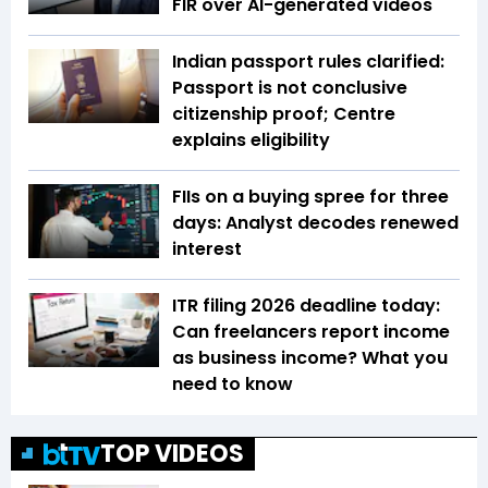
FIR over AI-generated videos
Indian passport rules clarified:
Passport is not conclusive
citizenship proof; Centre
explains eligibility
FIIs on a buying spree for three
days: Analyst decodes renewed
interest
ITR filing 2026 deadline today:
Can freelancers report income
as business income? What you
need to know
TOP VIDEOS