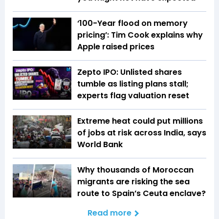
‘100-Year flood on memory
pricing’: Tim Cook explains why
Apple raised prices
Zepto IPO: Unlisted shares
tumble as listing plans stall;
experts flag valuation reset
Extreme heat could put millions
of jobs at risk across India, says
World Bank
Why thousands of Moroccan
migrants are risking the sea
route to Spain’s Ceuta enclave?
Read more