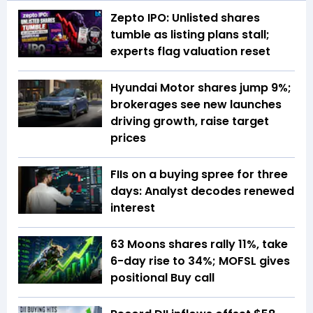
Zepto IPO: Unlisted shares
tumble as listing plans stall;
experts flag valuation reset
Hyundai Motor shares jump 9%;
brokerages see new launches
driving growth, raise target
prices
FIIs on a buying spree for three
days: Analyst decodes renewed
interest
63 Moons shares rally 11%, take
6-day rise to 34%; MOFSL gives
positional Buy call