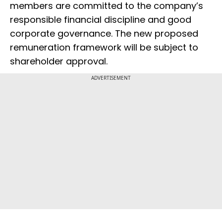
members are committed to the company’s
responsible financial discipline and good
corporate governance. The new proposed
remuneration framework will be subject to
shareholder approval.
ADVERTISEMENT