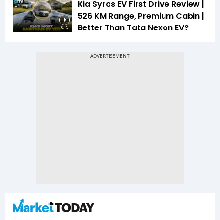
Kia Syros EV First Drive Review |
526 KM Range, Premium Cabin |
Better Than Tata Nexon EV?
6:15