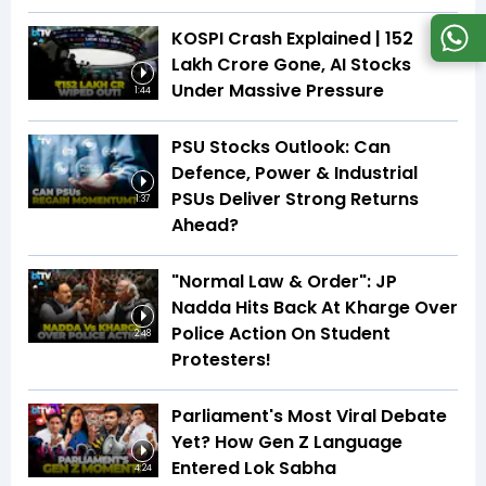
KOSPI Crash Explained | ₹152
Lakh Crore Gone, AI Stocks
Under Massive Pressure
1:44
PSU Stocks Outlook: Can
Defence, Power & Industrial
PSUs Deliver Strong Returns
1:37
Ahead?
"Normal Law & Order": JP
Nadda Hits Back At Kharge Over
Police Action On Student
2:48
Protesters!
Parliament's Most Viral Debate
Yet? How Gen Z Language
Entered Lok Sabha
4:24