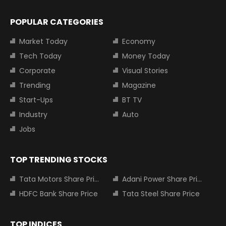
POPULAR CATEGORIES
Market Today
Economy
Tech Today
Money Today
Corporate
Visual Stories
Trending
Magazine
Start-Ups
BT TV
Industry
Auto
Jobs
TOP TRENDING STOCKS
Tata Motors Share Price
Adani Power Share Price
HDFC Bank Share Price
Tata Steel Share Price
TOP INDICES