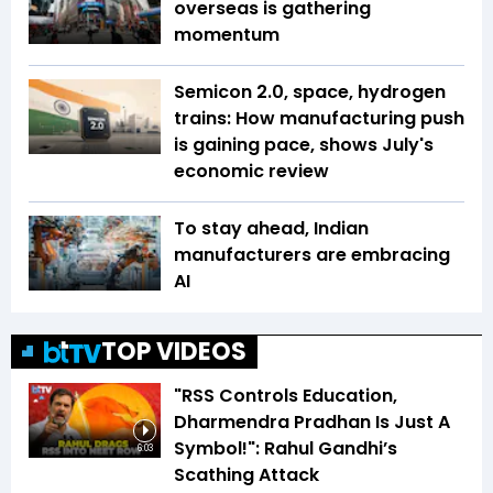
overseas is gathering
momentum
Semicon 2.0, space, hydrogen
trains: How manufacturing push
is gaining pace, shows July's
economic review
To stay ahead, Indian
manufacturers are embracing
AI
TOP VIDEOS
"RSS Controls Education,
Dharmendra Pradhan Is Just A
Symbol!": Rahul Gandhi’s
6:03
Scathing Attack