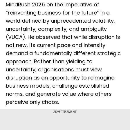
MindRush 2025 on the imperative of
“reinventing business for the future” in a
world defined by unprecedented volatility,
uncertainty, complexity, and ambiguity
(VUCA). He observed that while disruption is
not new, its current pace and intensity
demand a fundamentally different strategic
approach. Rather than yielding to
uncertainty, organisations must view
disruption as an opportunity to reimagine
business models, challenge established
norms, and generate value where others
perceive only chaos.
ADVERTISEMENT