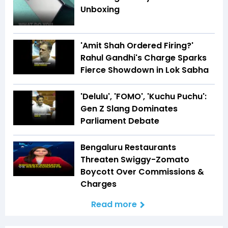
Unboxing
'Amit Shah Ordered Firing?'
Rahul Gandhi's Charge Sparks
Fierce Showdown in Lok Sabha
'Delulu', 'FOMO', 'Kuchu Puchu':
Gen Z Slang Dominates
Parliament Debate
Bengaluru Restaurants
Threaten Swiggy-Zomato
Boycott Over Commissions &
Charges
Read more