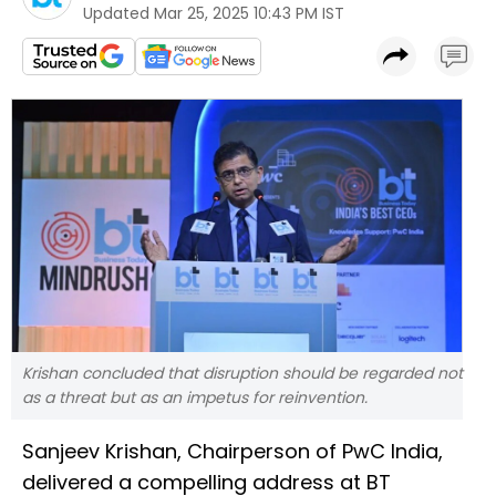
Updated
Mar 25, 2025 10:43 PM IST
Krishan concluded that disruption should be regarded not
as a threat but as an impetus for reinvention.
Sanjeev Krishan, Chairperson of PwC India,
delivered a compelling address at BT