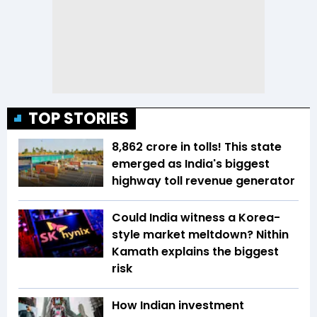
TOP STORIES
₹8,862 crore in tolls! This state
emerged as India's biggest
highway toll revenue generator
Could India witness a Korea-
style market meltdown? Nithin
Kamath explains the biggest
risk
How Indian investment