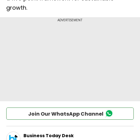
growth.
Join Our WhatsApp Channel
Business Today Desk