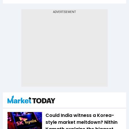
Could India witness a Korea-
style market meltdown? Nithin