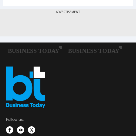
Follow us: