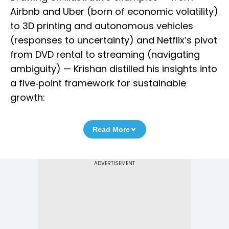
Airbnb and Uber (born of economic volatility)
to 3D printing and autonomous vehicles
(responses to uncertainty) and Netflix’s pivot
from DVD rental to streaming (navigating
ambiguity) — Krishan distilled his insights into
a five‑point framework for sustainable
growth:
Read More