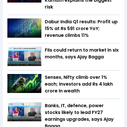
Kamath explains the biggest
risk
Dabur India Q1 results: Profit up
15% at Rs 591 crore YoY;
revenue climbs 11%
FIIs could return to market in six
months, says Ajay Bagga
Sensex, Nifty climb over 1%
each; investors add Rs 4 lakh
crore in wealth
Banks, IT, defence, power
stocks likely to lead FY27
earnings upgrades, says Ajay
Bagga