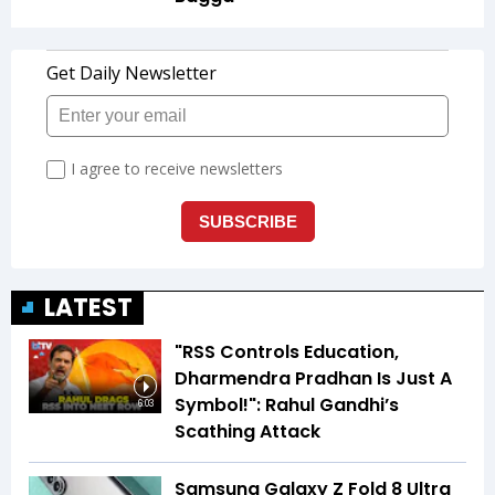
LATEST
"RSS Controls Education,
Dharmendra Pradhan Is Just A
Symbol!": Rahul Gandhi’s
6:03
Scathing Attack
Samsung Galaxy Z Fold 8 Ultra