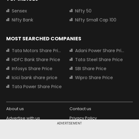
Sensex
Nifty 50
Nifty Bank
Nifty Small Cap 100
MOST SEARCHED COMPANIES
Tata Motors Share Price
Adani Power Share Price
HDFC Bank Share Price
Tata Steel Share Price
Infosys Share Price
SBI Share Price
Icici bank share price
Wipro Share Price
Tata Power Share Price
About us
Contact us
Advertise with us
Privacy Policy
ADVERTISEMENT
Terms and Conditions
Partners