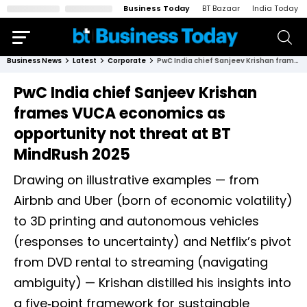
Business Today
BT Bazaar
India Today
Business News
Latest
Corporate
PwC India chief Sanjeev Krishan frames VUCA economics as opportunity not threat at BT MindRush 2025
PwC India chief Sanjeev Krishan
frames VUCA economics as
opportunity not threat at BT
MindRush 2025
Drawing on illustrative examples — from
Airbnb and Uber (born of economic volatility)
to 3D printing and autonomous vehicles
(responses to uncertainty) and Netflix’s pivot
from DVD rental to streaming (navigating
ambiguity) — Krishan distilled his insights into
a five‑point framework for sustainable