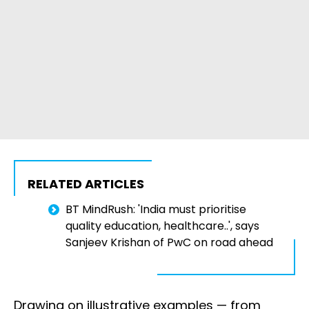
RELATED ARTICLES
BT MindRush: 'India must prioritise
quality education, healthcare..', says
Sanjeev Krishan of PwC on road ahead
Drawing on illustrative examples — from