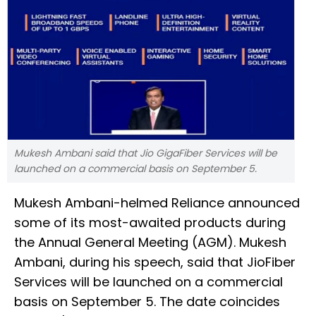
Mukesh Ambani said that Jio GigaFiber Services will be
launched on a commercial basis on September 5.
Mukesh Ambani-helmed Reliance announced
some of its most-awaited products during
the Annual General Meeting (AGM). Mukesh
Ambani, during his speech, said that JioFiber
Services will be launched on a commercial
basis on September 5. The date coincides