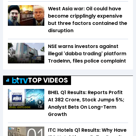
West Asia war: Oil could have
become cripplingly expensive
but three factors contained the
disruption
NSE warns investors against
illegal 'dabba trading' platform
TradeInn, files police complaint
TOP VIDEOS
BHEL Q1 Results: Reports Profit
At ₹382 Crore, Stock Jumps 5%;
Analyst Bets On Long-Term
1:46
Growth
ITC Hotels Q1 Results: Why Have