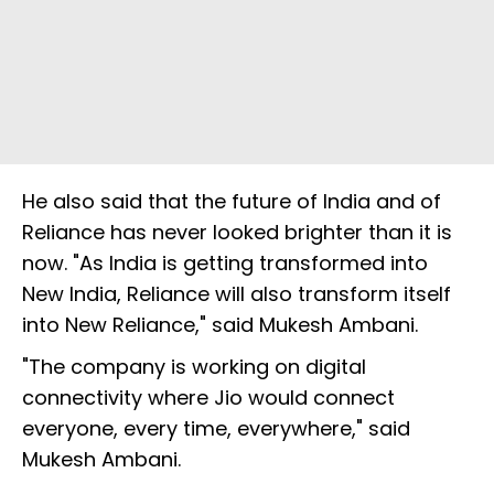
He also said that the future of India and of
Reliance has never looked brighter than it is
now. "As India is getting transformed into
New India, Reliance will also transform itself
into New Reliance," said Mukesh Ambani.
"The company is working on digital
connectivity where Jio would connect
everyone, every time, everywhere," said
Mukesh Ambani.