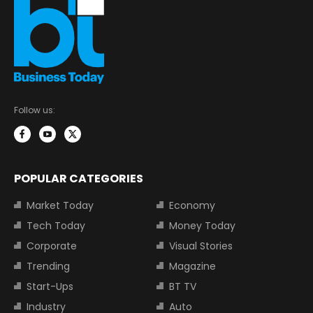
Follow us:
POPULAR CATEGORIES
Market Today
Economy
Tech Today
Money Today
Corporate
Visual Stories
Trending
Magazine
Start-Ups
BT TV
Industry
Auto