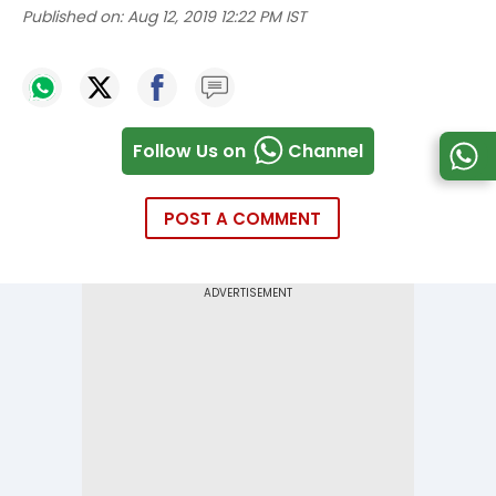
Published on:
Aug 12, 2019 12:22 PM IST
Follow Us on
Channel
POST A COMMENT