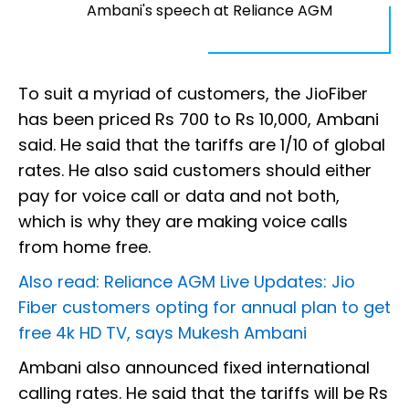
Ambani's speech at Reliance AGM
To suit a myriad of customers, the JioFiber
has been priced Rs 700 to Rs 10,000, Ambani
said. He said that the tariffs are 1/10 of global
rates. He also said customers should either
pay for voice call or data and not both,
which is why they are making voice calls
from home free.
Also read: Reliance AGM Live Updates: Jio
Fiber customers opting for annual plan to get
free 4k HD TV, says Mukesh Ambani
Ambani also announced fixed international
calling rates. He said that the tariffs will be Rs