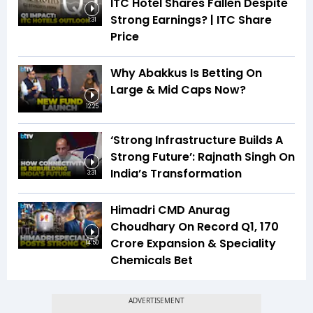
ITC Hotel Shares Fallen Despite
Strong Earnings? | ITC Share
1:31
Price
Why Abakkus Is Betting On
Large & Mid Caps Now?
12:25
‘Strong Infrastructure Builds A
Strong Future’: Rajnath Singh On
India’s Transformation
3:31
Himadri CMD Anurag
Choudhary On Record Q1, ₹170
Crore Expansion & Speciality
14:50
Chemicals Bet