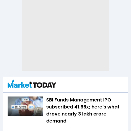
SBI Funds Management IPO
subscribed 41.66x; here's what
drove nearly ₹3 lakh crore
demand