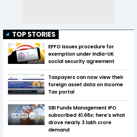
TOP STORIES
EPFO issues procedure for
exemption under India-UK
social security agreement
Taxpayers can now view their
foreign asset data on Income
Tax portal
SBI Funds Management IPO
subscribed 41.66x; here's what
drove nearly ₹3 lakh crore
demand