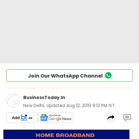
Join Our WhatsApp Channel
BusinessToday.In
New Delhi
,
Updated
Aug 12, 2019 9:12 PM IST