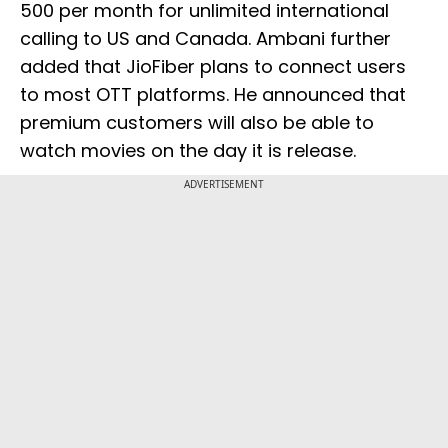
500 per month for unlimited international
calling to US and Canada. Ambani further
added that JioFiber plans to connect users
to most OTT platforms. He announced that
premium customers will also be able to
watch movies on the day it is release.
ADVERTISEMENT