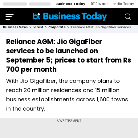
Business Today
BT Bazaar
India Today
Business News
Latest
Corporate
Reliance AGM: Jio GigaFiber services to be launched on September 5; prices to start from Rs 700 per month
Reliance AGM: Jio GigaFiber
services to be launched on
September 5; prices to start from Rs
700 per month
With Jio GigaFiber, the company plans to
reach 20 million residences and 15 million
business establishments across 1,600 towns
in the country.