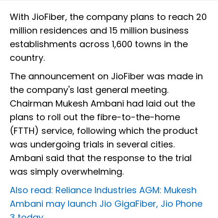
With JioFiber, the company plans to reach 20
million residences and 15 million business
establishments across 1,600 towns in the
country.
The announcement on JioFiber was made in
the company's last general meeting.
Chairman Mukesh Ambani had laid out the
plans to roll out the fibre-to-the-home
(FTTH) service, following which the product
was undergoing trials in several cities.
Ambani said that the response to the trial
was simply overwhelming.
Also read: Reliance Industries AGM: Mukesh
Ambani may launch Jio GigaFiber, Jio Phone
3 today