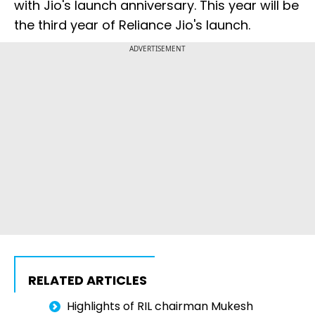
with Jio's launch anniversary. This year will be
the third year of Reliance Jio's launch.
ADVERTISEMENT
RELATED ARTICLES
Highlights of RIL chairman Mukesh