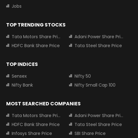
Jobs
TOP TRENDING STOCKS
Tata Motors Share Price
Adani Power Share Price
HDFC Bank Share Price
Tata Steel Share Price
TOP INDICES
Sensex
Nifty 50
Nifty Bank
Nifty Small Cap 100
MOST SEARCHED COMPANIES
Tata Motors Share Price
Adani Power Share Price
HDFC Bank Share Price
Tata Steel Share Price
Infosys Share Price
SBI Share Price