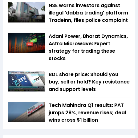
NSE warns investors against
illegal 'dabba trading' platform
TradeInn, files police complaint
Adani Power, Bharat Dynamics,
Astra Microwave: Expert
strategy for trading these
stocks
BDL share price: Should you
buy, sell or hold? Key resistance
and support levels
Tech Mahindra Q1 results: PAT
jumps 28%, revenue rises; deal
wins cross $1 billion