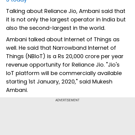
Talking about Reliance Jio, Ambani said that
it is not only the largest operator in India but
also the second-largest in the world.
Ambani talked about Internet of Things as
well. He said that Narrowband Internet of
Things (NBIoT) is a Rs 20,000 crore per year
revenue opportunity for Reliance Jio. "Jio's
IoT platform will be commercially available
starting 1st January, 2020," said Mukesh
Ambani.
ADVERTISEMENT