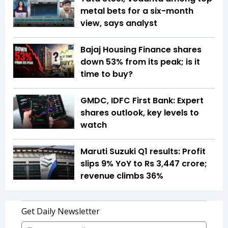
metal bets for a six-month
view, says analyst
Bajaj Housing Finance shares
down 53% from its peak; is it
time to buy?
GMDC, IDFC First Bank: Expert
shares outlook, key levels to
watch
Maruti Suzuki Q1 results: Profit
slips 9% YoY to Rs 3,447 crore;
revenue climbs 36%