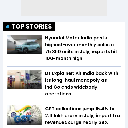
TOP STORIES
Hyundai Motor India posts
highest-ever monthly sales of
75,360 units in July, exports hit
100-month high
BT Explainer: Air India back with
its long-haul monopoly as
IndiGo ends widebody
operations
GST collections jump 15.4% to
₹2.11 lakh crore in July, import tax
revenues surge nearly 29%