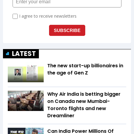
LATEST
The new start-up billionaires in
the age of Gen Z
Why Air India is betting bigger
on Canada new Mumbai-
Toronto flights and new
Dreamliner
Can India Power Millions Of