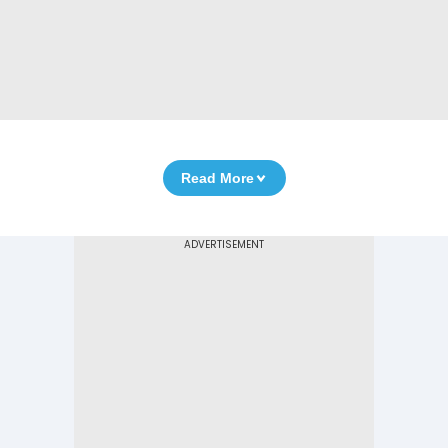
Read More