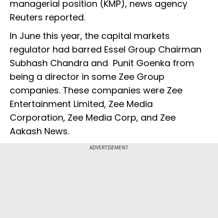
managerial position (KMP), news agency
Reuters reported.
In June this year, the capital markets
regulator had barred Essel Group Chairman
Subhash Chandra and Punit Goenka from
being a director in some Zee Group
companies. These companies were Zee
Entertainment Limited, Zee Media
Corporation, Zee Media Corp, and Zee
Aakash News.
ADVERTISEMENT