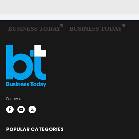
Follow us:
POPULAR CATEGORIES