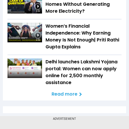
Homes Without Generating
More Electricity?
3:32
Women’s Financial
Independence: Why Earning
Money Is Not Enough| Priti Rathi
2:32
Gupta Explains
Delhi launches Lakshmi Yojana
portal: Women can now apply
online for ₹2,500 monthly
assistance
Read more