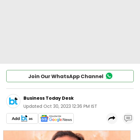
Join Our WhatsApp Channel
Business Today Desk
Updated
Oct 30, 2023 12:36 PM IST