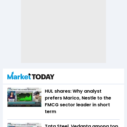
HUL shares: Why analyst
prefers Marico, Nestle to the
FMCG sector leader in short
term
Tata Steel, Vedanta among top