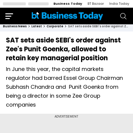
Business Today
BT Bazaar
India Today
Business News
Latest
Corporate
SAT sets aside SEBI's order against Zee's Punit Goenka, allowed to retain key managerial position
SAT sets aside SEBI's order against
Zee's Punit Goenka, allowed to
retain key managerial position
In June this year, the capital markets
regulator had barred Essel Group Chairman
Subhash Chandra and Punit Goenka from
being a director in some Zee Group
companies