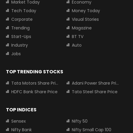
Market Today
Economy
Tech Today
Money Today
Corporate
Visual Stories
Trending
Magazine
Start-Ups
BT TV
Industry
Auto
Jobs
TOP TRENDING STOCKS
Tata Motors Share Price
Adani Power Share Price
HDFC Bank Share Price
Tata Steel Share Price
TOP INDICES
Sensex
Nifty 50
Nifty Bank
Nifty Small Cap 100