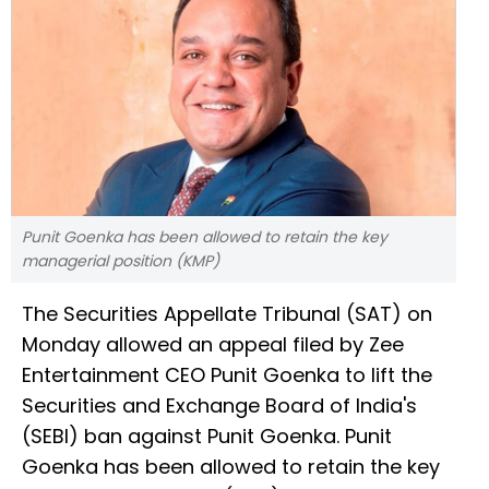
Punit Goenka has been allowed to retain the key
managerial position (KMP)
The Securities Appellate Tribunal (SAT) on
Monday allowed an appeal filed by Zee
Entertainment CEO Punit Goenka to lift the
Securities and Exchange Board of India's
(SEBI) ban against Punit Goenka. Punit
Goenka has been allowed to retain the key