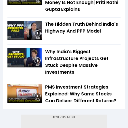
Money Is Not Enough| Priti Rathi
2:32
Gupta Explains
The Hidden Truth Behind India's
Highway And PPP Model
3:22
Why India's Biggest
Infrastructure Projects Get
Stuck Despite Massive
4:27
Investments
PMS Investment Strategies
Explained: Why Same Stocks
Can Deliver Different Returns?
2:48