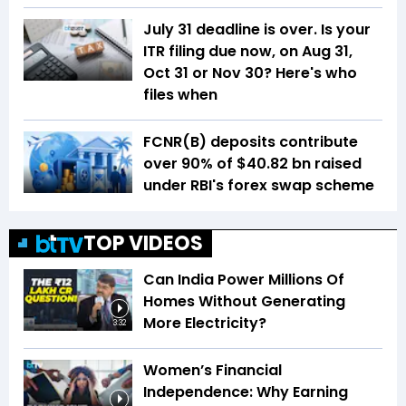
July 31 deadline is over. Is your
ITR filing due now, on Aug 31,
Oct 31 or Nov 30? Here's who
files when
FCNR(B) deposits contribute
over 90% of $40.82 bn raised
under RBI's forex swap scheme
TOP VIDEOS
Can India Power Millions Of
Homes Without Generating
More Electricity?
3:32
Women’s Financial
Independence: Why Earning