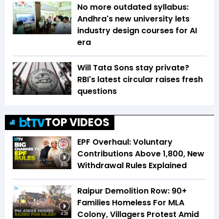
No more outdated syllabus:
Andhra's new university lets
industry design courses for AI
era
Will Tata Sons stay private?
RBI's latest circular raises fresh
questions
TOP VIDEOS
EPF Overhaul: Voluntary
Contributions Above ₹1,800, New
Withdrawal Rules Explained
6:00
Raipur Demolition Row: 90+
Families Homeless For MLA
Colony, Villagers Protest Amid
4:28