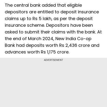
The central bank added that eligible
depositors are entitled to deposit insurance
claims up to Rs 5 lakh, as per the deposit
insurance scheme. Depositors have been
asked to submit their claims with the bank. At
the end of March 2024, New India Co-op
Bank had deposits worth Rs 2,436 crore and
advances worth Rs 1,175 crore.
ADVERTISEMENT