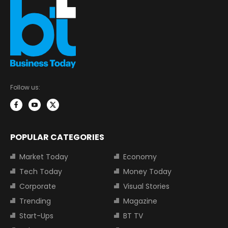
Follow us:
POPULAR CATEGORIES
Market Today
Economy
Tech Today
Money Today
Corporate
Visual Stories
Trending
Magazine
Start-Ups
BT TV