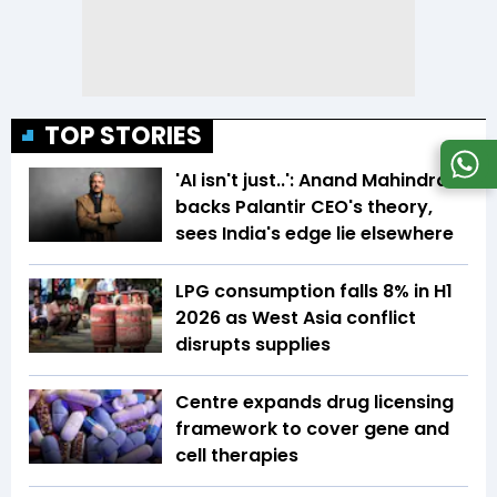
TOP STORIES
'AI isn't just..': Anand Mahindra
backs Palantir CEO's theory,
sees India's edge lie elsewhere
LPG consumption falls 8% in H1
2026 as West Asia conflict
disrupts supplies
Centre expands drug licensing
framework to cover gene and
cell therapies