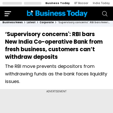
Business Today
BT Bazaar
India Today
Business News
Latest
Corporate
‘Supervisory concerns': RBI bars New India Co-operative Bank from fresh business, customers can’t withdraw deposits
‘Supervisory concerns': RBI bars
New India Co-operative Bank from
fresh business, customers can’t
withdraw deposits
The RBI move prevents depositors from
withdrawing funds as the bank faces liquidity
issues.