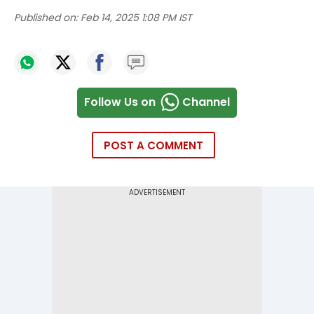
Published on:
Feb 14, 2025 1:08 PM IST
Follow Us on
Channel
POST A COMMENT