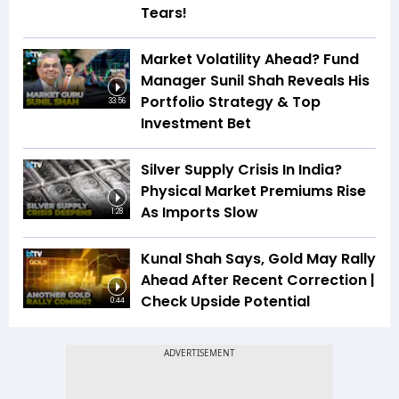
Tears!
Market Volatility Ahead? Fund
Manager Sunil Shah Reveals His
Portfolio Strategy & Top
33:56
Investment Bet
Silver Supply Crisis In India?
Physical Market Premiums Rise
As Imports Slow
1:28
Kunal Shah Says, Gold May Rally
Ahead After Recent Correction |
Check Upside Potential
0:44