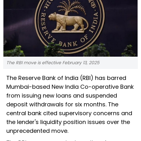
The RBI move is effective February 13, 2025
The Reserve Bank of India (RBI) has barred
Mumbai-based New India Co-operative Bank
from issuing new loans and suspended
deposit withdrawals for six months. The
central bank cited supervisory concerns and
the lender's liquidity position issues over the
unprecedented move.