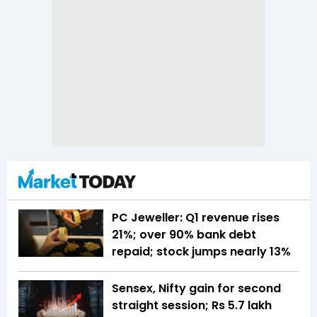
PC Jeweller: Q1 revenue rises
21%; over 90% bank debt
repaid; stock jumps nearly 13%
Sensex, Nifty gain for second
straight session; Rs 5.7 lakh