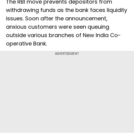
The RBI move prevents depositors from
withdrawing funds as the bank faces liquidity
issues. Soon after the announcement,
anxious customers were seen queuing
outside various branches of New India Co-
operative Bank.
ADVERTISEMENT