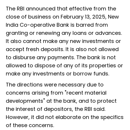
The RBI announced that effective from the
close of business on February 13, 2025, New
India Co-operative Bank is barred from
granting or renewing any loans or advances.
It also cannot make any new investments or
accept fresh deposits. It is also not allowed
to disburse any payments. The bank is not
allowed to dispose of any of its properties or
make any investments or borrow funds.
The directions were necessary due to
concerns arising from "recent material
developments" at the bank, and to protect
the interest of depositors, the RBI said.
However, it did not elaborate on the specifics
of these concerns.