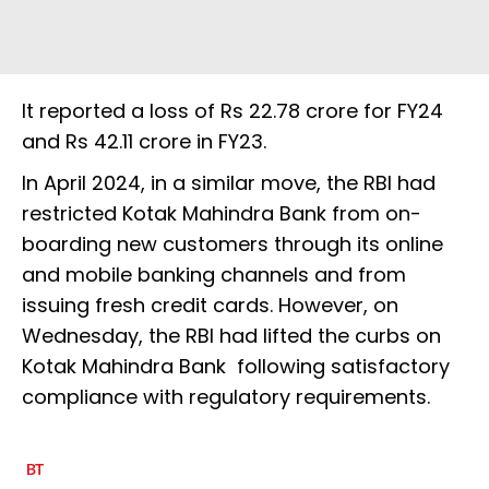
It reported a loss of Rs 22.78 crore for FY24
and Rs 42.11 crore in FY23.
In April 2024, in a similar move, the RBI had
restricted Kotak Mahindra Bank from on-
boarding new customers through its online
and mobile banking channels and from
issuing fresh credit cards. However, on
Wednesday, the RBI had lifted the curbs on
Kotak Mahindra Bank following satisfactory
compliance with regulatory requirements.