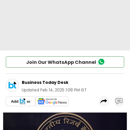
Join Our WhatsApp Channel
Business Today Desk
Updated
Feb 14, 2025 1:08 PM IST