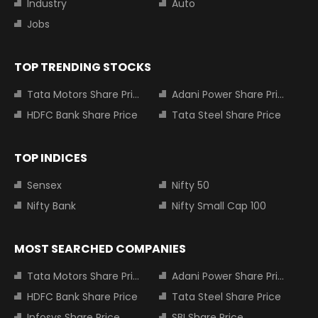
Industry
Auto
Jobs
TOP TRENDING STOCKS
Tata Motors Share Price
Adani Power Share Price
HDFC Bank Share Price
Tata Steel Share Price
TOP INDICES
Sensex
Nifty 50
Nifty Bank
Nifty Small Cap 100
MOST SEARCHED COMPANIES
Tata Motors Share Price
Adani Power Share Price
HDFC Bank Share Price
Tata Steel Share Price
Infosys Share Price
SBI Share Price