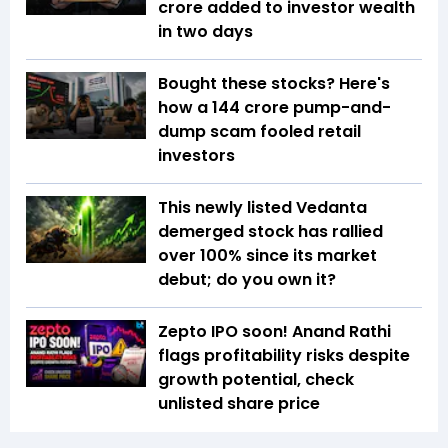
crore added to investor wealth
in two days
Bought these stocks? Here's
how a ₹144 crore pump-and-
dump scam fooled retail
investors
This newly listed Vedanta
demerged stock has rallied
over 100% since its market
debut; do you own it?
Zepto IPO soon! Anand Rathi
flags profitability risks despite
growth potential, check
unlisted share price