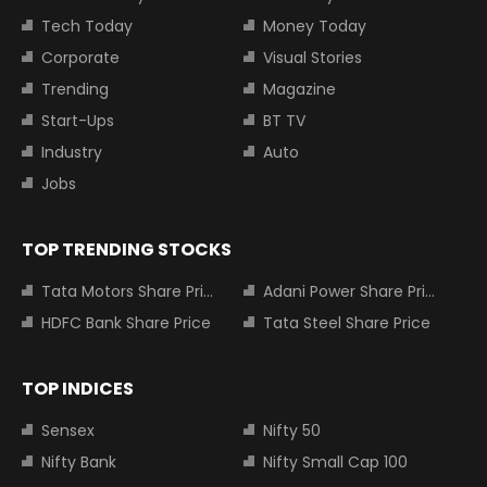
Tech Today
Money Today
Corporate
Visual Stories
Trending
Magazine
Start-Ups
BT TV
Industry
Auto
Jobs
TOP TRENDING STOCKS
Tata Motors Share Price
Adani Power Share Price
HDFC Bank Share Price
Tata Steel Share Price
TOP INDICES
Sensex
Nifty 50
Nifty Bank
Nifty Small Cap 100