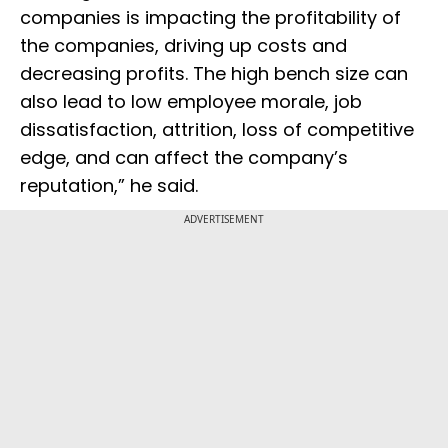
companies is impacting the profitability of
the companies, driving up costs and
decreasing profits. The high bench size can
also lead to low employee morale, job
dissatisfaction, attrition, loss of competitive
edge, and can affect the company’s
reputation,” he said.
ADVERTISEMENT