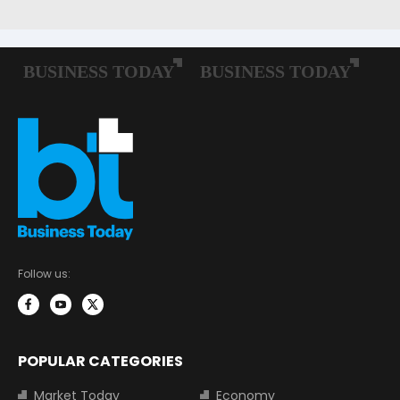
Follow us:
POPULAR CATEGORIES
Market Today
Economy