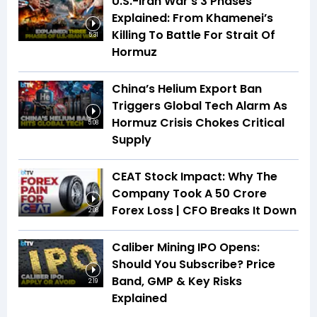
U.S.-Iran War’s 3 Phases
Explained: From Khamenei’s
Killing To Battle For Strait Of
5:31
Hormuz
China’s Helium Export Ban
Triggers Global Tech Alarm As
Hormuz Crisis Chokes Critical
5:08
Supply
CEAT Stock Impact: Why The
Company Took A ₹50 Crore
Forex Loss | CFO Breaks It Down
2:08
Caliber Mining IPO Opens:
Should You Subscribe? Price
Band, GMP & Key Risks
2:19
Explained