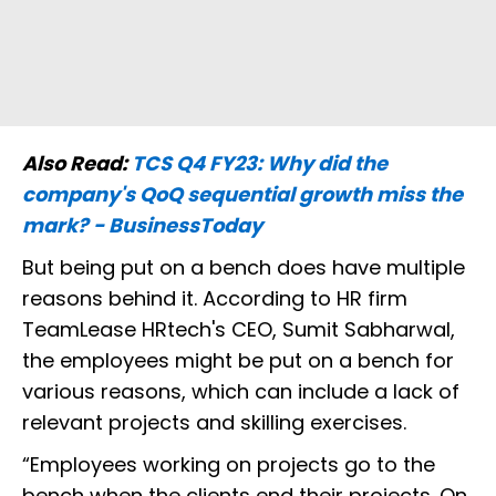
Also Read:
TCS Q4 FY23: Why did the
company's QoQ sequential growth miss the
mark? - BusinessToday
But being put on a bench does have multiple
reasons behind it. According to HR firm
TeamLease HRtech's CEO, Sumit Sabharwal,
the employees might be put on a bench for
various reasons, which can include a lack of
relevant projects and skilling exercises.
“Employees working on projects go to the
bench when the clients end their projects. On