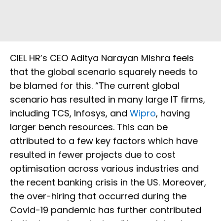
CIEL HR’s CEO Aditya Narayan Mishra feels
that the global scenario squarely needs to
be blamed for this. “The current global
scenario has resulted in many large IT firms,
including TCS, Infosys, and
Wipro
, having
larger bench resources. This can be
attributed to a few key factors which have
resulted in fewer projects due to cost
optimisation across various industries and
the recent banking crisis in the US. Moreover,
the over-hiring that occurred during the
Covid-19 pandemic has further contributed