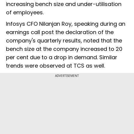
increasing bench size and under-utilisation
of employees.
Infosys CFO Nilanjan Roy, speaking during an
earnings call post the declaration of the
company's quarterly results, noted that the
bench size at the company increased to 20
per cent due to a drop in demand. Similar
trends were observed at TCS as well.
ADVERTISEMENT