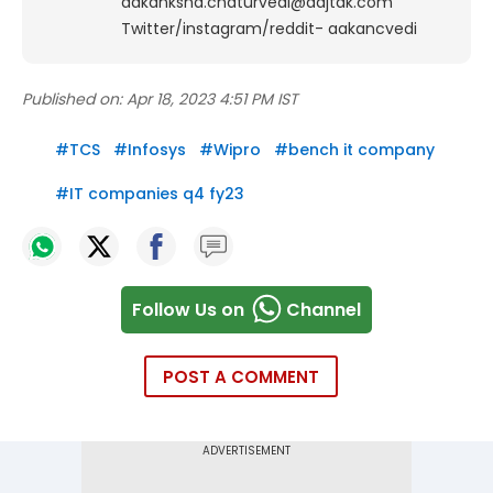
aakanksha.chaturvedi@aajtak.com
Twitter/instagram/reddit- aakancvedi
Published on:
Apr 18, 2023 4:51 PM IST
#
TCS
#
Infosys
#
Wipro
#
bench it company
#
IT companies q4 fy23
Follow Us on
Channel
POST A COMMENT