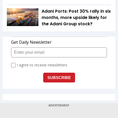
Adani Ports: Post 30% rally in six
months, more upside likely for
the Adani Group stock?