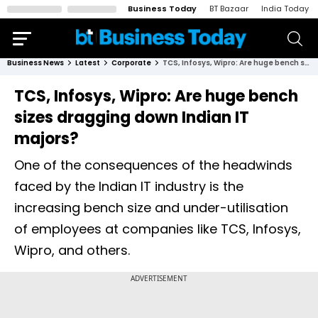
Business Today
BT Bazaar
India Today
Business News
Latest
Corporate
TCS, Infosys, Wipro: Are huge bench sizes dragging down Indian IT majors?
TCS, Infosys, Wipro: Are huge bench
sizes dragging down Indian IT
majors?
One of the consequences of the headwinds
faced by the Indian IT industry is the
increasing bench size and under-utilisation
of employees at companies like TCS, Infosys,
Wipro, and others.