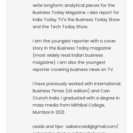
write longform analytical pieces for the
Business Today Magazine.
I also report for
India Today TV's the Business Today Show
and the Tech Today Show.
I am the youngest reporter with a cover
story in the Business Today magazine
(most widely read Indian business
magazine). I am also the youngest
reporter covering business news on TV.
I have previously worked with International
Business Times (US edition) and Coin
Crunch India. I graduated with a degree in
mass media from Mithibai College,
Mumbai in 2021.
Leads and tips- aakancvedi@gmail.com/