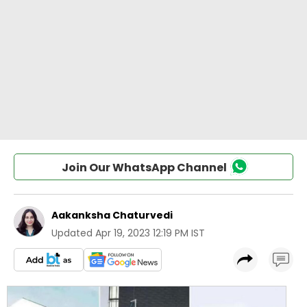
Join Our WhatsApp Channel
Aakanksha Chaturvedi
Updated
Apr 19, 2023 12:19 PM IST