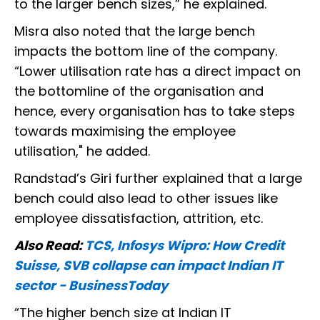
to the larger bench sizes,” he explained.
Misra also noted that the large bench
impacts the bottom line of the company.
“Lower utilisation rate has a direct impact on
the bottomline of the organisation and
hence, every organisation has to take steps
towards maximising the employee
utilisation," he added.
Randstad’s Giri further explained that a large
bench could also lead to other issues like
employee dissatisfaction, attrition, etc.
Also Read:
TCS, Infosys Wipro: How Credit
Suisse, SVB collapse can impact Indian IT
sector - BusinessToday
“The higher bench size at Indian IT