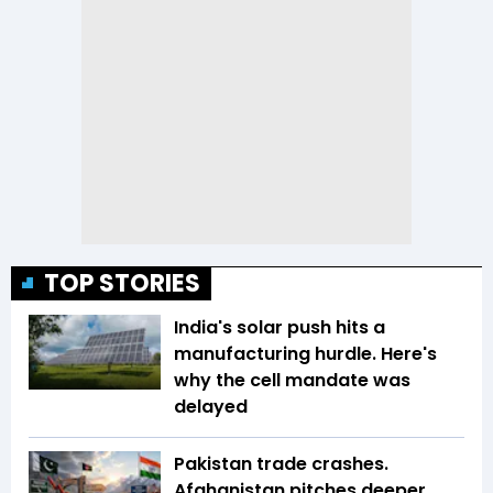
TOP STORIES
India's solar push hits a
manufacturing hurdle. Here's
why the cell mandate was
delayed
Pakistan trade crashes.
Afghanistan pitches deeper