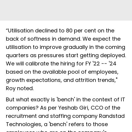
“Utilisation declined to 80 per cent on the
back of softness in demand. We expect the
utilisation to improve gradually in the coming
quarters as pressures start getting deployed.
We will calibrate the hiring for FY '22 -- '24
based on the available pool of employees,
growth expectations, and attrition trends,"
Roy noted.
But what exactly is 'bench' in the context of IT
companies? As per Yeshab Giri, CCO of the
recruitment and staffing company Randstad
Technologies, a 'bench' refers to those