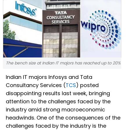
The bench size at Indian IT majors has reached up to 20%
Indian IT majors Infosys and Tata
Consultancy Services (
TCS
) posted
disappointing results last week, bringing
attention to the challenges faced by the
industry amid strong macroeconomic
headwinds. One of the consequences of the
challenges faced by the industry is the