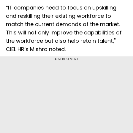
“IT companies need to focus on upskilling
and reskilling their existing workforce to
match the current demands of the market.
This will not only improve the capabilities of
the workforce but also help retain talent,"
CIEL HR’s Mishra noted.
ADVERTISEMENT