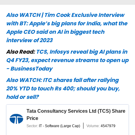
Also WATCH | Tim Cook Exclusive Interview
with BT: Apple’s big plans for India, what the
Apple CEO said on AI in biggest tech
interview of 2023
Also Read:
TCS, Infosys reveal big AI plans in
Q4 FY23, expect revenue streams to open up
- BusinessToday
Also WATCH:
ITC shares fall after rallying
20% YTD to touch Rs 400; should you buy,
hold or sell?