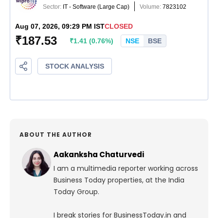
ABOUT THE AUTHOR
Aakanksha Chaturvedi
I am a multimedia reporter working across
Business Today properties, at the India
Today Group.
I break stories for BusinessToday.in and