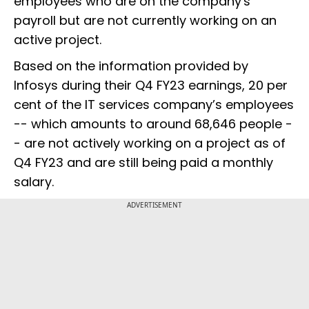
employees who are on the company's
payroll but are not currently working on an
active project.
Based on the information provided by
Infosys during their Q4 FY23 earnings, 20 per
cent of the IT services company’s employees
-- which amounts to around 68,646 people -
- are not actively working on a project as of
Q4 FY23 and are still being paid a monthly
salary.
ADVERTISEMENT