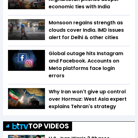
economic ties with India
Monsoon regains strength as
clouds cover India. IMD issues
alert for Delhi & other cities
Global outage hits Instagram
and Facebook. Accounts on
Meta platforms face login
errors
Why Iran won't give up control
over Hormuz: West Asia expert
explains Tehran's strategy
TOP VIDEOS