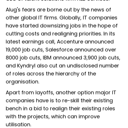
Alug's fears are borne out by the news of
other global IT firms. Globally, IT companies
have started downsizing jobs in the hope of
cutting costs and realigning priorities. In its
latest earnings call, Accenture announced
19,000 job cuts, Salesforce announced over
8000 job cuts, IBM announced 3,900 job cuts,
and Kyndryl also cut an undisclosed number
of roles across the hierarchy of the
organisation.
Apart from layoffs, another option major IT
companies have is to re-skill their existing
bench in a bid to realign their existing roles
with the projects, which can improve
utilisation.