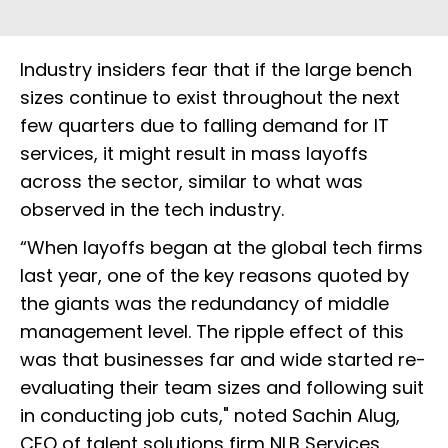
Industry insiders fear that if the large bench
sizes continue to exist throughout the next
few quarters due to falling demand for IT
services, it might result in mass layoffs
across the sector, similar to what was
observed in the tech industry.
“When layoffs began at the global tech firms
last year, one of the key reasons quoted by
the giants was the redundancy of middle
management level. The ripple effect of this
was that businesses far and wide started re-
evaluating their team sizes and following suit
in conducting job cuts," noted Sachin Alug,
CEO of talent solutions firm NLB Services.