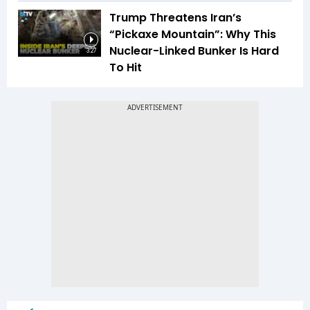
Trump Threatens Iran’s
“Pickaxe Mountain”: Why This
Nuclear-Linked Bunker Is Hard
3:27
To Hit