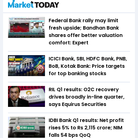
Federal Bank rally may limit
fresh upside; Bandhan Bank
shares offer better valuation
comfort: Expert
ICICI Bank, SBI, HDFC Bank, PNB,
BoB, Kotak Bank: Price targets
for top banking stocks
RIL Q1 results: O2C recovery
drives broadly in-line quarter,
says Equirus Securities
IDBI Bank Q1 results: Net profit
rises 5% to Rs 2,115 crore; NIM
falls 54 bps QoQ