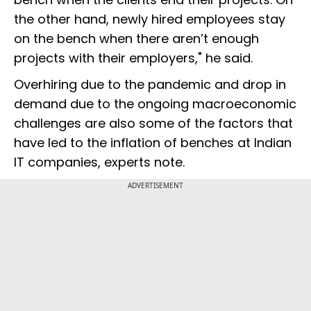
the other hand, newly hired employees stay
on the bench when there aren’t enough
projects with their employers," he said.
Overhiring due to the pandemic and drop in
demand due to the ongoing macroeconomic
challenges are also some of the factors that
have led to the inflation of benches at Indian
IT companies, experts note.
ADVERTISEMENT