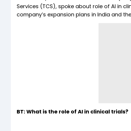
Services (TCS), spoke about role of AI in clin
company’s expansion plans in India and the
BT: What is the role of AI in clinical trials?