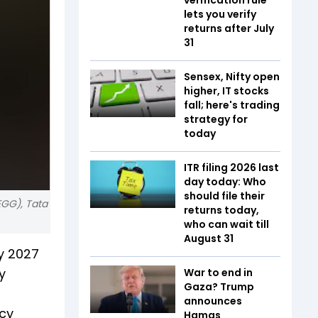
lets you verify
returns after July
31
Sensex, Nifty open
higher, IT stocks
fall; here's trading
strategy for
today
ITR filing 2026 last
day today: Who
should file their
EGG), Tata
returns today,
who can wait till
August 31
by 2027
y
War to end in
Gaza? Trump
announces
ncy
Hamas