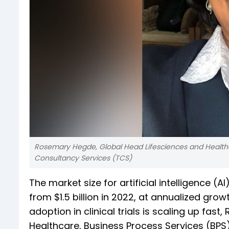
Rosemary Hegde, Global Head Lifesciences and Healthc
Consultancy Services (TCS)
The market size for artificial intelligence (AI)
from $1.5 billion in 2022, at annualized gro
adoption in clinical trials is scaling up fa
Healthcare, Business Process Services (BP