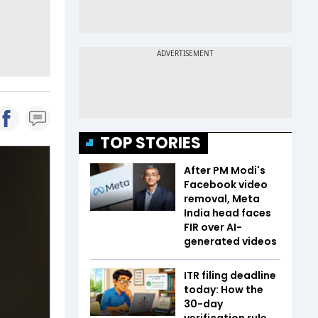
TOP STORIES
After PM Modi's
Facebook video
removal, Meta
India head faces
FIR over AI-
generated videos
ITR filing deadline
today: How the
30-day
verification rule