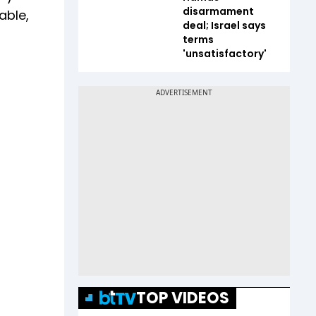
disarmament
able,
deal; Israel says
terms
'unsatisfactory'
TOP VIDEOS