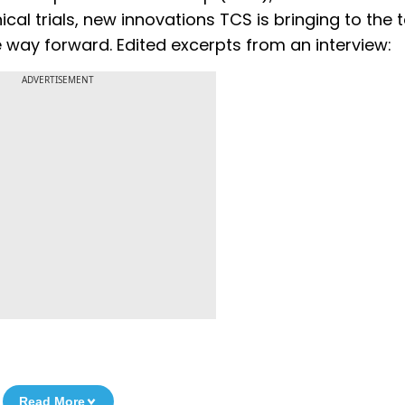
ical trials, new innovations TCS is bringing to the t
 way forward. Edited excerpts from an interview:
ADVERTISEMENT
Read More