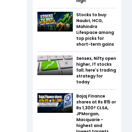
high
Stocks to buy:
Naukri, HCG,
Mahindra
Lifespace among
top picks for
short-term gains
Sensex, Nifty open
higher, IT stocks
fall; here's trading
strategy for
today
Bajaj Finance
shares at Rs 815 or
Rs 1,300? CLSA,
JPMorgan,
Macquarie -
highest and
lowest targets