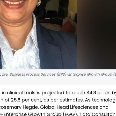
are, Business Process Services (BPS)-Enterprise Growth Group (
 in clinical trials is projected to reach $4.8 billion 
wth of 25.6 per cent, as per estimates. As technolog
st, Rosemary Hegde, Global Head Lifesciences and
S)-Enterprise Growth Group (EGG), Tata Consulta