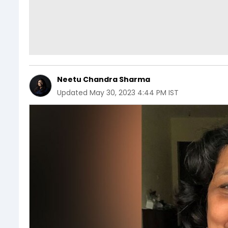
Neetu Chandra Sharma
Updated
May 30, 2023 4:44 PM IST