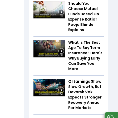
Should You
Choose Mutual
Funds Based On
1:56
Expense Ratio?
Pooja Bhinde
Explains
What Is The Best
Age To Buy Term
Insurance? Here's
1:46
Why Buying Early
Can Save You
More
Q1 Earnings Show
Slow Growth, But
Devarsh Vakil
2:28
Expects Stronger
Recovery Ahead
For Markets