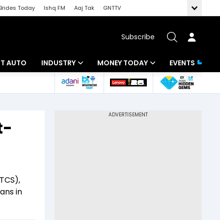
Brides Today
Ishq FM
Aaj Tak
GNTTV
Subscribe
BT AUTO
INDUSTRY
MONEY TODAY
EVENTS
ligence
Banking
Mutual Funds
IT
Tax
t-
Energy
Investment
ew
Commodities
Insurance
Pharma
Tools & Calculator
TCS),
ans in
Real Estate
Telecom