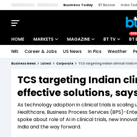
Business Today
BT Bazaar
India To
Kisan Tak
Lallantop
Malyalam
Bangla
Sports Tak
Crime T
NEW
HOME
MARKETS
MAGAZINE
BT TV
BT 
NRI
Career & Jobs
US News
In Pics
Weather
P
Stocks News
Cover Story
Market Today
Business News
Latest
Corporate
TCS targeting Indian clinical trials
IPO Corner
Editor's Note
Easynomics
TCS targeting Indian cli
Indices
Deep Dive
Drive Today
effective solutions, say
Stocks List
Interview
BT Explainer
As technology adoption in clinical trials is scali
Healthcare, Business Process Services (BPS)-Ent
spoke about role of AI in clinical trials, new inno
India and the way forward.