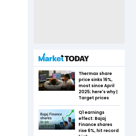
Thermax share
price sinks 16%,
most since April
2025; here's why |
Target prices
Q1 earnings
effect: Bajaj
Finance shares
rise 6%, hit record