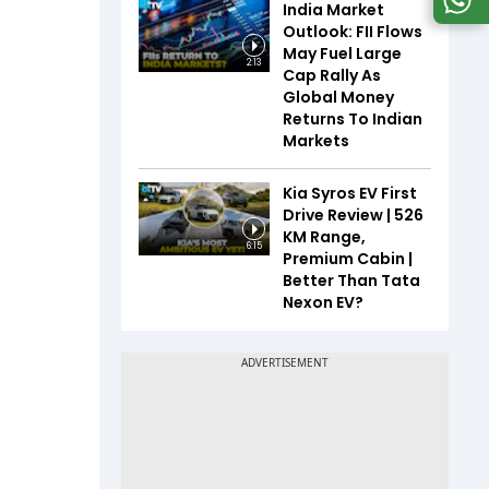
India Market
Outlook: FII Flows
May Fuel Large
2:13
Cap Rally As
Global Money
Returns To Indian
Markets
Kia Syros EV First
Drive Review | 526
KM Range,
6:15
Premium Cabin |
Better Than Tata
Nexon EV?