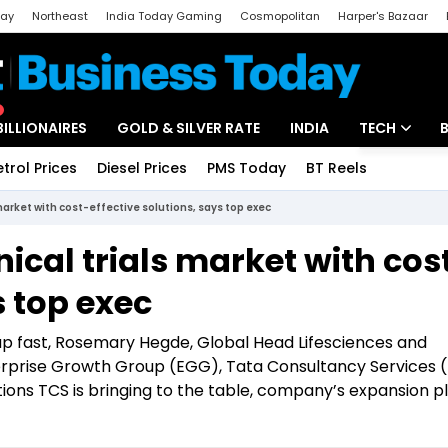
day
Northeast
India Today Gaming
Cosmopolitan
Harper's Bazaar
ak
Aajtak Campus
Astro tak
BILLIONAIRES
GOLD & SILVER RATE
INDIA
TECH
etrol Prices
Diesel Prices
PMS Today
BT Reels
Special
Artificial Intel
 market with cost-effective solutions, says top exec
Tech News
nical trials market with cos
Startups
s top exec
Unbox - Revi
ng up fast, Rosemary Hegde, Global Head Lifesciences and
erprise Growth Group (EGG), Tata Consultancy Services (
vations TCS is bringing to the table, company’s expansion pl