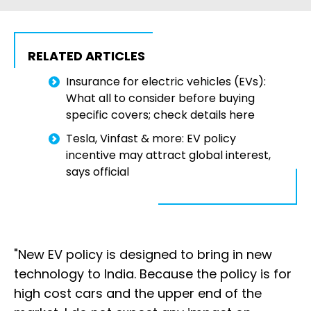
RELATED ARTICLES
Insurance for electric vehicles (EVs):
What all to consider before buying
specific covers; check details here
Tesla, Vinfast & more: EV policy
incentive may attract global interest,
says official
"New EV policy is designed to bring in new
technology to India. Because the policy is for
high cost cars and the upper end of the