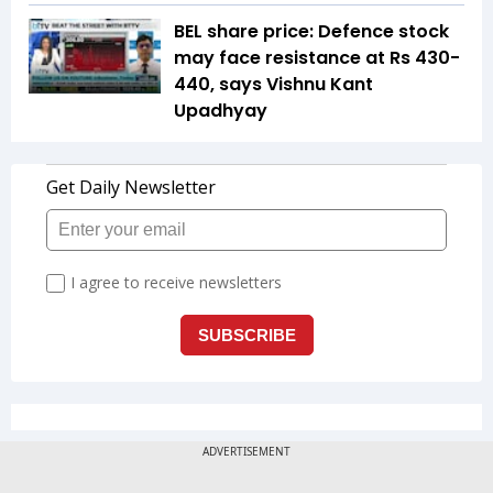
BEL share price: Defence stock
may face resistance at Rs 430-
440, says Vishnu Kant
Upadhyay