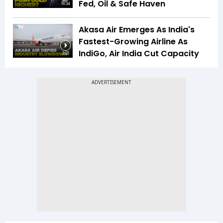
Fed, Oil & Safe Haven
16:34
Akasa Air Emerges As India's
Fastest-Growing Airline As
IndiGo, Air India Cut Capacity
3:03