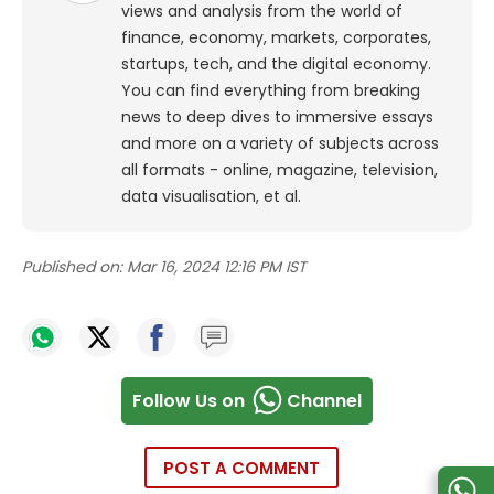
views and analysis from the world of
finance, economy, markets, corporates,
startups, tech, and the digital economy.
You can find everything from breaking
news to deep dives to immersive essays
and more on a variety of subjects across
all formats - online, magazine, television,
data visualisation, et al.
Published on:
Mar 16, 2024 12:16 PM IST
Follow Us on
Channel
POST A COMMENT