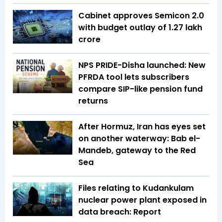
Cabinet approves Semicon 2.0
with budget outlay of ₹1.27 lakh
crore
NPS PRIDE-Disha launched: New
PFRDA tool lets subscribers
compare SIP-like pension fund
returns
After Hormuz, Iran has eyes set
on another waterway: Bab el-
Mandeb, gateway to the Red
Sea
Files relating to Kudankulam
nuclear power plant exposed in
data breach: Report