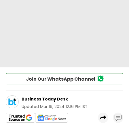
Join Our WhatsApp Channel
Business Today Desk
Updated
Mar 16, 2024 12:16 PM IST