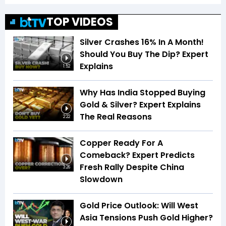
TOP VIDEOS
Silver Crashes 16% In A Month!
Should You Buy The Dip? Expert
Explains
1:52
Why Has India Stopped Buying
Gold & Silver? Expert Explains
The Real Reasons
2:22
Copper Ready For A
Comeback? Expert Predicts
Fresh Rally Despite China
3:26
Slowdown
Gold Price Outlook: Will West
Asia Tensions Push Gold Higher?