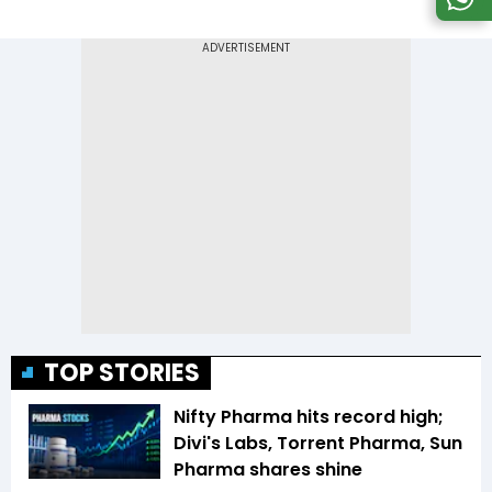
TOP STORIES
Nifty Pharma hits record high;
Divi's Labs, Torrent Pharma, Sun
Pharma shares shine