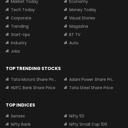
Market Today
Economy
Tech Today
Money Today
Corporate
Visual Stories
Trending
Magazine
Start-Ups
BT TV
Industry
Auto
Jobs
TOP TRENDING STOCKS
Tata Motors Share Price
Adani Power Share Price
HDFC Bank Share Price
Tata Steel Share Price
TOP INDICES
Sensex
Nifty 50
Nifty Bank
Nifty Small Cap 100