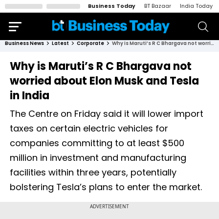
Business Today
BT Bazaar
India Today
Business News
Latest
Corporate
Why is Maruti’s R C Bhargava not worried about Elon Musk and Tesla in India
Why is Maruti’s R C Bhargava not
worried about Elon Musk and Tesla
in India
The Centre on Friday said it will lower import
taxes on certain electric vehicles for
companies committing to at least $500
million in investment and manufacturing
facilities within three years, potentially
bolstering Tesla’s plans to enter the market.