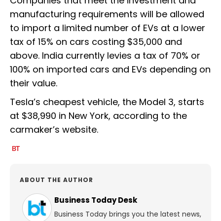
Companies that meet the investment and
manufacturing requirements will be allowed
to import a limited number of EVs at a lower
tax of 15% on cars costing $35,000 and
above. India currently levies a tax of 70% or
100% on imported cars and EVs depending on
their value.
Tesla’s cheapest vehicle, the Model 3, starts
at $38,990 in New York, according to the
carmaker’s website.
ABOUT THE AUTHOR
Business Today Desk
Business Today brings you the latest news,