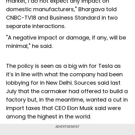
market, I do not expect any impact on
domestic manufacturers," Bhargava told
CNBC-TV18 and Business Standard in two
separate interactions.
"A negative impact or damage, if any, will be
minimal," he said.
The policy is seen as a big win for Tesla as
it’s in line with what the company had been
lobbying for in New Delhi. Sources said last
July that the carmaker had offered to build a
factory but, in the meantime, wanted a cut in
import taxes that CEO Elon Musk said were
among the highest in the world.
ADVERTISEMENT