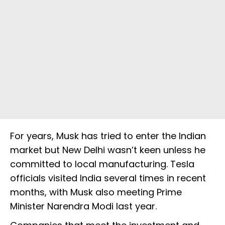
For years, Musk has tried to enter the Indian
market but New Delhi wasn’t keen unless he
committed to local manufacturing. Tesla
officials visited India several times in recent
months, with Musk also meeting Prime
Minister Narendra Modi last year.