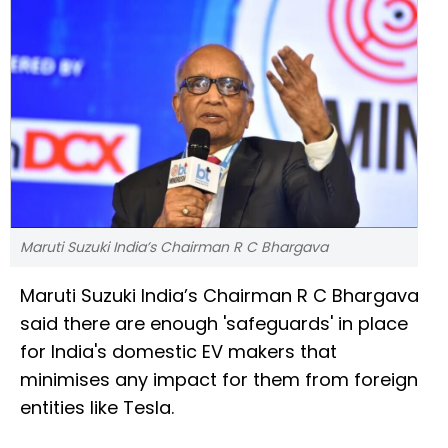
Maruti Suzuki India’s Chairman R C Bhargava
Maruti Suzuki India’s Chairman R C Bhargava
said there are enough 'safeguards' in place
for India's domestic EV makers that
minimises any impact for them from foreign
entities like Tesla.