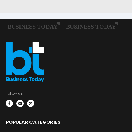
Follow us:
POPULAR CATEGORIES