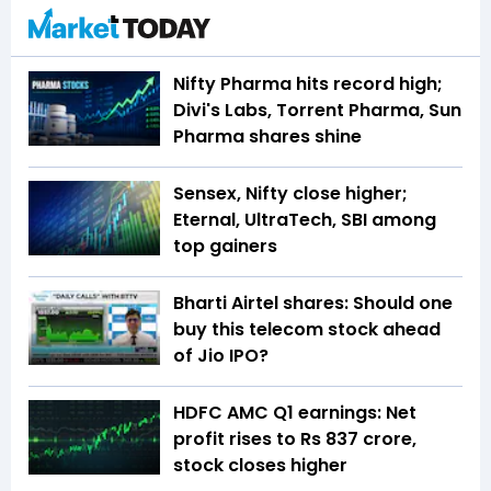
Nifty Pharma hits record high;
Divi's Labs, Torrent Pharma, Sun
Pharma shares shine
Sensex, Nifty close higher;
Eternal, UltraTech, SBI among
top gainers
Bharti Airtel shares: Should one
buy this telecom stock ahead
of Jio IPO?
HDFC AMC Q1 earnings: Net
profit rises to Rs 837 crore,
stock closes higher