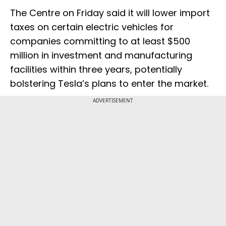
The Centre on Friday said it will lower import
taxes on certain electric vehicles for
companies committing to at least $500
million in investment and manufacturing
facilities within three years, potentially
bolstering Tesla’s plans to enter the market.
ADVERTISEMENT