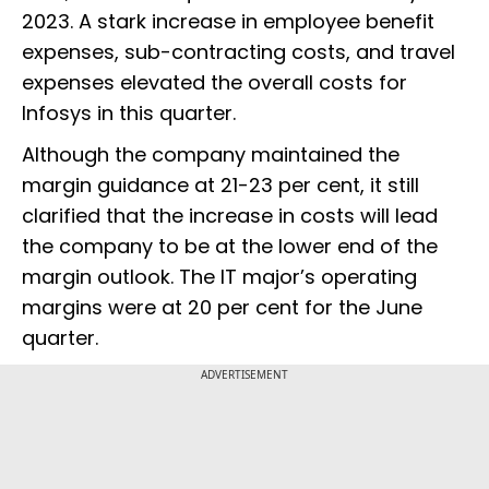
2023. A stark increase in employee benefit
expenses, sub-contracting costs, and travel
expenses elevated the overall costs for
Infosys in this quarter.
Although the company maintained the
margin guidance at 21-23 per cent, it still
clarified that the increase in costs will lead
the company to be at the lower end of the
margin outlook. The IT major’s operating
margins were at 20 per cent for the June
quarter.
ADVERTISEMENT