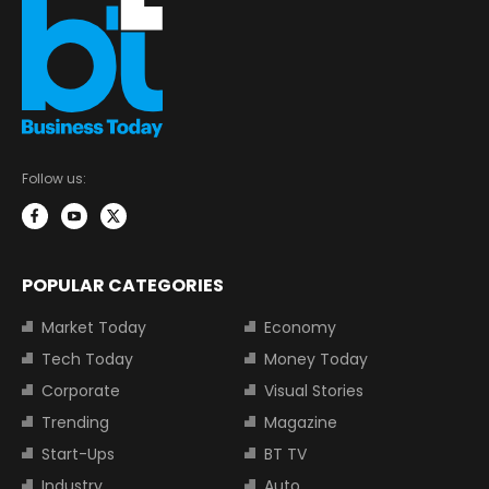
Follow us:
POPULAR CATEGORIES
Market Today
Economy
Tech Today
Money Today
Corporate
Visual Stories
Trending
Magazine
Start-Ups
BT TV
Industry
Auto