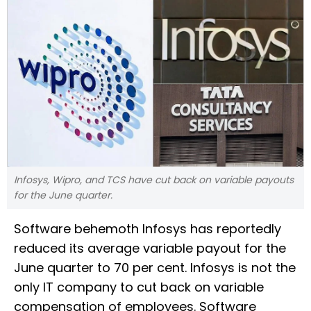
Infosys, Wipro, and TCS have cut back on variable payouts
for the June quarter.
Software behemoth Infosys has reportedly
reduced its average variable payout for the
June quarter to 70 per cent. Infosys is not the
only IT company to cut back on variable
compensation of employees. Software