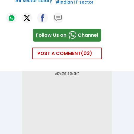
#
it sector salary
#
Indian IT sector
Follow Us on
Channel
POST A COMMENT
03