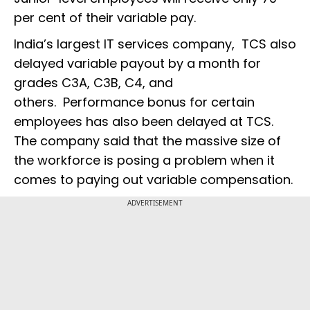
per cent of their variable pay.
India’s largest IT services company, TCS also
delayed variable payout by a month for
grades C3A, C3B, C4, and
others. Performance bonus for certain
employees has also been delayed at TCS.
The company said that the massive size of
the workforce is posing a problem when it
comes to paying out variable compensation.
ADVERTISEMENT