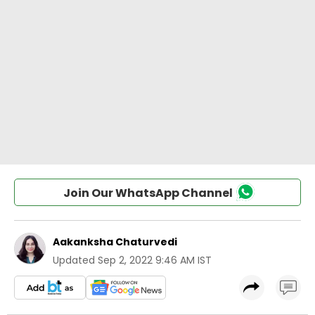
Join Our WhatsApp Channel
Aakanksha Chaturvedi
Updated
Sep 2, 2022 9:46 AM IST