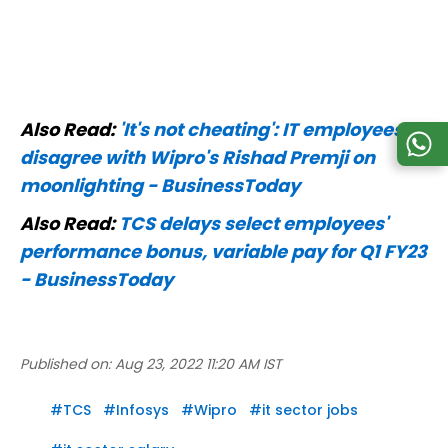
Also Read:
'It's not cheating': IT employees
disagree with Wipro's Rishad Premji on
moonlighting - BusinessToday
Also Read:
TCS delays select employees'
performance bonus, variable pay for Q1 FY23
- BusinessToday
Published on:
Aug 23, 2022 11:20 AM IST
#
TCS
#
Infosys
#
Wipro
#
it sector jobs