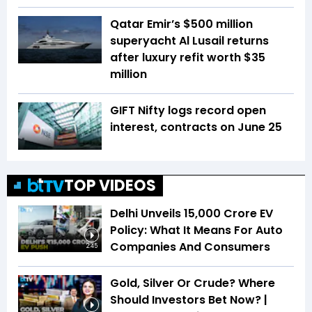
Qatar Emir’s $500 million
superyacht Al Lusail returns
after luxury refit worth $35
million
GIFT Nifty logs record open
interest, contracts on June 25
TOP VIDEOS
Delhi Unveils ₹15,000 Crore EV
Policy: What It Means For Auto
Companies And Consumers
2:45
Gold, Silver Or Crude? Where
Should Investors Bet Now? |