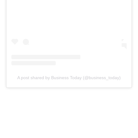
A post shared by Business Today (@business_today)