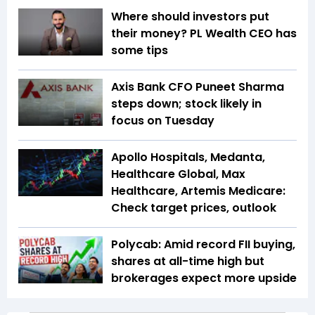
Where should investors put
their money? PL Wealth CEO has
some tips
Axis Bank CFO Puneet Sharma
steps down; stock likely in
focus on Tuesday
Apollo Hospitals, Medanta,
Healthcare Global, Max
Healthcare, Artemis Medicare:
Check target prices, outlook
Polycab: Amid record FII buying,
shares at all-time high but
brokerages expect more upside