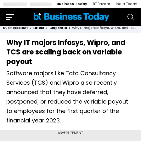
Business Today
BT Bazaar
India Today
Business News
Latest
Corporate
Why IT majors Infosys, Wipro, and TCS are scaling back on variable payout
Why IT majors Infosys, Wipro, and
TCS are scaling back on variable
payout
Software majors like Tata Consultancy
Services (TCS) and Wipro also recently
announced that they have deferred,
postponed, or reduced the variable payout
to employees for the first quarter of the
financial year 2023.