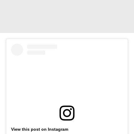
View this post on Instagram