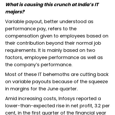
What is causing this crunch at India’s IT
majors?
Variable payout, better understood as
performance pay, refers to the
compensation given to employees based on
their contribution beyond their normal job
requirements. It is mainly based on two
factors, employee performance as well as
the company’s performance.
Most of these IT behemoths are cutting back
on variable payouts because of the squeeze
in margins for the June quarter.
Amid increasing costs, Infosys reported a
lower-than-expected rise in net profit, 3.2 per
cent, in the first quarter of the financial year