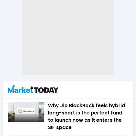
Why Jio BlackRock feels hybrid
long-short is the perfect fund
to launch now as it enters the
SIF space