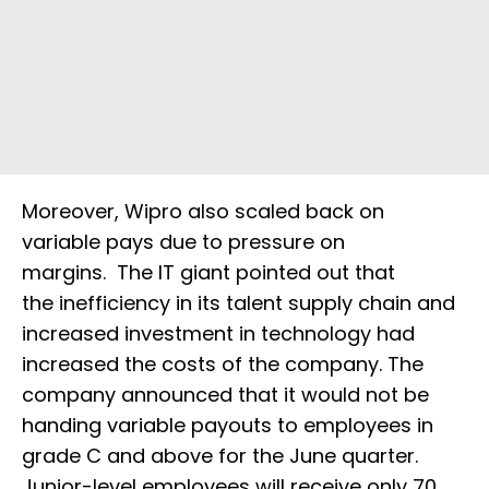
Moreover, Wipro also scaled back on
variable pays due to pressure on
margins. The IT giant pointed out that
the inefficiency in its talent supply chain and
increased investment in technology had
increased the costs of the company. The
company announced that it would not be
handing variable payouts to employees in
grade C and above for the June quarter.
Junior-level employees will receive only 70