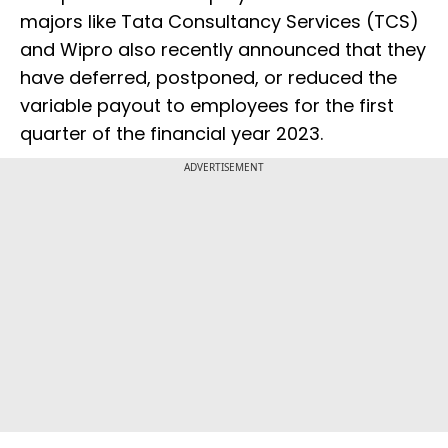
majors like Tata Consultancy Services (TCS)
and Wipro also recently announced that they
have deferred, postponed, or reduced the
variable payout to employees for the first
quarter of the financial year 2023.
ADVERTISEMENT