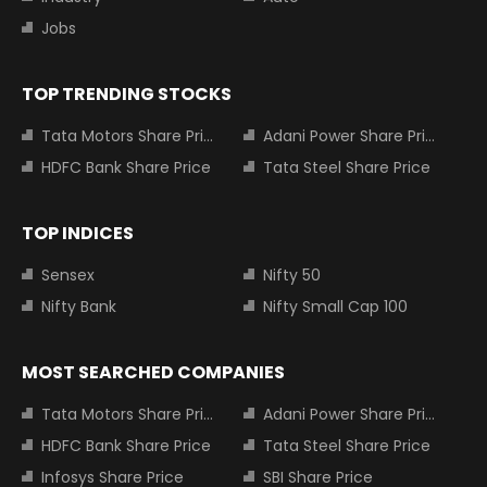
Jobs
TOP TRENDING STOCKS
Tata Motors Share Price
Adani Power Share Price
HDFC Bank Share Price
Tata Steel Share Price
TOP INDICES
Sensex
Nifty 50
Nifty Bank
Nifty Small Cap 100
MOST SEARCHED COMPANIES
Tata Motors Share Price
Adani Power Share Price
HDFC Bank Share Price
Tata Steel Share Price
Infosys Share Price
SBI Share Price