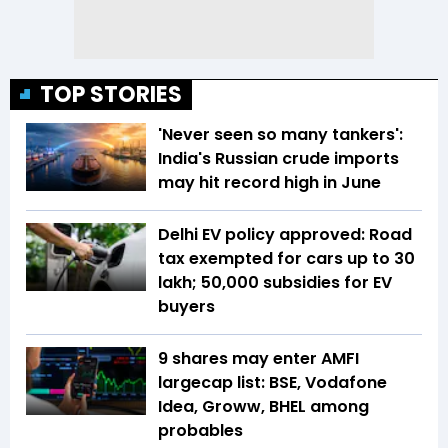
TOP STORIES
'Never seen so many tankers':
India's Russian crude imports
may hit record high in June
Delhi EV policy approved: Road
tax exempted for cars up to ₹30
lakh; ₹50,000 subsidies for EV
buyers
9 shares may enter AMFI
largecap list: BSE, Vodafone
Idea, Groww, BHEL among
probables