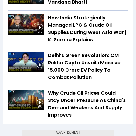
Vandana Bharti
16:13
How India Strategically
Managed LPG & Crude Oil
Supplies During West Asia War |
2:10
K. Surana Explains
Delhi’s Green Revolution: CM
Rekha Gupta Unveils Massive
₹15,000 Crore EV Policy To
4:43
Combat Pollution
Why Crude Oil Prices Could
Stay Under Pressure As China's
Demand Weakens And Supply
1:27
Improves