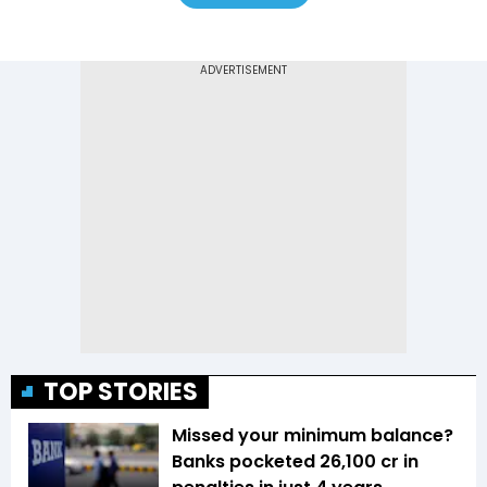
TOP STORIES
Missed your minimum balance?
Banks pocketed ₹26,100 cr in