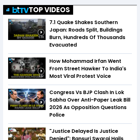
TOP VIDEOS
7.1 Quake Shakes Southern
Japan: Roads Split, Buildings
Burn, Hundreds Of Thousands
5:55
Evacuated
How Mohammad Irfan Went
From Street Hawker To India's
Most Viral Protest Voice
2:52
Congress Vs BJP Clash In Lok
Sabha Over Anti-Paper Leak Bill
2026 As Opposition Questions
3:57
Police
"Justice Delayed Is Justice
Denied": Bansuri Swaraj Hails