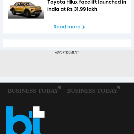
Toyota Hilux facelift launched in
India at Rs 31.99 lakh
Read more