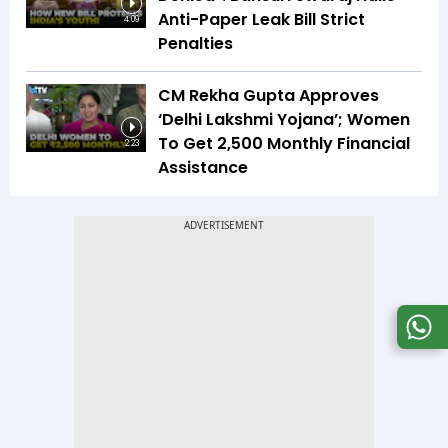
Anti-Paper Leak Bill Strict
4:09
Penalties
CM Rekha Gupta Approves
‘Delhi Lakshmi Yojana’; Women
To Get ₹2,500 Monthly Financial
2:23
Assistance