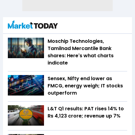
Moschip Technologies,
Tamilnad Mercantile Bank
shares: Here's what charts
indicate
Sensex, Nifty end lower as
FMCG, energy weigh; IT stocks
outperform
L&T Q1 results: PAT rises 14% to
Rs 4,123 crore; revenue up 7%