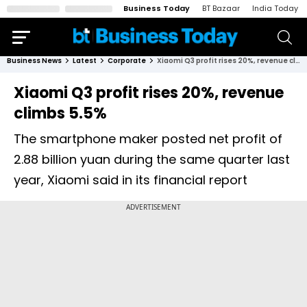
Business Today
BT Bazaar
India Today
Business News
Latest
Corporate
Xiaomi Q3 profit rises 20%, revenue climbs 5.5%
Xiaomi Q3 profit rises 20%, revenue
climbs 5.5%
The smartphone maker posted net profit of
2.88 billion yuan during the same quarter last
year, Xiaomi said in its financial report