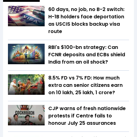
60 days, no job, no B-2 switch:
H-1B holders face deportation
as USCIS blocks backup visa
route
RBI's $100-bn strategy: Can
FCNR deposits and ECBs shield
India from an oil shock?
8.5% FD vs 7% FD: How much
extra can senior citizens earn
on ₹10 lakh, ₹25 lakh, ₹1 crore?
CJP warns of fresh nationwide
protests if Centre fails to
honour July 25 assurances