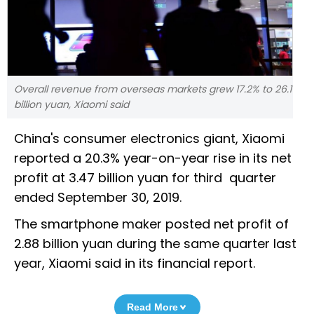
Overall revenue from overseas markets grew 17.2% to 26.1
billion yuan, Xiaomi said
China's consumer electronics giant, Xiaomi
reported a 20.3% year-on-year rise in its net
profit at 3.47 billion yuan for third quarter
ended September 30, 2019.
The smartphone maker posted net profit of
2.88 billion yuan during the same quarter last
year, Xiaomi said in its financial report.
Read More