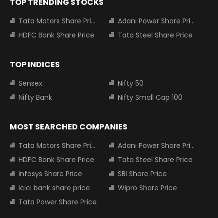
TOP TRENDING STOCKS
Tata Motors Share Price
Adani Power Share Price
HDFC Bank Share Price
Tata Steel Share Price
TOP INDICES
Sensex
Nifty 50
Nifty Bank
Nifty Small Cap 100
MOST SEARCHED COMPANIES
Tata Motors Share Price
Adani Power Share Price
HDFC Bank Share Price
Tata Steel Share Price
Infosys Share Price
SBI Share Price
Icici bank share price
Wipro Share Price
Tata Power Share Price