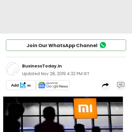
Join Our WhatsApp Channel
BusinessToday.In
Updated
Nov 28, 2019 4:32 PM IST