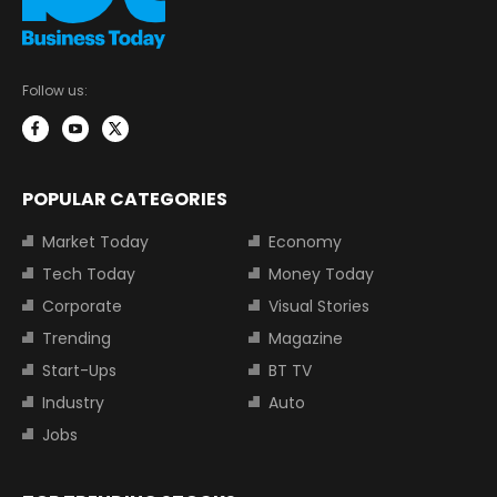
Follow us:
POPULAR CATEGORIES
Market Today
Economy
Tech Today
Money Today
Corporate
Visual Stories
Trending
Magazine
Start-Ups
BT TV
Industry
Auto
Jobs