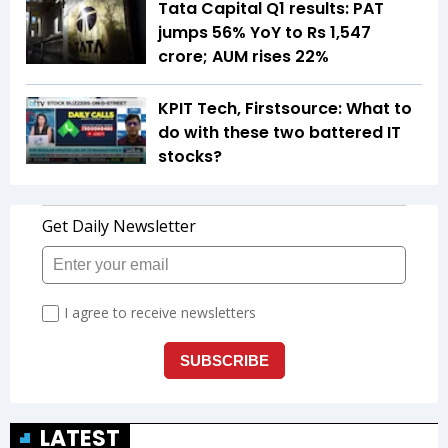
Tata Capital Q1 results: PAT
jumps 56% YoY to Rs 1,547
crore; AUM rises 22%
KPIT Tech, Firstsource: What to
do with these two battered IT
stocks?
LATEST