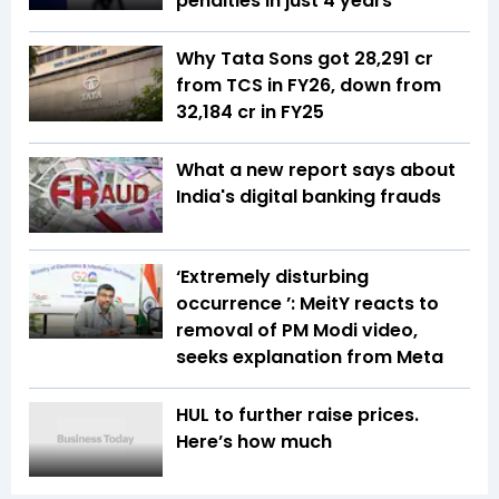
penalties in just 4 years
Why Tata Sons got ₹28,291 cr
from TCS in FY26, down from
₹32,184 cr in FY25
What a new report says about
India's digital banking frauds
‘Extremely disturbing
occurrence ’: MeitY reacts to
removal of PM Modi video,
seeks explanation from Meta
HUL to further raise prices.
Here’s how much