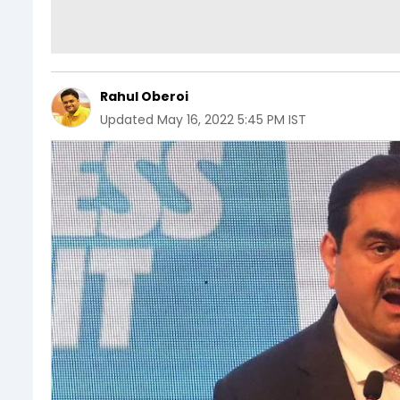
Rahul Oberoi
Updated
May 16, 2022 5:45 PM IST