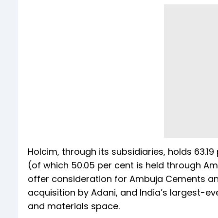
Holcim, through its subsidiaries, holds 63.
(of which 50.05 per cent is held through A
offer consideration for Ambuja Cements and 
acquisition by Adani, and India’s largest-ev
and materials space.