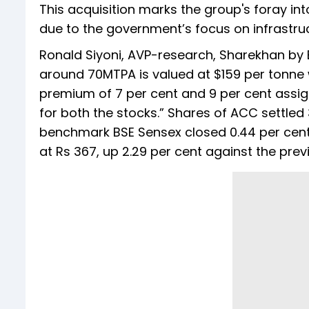
This acquisition marks the group's foray int
due to the government’s focus on infrastru
Ronald Siyoni, AVP-research, Sharekhan by 
around 70MTPA is valued at $159 per tonne 
premium of 7 per cent and 9 per cent assi
for both the stocks.” Shares of ACC settled 
benchmark BSE Sensex closed 0.44 per cent
at Rs 367, up 2.29 per cent against the prev