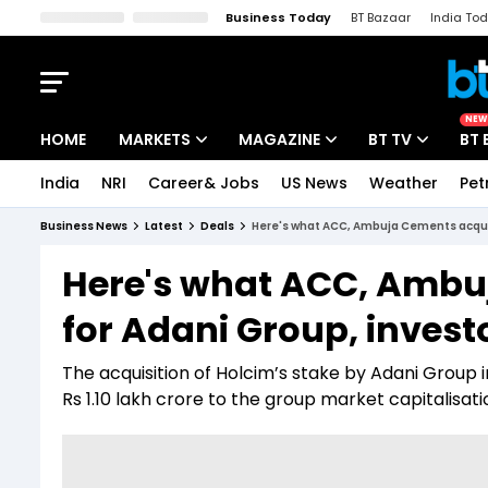
Business Today
BT Bazaar
India To
Kisan Tak
Lallantop
Malyalam
Bangla
Sports Tak
Crime T
NEW
HOME
MARKETS
MAGAZINE
BT TV
BT 
India
NRI
Career& Jobs
US News
Weather
Pet
Stocks News
Cover Story
Market Today
Business News
Latest
Deals
Here's what ACC, Ambuja Cements acquis
IPO Corner
Editor's Note
Easynomics
Here's what ACC, Ambu
Indices
Deep Dive
Drive Today
for Adani Group, invest
Stocks List
Interview
BT Explainer
The acquisition of Holcim’s stake by Adani Gro
Rs 1.10 lakh crore to the group market capitalisa