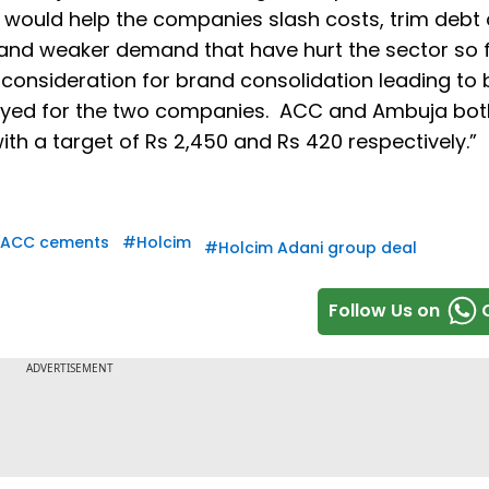
n would help the companies slash costs, trim debt
 and weaker demand that have hurt the sector so fa
 consideration for brand consolidation leading to 
loyed for the two companies. ACC and Ambuja bot
th a target of Rs 2,450 and Rs 420 respectively.”
ACC cements
#
Holcim
#
Holcim Adani group deal
Follow Us on