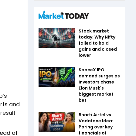
Stock market
today: Why Nifty
failed to hold
gains and closed
lower
SpaceX IPO
demand surges as
investors chase
Elon Musk's
biggest market
p’s
bet
orts and
result
Bharti Airtel vs
Vodafone Idea:
Poring over key
head of
financials of