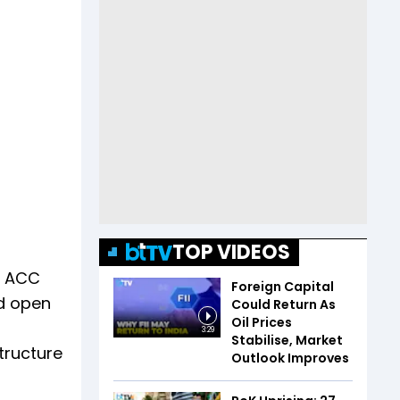
TOP VIDEOS
n ACC
Foreign Capital
nd open
Could Return As
Oil Prices
3:29
Stabilise, Market
tructure
Outlook Improves