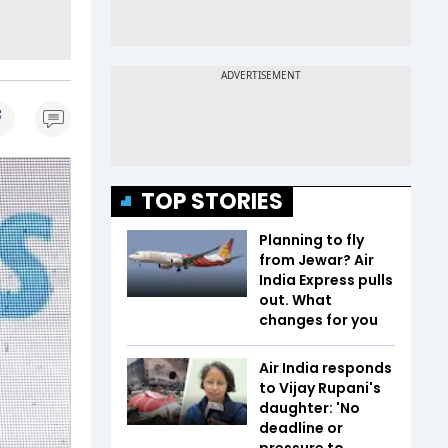
TOP STORIES
Planning to fly
from Jewar? Air
India Express pulls
out. What
changes for you
Air India responds
to Vijay Rupani's
daughter: 'No
deadline or
pressure to