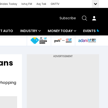
Brides Today
Ishq FM
Aaj Tak
GNTTV
Subscribe
BT AUTO
INDUSTRY
MONEY TODAY
EVENTS
ligence
Banking
Mutual Funds
IT
Tax
ans
Energy
Investment
ew
Commodities
Insurance
whopping
Pharma
Tools & Calculator
Real Estate
Telecom