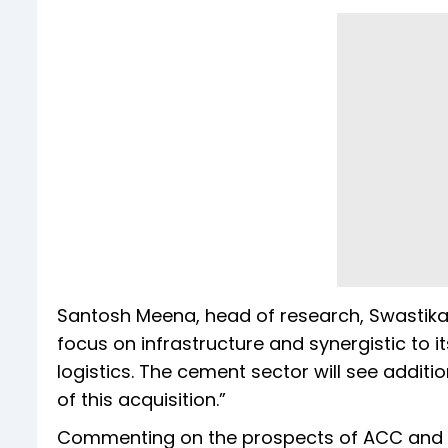
Santosh Meena, head of research, Swastika I
focus on infrastructure and synergistic to i
logistics. The cement sector will see addit
of this acquisition.”
Commenting on the prospects of ACC and A