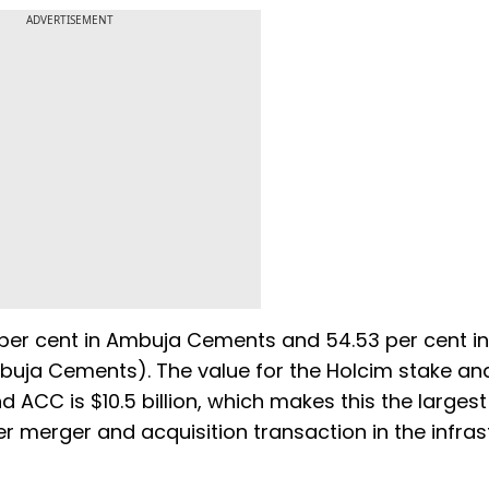
ADVERTISEMENT
19 per cent in Ambuja Cements and 54.53 per cent i
mbuja Cements). The value for the Holcim stake a
ACC is $10.5 billion, which makes this the largest
er merger and acquisition transaction in the infras