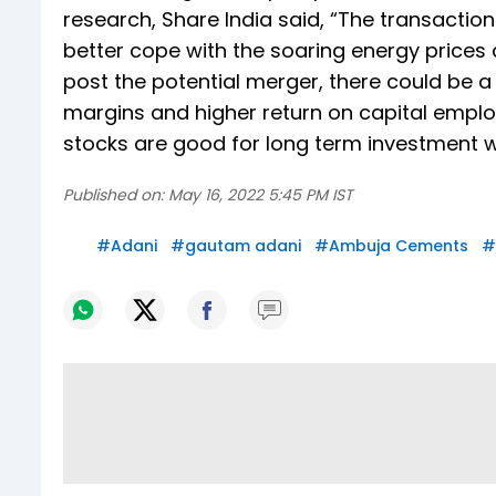
research, Share India said, “The transactio
better cope with the soaring energy prices
post the potential merger, there could be a
margins and higher return on capital emp
stocks are good for long term investment wi
Published on:
May 16, 2022 5:45 PM IST
#
Adani
#
gautam adani
#
Ambuja Cements
#