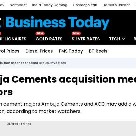
day
Northeast
India Today Gaming
Cosmopolitan
Harper's Bazaar
ak
Aajtak Campus
Astro tak
NEW
NEW
BILLIONAIRES
GOLD RATES
SILVER RATES
TECH
rol Prices
Diesel Prices
PMS Today
BT Reels
Special
Artificial Intel
ition means for Adani Group, investors
Tech News
ja Cements acquisition me
Startups
ors
Unbox - Revi
up in cement majors Ambuja Cements and ACC may add a 
tion, according to market watchers.