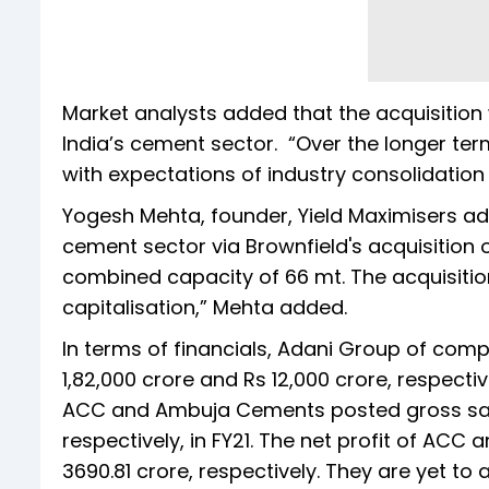
Market analysts added that the acquisition
India’s cement sector. “Over the longer ter
with expectations of industry consolidation a
Yogesh Mehta, founder, Yield Maximisers adde
cement sector via Brownfield's acquisitio
combined capacity of 66 mt. The acquisition
capitalisation,” Mehta added.
In terms of financials, Adani Group of comp
1,82,000 crore and Rs 12,000 crore, respecti
ACC and Ambuja Cements posted gross sales
respectively, in FY21. The net profit of AC
3690.81 crore, respectively. They are yet to 