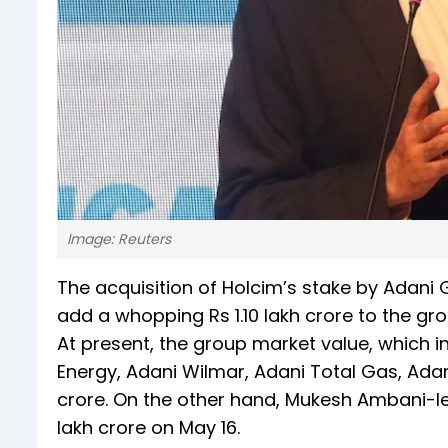
Image: Reuters
The acquisition of Holcim’s stake by Ada
add a whopping Rs 1.10 lakh crore to the gr
At present, the group market value, which i
Energy, Adani Wilmar, Adani Total Gas, Adan
crore. On the other hand, Mukesh Ambani-le
lakh crore on May 16.