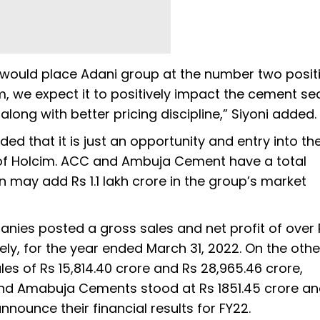
 would place Adani group at the number two positi
m, we expect it to positively impact the cement se
long with better pricing discipline,” Siyoni added.
d that it is just an opportunity and entry into th
n of Holcim. ACC and Ambuja Cement have a total
 may add Rs 1.1 lakh crore in the group’s market
anies posted a gross sales and net profit of over 
vely, for the year ended March 31, 2022. On the oth
 of Rs 15,814.40 crore and Rs 28,965.46 crore,
C and Amabuja Cements stood at Rs 1851.45 crore an
announce their financial results for FY22.