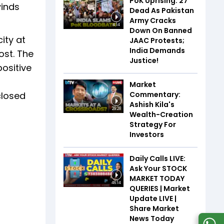
PoK Uprising: 27
winds
Dead As Pakistan
Army Cracks
4:14
Down On Banned
ity at
JAAC Protests;
India Demands
ost. The
Justice!
ositive
Market
Commentary:
closed
Ashish Kila's
29:28
Wealth-Creation
Strategy For
Investors
Daily Calls LIVE:
Ask Your STOCK
MARKET TODAY
46:14
QUERIES | Market
Update LIVE |
Share Market
News Today