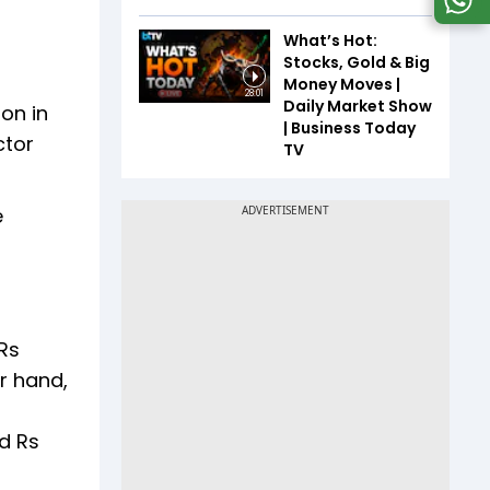
What’s Hot:
Stocks, Gold & Big
Money Moves |
28:01
Daily Market Show
on in
| Business Today
ctor
TV
e
Rs
er hand,
d Rs