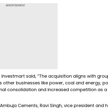
ADVERTISEMENT
nvestmart said, “The acquisition aligns with grou
ts other businesses like power, coal and energy, p
ional consolidation and increased competition as a 
mbuja Cements, Ravi Singh, vice president and 