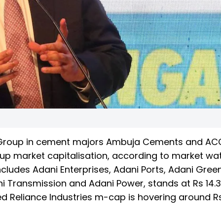
ni Group in cement majors Ambuja Cements and A
oup market capitalisation, according to market wa
ncludes Adani Enterprises, Adani Ports, Adani Gree
i Transmission and Adani Power, stands at Rs 14.3
d Reliance Industries m-cap is hovering around Rs