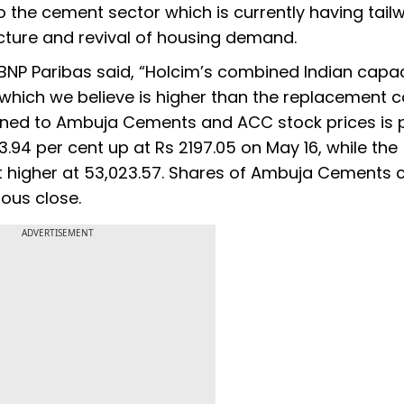
o the cement sector which is currently having tail
cture and revival of housing demand.
BNP Paribas said, “Holcim’s combined Indian capac
which we believe is higher than the replacement c
gned to Ambuja Cements and ACC stock prices is p
3.94 per cent up at Rs 2197.05 on May 16, while the
 higher at 53,023.57. Shares of Ambuja Cements 
ious close.
ADVERTISEMENT