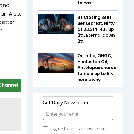
telcos
 and
r. Also,
BT Closing Bell |
better
Sensex flat, Nifty
at 23,214; HUL up
h
2%, Eternal down
2%
Oil India, ONGC,
Hindustan Oil,
Antelopus shares
tumble up to 9%;
here's why
Channel