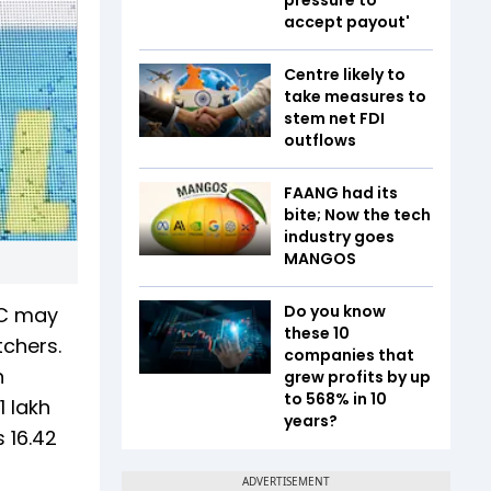
accept payout'
Centre likely to
take measures to
stem net FDI
outflows
FAANG had its
bite; Now the tech
industry goes
MANGOS
Do you know
CC may
these 10
tchers.
companies that
n
grew profits by up
to 568% in 10
1 lakh
years?
 16.42